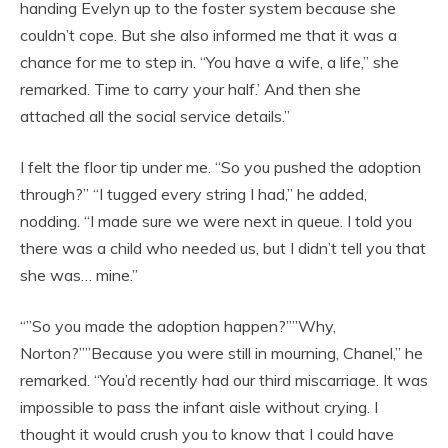
handing Evelyn up to the foster system because she
couldn’t cope. But she also informed me that it was a
chance for me to step in. “You have a wife, a life,” she
remarked. Time to carry your half.’ And then she
attached all the social service details.”
I felt the floor tip under me. “So you pushed the adoption
through?” “I tugged every string I had,” he added,
nodding. “I made sure we were next in queue. I told you
there was a child who needed us, but I didn’t tell you that
she was… mine.”
“”So you made the adoption happen?””Why,
Norton?””Because you were still in mourning, Chanel,” he
remarked. “You’d recently had our third miscarriage. It was
impossible to pass the infant aisle without crying. I
thought it would crush you to know that I could have