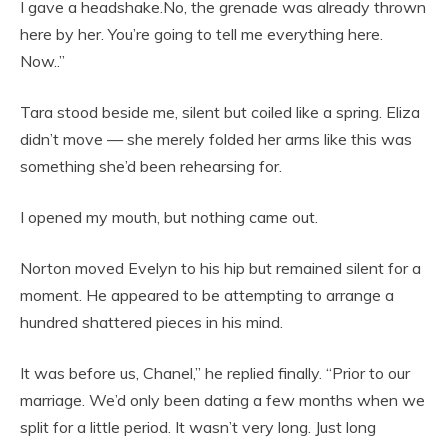
I gave a headshake.No, the grenade was already thrown
here by her. You’re going to tell me everything here.
Now..”
Tara stood beside me, silent but coiled like a spring. Eliza
didn’t move — she merely folded her arms like this was
something she’d been rehearsing for.
I opened my mouth, but nothing came out.
Norton moved Evelyn to his hip but remained silent for a
moment. He appeared to be attempting to arrange a
hundred shattered pieces in his mind.
It was before us, Chanel,” he replied finally. “Prior to our
marriage. We’d only been dating a few months when we
split for a little period. It wasn’t very long. Just long