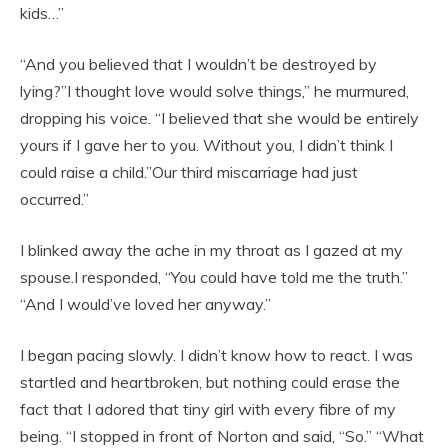
kids…”
“And you believed that I wouldn’t be destroyed by
lying?”I thought love would solve things,” he murmured,
dropping his voice. “I believed that she would be entirely
yours if I gave her to you. Without you, I didn’t think I
could raise a child.”Our third miscarriage had just
occurred.”
I blinked away the ache in my throat as I gazed at my
spouse.I responded, “You could have told me the truth.”
“And I would’ve loved her anyway.”
I began pacing slowly. I didn’t know how to react. I was
startled and heartbroken, but nothing could erase the
fact that I adored that tiny girl with every fibre of my
being. “I stopped in front of Norton and said, “So.” “What