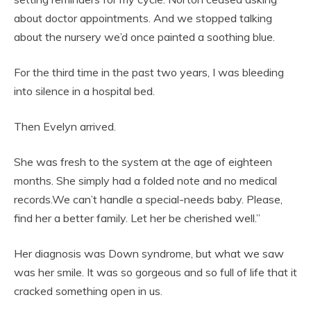
about doctor appointments. And we stopped talking
about the nursery we’d once painted a soothing blue.
For the third time in the past two years, I was bleeding
into silence in a hospital bed.
Then Evelyn arrived.
She was fresh to the system at the age of eighteen
months. She simply had a folded note and no medical
records.We can’t handle a special-needs baby. Please,
find her a better family. Let her be cherished well.”
Her diagnosis was Down syndrome, but what we saw
was her smile. It was so gorgeous and so full of life that it
cracked something open in us.