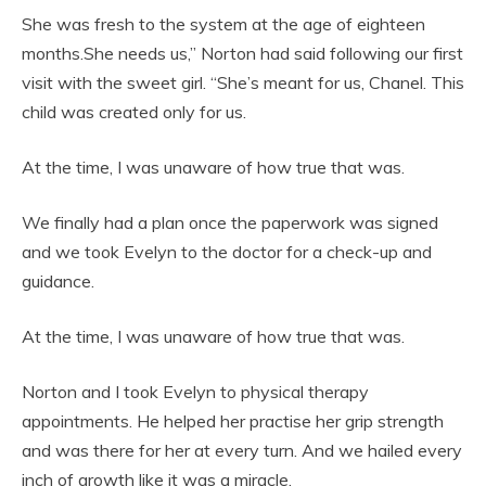
She was fresh to the system at the age of eighteen
months.She needs us,” Norton had said following our first
visit with the sweet girl. “She’s meant for us, Chanel. This
child was created only for us.
At the time, I was unaware of how true that was.
We finally had a plan once the paperwork was signed
and we took Evelyn to the doctor for a check-up and
guidance.
At the time, I was unaware of how true that was.
Norton and I took Evelyn to physical therapy
appointments. He helped her practise her grip strength
and was there for her at every turn. And we hailed every
inch of growth like it was a miracle.