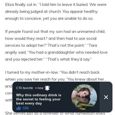
Eliza finally cut in. “I told him to leave it buried. We were
already being judged at church. You appear healthy
enough to conceive, yet you are unable to do so.
If people found out that my son had an unmarried child,
how would they react? and then had to use social
services to adopt her?”That’s not the point.” “Tara
angrily said, “You had a granddaughter who needed love
and you rejected her.” “That’s what they’d say.”
I turned to my mother-in-law. “You didn’t reach back
when you saw her reach for you. “You knew about her…
and you thought she’d stain you, not because of her
condition.”She serves just as a reminder of my son’s error
with a woman he has never seen again.
She serves just as a reminder of what humiliation looks