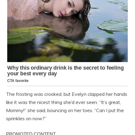
The frosting was crooked, but Evelyn clapped her hands
like it was the nicest thing she’d ever seen. “It’s great,
Mommy!” she said, bouncing on her toes. “Can I put the
sprinkles on now?”