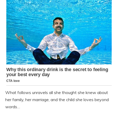
What follows unravels all she thought she knew about
her family, her marriage, and the child she loves beyond
words…