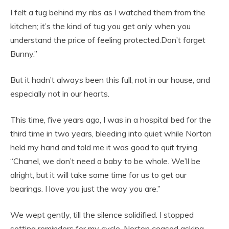
I felt a tug behind my ribs as I watched them from the
kitchen; it’s the kind of tug you get only when you
understand the price of feeling protected.Don’t forget
Bunny.”
But it hadn’t always been this full; not in our house, and
especially not in our hearts.
This time, five years ago, I was in a hospital bed for the
third time in two years, bleeding into quiet while Norton
held my hand and told me it was good to quit trying.
“Chanel, we don’t need a baby to be whole. We’ll be
alright, but it will take some time for us to get our
bearings. I love you just the way you are.”
We wept gently, till the silence solidified. I stopped
setting reminders for my cycle. Norton ceased asking