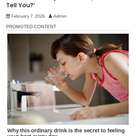
Tell You?’
February 7, 2026
Admin