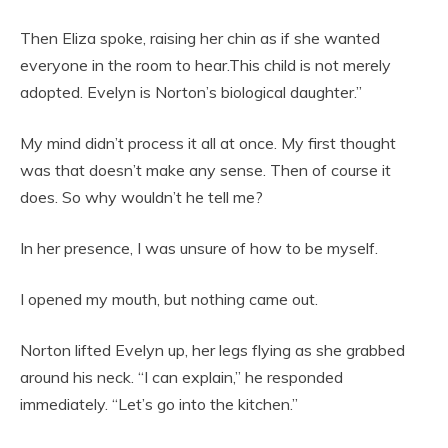
Then Eliza spoke, raising her chin as if she wanted
everyone in the room to hear.This child is not merely
adopted. Evelyn is Norton’s biological daughter.”
My mind didn’t process it all at once. My first thought
was that doesn’t make any sense. Then of course it
does. So why wouldn’t he tell me?
In her presence, I was unsure of how to be myself.
I opened my mouth, but nothing came out.
Norton lifted Evelyn up, her legs flying as she grabbed
around his neck. “I can explain,” he responded
immediately. “Let’s go into the kitchen.”