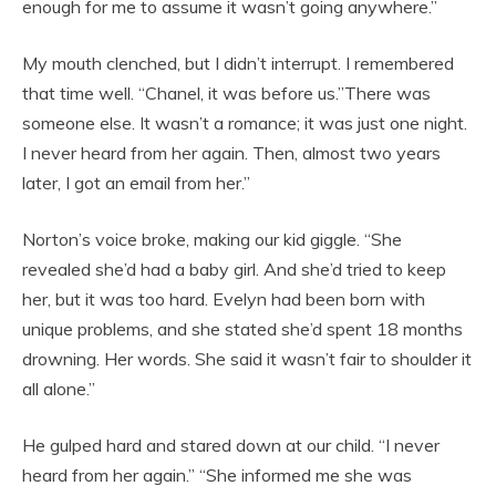
enough for me to assume it wasn’t going anywhere.”
My mouth clenched, but I didn’t interrupt. I remembered
that time well. “Chanel, it was before us.”There was
someone else. It wasn’t a romance; it was just one night.
I never heard from her again. Then, almost two years
later, I got an email from her.”
Norton’s voice broke, making our kid giggle. “She
revealed she’d had a baby girl. And she’d tried to keep
her, but it was too hard. Evelyn had been born with
unique problems, and she stated she’d spent 18 months
drowning. Her words. She said it wasn’t fair to shoulder it
all alone.”
He gulped hard and stared down at our child. “I never
heard from her again.” “She informed me she was