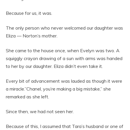
Because for us, it was.
The only person who never welcomed our daughter was
Eliza — Norton’s mother.
She came to the house once, when Evelyn was two. A
squiggly crayon drawing of a sun with arms was handed
to her by our daughter. Eliza didn’t even take it.
Every bit of advancement was lauded as though it were
a miracle.”Chanel, you’re making a big mistake,” she
remarked as she left.
Since then, we had not seen her.
Because of this, I assumed that Tara’s husband or one of