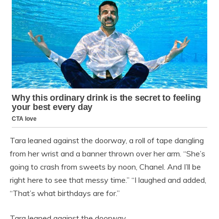
Tara leaned against the doorway, a roll of tape dangling
from her wrist and a banner thrown over her arm. “She’s
going to crash from sweets by noon, Chanel. And I’ll be
right here to see that messy time.” “I laughed and added,
“That’s what birthdays are for.”
Tara leaned against the doorway…