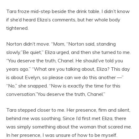
Tara froze mid-step beside the drink table. I didn’t know
if she’d heard Eliza’s comments, but her whole body
tightened.
Norton didn’t move. “Mom, “Norton said, standing
slowly.”Be quiet,” Eliza urged, and then she turned to me.
“You deserve the truth, Chanel. He should’ve told you
years ago.” “What are you talking about, Eliza? This day
is about Evelyn, so please can we do this another —”
“No,” she snapped. “Now is exactly the time for this
conversation.”You deserve the truth, Chanel.”
Tara stepped closer to me. Her presence, firm and silent,
behind me was soothing. Since I’d first met Eliza, there
was simply something about the woman that scared me.
In her presence, I was unsure of how to be myself.