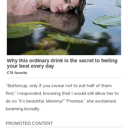
“Buttercup, only if you swear not to eat half of them
first,” I responded, knowing that I would still allow her to
do so.”It’s beautiful, Mommy!””Promise,” she exclaimed,
beaming broadly.