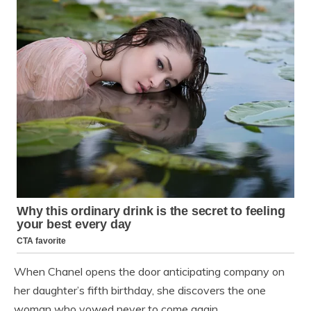
When Chanel opens the door anticipating company on
her daughter’s fifth birthday, she discovers the one
woman who vowed never to come again.