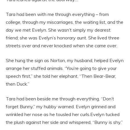
Tara had been with me through everything – from
college, through my miscarriages, the waiting list, and the
day we met Evelyn. She wasn’t simply my dearest
friend; she was Evelyn’s honorary aunt. She lived three
streets over and never knocked when she came over.
She hung the sign as Norton, my husband, helped Evelyn
arrange her stuffed animals. “You’re going to give your
speech first,” she told her elephant. “Then Bear-Bear,
then Duck.”
Tara had been beside me through everything. “Don’t
forget Bunny,” my hubby warned. Evelyn grinned and
wrinkled her nose as he tousled her curls.Evelyn tucked
the plush against her side and whispered, “Bunny is shy.”