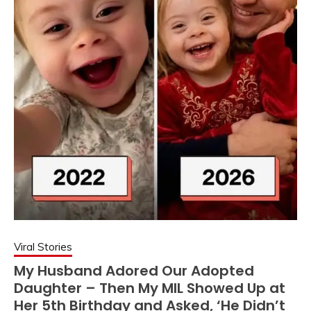
Viral Stories
My Husband Adored Our Adopted
Daughter – Then My MIL Showed Up at
Her 5th Birthday and Asked, ‘He Didn’t