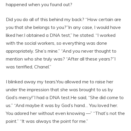
happened when you found out?
Did you do all of this behind my back? “How certain are
you that she belongs to you?”In any case, I would have
liked her.I obtained a DNA test,” he stated. “I worked
with the social workers, so everything was done
appropriately. She’s mine.” “And you never thought to
mention who she truly was? “After all these years?”I
was terrified, Chanel.”
I blinked away my tears.You allowed me to raise her
under the impression that she was brought to us by
God’s mercy!”I had a DNA test.He said, “She did come to
us.” “And maybe it was by God’s hand… You loved her.
You adored her without even knowing —” “That’s not the
point.” “It was always the point for me.”