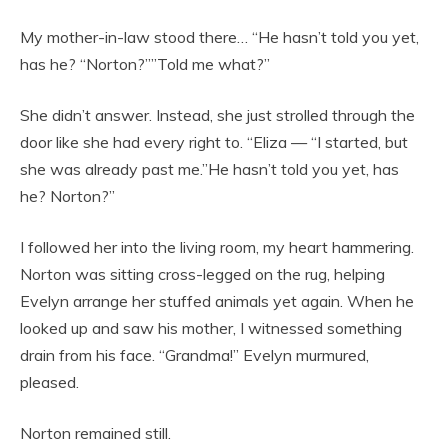
My mother-in-law stood there… “He hasn’t told you yet,
has he? “Norton?””Told me what?”
She didn’t answer. Instead, she just strolled through the
door like she had every right to. “Eliza — “I started, but
she was already past me.”He hasn’t told you yet, has
he? Norton?”
I followed her into the living room, my heart hammering.
Norton was sitting cross-legged on the rug, helping
Evelyn arrange her stuffed animals yet again. When he
looked up and saw his mother, I witnessed something
drain from his face. “Grandma!” Evelyn murmured,
pleased.
Norton remained still.