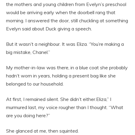
the mothers and young children from Evelyn’s preschool
would be arriving early when the doorbell rang that
morning. I answered the door, still chuckling at something
Evelyn said about Duck giving a speech.
But it wasn’t a neighbour. It was Eliza. “You’re making a
big mistake, Chanel.”
My mother-in-law was there, in a blue coat she probably
hadn’t worn in years, holding a present bag like she
belonged to our household.
At first, I remained silent. She didn’t either.Eliza,” I
murmured last, my voice rougher than I thought. “What
are you doing here?”
She glanced at me, then squinted.