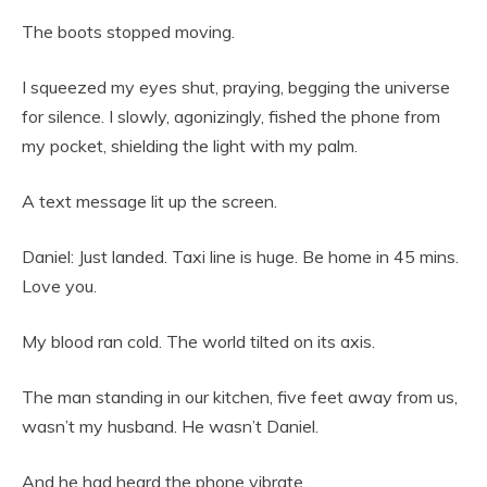
The boots stopped moving.
I squeezed my eyes shut, praying, begging the universe
for silence. I slowly, agonizingly, fished the phone from
my pocket, shielding the light with my palm.
A text message lit up the screen.
Daniel: Just landed. Taxi line is huge. Be home in 45 mins.
Love you.
My blood ran cold. The world tilted on its axis.
The man standing in our kitchen, five feet away from us,
wasn’t my husband. He wasn’t Daniel.
And he had heard the phone vibrate.