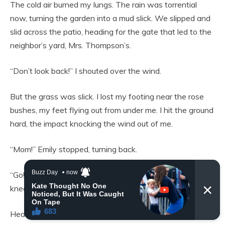
The cold air burned my lungs. The rain was torrential
now, turning the garden into a mud slick. We slipped and
slid across the patio, heading for the gate that led to the
neighbor’s yard, Mrs. Thompson’s.
“Don’t look back!” I shouted over the wind.
But the grass was slick. I lost my footing near the rose
bushes, my feet flying out from under me. I hit the ground
hard, the impact knocking the wind out of me.
“Mom!” Emily stopped, turning back.
“Go! Get help!” I wheezed, scrambling to my hands and
knees.
Heavy boots pounded onto the patio stones behind us.