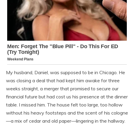
My husband, Daniel, was supposed to be in Chicago. He
was closing a deal that had kept him awake for three
weeks straight, a merger that promised to secure our
financial future but had cost us his presence at the dinner
table. I missed him. The house felt too large, too hollow
without his heavy footsteps and the scent of his cologne
—a mix of cedar and old paper—lingering in the hallway.