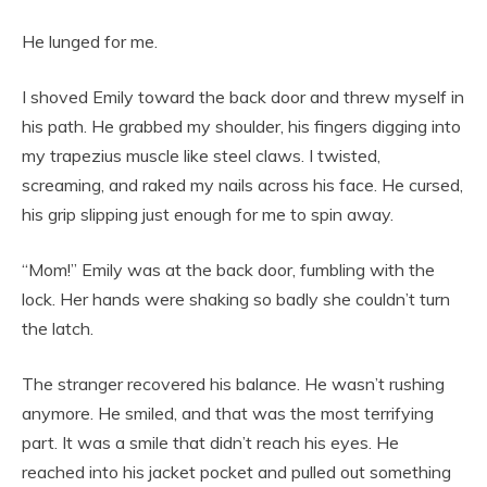
He lunged for me.
I shoved Emily toward the back door and threw myself in
his path. He grabbed my shoulder, his fingers digging into
my trapezius muscle like steel claws. I twisted,
screaming, and raked my nails across his face. He cursed,
his grip slipping just enough for me to spin away.
“Mom!” Emily was at the back door, fumbling with the
lock. Her hands were shaking so badly she couldn’t turn
the latch.
The stranger recovered his balance. He wasn’t rushing
anymore. He smiled, and that was the most terrifying
part. It was a smile that didn’t reach his eyes. He
reached into his jacket pocket and pulled out something