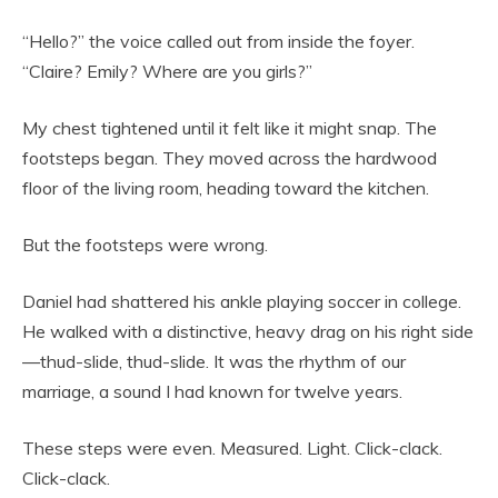
“Hello?” the voice called out from inside the foyer.
“Claire? Emily? Where are you girls?”
My chest tightened until it felt like it might snap. The
footsteps began. They moved across the hardwood
floor of the living room, heading toward the kitchen.
But the footsteps were wrong.
Daniel had shattered his ankle playing soccer in college.
He walked with a distinctive, heavy drag on his right side
—thud-slide, thud-slide. It was the rhythm of our
marriage, a sound I had known for twelve years.
These steps were even. Measured. Light. Click-clack.
Click-clack.