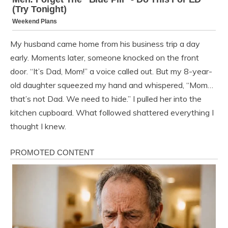
My husband came home from his business trip a day
early. Moments later, someone knocked on the front
door. “It’s Dad, Mom!” a voice called out. But my 8-year-
old daughter squeezed my hand and whispered, “Mom…
that’s not Dad. We need to hide.” I pulled her into the
kitchen cupboard. What followed shattered everything I
thought I knew.