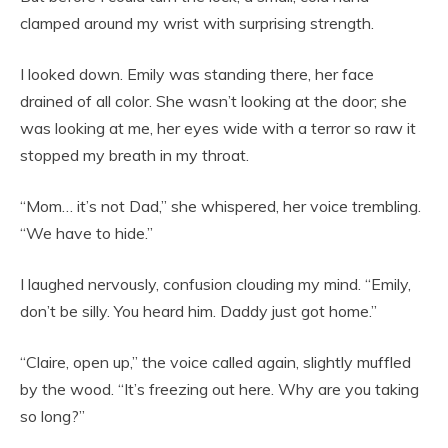
clamped around my wrist with surprising strength.
I looked down. Emily was standing there, her face
drained of all color. She wasn’t looking at the door; she
was looking at me, her eyes wide with a terror so raw it
stopped my breath in my throat.
“Mom… it’s not Dad,” she whispered, her voice trembling.
“We have to hide.”
I laughed nervously, confusion clouding my mind. “Emily,
don’t be silly. You heard him. Daddy just got home.”
“Claire, open up,” the voice called again, slightly muffled
by the wood. “It’s freezing out here. Why are you taking
so long?”