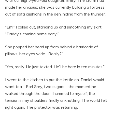
with our eight-year-old daughter, Emily. The storm had
made her anxious; she was currently building a fortress
out of sofa cushions in the den, hiding from the thunder.
“Em!” I called out, standing up and smoothing my skirt.
“Daddy’s coming home early!”
She popped her head up from behind a barricade of
pillows, her eyes wide. “Really?”
“Yes, really. He just texted. He’ll be here in ten minutes.”
I went to the kitchen to put the kettle on. Daniel would
want tea—Earl Grey, two sugars—the moment he
walked through the door. I hummed to myself, the
tension in my shoulders finally unknotting. The world felt
right again. The protector was returning.