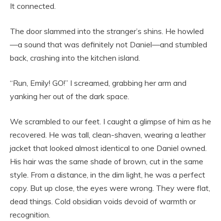
It connected.
The door slammed into the stranger’s shins. He howled
—a sound that was definitely not Daniel—and stumbled
back, crashing into the kitchen island.
“Run, Emily! GO!” I screamed, grabbing her arm and
yanking her out of the dark space.
We scrambled to our feet. I caught a glimpse of him as he
recovered. He was tall, clean-shaven, wearing a leather
jacket that looked almost identical to one Daniel owned.
His hair was the same shade of brown, cut in the same
style. From a distance, in the dim light, he was a perfect
copy. But up close, the eyes were wrong. They were flat,
dead things. Cold obsidian voids devoid of warmth or
recognition.