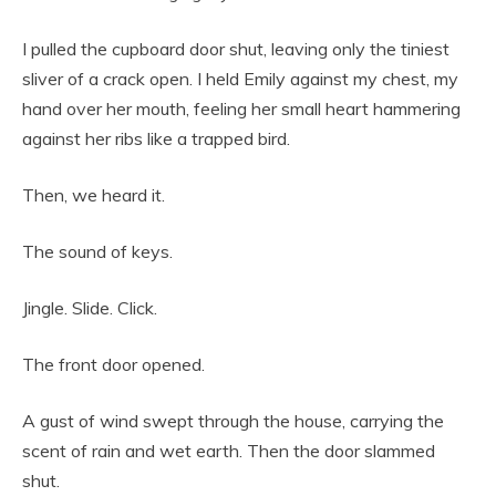
I pulled the cupboard door shut, leaving only the tiniest
sliver of a crack open. I held Emily against my chest, my
hand over her mouth, feeling her small heart hammering
against her ribs like a trapped bird.
Then, we heard it.
The sound of keys.
Jingle. Slide. Click.
The front door opened.
A gust of wind swept through the house, carrying the
scent of rain and wet earth. Then the door slammed
shut.