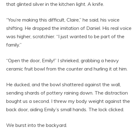
that glinted silver in the kitchen light. A knife.
“You’re making this difficult, Claire,” he said, his voice
shifting. He dropped the imitation of Daniel. His real voice
was higher, scratchier. “I just wanted to be part of the
family.”
“Open the door, Emily!” I shrieked, grabbing a heavy
ceramic fruit bowl from the counter and hurling it at him.
He ducked, and the bowl shattered against the wall,
sending shards of pottery raining down. The distraction
bought us a second. I threw my body weight against the
back door, aiding Emily’s small hands. The lock clicked.
We burst into the backyard.