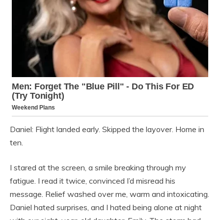
Daniel: Flight landed early. Skipped the layover. Home in
ten.
I stared at the screen, a smile breaking through my
fatigue. I read it twice, convinced I’d misread his
message. Relief washed over me, warm and intoxicating.
Daniel hated surprises, and I hated being alone at night