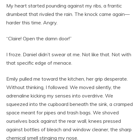
My heart started pounding against my ribs, a frantic
drumbeat that rivaled the rain. The knock came again—
harder this time. Angry.
“Claire! Open the damn door!”
I froze. Daniel didn’t swear at me. Not like that. Not with
that specific edge of menace.
Emily pulled me toward the kitchen, her grip desperate.
Without thinking, I followed. We moved silently, the
adrenaline kicking my senses into overdrive. We
squeezed into the cupboard beneath the sink, a cramped
space meant for pipes and trash bags. We shoved
ourselves back against the rear wall, knees pressed
against bottles of bleach and window cleaner, the sharp
chemical smell stinging my nose.