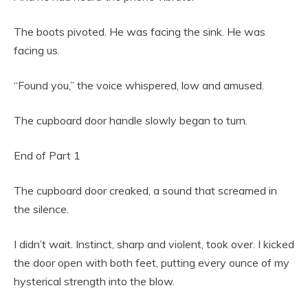
The boots pivoted. He was facing the sink. He was
facing us.
“Found you,” the voice whispered, low and amused.
The cupboard door handle slowly began to turn.
End of Part 1
The cupboard door creaked, a sound that screamed in
the silence.
I didn’t wait. Instinct, sharp and violent, took over. I kicked
the door open with both feet, putting every ounce of my
hysterical strength into the blow.