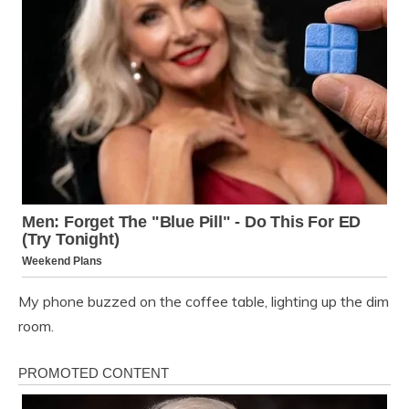
My phone buzzed on the coffee table, lighting up the dim
room.