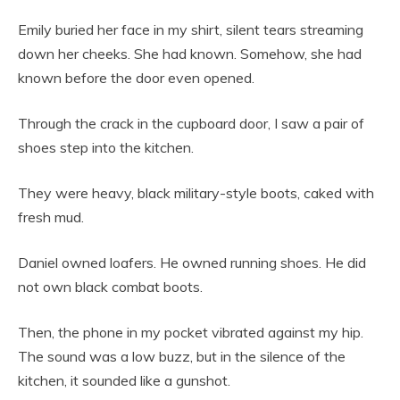
Emily buried her face in my shirt, silent tears streaming
down her cheeks. She had known. Somehow, she had
known before the door even opened.
Through the crack in the cupboard door, I saw a pair of
shoes step into the kitchen.
They were heavy, black military-style boots, caked with
fresh mud.
Daniel owned loafers. He owned running shoes. He did
not own black combat boots.
Then, the phone in my pocket vibrated against my hip.
The sound was a low buzz, but in the silence of the
kitchen, it sounded like a gunshot.