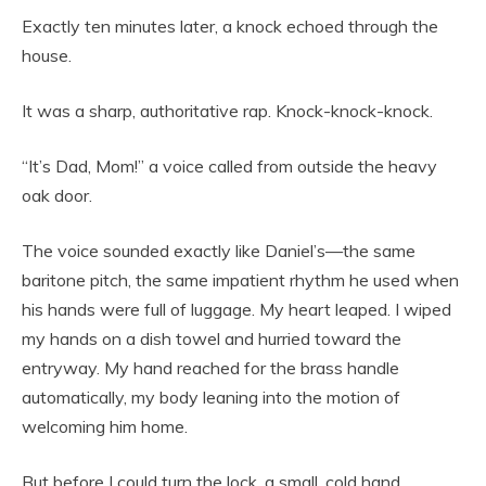
Exactly ten minutes later, a knock echoed through the
house.
It was a sharp, authoritative rap. Knock-knock-knock.
“It’s Dad, Mom!” a voice called from outside the heavy
oak door.
The voice sounded exactly like Daniel’s—the same
baritone pitch, the same impatient rhythm he used when
his hands were full of luggage. My heart leaped. I wiped
my hands on a dish towel and hurried toward the
entryway. My hand reached for the brass handle
automatically, my body leaning into the motion of
welcoming him home.
But before I could turn the lock, a small, cold hand