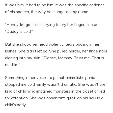
It was him. It had to be him. It was the specific cadence
of his speech, the way he elongated my name.
“Honey, let go,” I said, trying to pry her fingers loose.
“Daddy is cold.”
But she shook her head violently, tears pooling in her
lashes. She didn’t let go. She pulled harder, her fingernails
digging into my skin. “Please, Mommy. Trust me. That is
not him.”
Something in her voice—a primal, animalistic panic—
stopped me cold. Emily wasn’t dramatic. She wasn’t the
kind of child who imagined monsters in the closet or lied
for attention. She was observant, quiet, an old soul in a
child’s body.