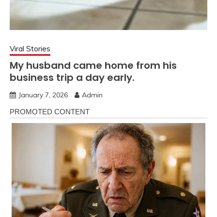
Viral Stories
My husband came home from his
business trip a day early.
January 7, 2026
Admin