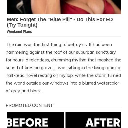
The rain was the first thing to betray us. It had been
hammering against the roof of our suburban sanctuary
for hours, a relentless, drumming rhythm that masked the
sound of tires on gravel. I was sitting in the living room, a
half-read novel resting on my lap, while the storm turned
the world outside our windows into a blurred watercolor
of grey and black.