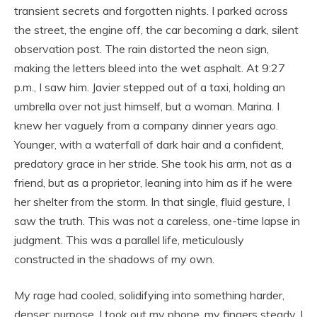
transient secrets and forgotten nights. I parked across
the street, the engine off, the car becoming a dark, silent
observation post. The rain distorted the neon sign,
making the letters bleed into the wet asphalt. At 9:27
p.m., I saw him. Javier stepped out of a taxi, holding an
umbrella over not just himself, but a woman. Marina. I
knew her vaguely from a company dinner years ago.
Younger, with a waterfall of dark hair and a confident,
predatory grace in her stride. She took his arm, not as a
friend, but as a proprietor, leaning into him as if he were
her shelter from the storm. In that single, fluid gesture, I
saw the truth. This was not a careless, one-time lapse in
judgment. This was a parallel life, meticulously
constructed in the shadows of my own.
My rage had cooled, solidifying into something harder,
denser: purpose. I took out my phone, my fingers steady. I