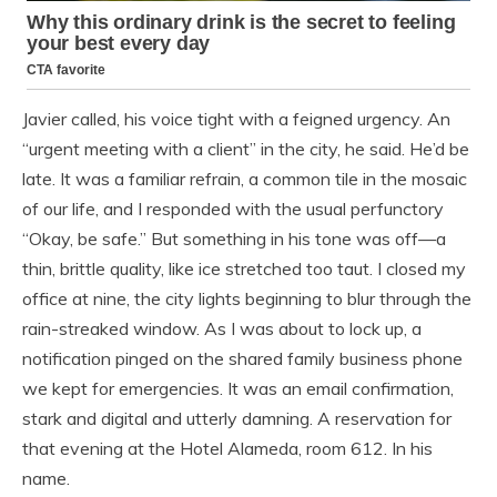
Javier called, his voice tight with a feigned urgency. An
“urgent meeting with a client” in the city, he said. He’d be
late. It was a familiar refrain, a common tile in the mosaic
of our life, and I responded with the usual perfunctory
“Okay, be safe.” But something in his tone was off—a
thin, brittle quality, like ice stretched too taut. I closed my
office at nine, the city lights beginning to blur through the
rain-streaked window. As I was about to lock up, a
notification pinged on the shared family business phone
we kept for emergencies. It was an email confirmation,
stark and digital and utterly damning. A reservation for
that evening at the Hotel Alameda, room 612. In his
name.