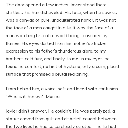
The door opened a few inches. Javier stood there,
shirtless, his hair disheveled. His face, when he saw us,
was a canvas of pure, unadulterated horror. It was not
the face of a man caught in a lie; it was the face of a
man watching his entire world being consumed by
flames. His eyes darted from his mother’s stricken
expression to his father’s thunderous glare, to my
brother’s cold fury, and finally, to me. In my eyes, he
found no comfort, no hint of hysteria, only a calm, placid
surface that promised a brutal reckoning.
From behind him, a voice, soft and laced with confusion.
“Who is it, honey?” Marina.
Javier didn’t answer. He couldn’t. He was paralyzed, a
statue carved from guilt and disbelief, caught between
the two lives he had so carelessly curated. The lie had