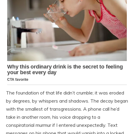
The foundation of that life didn’t crumble; it was eroded
by degrees, by whispers and shadows. The decay began
with the smallest of transgressions. A phone call he’d
take in another room, his voice dropping to a
conspiratorial murmur if I entered unexpectedly. Text
messages on his phone that would vanish into a locked