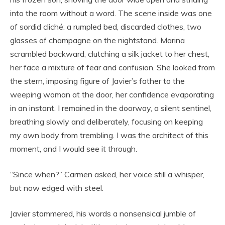
into the room without a word. The scene inside was one
of sordid cliché: a rumpled bed, discarded clothes, two
glasses of champagne on the nightstand. Marina
scrambled backward, clutching a silk jacket to her chest,
her face a mixture of fear and confusion. She looked from
the stern, imposing figure of Javier’s father to the
weeping woman at the door, her confidence evaporating
in an instant. I remained in the doorway, a silent sentinel,
breathing slowly and deliberately, focusing on keeping
my own body from trembling. I was the architect of this
moment, and I would see it through.
“Since when?” Carmen asked, her voice still a whisper,
but now edged with steel.
Javier stammered, his words a nonsensical jumble of