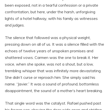
been exposed, not in a tearful confession or a private
confrontation, but here, under the harsh, unforgiving
lights of a hotel hallway, with his family as witnesses
and judges.
The silence that followed was a physical weight,
pressing down on all of us. It was a silence filled with the
echoes of twelve years of unspoken promises and
shattered vows. Carmen was the one to break it. Her
voice, when she spoke, was not a shout, but a low,
trembling whisper that was infinitely more devastating.
She didn’t curse or reproach him. She simply said his
name. “Javier.” It was a sound of profound, bottomless
disappointment, the sound of a mother’s heart breaking.
That single word was the catalyst. Rafael pushed past
his frozen son, shoving the door wide open and striding