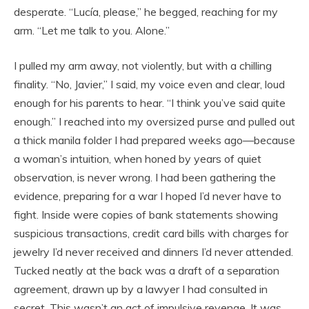
desperate. “Lucía, please,” he begged, reaching for my
arm. “Let me talk to you. Alone.”
I pulled my arm away, not violently, but with a chilling
finality. “No, Javier,” I said, my voice even and clear, loud
enough for his parents to hear. “I think you’ve said quite
enough.” I reached into my oversized purse and pulled out
a thick manila folder I had prepared weeks ago—because
a woman’s intuition, when honed by years of quiet
observation, is never wrong. I had been gathering the
evidence, preparing for a war I hoped I’d never have to
fight. Inside were copies of bank statements showing
suspicious transactions, credit card bills with charges for
jewelry I’d never received and dinners I’d never attended.
Tucked neatly at the back was a draft of a separation
agreement, drawn up by a lawyer I had consulted in
secret. This wasn’t an act of impulsive revenge. It was