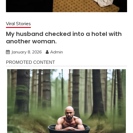
Viral Stories
My husband checked into a hotel with
another woman.
January 8, 2026
Admin