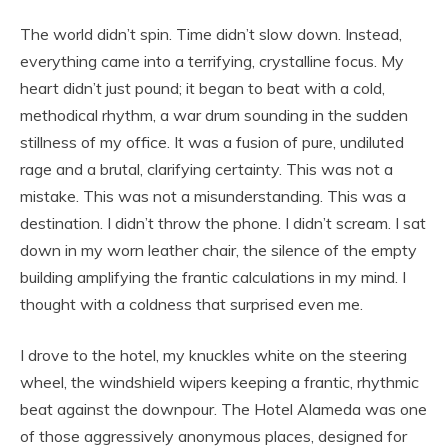
The world didn’t spin. Time didn’t slow down. Instead,
everything came into a terrifying, crystalline focus. My
heart didn’t just pound; it began to beat with a cold,
methodical rhythm, a war drum sounding in the sudden
stillness of my office. It was a fusion of pure, undiluted
rage and a brutal, clarifying certainty. This was not a
mistake. This was not a misunderstanding. This was a
destination. I didn’t throw the phone. I didn’t scream. I sat
down in my worn leather chair, the silence of the empty
building amplifying the frantic calculations in my mind. I
thought with a coldness that surprised even me.
I drove to the hotel, my knuckles white on the steering
wheel, the windshield wipers keeping a frantic, rhythmic
beat against the downpour. The Hotel Alameda was one
of those aggressively anonymous places, designed for