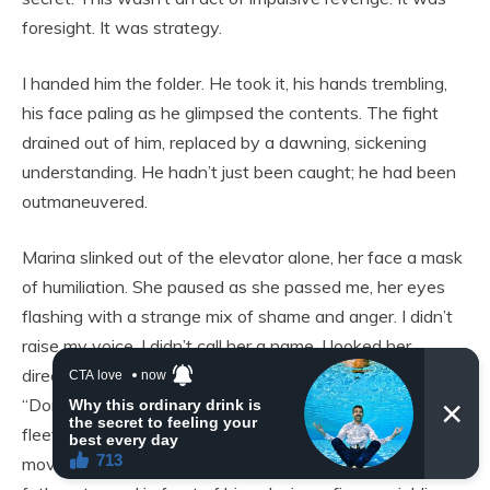
foresight. It was strategy.
I handed him the folder. He took it, his hands trembling,
his face paling as he glimpsed the contents. The fight
drained out of him, replaced by a dawning, sickening
understanding. He hadn’t just been caught; he had been
outmaneuvered.
Marina slinked out of the elevator alone, her face a mask
of humiliation. She paused as she passed me, her eyes
flashing with a strange mix of shame and anger. I didn’t
raise my voice. I didn’t call her a name. I looked her
directly in the eye and said something quiet and simple.
“Don’t ever stay where you’re not respected.” For a
fleeting moment, I think she understood. Javier made a
move to follow her, a pathetic, instinctual gesture, but his