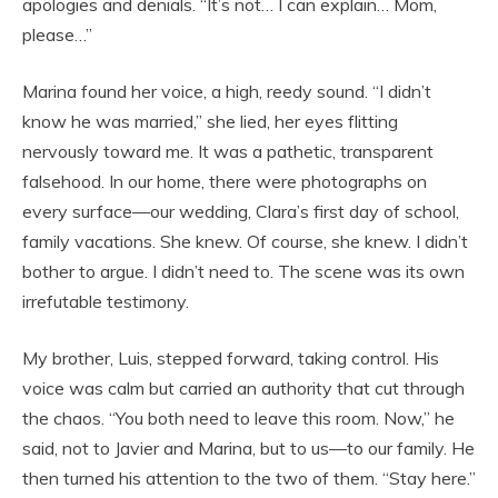
apologies and denials. “It’s not… I can explain… Mom,
please…”
Marina found her voice, a high, reedy sound. “I didn’t
know he was married,” she lied, her eyes flitting
nervously toward me. It was a pathetic, transparent
falsehood. In our home, there were photographs on
every surface—our wedding, Clara’s first day of school,
family vacations. She knew. Of course, she knew. I didn’t
bother to argue. I didn’t need to. The scene was its own
irrefutable testimony.
My brother, Luis, stepped forward, taking control. His
voice was calm but carried an authority that cut through
the chaos. “You both need to leave this room. Now,” he
said, not to Javier and Marina, but to us—to our family. He
then turned his attention to the two of them. “Stay here.”