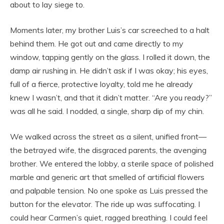
about to lay siege to.
Moments later, my brother Luis’s car screeched to a halt
behind them. He got out and came directly to my
window, tapping gently on the glass. I rolled it down, the
damp air rushing in. He didn’t ask if I was okay; his eyes,
full of a fierce, protective loyalty, told me he already
knew I wasn’t, and that it didn’t matter. “Are you ready?”
was all he said. I nodded, a single, sharp dip of my chin.
We walked across the street as a silent, unified front—
the betrayed wife, the disgraced parents, the avenging
brother. We entered the lobby, a sterile space of polished
marble and generic art that smelled of artificial flowers
and palpable tension. No one spoke as Luis pressed the
button for the elevator. The ride up was suffocating. I
could hear Carmen’s quiet, ragged breathing. I could feel