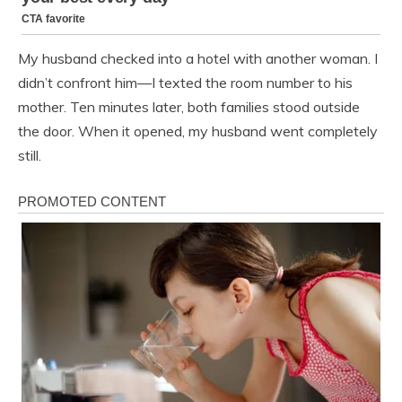
My husband checked into a hotel with another woman. I
didn’t confront him—I texted the room number to his
mother. Ten minutes later, both families stood outside
the door. When it opened, my husband went completely
still.