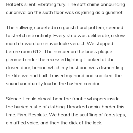
Rafael’s silent, vibrating fury. The soft chime announcing
our arrival on the sixth floor was as jarring as a gunshot.
The hallway, carpeted in a garish floral pattern, seemed
to stretch into infinity. Every step was deliberate, a slow
march toward an unavoidable verdict. We stopped
before room 612. The number on the brass plaque
gleamed under the recessed lighting. I looked at the
closed door, behind which my husband was dismantling
the life we had built. I raised my hand and knocked, the
sound unnaturally loud in the hushed corridor.
Silence. I could almost hear the frantic whispers inside,
the hurried rustle of clothing. I knocked again, harder this
time. Firm. Resolute. We heard the scuffling of footsteps,
a muffled voice, and then the click of the lock.