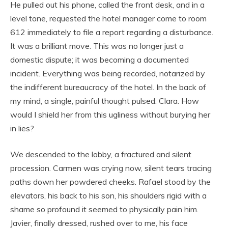
He pulled out his phone, called the front desk, and in a
level tone, requested the hotel manager come to room
612 immediately to file a report regarding a disturbance.
It was a brilliant move. This was no longer just a
domestic dispute; it was becoming a documented
incident. Everything was being recorded, notarized by
the indifferent bureaucracy of the hotel. In the back of
my mind, a single, painful thought pulsed: Clara. How
would I shield her from this ugliness without burying her
in lies?
We descended to the lobby, a fractured and silent
procession. Carmen was crying now, silent tears tracing
paths down her powdered cheeks. Rafael stood by the
elevators, his back to his son, his shoulders rigid with a
shame so profound it seemed to physically pain him.
Javier, finally dressed, rushed over to me, his face