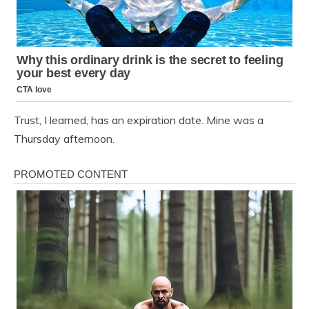
Trust, I learned, has an expiration date. Mine was a
Thursday afternoon.