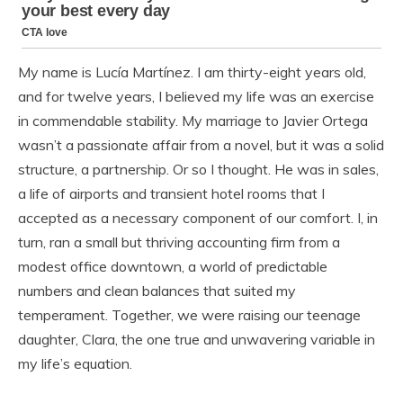
My name is Lucía Martínez. I am thirty-eight years old,
and for twelve years, I believed my life was an exercise
in commendable stability. My marriage to Javier Ortega
wasn’t a passionate affair from a novel, but it was a solid
structure, a partnership. Or so I thought. He was in sales,
a life of airports and transient hotel rooms that I
accepted as a necessary component of our comfort. I, in
turn, ran a small but thriving accounting firm from a
modest office downtown, a world of predictable
numbers and clean balances that suited my
temperament. Together, we were raising our teenage
daughter, Clara, the one true and unwavering variable in
my life’s equation.