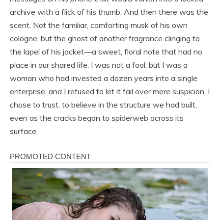
archive with a flick of his thumb. And then there was the
scent. Not the familiar, comforting musk of his own
cologne, but the ghost of another fragrance clinging to
the lapel of his jacket—a sweet, floral note that had no
place in our shared life. I was not a fool, but I was a
woman who had invested a dozen years into a single
enterprise, and I refused to let it fail over mere suspicion. I
chose to trust, to believe in the structure we had built,
even as the cracks began to spiderweb across its
surface.