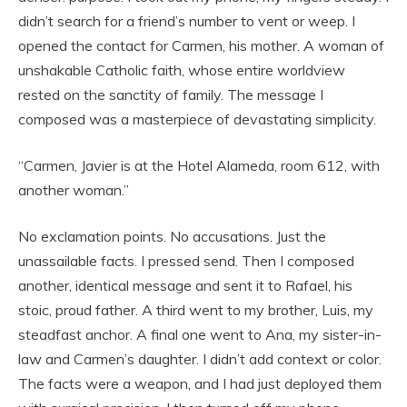
didn’t search for a friend’s number to vent or weep. I
opened the contact for Carmen, his mother. A woman of
unshakable Catholic faith, whose entire worldview
rested on the sanctity of family. The message I
composed was a masterpiece of devastating simplicity.
“Carmen, Javier is at the Hotel Alameda, room 612, with
another woman.”
No exclamation points. No accusations. Just the
unassailable facts. I pressed send. Then I composed
another, identical message and sent it to Rafael, his
stoic, proud father. A third went to my brother, Luis, my
steadfast anchor. A final one went to Ana, my sister-in-
law and Carmen’s daughter. I didn’t add context or color.
The facts were a weapon, and I had just deployed them