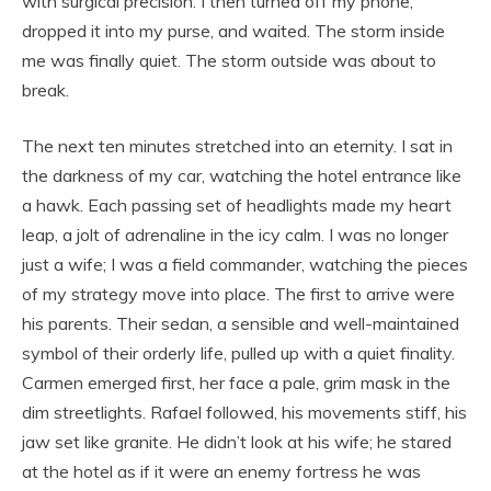
with surgical precision. I then turned off my phone,
dropped it into my purse, and waited. The storm inside
me was finally quiet. The storm outside was about to
break.
The next ten minutes stretched into an eternity. I sat in
the darkness of my car, watching the hotel entrance like
a hawk. Each passing set of headlights made my heart
leap, a jolt of adrenaline in the icy calm. I was no longer
just a wife; I was a field commander, watching the pieces
of my strategy move into place. The first to arrive were
his parents. Their sedan, a sensible and well-maintained
symbol of their orderly life, pulled up with a quiet finality.
Carmen emerged first, her face a pale, grim mask in the
dim streetlights. Rafael followed, his movements stiff, his
jaw set like granite. He didn’t look at his wife; he stared
at the hotel as if it were an enemy fortress he was