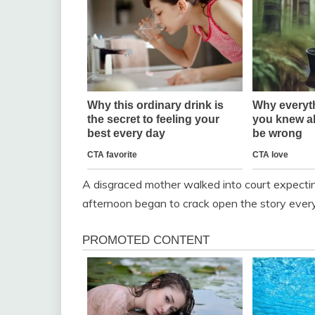
A disgraced mother walked into court expecting
afternoon began to crack open the story ever