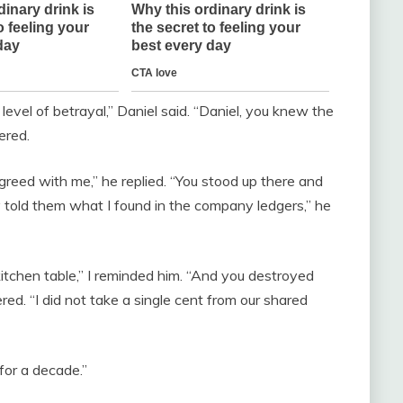
level of betrayal,” Daniel said. “Daniel, you knew the
ered.
reed with me,” he replied. “You stood up there and
nly told them what I found in the company ledgers,” he
itchen table,” I reminded him. “And you destroyed
ered. “I did not take a single cent from our shared
or a decade.”