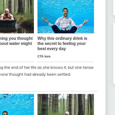
 the end of her life as she knows it, but one tense
yone thought had already been settled.