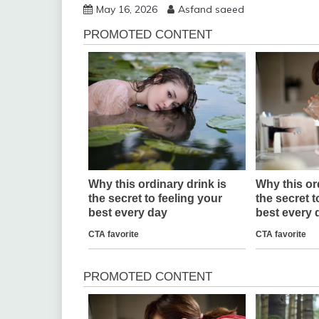
May 16, 2026
Asfand saeed