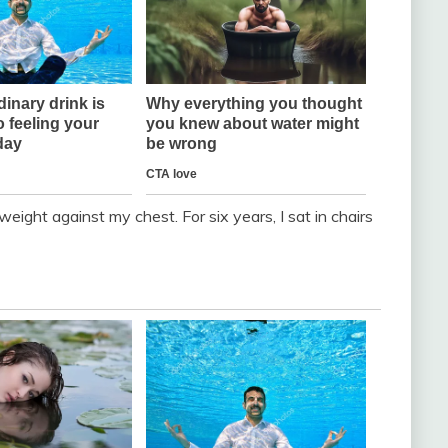
weight against my chest. For six years, I sat in chairs