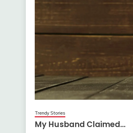
Trendy Stories
My Husband Claimed…