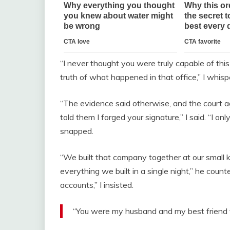
“I never thought you were truly capable of this 
truth of what happened in that office,” I whisp
“The evidence said otherwise, and the court ag
told them I forged your signature,” I said. “I o
snapped.
“We built that company together at our small k
everything we built in a single night,” he count
accounts,” I insisted.
“You were my husband and my best friend f