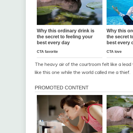
The heavy air of the courtroom felt like a lead 
like this one while the world called me a thief.