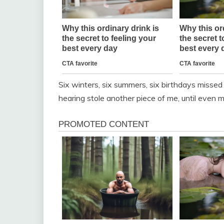
Six winters, six summers, six birthdays misse
hearing stole another piece of me, until even m