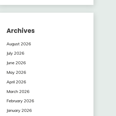
Archives
August 2026
July 2026
June 2026
May 2026
April 2026
March 2026
February 2026
January 2026