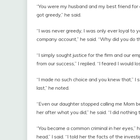
“You were my husband and my best friend for a
got greedy,” he said.
“I was never greedy, I was only ever loyal to yo
company account,” he said. “Why did you do thi
“I simply sought justice for the firm and our e
from our success,” I replied. “I feared I would lo
“I made no such choice and you knew that,” I s
last,” he noted.
“Even our daughter stopped calling me Mom bec
her after what you did,” he said. “I did nothing to
“You became a common criminal in her eyes,” h
head,” I said. “I told her the facts of the investi