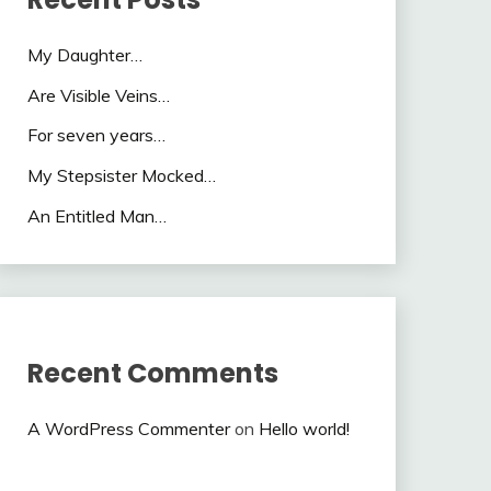
My Daughter…
Are Visible Veins…
For seven years…
My Stepsister Mocked…
An Entitled Man…
Recent Comments
A WordPress Commenter
on
Hello world!