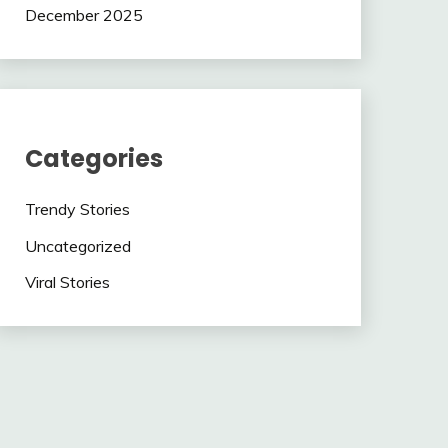
December 2025
Categories
Trendy Stories
Uncategorized
Viral Stories