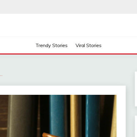
Trendy Stories
Viral Stories
…