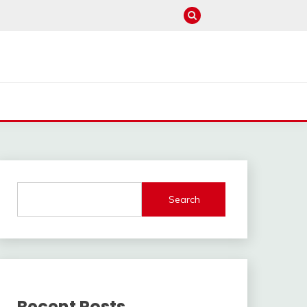
Search
Recent Posts