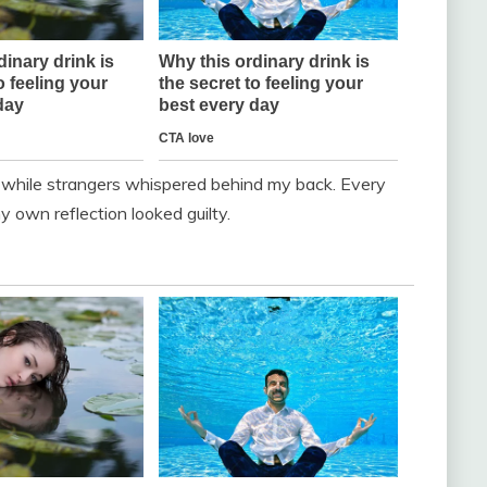
d while strangers whispered behind my back. Every
y own reflection looked guilty.