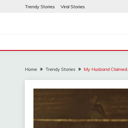
Skip
Trendy Stories
Viral Stories
to
content
Home
Trendy Stories
My Husband Claimed