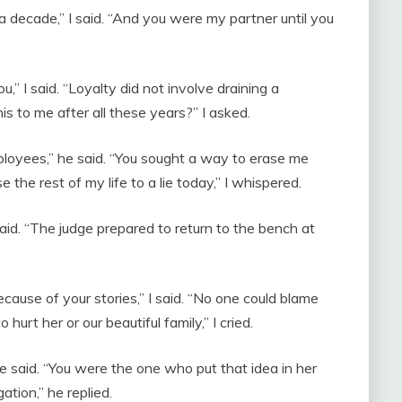
 decade,” I said. “And you were my partner until you
u,” I said. “Loyalty did not involve draining a
s to me after all these years?” I asked.
mployees,” he said. “You sought a way to erase me
se the rest of my life to a lie today,” I whispered.
aid. “The judge prepared to return to the bench at
ause of your stories,” I said. “No one could blame
 hurt her or our beautiful family,” I cried.
e said. “You were the one who put that idea in her
gation,” he replied.