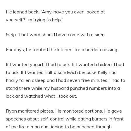
He leaned back. “Amy, have you even looked at
yourself? I’m trying to help.”
Help.
That word should have come with a siren.
For days, he treated the kitchen like a border crossing.
If I wanted yogurt, I had to ask. If I wanted chicken, I had
to ask. If I wanted half a sandwich because Kelly had
finally fallen asleep and I had seven free minutes, I had to
stand there while my husband punched numbers into a
lock and watched what I took out.
Ryan monitored plates. He monitored portions. He gave
speeches about self-control while eating burgers in front
of me like a man auditioning to be punched through