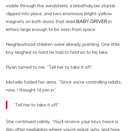
visible through the windshield, a breathalyzer starter
clipped into place, and two enormous bright-yellow
magnets on both doors that read
BABY DRIVER
in
letters large enough to be seen from space.
Neighborhood children were already pointing. One little
boy laughed so hard he had to hold on to his bike.
Ryan turned to me. “Tell her to take it off.”
Michelle folded her arms. “Since we’re controlling adults
now, I thought I’d join in.”
“Tell her to take it off.”
She continued calmly. “You’ll receive your keys twice a
day after explaining where you’re going, why, and how