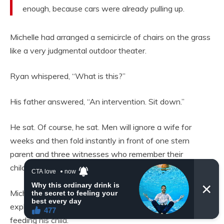
enough, because cars were already pulling up.
Michelle had arranged a semicircle of chairs on the grass
like a very judgmental outdoor theater.
Ryan whispered, “What is this?”
His father answered, “An intervention. Sit down.”
He sat. Of course, he sat. Men will ignore a wife for
weeks and then fold instantly in front of one stern
parent and three witnesses who remember their
childhood haircut.
Michelle faced the group. “Ryan would now like to
explain why he locked food away from the woman
feeding his child.”