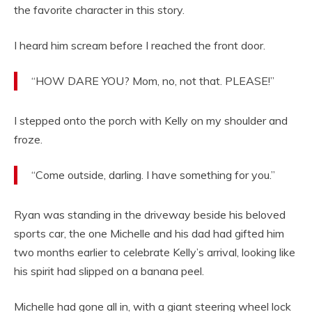
the favorite character in this story.
I heard him scream before I reached the front door.
“HOW DARE YOU? Mom, no, not that. PLEASE!”
I stepped onto the porch with Kelly on my shoulder and
froze.
“Come outside, darling. I have something for you.”
Ryan was standing in the driveway beside his beloved
sports car, the one Michelle and his dad had gifted him
two months earlier to celebrate Kelly’s arrival, looking like
his spirit had slipped on a banana peel.
Michelle had gone all in, with a giant steering wheel lock