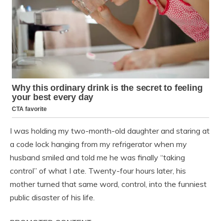
I was holding my two-month-old daughter and staring at
a code lock hanging from my refrigerator when my
husband smiled and told me he was finally “taking
control” of what I ate. Twenty-four hours later, his
mother turned that same word, control, into the funniest
public disaster of his life.