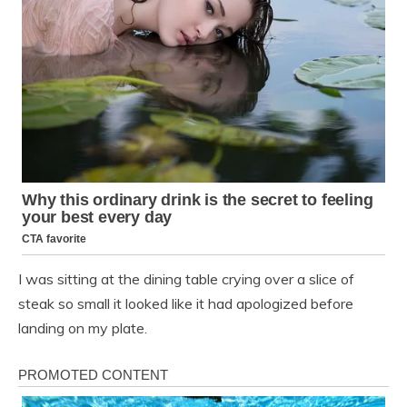
I was sitting at the dining table crying over a slice of
steak so small it looked like it had apologized before
landing on my plate.