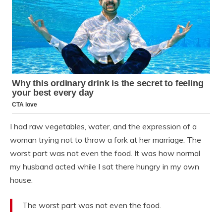
I had raw vegetables, water, and the expression of a
woman trying not to throw a fork at her marriage. The
worst part was not even the food. It was how normal
my husband acted while I sat there hungry in my own
house.
The worst part was not even the food.