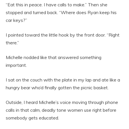
“Eat this in peace. I have calls to make.” Then she
stopped and turned back. “Where does Ryan keep his
car keys?”
I pointed toward the little hook by the front door. “Right
there.”
Michelle nodded like that answered something
important.
I sat on the couch with the plate in my lap and ate like a
hungry bear who’d finally gotten the picnic basket.
Outside, I heard Michelle’s voice moving through phone
calls in that calm, deadly tone women use right before
somebody gets educated.