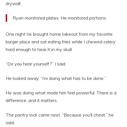
drywall.
Ryan monitored plates. He monitored portions.
One night he brought home takeout from my favorite
burger place and sat eating fries while I chewed celery
hard enough to hear it in my skull.
“Do you hear yourself?” I said.
He looked away. “I’m doing what has to be done.”
He was doing what made him feel powerful. There is a
difference, and it matters.
The pantry lock came next. “Because you’ll cheat,” he
said.