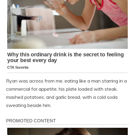
Ryan was across from me, eating like a man starring in a
commercial for appetite, his plate loaded with steak,
mashed potatoes, and garlic bread, with a cold soda
sweating beside him.