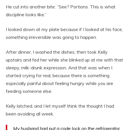
He cut into another bite. “See? Portions. This is what
discipline looks like.”
I looked down at my plate because if I looked at his face,
something irreversible was going to happen.
After dinner, I washed the dishes, then took Kelly
upstairs and fed her while she blinked up at me with that
sleepy, milk-drunk expression. And that was when I
started crying for real, because there is something
especially painful about feeling hungry while you are
feeding someone else.
Kelly latched, and I let myself think the thought I had
been avoiding all week.
My husband had put a code lock on the refrigerator.