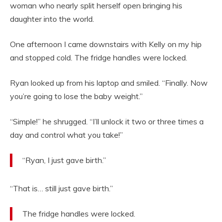
woman who nearly split herself open bringing his
daughter into the world.
One afternoon I came downstairs with Kelly on my hip
and stopped cold. The fridge handles were locked.
Ryan looked up from his laptop and smiled. “Finally. Now
you’re going to lose the baby weight.”
“Simple!” he shrugged. “I’ll unlock it two or three times a
day and control what you take!”
“Ryan, I just gave birth.”
“That is… still just gave birth.”
The fridge handles were locked.