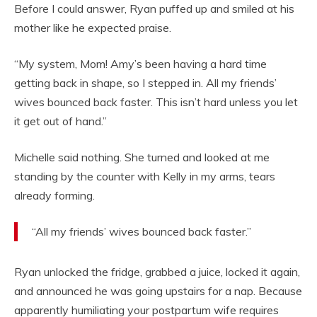
Before I could answer, Ryan puffed up and smiled at his
mother like he expected praise.
“My system, Mom! Amy’s been having a hard time
getting back in shape, so I stepped in. All my friends’
wives bounced back faster. This isn’t hard unless you let
it get out of hand.”
Michelle said nothing. She turned and looked at me
standing by the counter with Kelly in my arms, tears
already forming.
“All my friends’ wives bounced back faster.”
Ryan unlocked the fridge, grabbed a juice, locked it again,
and announced he was going upstairs for a nap. Because
apparently humiliating your postpartum wife requires