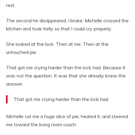
rest.
The second he disappeared, I broke. Michelle crossed the
kitchen and took Kelly so that I could cry properly.
She looked at the lock. Then at me. Then at the
untouched pie.
That got me crying harder than the lock had. Because it
was not the question. It was that she already knew the
answer.
That got me crying harder than the lock had.
Michelle cut me a huge slice of pie, heated it, and steered
me toward the living room couch.