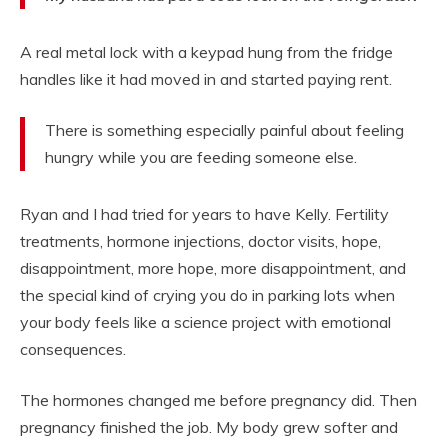
A real metal lock with a keypad hung from the fridge
handles like it had moved in and started paying rent.
There is something especially painful about feeling
hungry while you are feeding someone else.
Ryan and I had tried for years to have Kelly. Fertility
treatments, hormone injections, doctor visits, hope,
disappointment, more hope, more disappointment, and
the special kind of crying you do in parking lots when
your body feels like a science project with emotional
consequences.
The hormones changed me before pregnancy did. Then
pregnancy finished the job. My body grew softer and