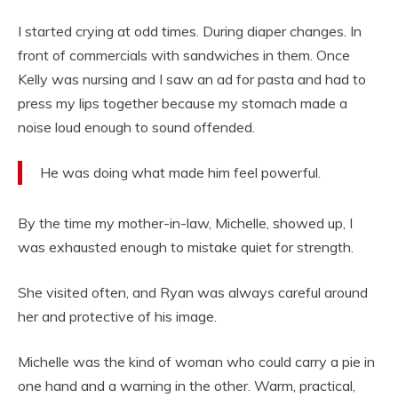
I started crying at odd times. During diaper changes. In
front of commercials with sandwiches in them. Once
Kelly was nursing and I saw an ad for pasta and had to
press my lips together because my stomach made a
noise loud enough to sound offended.
He was doing what made him feel powerful.
By the time my mother-in-law, Michelle, showed up, I
was exhausted enough to mistake quiet for strength.
She visited often, and Ryan was always careful around
her and protective of his image.
Michelle was the kind of woman who could carry a pie in
one hand and a warning in the other. Warm, practical,