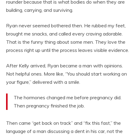
rounder because that is what bodies do when they are
building, carrying, and surviving.
Ryan never seemed bothered then. He rubbed my feet,
brought me snacks, and called every craving adorable.
That is the funny thing about some men. They love the
process right up until the process leaves visible evidence.
After Kelly arrived, Ryan became a man with opinions.
Not helpful ones. More like, “You should start working on
your figure,” delivered with a smile.
The hormones changed me before pregnancy did.
Then pregnancy finished the job.
Then came “get back on track” and “fix this fast,” the
language of a man discussing a dent in his car, not the