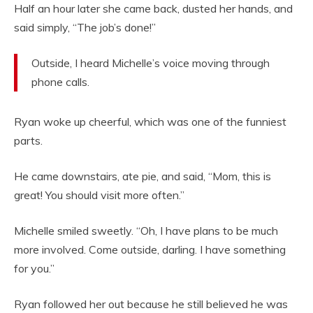
Half an hour later she came back, dusted her hands, and
said simply, “The job’s done!”
Outside, I heard Michelle’s voice moving through
phone calls.
Ryan woke up cheerful, which was one of the funniest
parts.
He came downstairs, ate pie, and said, “Mom, this is
great! You should visit more often.”
Michelle smiled sweetly. “Oh, I have plans to be much
more involved. Come outside, darling. I have something
for you.”
Ryan followed her out because he still believed he was