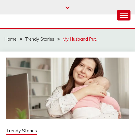
Skip
to
content
Home
Trendy Stories
My Husband Put…
Trendy Stories