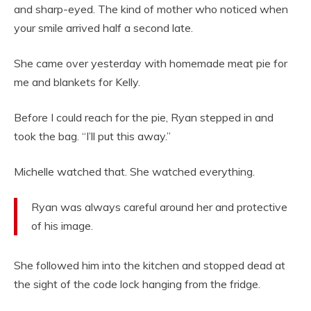
and sharp-eyed. The kind of mother who noticed when
your smile arrived half a second late.
She came over yesterday with homemade meat pie for
me and blankets for Kelly.
Before I could reach for the pie, Ryan stepped in and
took the bag. “I’ll put this away.”
Michelle watched that. She watched everything.
Ryan was always careful around her and protective
of his image.
She followed him into the kitchen and stopped dead at
the sight of the code lock hanging from the fridge.