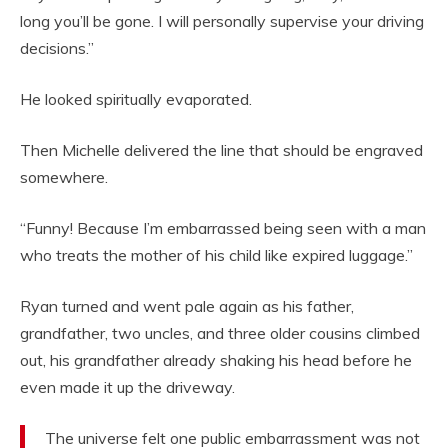
long you’ll be gone. I will personally supervise your driving
decisions.”
He looked spiritually evaporated.
Then Michelle delivered the line that should be engraved
somewhere.
“Funny! Because I’m embarrassed being seen with a man
who treats the mother of his child like expired luggage.”
Ryan turned and went pale again as his father,
grandfather, two uncles, and three older cousins climbed
out, his grandfather already shaking his head before he
even made it up the driveway.
The universe felt one public embarrassment was not