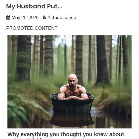
My Husband Put…
May 20, 2026
Asfand saeed