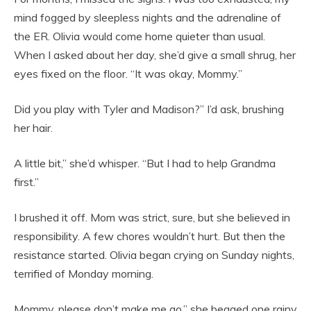
mind fogged by sleepless nights and the adrenaline of
the ER. Olivia would come home quieter than usual.
When I asked about her day, she’d give a small shrug, her
eyes fixed on the floor. “It was okay, Mommy.”
Did you play with Tyler and Madison?” I’d ask, brushing
her hair.
A little bit,” she’d whisper. “But I had to help Grandma
first.”
I brushed it off. Mom was strict, sure, but she believed in
responsibility. A few chores wouldn’t hurt. But then the
resistance started. Olivia began crying on Sunday nights,
terrified of Monday morning.
Mommy, please don’t make me go,” she begged one rainy