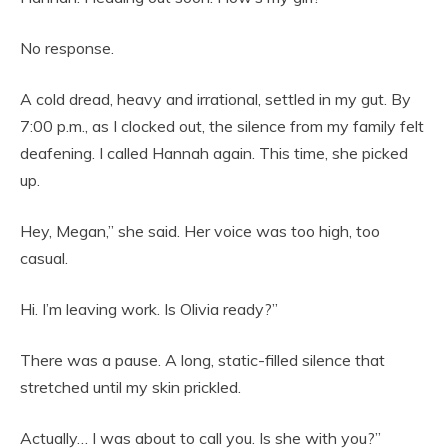
No response.
A cold dread, heavy and irrational, settled in my gut. By
7:00 p.m., as I clocked out, the silence from my family felt
deafening. I called Hannah again. This time, she picked
up.
Hey, Megan,” she said. Her voice was too high, too
casual.
Hi. I’m leaving work. Is Olivia ready?”
There was a pause. A long, static-filled silence that
stretched until my skin prickled.
Actually… I was about to call you. Is she with you?”