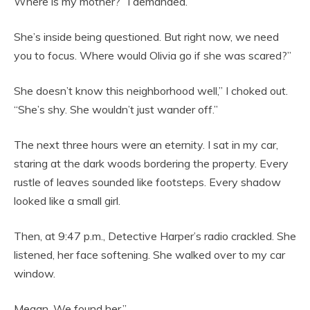
Where is my mother?” I demanded.
She’s inside being questioned. But right now, we need
you to focus. Where would Olivia go if she was scared?”
She doesn’t know this neighborhood well,” I choked out.
“She’s shy. She wouldn’t just wander off.”
The next three hours were an eternity. I sat in my car,
staring at the dark woods bordering the property. Every
rustle of leaves sounded like footsteps. Every shadow
looked like a small girl.
Then, at 9:47 p.m., Detective Harper’s radio crackled. She
listened, her face softening. She walked over to my car
window.
Megan. We found her.”