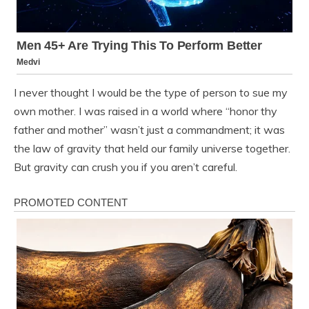
I never thought I would be the type of person to sue my
own mother. I was raised in a world where “honor thy
father and mother” wasn’t just a commandment; it was
the law of gravity that held our family universe together.
But gravity can crush you if you aren’t careful.