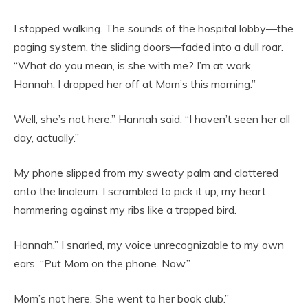
I stopped walking. The sounds of the hospital lobby—the
paging system, the sliding doors—faded into a dull roar.
“What do you mean, is she with me? I’m at work,
Hannah. I dropped her off at Mom’s this morning.”
Well, she’s not here,” Hannah said. “I haven’t seen her all
day, actually.”
My phone slipped from my sweaty palm and clattered
onto the linoleum. I scrambled to pick it up, my heart
hammering against my ribs like a trapped bird.
Hannah,” I snarled, my voice unrecognizable to my own
ears. “Put Mom on the phone. Now.”
Mom’s not here. She went to her book club.”