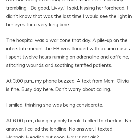
trembling. “Be good, Livvy,” I said, kissing her forehead. I
didn’t know that was the last time I would see the light in
her eyes for a very long time.
The hospital was a war zone that day. A pile-up on the
interstate meant the ER was flooded with trauma cases.
I spent twelve hours running on adrenaline and caffeine,
stitching wounds and soothing terrified patients.
At 3:00 p.m., my phone buzzed. A text from Mom: Olivia
is fine. Busy day here. Don’t worry about calling.
I smiled, thinking she was being considerate.
At 6:00 p.m., during my only break, I called to check in. No
answer. I called the landline. No answer. I texted
Hannah: Heading out soon. How’s my girl?