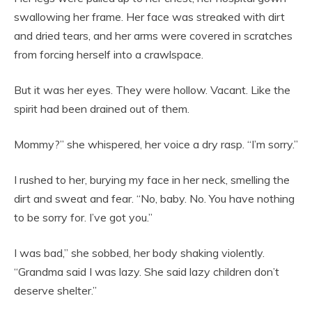
swallowing her frame. Her face was streaked with dirt
and dried tears, and her arms were covered in scratches
from forcing herself into a crawlspace.
But it was her eyes. They were hollow. Vacant. Like the
spirit had been drained out of them.
Mommy?” she whispered, her voice a dry rasp. “I’m sorry.”
I rushed to her, burying my face in her neck, smelling the
dirt and sweat and fear. “No, baby. No. You have nothing
to be sorry for. I’ve got you.”
I was bad,” she sobbed, her body shaking violently.
“Grandma said I was lazy. She said lazy children don’t
deserve shelter.”