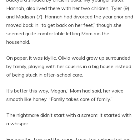
Hannah, also lived there with her two children, Tyler (9)
and Madison (7). Hannah had divorced the year prior and
moved back in “to get back on her feet,” though she
seemed quite comfortable letting Mom run the
household.
On paper, it was idyllic. Olivia would grow up surrounded
by family, playing with her cousins in a big house instead
of being stuck in after-school care.
It’s better this way, Megan,” Mom had said, her voice
smooth like honey. “Family takes care of family.”
The nightmare didn’t start with a scream; it started with
a whisper.
For months, I missed the signs. I was too exhausted, my