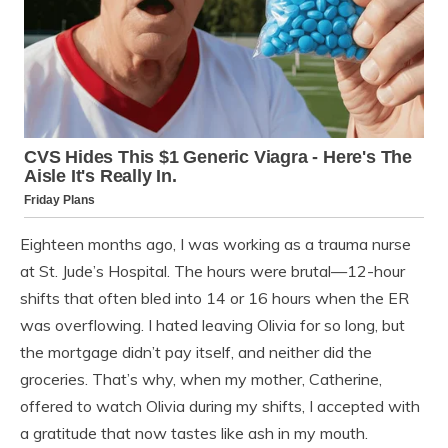
Eighteen months ago, I was working as a trauma nurse
at St. Jude’s Hospital. The hours were brutal—12-hour
shifts that often bled into 14 or 16 hours when the ER
was overflowing. I hated leaving Olivia for so long, but
the mortgage didn’t pay itself, and neither did the
groceries. That’s why, when my mother, Catherine,
offered to watch Olivia during my shifts, I accepted with
a gratitude that now tastes like ash in my mouth.