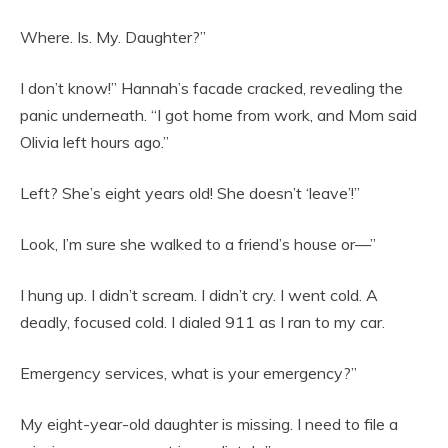
Where. Is. My. Daughter?”
I don’t know!” Hannah’s facade cracked, revealing the
panic underneath. “I got home from work, and Mom said
Olivia left hours ago.”
Left? She’s eight years old! She doesn’t ‘leave’!”
Look, I’m sure she walked to a friend’s house or—”
I hung up. I didn’t scream. I didn’t cry. I went cold. A
deadly, focused cold. I dialed 911 as I ran to my car.
Emergency services, what is your emergency?”
My eight-year-old daughter is missing. I need to file a