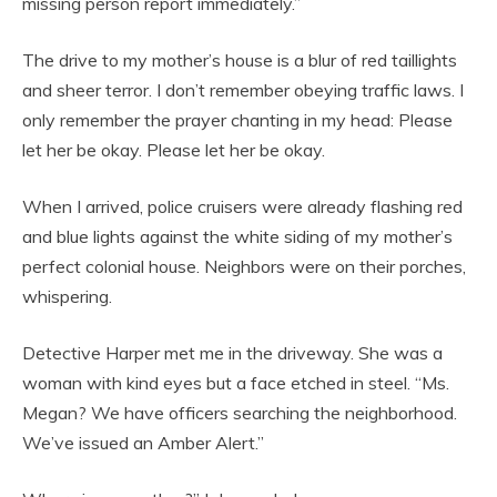
missing person report immediately.”
The drive to my mother’s house is a blur of red taillights
and sheer terror. I don’t remember obeying traffic laws. I
only remember the prayer chanting in my head: Please
let her be okay. Please let her be okay.
When I arrived, police cruisers were already flashing red
and blue lights against the white siding of my mother’s
perfect colonial house. Neighbors were on their porches,
whispering.
Detective Harper met me in the driveway. She was a
woman with kind eyes but a face etched in steel. “Ms.
Megan? We have officers searching the neighborhood.
We’ve issued an Amber Alert.”