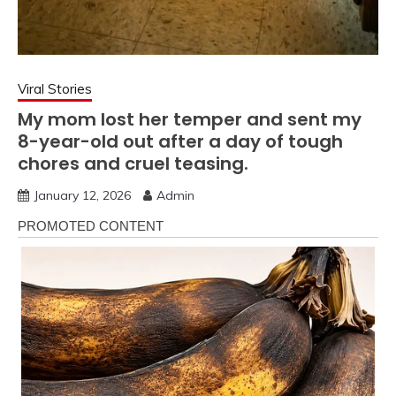
Viral Stories
My mom lost her temper and sent my
8-year-old out after a day of tough
chores and cruel teasing.
January 12, 2026
Admin