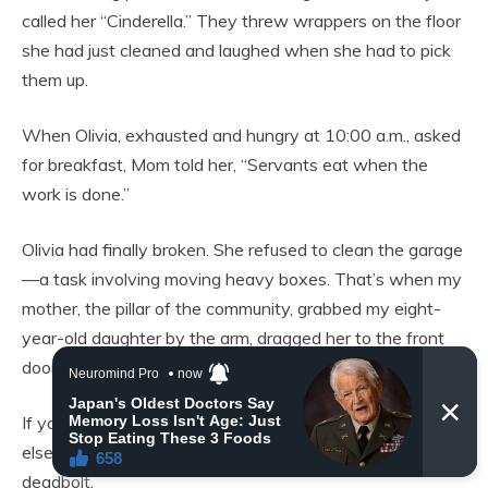
called her “Cinderella.” They threw wrappers on the floor
she had just cleaned and laughed when she had to pick
them up.
When Olivia, exhausted and hungry at 10:00 a.m., asked
for breakfast, Mom told her, “Servants eat when the
work is done.”
Olivia had finally broken. She refused to clean the garage
—a task involving moving heavy boxes. That’s when my
mother, the pillar of the community, grabbed my eight-
year-old daughter by the arm, dragged her to the front
door, and shoved her onto the porch.
If you can’t pull your weight, you can find somewhere
else to live,” Mom had screamed. Then she locked the
deadbolt.