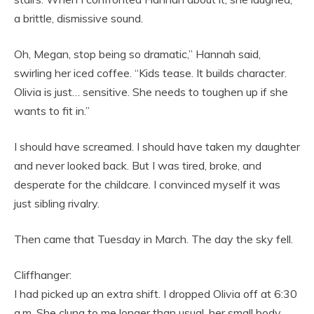
a brittle, dismissive sound.
Oh, Megan, stop being so dramatic,” Hannah said,
swirling her iced coffee. “Kids tease. It builds character.
Olivia is just… sensitive. She needs to toughen up if she
wants to fit in.”
I should have screamed. I should have taken my daughter
and never looked back. But I was tired, broke, and
desperate for the childcare. I convinced myself it was
just sibling rivalry.
Then came that Tuesday in March. The day the sky fell.
Cliffhanger:
I had picked up an extra shift. I dropped Olivia off at 6:30
a.m. She clung to me longer than usual, her small body