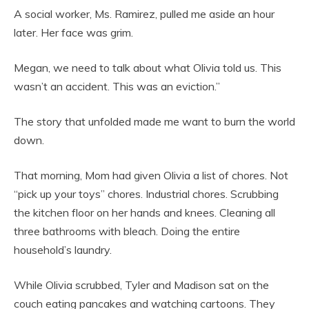
A social worker, Ms. Ramirez, pulled me aside an hour
later. Her face was grim.
Megan, we need to talk about what Olivia told us. This
wasn’t an accident. This was an eviction.”
The story that unfolded made me want to burn the world
down.
That morning, Mom had given Olivia a list of chores. Not
“pick up your toys” chores. Industrial chores. Scrubbing
the kitchen floor on her hands and knees. Cleaning all
three bathrooms with bleach. Doing the entire
household’s laundry.
While Olivia scrubbed, Tyler and Madison sat on the
couch eating pancakes and watching cartoons. They