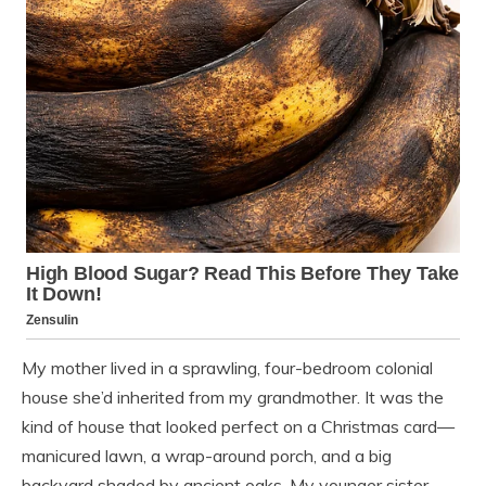
My mother lived in a sprawling, four-bedroom colonial
house she’d inherited from my grandmother. It was the
kind of house that looked perfect on a Christmas card—
manicured lawn, a wrap-around porch, and a big
backyard shaded by ancient oaks. My younger sister,