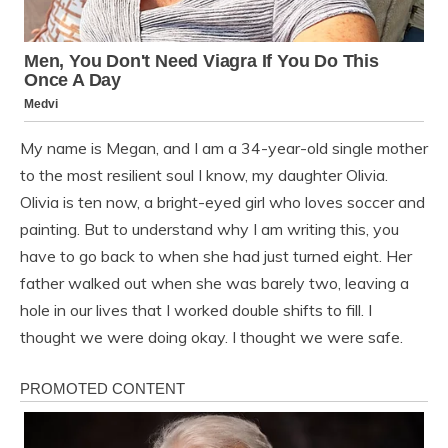
My name is Megan, and I am a 34-year-old single mother
to the most resilient soul I know, my daughter Olivia.
Olivia is ten now, a bright-eyed girl who loves soccer and
painting. But to understand why I am writing this, you
have to go back to when she had just turned eight. Her
father walked out when she was barely two, leaving a
hole in our lives that I worked double shifts to fill. I
thought we were doing okay. I thought we were safe.