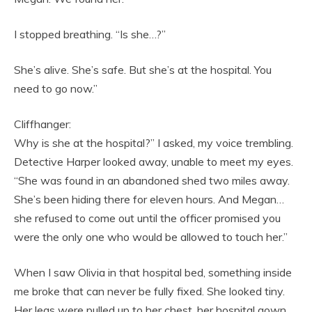
I stopped breathing. “Is she…?”
She’s alive. She’s safe. But she’s at the hospital. You
need to go now.”
Cliffhanger:
Why is she at the hospital?” I asked, my voice trembling.
Detective Harper looked away, unable to meet my eyes.
“She was found in an abandoned shed two miles away.
She’s been hiding there for eleven hours. And Megan…
she refused to come out until the officer promised you
were the only one who would be allowed to touch her.”
When I saw Olivia in that hospital bed, something inside
me broke that can never be fully fixed. She looked tiny.
Her legs were pulled up to her chest, her hospital gown