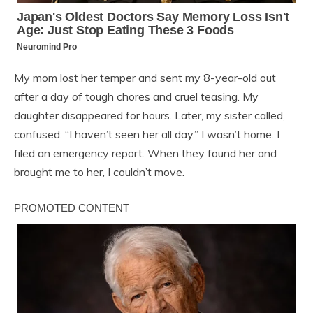
My mom lost her temper and sent my 8-year-old out
after a day of tough chores and cruel teasing. My
daughter disappeared for hours. Later, my sister called,
confused: “I haven’t seen her all day.” I wasn’t home. I
filed an emergency report. When they found her and
brought me to her, I couldn’t move.