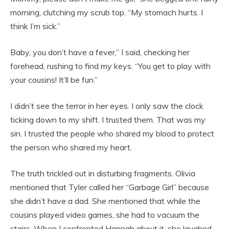
morning, clutching my scrub top. “My stomach hurts. I
think I’m sick.”
Baby, you don’t have a fever,” I said, checking her
forehead, rushing to find my keys. “You get to play with
your cousins! It’ll be fun.”
I didn’t see the terror in her eyes. I only saw the clock
ticking down to my shift. I trusted them. That was my
sin. I trusted the people who shared my blood to protect
the person who shared my heart.
The truth trickled out in disturbing fragments. Olivia
mentioned that Tyler called her “Garbage Girl” because
she didn’t have a dad. She mentioned that while the
cousins played video games, she had to vacuum the
stairs. When I confronted Hannah about it, she laughed,