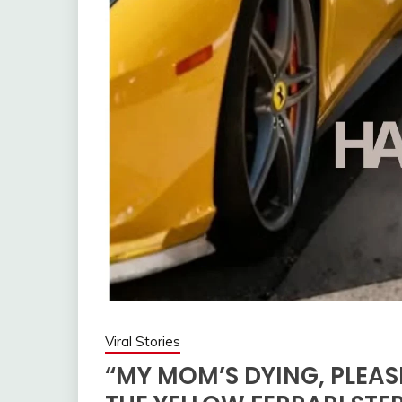
Viral Stories
“MY MOM’S DYING, PLEASE