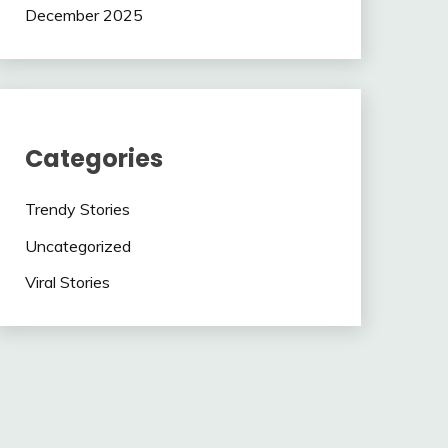
December 2025
Categories
Trendy Stories
Uncategorized
Viral Stories