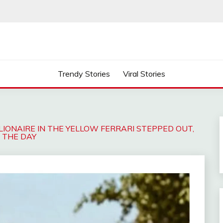
Trendy Stories
Viral Stories
LLIONAIRE IN THE YELLOW FERRARI STEPPED OUT,
D THE DAY