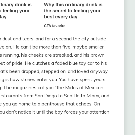
th dust and tears, and for a second the city outside
live on. He can’t be more than five, maybe smaller,
s running, his cheeks are streaked, and his brown
ut of pride. He clutches a faded blue toy car to his
tic that’s been dropped, stepped on, and loved anyway.
ng is how stories enter you. You have spent years
ng. The magazines call you “the Midas of Mexican
restaurants from San Diego to Seattle to Miami, and
re you go home to a penthouse that echoes. On
u don’t notice it until the boy forces your attention