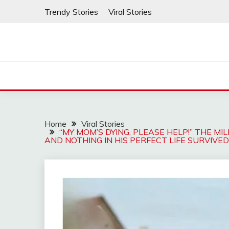
Skip
Trendy Stories
Viral Stories
to
content
Home
Viral Stories
“MY MOM’S DYING, PLEASE HELP!” THE MI
AND NOTHING IN HIS PERFECT LIFE SURVIVE