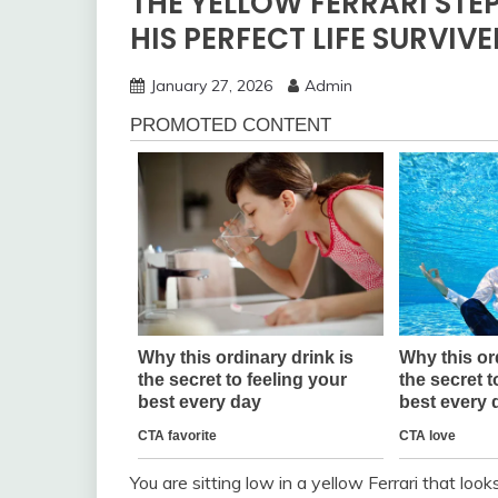
THE YELLOW FERRARI STE
HIS PERFECT LIFE SURVIV
January 27, 2026
Admin
You are sitting low in a yellow Ferrari that look