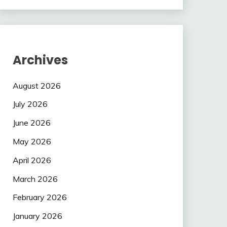
Archives
August 2026
July 2026
June 2026
May 2026
April 2026
March 2026
February 2026
January 2026