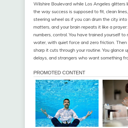
Wilshire Boulevard while Los Angeles glitters li
the way success is supposed to fit, clean lines,
steering wheel as if you can drum the city int
matters, and your brain repeats it like a prayer
numbers, control. You have trained yourself 
water, with quiet force and zero friction. Then
sharp it cuts through your routine. You glance 
delays, and strangers who want something fr