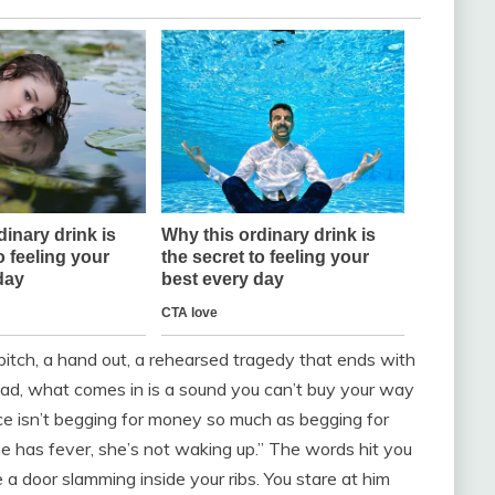
pitch, a hand out, a rehearsed tragedy that ends with
stead, what comes in is a sound you can’t buy your way
ice isn’t begging for money so much as begging for
she has fever, she’s not waking up.” The words hit you
ke a door slamming inside your ribs. You stare at him