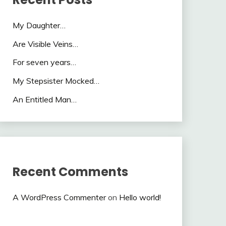
My Daughter…
Are Visible Veins…
For seven years…
My Stepsister Mocked…
An Entitled Man…
Recent Comments
A WordPress Commenter
on
Hello world!