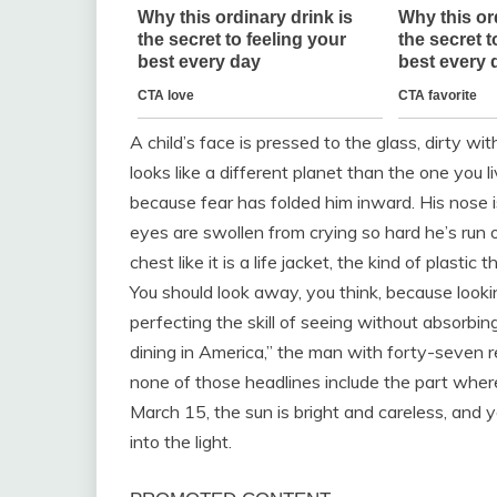
A child’s face is pressed to the glass, dirty wi
looks like a different planet than the one you 
because fear has folded him inward. His nose i
eyes are swollen from crying so hard he’s run o
chest like it is a life jacket, the kind of plas
You should look away, you think, because looki
perfecting the skill of seeing without absorbi
dining in America,” the man with forty-seven 
none of those headlines include the part whe
March 15, the sun is bright and careless, and yo
into the light.