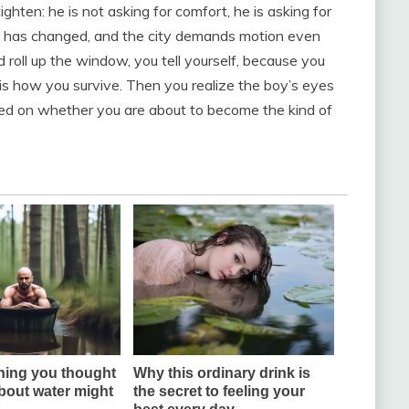
hten: he is not asking for comfort, he is asking for
ht has changed, and the city demands motion even
 roll up the window, you tell yourself, because you
s how you survive. Then you realize the boy’s eyes
used on whether you are about to become the kind of