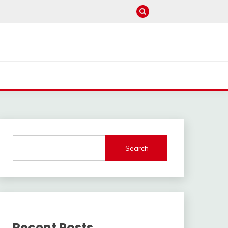
Search
Recent Posts