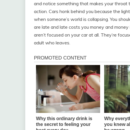
and notice something that makes your throat tig
action. Cars honk behind you because the lig
when someone’s world is collapsing. You should
are late and late costs you money and money i
aren’t focused on your car at all. They’re foc
adult who leaves.