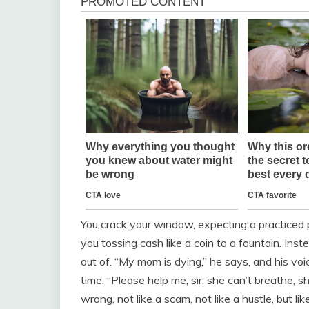
You crack your window, expecting a practiced 
you tossing cash like a coin to a fountain. In
out of. “My mom is dying,” he says, and his vo
time. “Please help me, sir, she can’t breathe, 
wrong, not like a scam, not like a hustle, but li