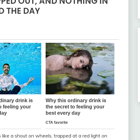
PPED OUT, AND NOTHING IN
ED THE DAY
s like a shout on wheels, trapped at a red light on