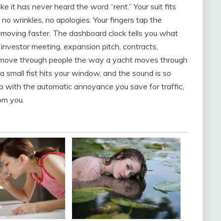
ke it has never heard the word “rent.” Your suit fits
 no wrinkles, no apologies. Your fingers tap the
o moving faster. The dashboard clock tells you what
: investor meeting, expansion pitch, contracts,
to move through people the way a yacht moves through
 a small fist hits your window, and the sound is so
up with the automatic annoyance you save for traffic,
om you.