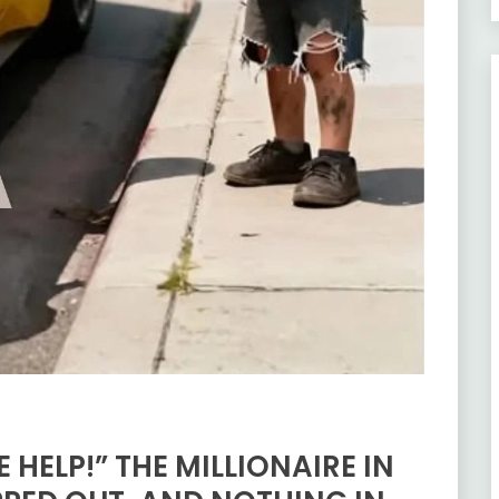
 HELP!” THE MILLIONAIRE IN