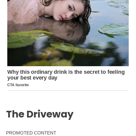
The Driveway