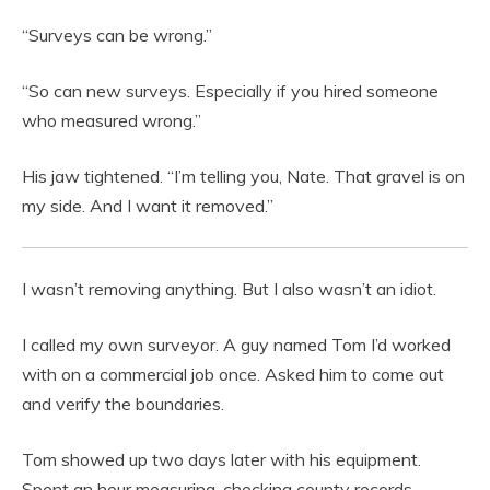
“Surveys can be wrong.”
“So can new surveys. Especially if you hired someone
who measured wrong.”
His jaw tightened. “I’m telling you, Nate. That gravel is on
my side. And I want it removed.”
I wasn’t removing anything. But I also wasn’t an idiot.
I called my own surveyor. A guy named Tom I’d worked
with on a commercial job once. Asked him to come out
and verify the boundaries.
Tom showed up two days later with his equipment.
Spent an hour measuring, checking county records,