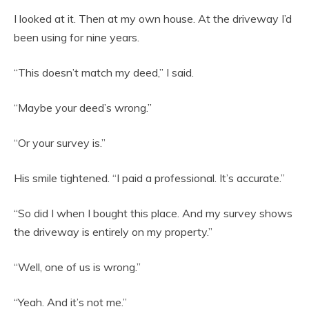
I looked at it. Then at my own house. At the driveway I’d
been using for nine years.
“This doesn’t match my deed,” I said.
“Maybe your deed’s wrong.”
“Or your survey is.”
His smile tightened. “I paid a professional. It’s accurate.”
“So did I when I bought this place. And my survey shows
the driveway is entirely on my property.”
“Well, one of us is wrong.”
“Yeah. And it’s not me.”