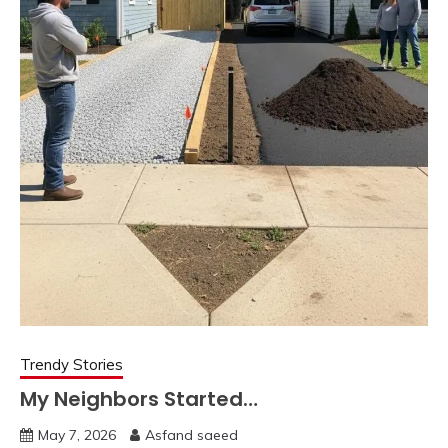
Trendy Stories
My Neighbors Started…
May 7, 2026
Asfand saeed