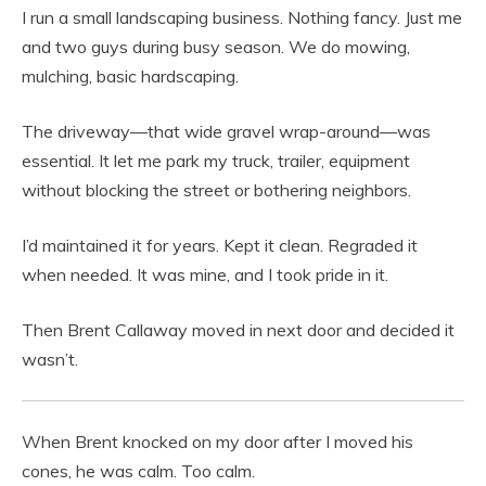
I run a small landscaping business. Nothing fancy. Just me
and two guys during busy season. We do mowing,
mulching, basic hardscaping.
The driveway—that wide gravel wrap-around—was
essential. It let me park my truck, trailer, equipment
without blocking the street or bothering neighbors.
I’d maintained it for years. Kept it clean. Regraded it
when needed. It was mine, and I took pride in it.
Then Brent Callaway moved in next door and decided it
wasn’t.
When Brent knocked on my door after I moved his
cones, he was calm. Too calm.