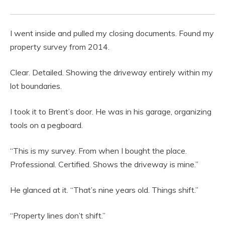
I went inside and pulled my closing documents. Found my
property survey from 2014.
Clear. Detailed. Showing the driveway entirely within my
lot boundaries.
I took it to Brent’s door. He was in his garage, organizing
tools on a pegboard.
“This is my survey. From when I bought the place.
Professional. Certified. Shows the driveway is mine.”
He glanced at it. “That’s nine years old. Things shift.”
“Property lines don’t shift.”