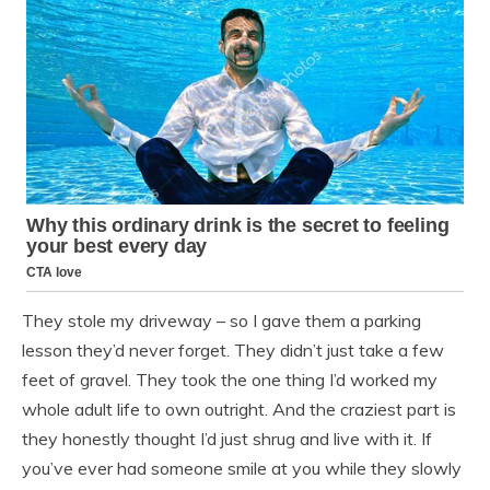
They stole my driveway – so I gave them a parking
lesson they’d never forget. They didn’t just take a few
feet of gravel. They took the one thing I’d worked my
whole adult life to own outright. And the craziest part is
they honestly thought I’d just shrug and live with it. If
you’ve ever had someone smile at you while they slowly