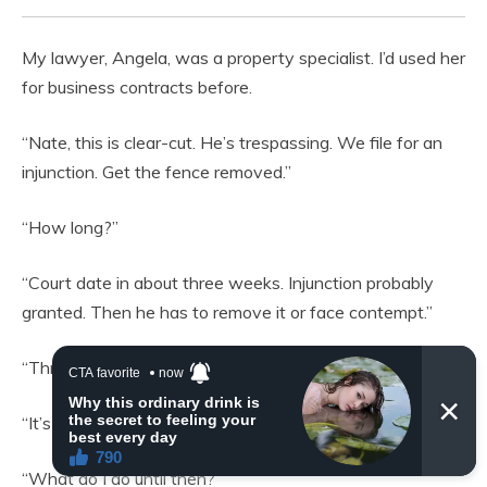
My lawyer, Angela, was a property specialist. I’d used her
for business contracts before.
“Nate, this is clear-cut. He’s trespassing. We file for an
injunction. Get the fence removed.”
“How long?”
“Court date in about three weeks. Injunction probably
granted. Then he has to remove it or face contempt.”
“Three weeks?”
“It’s fast, for legal proceedings.”
“What do I do until then?”