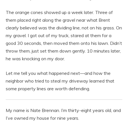
The orange cones showed up a week later. Three of
them placed right along the gravel near what Brent
clearly believed was the dividing line, not on his grass. On
my gravel. I got out of my truck, stared at them for a
good 30 seconds, then moved them onto his lawn. Didn’t
throw them, just set them down gently. 10 minutes later,
he was knocking on my door.
Let me tell you what happened next—and how the
neighbor who tried to steal my driveway learned that
some property lines are worth defending.
My name is Nate Brennan. I’m thirty-eight years old, and
I’ve owned my house for nine years.