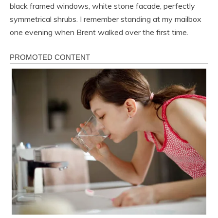
black framed windows, white stone facade, perfectly
symmetrical shrubs. I remember standing at my mailbox
one evening when Brent walked over the first time.