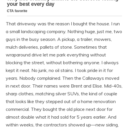
That driveway was the reason I bought the house. I run
a small landscaping company. Nothing huge, just me, two
guys in the busy season. A pickup, a trailer, mowers,
mulch deliveries, pallets of stone. Sometimes that
wraparound drive let me park everything without
blocking the street, without bothering anyone. I always
kept it neat. No junk, no oil stains. I took pride in it for
years. Nobody complained. Then the Callaways moved
in next door. Their names were Brent and Elise. Mid-40s,
sharp clothes, matching silver SUVs, the kind of couple
that looks like they stepped out of a home renovation
commercial. They bought the old place next door for
almost double what it had sold for 5 years earlier. And
within weeks, the contractors showed up—new siding,