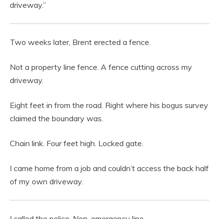
driveway.”
Two weeks later, Brent erected a fence.
Not a property line fence. A fence cutting across my
driveway.
Eight feet in from the road. Right where his bogus survey
claimed the boundary was.
Chain link. Four feet high. Locked gate.
I came home from a job and couldn’t access the back half
of my own driveway.
I called the police. Non-emergency line.