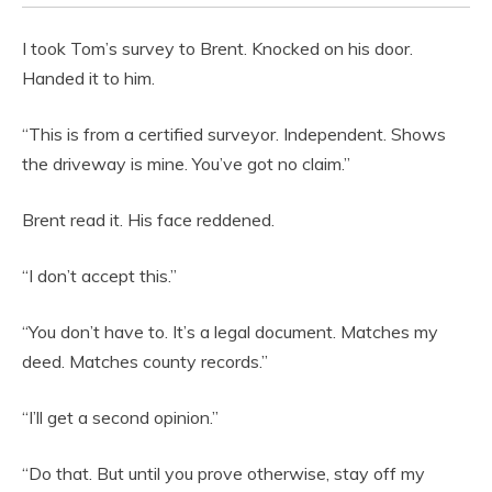
I took Tom’s survey to Brent. Knocked on his door.
Handed it to him.
“This is from a certified surveyor. Independent. Shows
the driveway is mine. You’ve got no claim.”
Brent read it. His face reddened.
“I don’t accept this.”
“You don’t have to. It’s a legal document. Matches my
deed. Matches county records.”
“I’ll get a second opinion.”
“Do that. But until you prove otherwise, stay off my