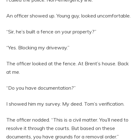
An officer showed up. Young guy, looked uncomfortable.
“Sir, he’s built a fence on your property?”
“Yes. Blocking my driveway.”
The officer looked at the fence. At Brent’s house. Back
at me.
“Do you have documentation?”
I showed him my survey. My deed. Tom’s verification.
The officer nodded. “This is a civil matter. You’ll need to
resolve it through the courts. But based on these
documents, you have grounds for a removal order.”