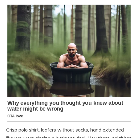
Crisp polo shirt, loafers without socks, hand extended
like we were closing a business deal. Hey there, neighbor.