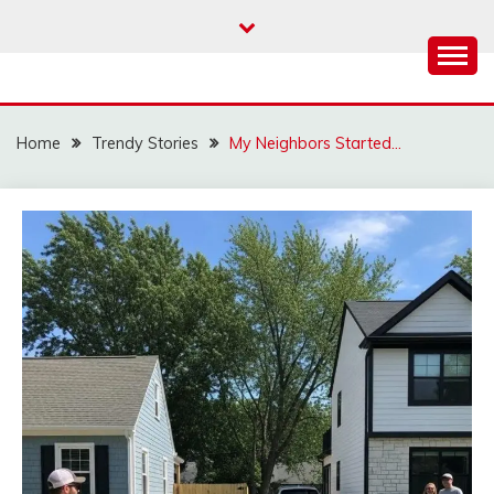
Skip
to
content
Home
Trendy Stories
My Neighbors Started…