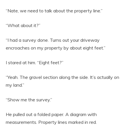
“Nate, we need to talk about the property line.”
“What about it?”
“I had a survey done. Turns out your driveway
encroaches on my property by about eight feet.”
I stared at him. “Eight feet?”
“Yeah. The gravel section along the side. It’s actually on
my land.”
“Show me the survey.”
He pulled out a folded paper. A diagram with
measurements. Property lines marked in red.