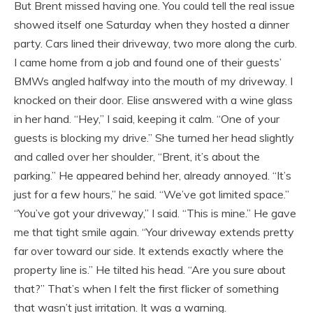
But Brent missed having one. You could tell the real issue
showed itself one Saturday when they hosted a dinner
party. Cars lined their driveway, two more along the curb.
I came home from a job and found one of their guests’
BMWs angled halfway into the mouth of my driveway. I
knocked on their door. Elise answered with a wine glass
in her hand. “Hey,” I said, keeping it calm. “One of your
guests is blocking my drive.” She turned her head slightly
and called over her shoulder, “Brent, it’s about the
parking.” He appeared behind her, already annoyed. “It’s
just for a few hours,” he said. “We’ve got limited space.”
“You’ve got your driveway,” I said. “This is mine.” He gave
me that tight smile again. “Your driveway extends pretty
far over toward our side. It extends exactly where the
property line is.” He tilted his head. “Are you sure about
that?” That’s when I felt the first flicker of something
that wasn’t just irritation. It was a warning.