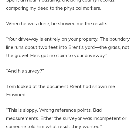
comparing my deed to the physical markers.
When he was done, he showed me the results.
“Your driveway is entirely on your property. The boundary
line runs about two feet into Brent’s yard—the grass, not
the gravel. He’s got no claim to your driveway.”
“And his survey?”
Tom looked at the document Brent had shown me.
Frowned.
“This is sloppy. Wrong reference points. Bad
measurements. Either the surveyor was incompetent or
someone told him what result they wanted.”