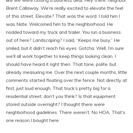
Brent Callaway. We’re really excited to elevate the feel
of this street. Elevate? That was the word. I told him I
was Nate. Welcomed him to the neighborhood. He
nodded toward my truck and trailer. You run a business
out of here? Landscaping? I said, “Keeps me busy.” He
smiled, but it didn’t reach his eyes. Gotcha. Well, I’m sure
we’ll all work together to keep things looking clean. I
should have heard it right then. That tone, polite, but
already measuring me. Over the next couple months, little
comments started floating over the fence. Not directly at
first, just loud enough. That truck’s pretty big for a
residential street, don’t you think? Is that equipment
stored outside overnight? I thought there were
neighborhood guidelines. There weren’t. No HOA. That’s
one reason I bought here.