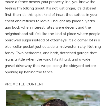
move a fence across your property line, you know the
feeling I’m talking about. It’s not just anger, it’s disbelief
first, then it’s this quiet kind of insult that settles in your
chest and refuses to leave. I bought my place 9 years
ago back when interest rates were decent and the
neighborhood still felt like the kind of place where people
borrowed sugar instead of attorneys. It’s a corner lot in a
blue-collar pocket just outside a midwestern city. Nothing
fancy. Two bedrooms, one bath, detached garage that
leans a little when the wind hits it hard, and a wide
gravel driveway that wraps along the sideyard before
opening up behind the fence.