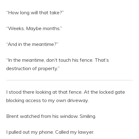
“How long will that take?”
“Weeks. Maybe months.”
“And in the meantime?”
“In the meantime, don’t touch his fence. That’s
destruction of property.”
I stood there looking at that fence. At the locked gate
blocking access to my own driveway.
Brent watched from his window. Smiling.
I pulled out my phone. Called my lawyer.