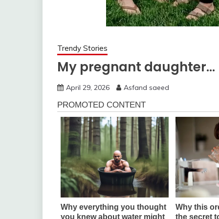
Trendy Stories
My pregnant daughter…
April 29, 2026
Asfand saeed