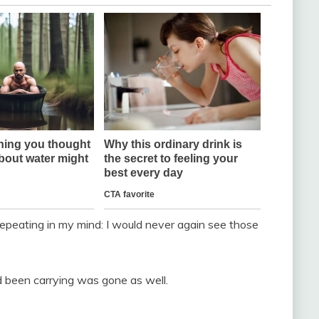
 repeating in my mind: I would never again see those
been carrying was gone as well.