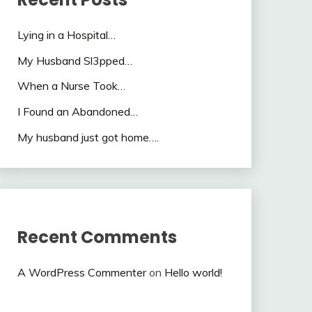
Lying in a Hospital…
My Husband Sl3pped…
When a Nurse Took…
I Found an Abandoned…
My husband just got home….
Recent Comments
A WordPress Commenter
on
Hello world!