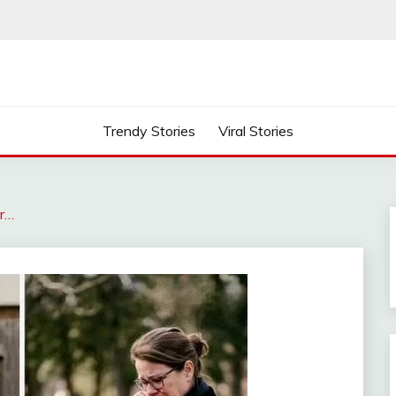
Trendy Stories
Viral Stories
r…