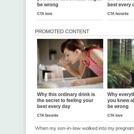
When my son-in-law walked into my pregnant 