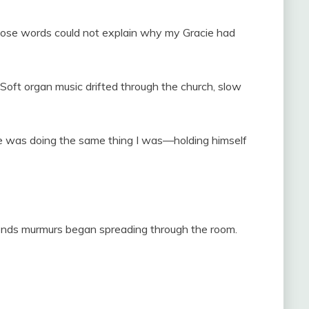
Those words could not explain why my Gracie had
oft organ music drifted through the church, slow
he was doing the same thing I was—holding himself
seconds murmurs began spreading through the room.