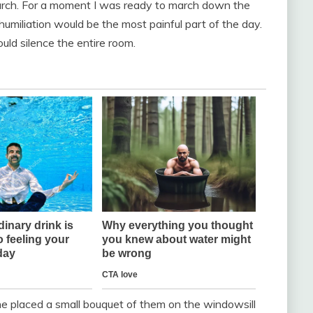
hurch. For a moment I was ready to march down the
 humiliation would be the most painful part of the day.
ld silence the entire room.
he placed a small bouquet of them on the windowsill