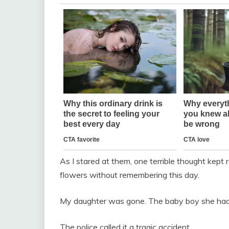
As I stared at them, one terrible thought kept
flowers without remembering this day.
My daughter was gone. The baby boy she had 
The police called it a tragic accident.