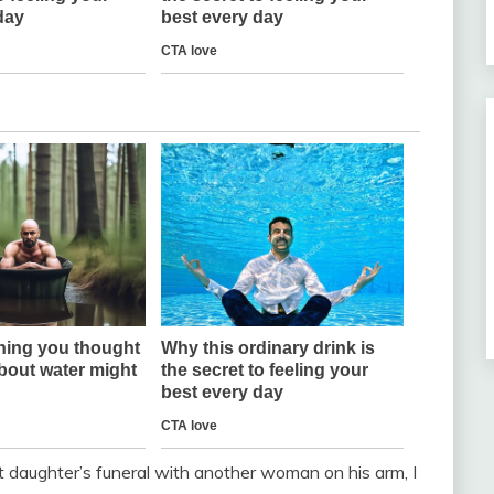
daughter’s funeral with another woman on his arm, I