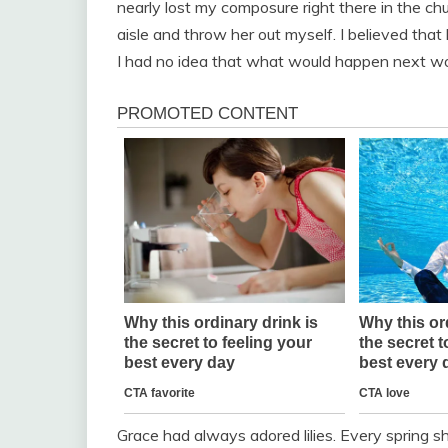
nearly lost my composure right there in the c
aisle and throw her out myself. I believed that
I had no idea that what would happen next wou
Grace had always adored lilies. Every spring s