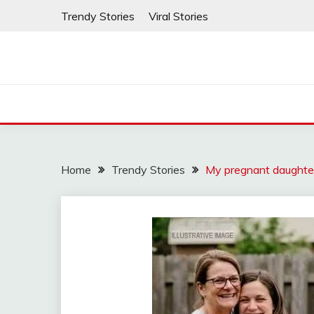
Skip
Trendy Stories
Viral Stories
to
content
Home
Trendy Stories
My pregnant daughte