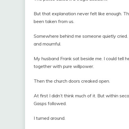
But that explanation never felt like enough. 
been taken from us.
Somewhere behind me someone quietly cried. S
and mournful.
My husband Frank sat beside me. I could tell 
together with pure willpower.
Then the church doors creaked open.
At first I didn’t think much of it. But within 
Gasps followed.
I turned around.