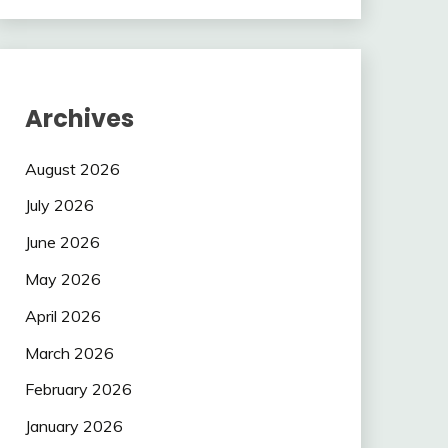
Archives
August 2026
July 2026
June 2026
May 2026
April 2026
March 2026
February 2026
January 2026