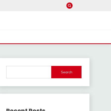
Search
Recent Posts