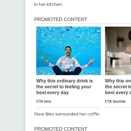
in her kitchen.
Now lilies surrounded her coffin.