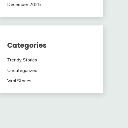
December 2025
Categories
Trendy Stories
Uncategorized
Viral Stories