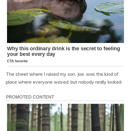
The street where I raised my son, Joe, was the kind of
place where everyone waved, but nobody really looked.