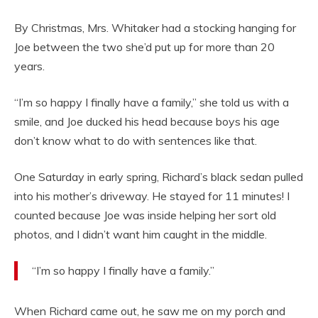
By Christmas, Mrs. Whitaker had a stocking hanging for
Joe between the two she’d put up for more than 20
years.
“I’m so happy I finally have a family,” she told us with a
smile, and Joe ducked his head because boys his age
don’t know what to do with sentences like that.
One Saturday in early spring, Richard’s black sedan pulled
into his mother’s driveway. He stayed for 11 minutes! I
counted because Joe was inside helping her sort old
photos, and I didn’t want him caught in the middle.
“I’m so happy I finally have a family.”
When Richard came out, he saw me on my porch and