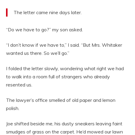
The letter came nine days later.
“Do we have to go?” my son asked.
“I don’t know if we have to,” I said. “But Mrs. Whitaker
wanted us there. So we’ll go.”
I folded the letter slowly, wondering what right we had
to walk into a room full of strangers who already
resented us.
The lawyer’s office smelled of old paper and lemon
polish.
Joe shifted beside me, his dusty sneakers leaving faint
smudges of grass on the carpet. He’d mowed our lawn