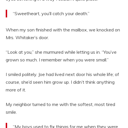
“Sweetheart, you’ll catch your death.”
When my son finished with the mailbox, we knocked on
Mrs. Whitaker’s door.
“Look at you,” she murmured while letting us in. “You’ve
grown so much. I remember when you were small.”
I smiled politely. Joe had lived next door his whole life; of
course, she’d seen him grow up. I didn’t think anything
more of it.
My neighbor turned to me with the softest, most tired
smile.
“My boys used to fix things for me when they were