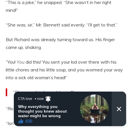
“This is a joke,” he snapped. “She wasn’t in her right
mind!”
“She was, sir,” Mr. Bennett said evenly. “I’ll get to that.”
But Richard was already turning toward us. His finger
came up, shaking.
“You!
You
did this! You sent your kid over there with his
little chores and his little soup, and you wormed your way
into a sick old woman’s head!”
“She wasn’t in her right mind!”
“Richard,” I said quietly. “That isn’t true.”
“Isn’t it? A widow with no money and a teenage son