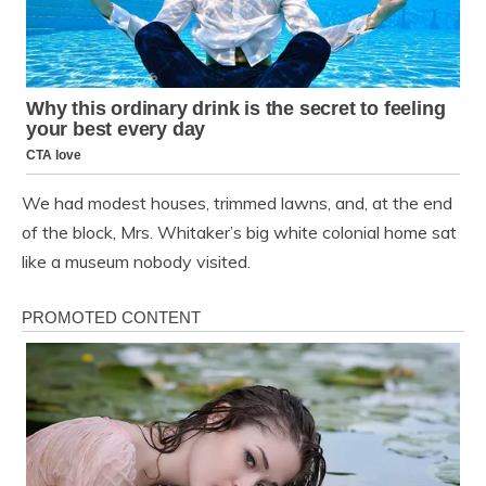
We had modest houses, trimmed lawns, and, at the end
of the block, Mrs. Whitaker’s big white colonial home sat
like a museum nobody visited.