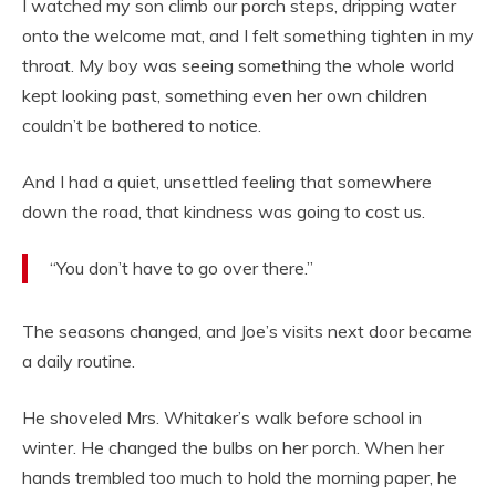
I watched my son climb our porch steps, dripping water
onto the welcome mat, and I felt something tighten in my
throat. My boy was seeing something the whole world
kept looking past, something even her own children
couldn’t be bothered to notice.
And I had a quiet, unsettled feeling that somewhere
down the road, that kindness was going to cost us.
“You don’t have to go over there.”
The seasons changed, and Joe’s visits next door became
a daily routine.
He shoveled Mrs. Whitaker’s walk before school in
winter. He changed the bulbs on her porch. When her
hands trembled too much to hold the morning paper, he