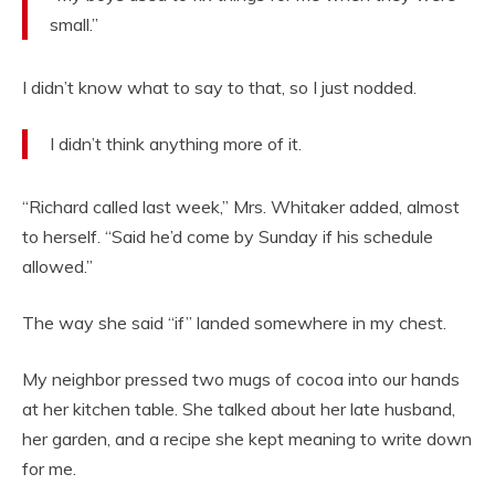
small.”
I didn’t know what to say to that, so I just nodded.
I didn’t think anything more of it.
“Richard called last week,” Mrs. Whitaker added, almost
to herself. “Said he’d come by Sunday if his schedule
allowed.”
The way she said “if” landed somewhere in my chest.
My neighbor pressed two mugs of cocoa into our hands
at her kitchen table. She talked about her late husband,
her garden, and a recipe she kept meaning to write down
for me.