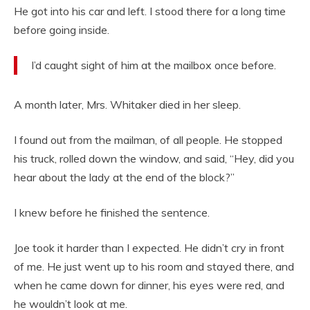
He got into his car and left. I stood there for a long time
before going inside.
I’d caught sight of him at the mailbox once before.
A month later, Mrs. Whitaker died in her sleep.
I found out from the mailman, of all people. He stopped
his truck, rolled down the window, and said, “Hey, did you
hear about the lady at the end of the block?”
I knew before he finished the sentence.
Joe took it harder than I expected. He didn’t cry in front
of me. He just went up to his room and stayed there, and
when he came down for dinner, his eyes were red, and
he wouldn’t look at me.