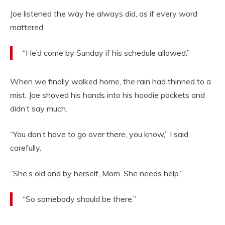
Joe listened the way he always did, as if every word
mattered.
“He’d come by Sunday if his schedule allowed.”
When we finally walked home, the rain had thinned to a
mist. Joe shoved his hands into his hoodie pockets and
didn’t say much.
“You don’t have to go over there, you know,” I said
carefully.
“She’s old and by herself, Mom. She needs help.”
“So somebody should be there.”