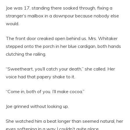
Joe was 17, standing there soaked through, fixing a
stranger’s mailbox in a downpour because nobody else
would.
The front door creaked open behind us. Mrs. Whitaker
stepped onto the porch in her blue cardigan, both hands
clutching the railing.
“Sweetheart, you’ll catch your death,” she called. Her
voice had that papery shake to it.
“Come in, both of you. I’ll make cocoa.”
Joe grinned without looking up.
She watched him a beat longer than seemed natural, her
eyes softening in a way I couldn’t quite place.