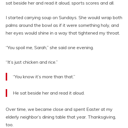
sat beside her and read it aloud, sports scores and all.
I started carrying soup on Sundays. She would wrap both
palms around the bowl as if it were something holy, and
her eyes would shine in a way that tightened my throat.
“You spoil me, Sarah,” she said one evening.
“It’s just chicken and rice.”
“You know it’s more than that.”
He sat beside her and read it aloud.
Over time, we became close and spent Easter at my
elderly neighbor’s dining table that year. Thanksgiving,
too.