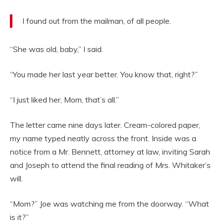
I found out from the mailman, of all people.
“She was old, baby,” I said.
“You made her last year better. You know that, right?”
“I just liked her, Mom, that’s all.”
The letter came nine days later. Cream-colored paper,
my name typed neatly across the front. Inside was a
notice from a Mr. Bennett, attorney at law, inviting Sarah
and Joseph to attend the final reading of Mrs. Whitaker’s
will.
“Mom?” Joe was watching me from the doorway. “What
is it?”