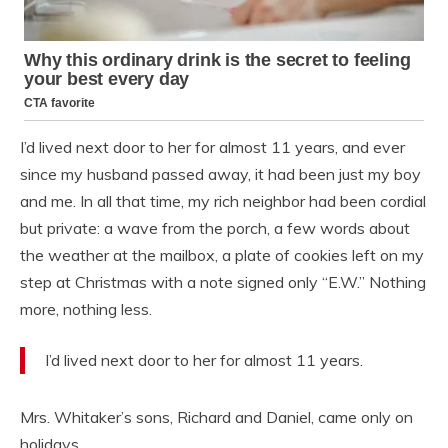
I’d lived next door to her for almost 11 years, and ever
since my husband passed away, it had been just my boy
and me. In all that time, my rich neighbor had been cordial
but private: a wave from the porch, a few words about
the weather at the mailbox, a plate of cookies left on my
step at Christmas with a note signed only “E.W.” Nothing
more, nothing less.
I’d lived next door to her for almost 11 years.
Mrs. Whitaker’s sons, Richard and Daniel, came only on
holidays.