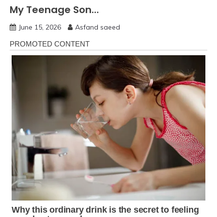
My Teenage Son…
June 15, 2026
Asfand saeed