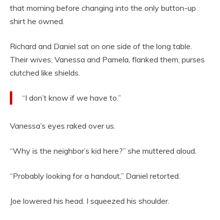
that morning before changing into the only button-up
shirt he owned.
Richard and Daniel sat on one side of the long table.
Their wives, Vanessa and Pamela, flanked them, purses
clutched like shields.
“I don’t know if we have to.”
Vanessa’s eyes raked over us.
“Why is the neighbor’s kid here?” she muttered aloud.
“Probably looking for a handout,” Daniel retorted.
Joe lowered his head. I squeezed his shoulder.