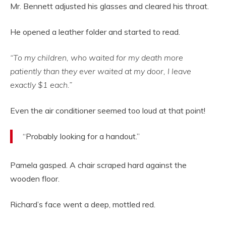
Mr. Bennett adjusted his glasses and cleared his throat.
He opened a leather folder and started to read.
“To my children, who waited for my death more
patiently than they ever waited at my door, I leave
exactly $1 each.”
Even the air conditioner seemed too loud at that point!
“Probably looking for a handout.”
Pamela gasped. A chair scraped hard against the
wooden floor.
Richard’s face went a deep, mottled red.