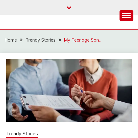
Skip
to
content
Home
Trendy Stories
My Teenage Son…
Trendy Stories