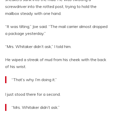
screwdriver into the rotted post, trying to hold the
mailbox steady with one hand.
“It was tilting,” Joe said. “The mail carrier almost dropped
a package yesterday.”
“Mrs. Whitaker didn’t ask,” I told him.
He wiped a streak of mud from his cheek with the back
of his wrist.
“That’s why I’m doing it.”
I just stood there for a second.
“Mrs. Whitaker didn’t ask.”