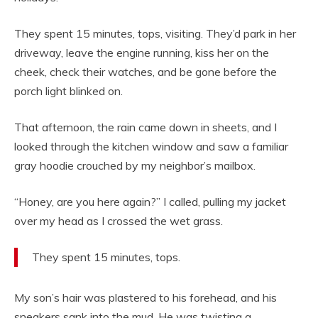
They spent 15 minutes, tops, visiting. They’d park in her
driveway, leave the engine running, kiss her on the
cheek, check their watches, and be gone before the
porch light blinked on.
That afternoon, the rain came down in sheets, and I
looked through the kitchen window and saw a familiar
gray hoodie crouched by my neighbor’s mailbox.
“Honey, are you here again?” I called, pulling my jacket
over my head as I crossed the wet grass.
They spent 15 minutes, tops.
My son’s hair was plastered to his forehead, and his
sneakers sank into the mud. He was twisting a