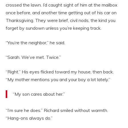
crossed the lawn. I’d caught sight of him at the mailbox
once before, and another time getting out of his car on
Thanksgiving. They were brief, civil nods, the kind you
forget by sundown unless you’re keeping track.
“You’re the neighbor,” he said.
“Sarah. We’ve met. Twice.”
“Right.” His eyes flicked toward my house, then back.
“My mother mentions you and your boy a lot lately.”
“My son cares about her.”
“I’m sure he does.” Richard smiled without warmth.
“Hang-ons always do.”