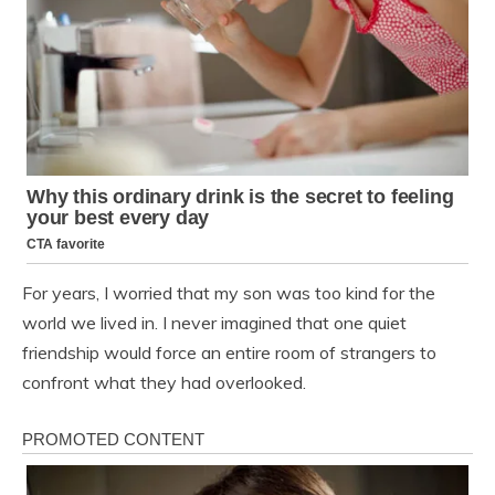
For years, I worried that my son was too kind for the
world we lived in. I never imagined that one quiet
friendship would force an entire room of strangers to
confront what they had overlooked.