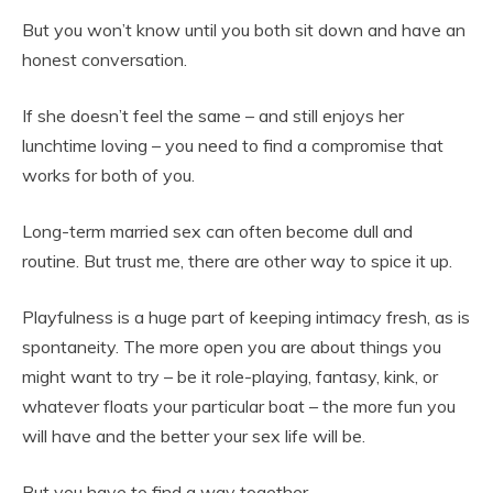
But you won’t know until you both sit down and have an
honest conversation.
If she doesn’t feel the same – and still enjoys her
lunchtime loving – you need to find a compromise that
works for both of you.
Long-term married sex can often become dull and
routine. But trust me, there are other way to spice it up.
Playfulness is a huge part of keeping intimacy fresh, as is
spontaneity. The more open you are about things you
might want to try – be it role-playing, fantasy, kink, or
whatever floats your particular boat – the more fun you
will have and the better your sex life will be.
But you have to find a way together.