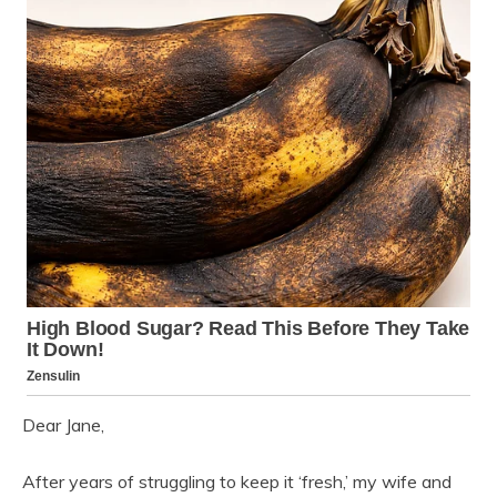
Dear Jane,
After years of struggling to keep it ‘fresh,’ my wife and