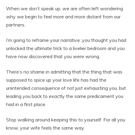
When we don’t speak up, we are often left wondering
why we begin to feel more and more distant from our
partners.
I’m going to reframe your narrative: you thought you had
unlocked the ultimate trick to a livelier bedroom and you
have now discovered that you were wrong.
There’s no shame in
admitting that the thing that was
supposed to spice up your love life has had the
unintended consequence of not just exhausting you, but
leading you back to exactly the same predicament you
had in a first place.
Stop walking around keeping this to yourself. For all you
know, your wife feels the same way.