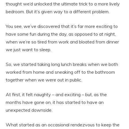
thought we’d unlocked the ultimate trick to a more lively
bedroom. But it’s given way to a different problem.
You see, we’ve discovered that it’s far more exciting to
have some fun during the day, as opposed to at night,
when we’re so tired from work and bloated from dinner
we just want to sleep.
So, we started taking long lunch breaks when we both
worked from home and sneaking off to the bathroom
together when we were out in public.
At first, it felt naughty – and exciting – but, as the
months have gone on, it has started to have an
unexpected downside.
What started as an occasional rendezvous to keep the