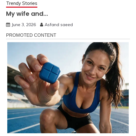
Trendy Stories
My wife and…
June 3, 2026
Asfand saeed