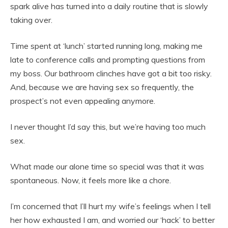
spark alive has turned into a daily routine that is slowly
taking over.
Time spent at ‘lunch’ started running long, making me
late to conference calls and prompting questions from
my boss. Our bathroom clinches have got a bit too risky.
And, because we are having sex so frequently, the
prospect’s not even appealing anymore.
I never thought I’d say this, but we’re having too much
sex.
What made our alone time so special was that it was
spontaneous. Now, it feels more like a chore.
I’m concerned that I’ll hurt my wife’s feelings when I tell
her how exhausted I am, and worried our ‘hack’ to better