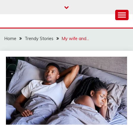
Skip
to
content
Home
Trendy Stories
My wife and…