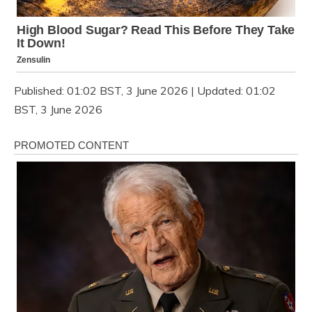
Published:
01:02 BST, 3 June 2026
|
Updated:
01:02
BST, 3 June 2026