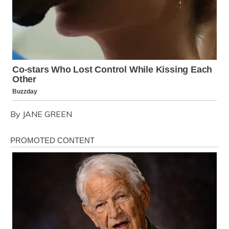
By JANE GREEN