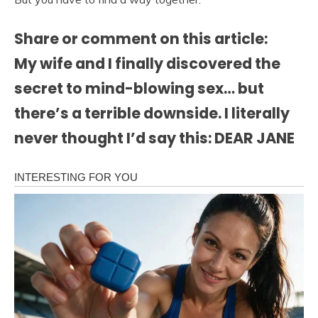
Share or comment on this article:
My wife and I finally discovered the
secret to mind-blowing sex… but
there’s a terrible downside. I literally
never thought I’d say this: DEAR JANE