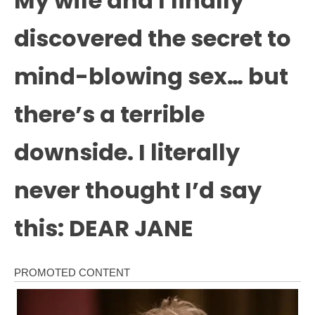
My wife and I finally
discovered the secret to
mind-blowing sex… but
there’s a terrible
downside. I literally
never thought I’d say
this: DEAR JANE