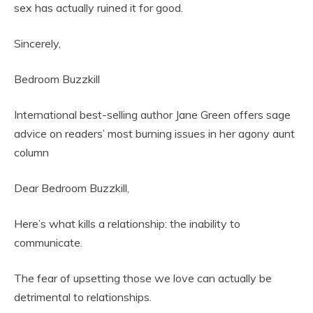
sex has actually ruined it for good.
Sincerely,
Bedroom Buzzkill
International best-selling author Jane Green offers sage
advice on readers’ most burning issues in her agony aunt
column
Dear Bedroom Buzzkill,
Here’s what kills a relationship: the inability to
communicate.
The fear of upsetting those we love can actually be
detrimental to relationships.