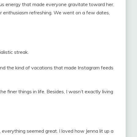
ous energy that made everyone gravitate toward her.
her enthusiasm refreshing. We went on a few dates,
alistic streak.
and the kind of vacations that made Instagram feeds
he finer things in life. Besides, I wasn’t exactly living
, everything seemed great. I loved how Jenna lit up a