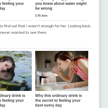
 to find out that I wasn’t enough for her. Looking back,
st never wanted to see them.