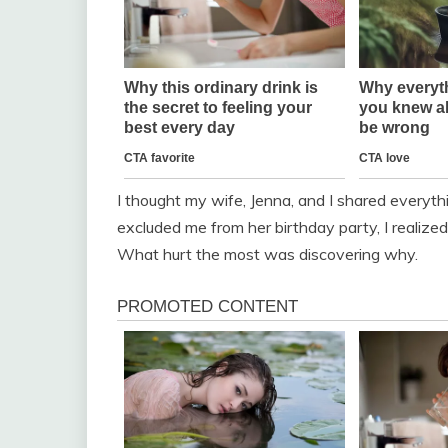
I thought my wife, Jenna, and I shared everyth
excluded me from her birthday party, I realized 
What hurt the most was discovering why.