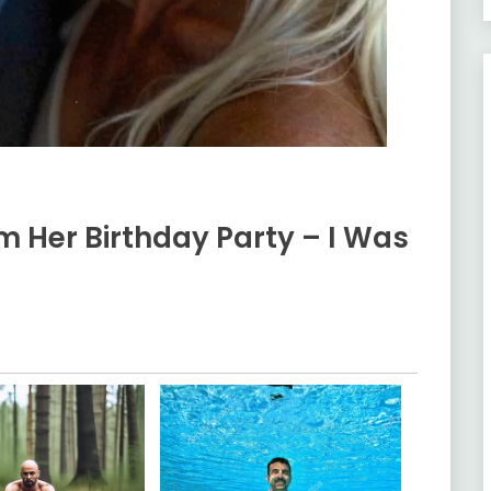
m Her Birthday Party – I Was