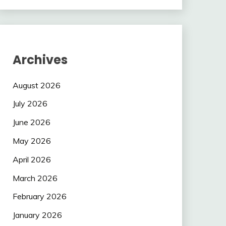
Archives
August 2026
July 2026
June 2026
May 2026
April 2026
March 2026
February 2026
January 2026