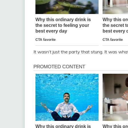
It wasn’t just the party that stung. It was wha