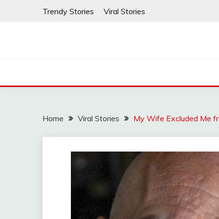
Skip
Trendy Stories
Viral Stories
to
content
Home
Viral Stories
My Wife Excluded Me fr