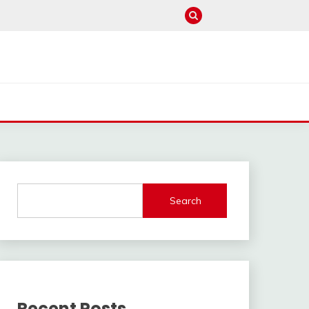
Search
Recent Posts