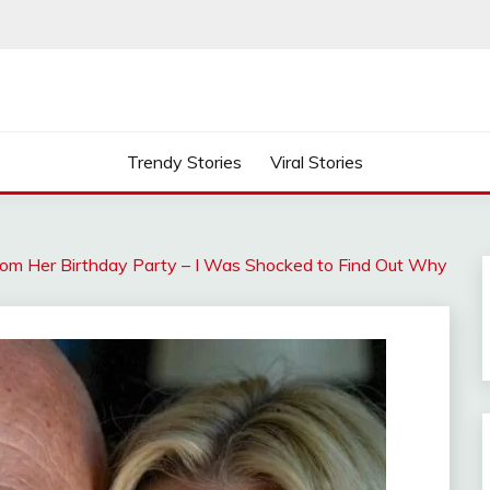
Trendy Stories
Viral Stories
om Her Birthday Party – I Was Shocked to Find Out Why