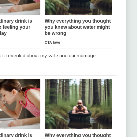
t it revealed about my wife and our marriage.