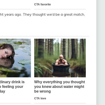
ight years ago. They thought we’d be a great match,