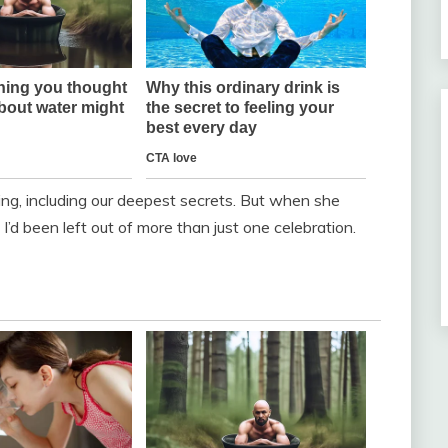
ing, including our deepest secrets. But when she
I’d been left out of more than just one celebration.