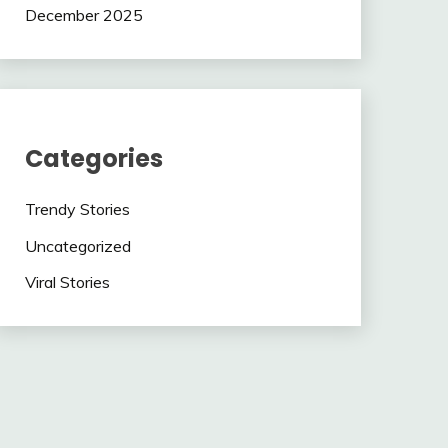
December 2025
Categories
Trendy Stories
Uncategorized
Viral Stories