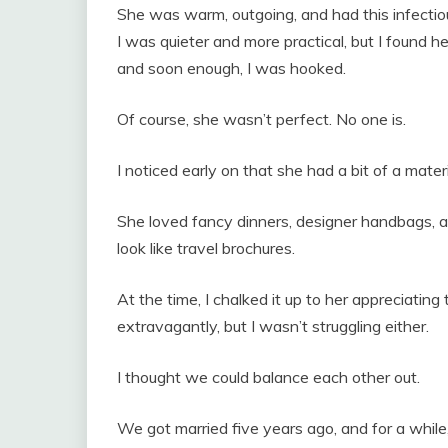
She was warm, outgoing, and had this infecti
I was quieter and more practical, but I found 
and soon enough, I was hooked.
Of course, she wasn’t perfect. No one is.
I noticed early on that she had a bit of a materi
She loved fancy dinners, designer handbags, 
look like travel brochures.
At the time, I chalked it up to her appreciating t
extravagantly, but I wasn’t struggling either.
I thought we could balance each other out.
We got married five years ago, and for a while