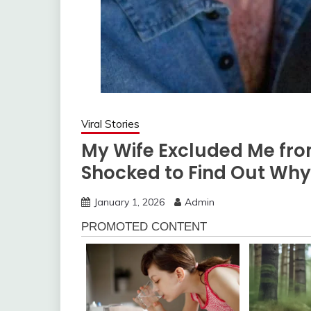
Viral Stories
My Wife Excluded Me fro
Shocked to Find Out Why
January 1, 2026
Admin