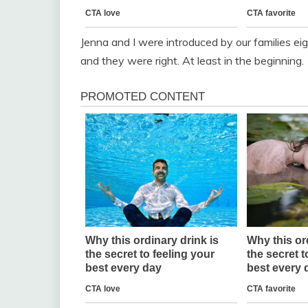
Jenna and I were introduced by our families e
and they were right. At least in the beginning.