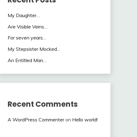
My Daughter…
Are Visible Veins…
For seven years…
My Stepsister Mocked…
An Entitled Man…
Recent Comments
A WordPress Commenter
on
Hello world!