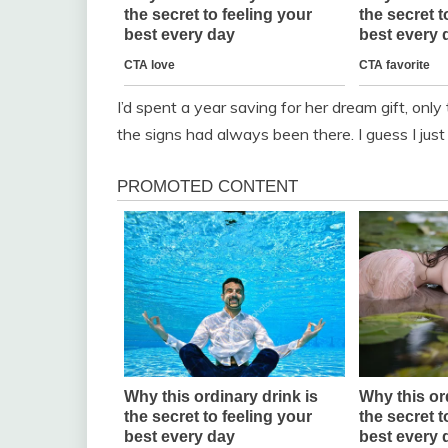
I’d spent a year saving for her dream gift, only
the signs had always been there. I guess I ju