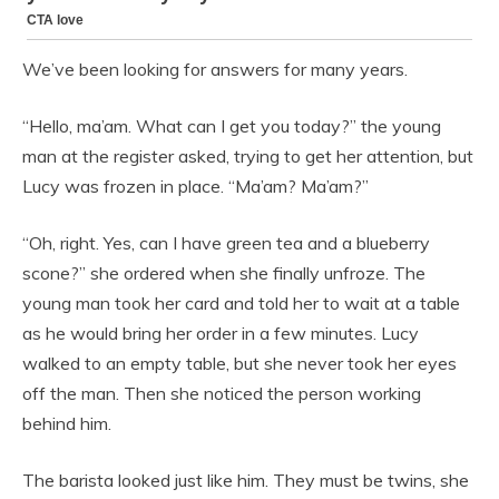
We’ve been looking for answers for many years.
“Hello, ma’am. What can I get you today?” the young
man at the register asked, trying to get her attention, but
Lucy was frozen in place. “Ma’am? Ma’am?”
“Oh, right. Yes, can I have green tea and a blueberry
scone?” she ordered when she finally unfroze. The
young man took her card and told her to wait at a table
as he would bring her order in a few minutes. Lucy
walked to an empty table, but she never took her eyes
off the man. Then she noticed the person working
behind him.
The barista looked just like him. They must be twins, she