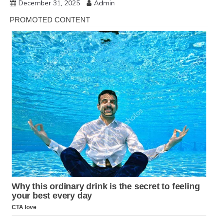
December 31, 2025
Admin