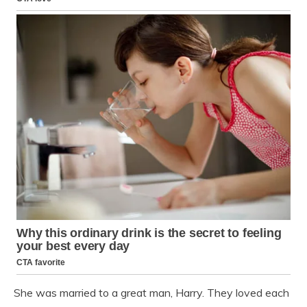
She was married to a great man, Harry. They loved each