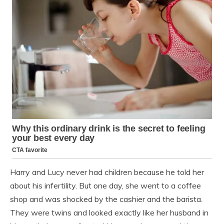
Harry and Lucy never had children because he told her
about his infertility. But one day, she went to a coffee
shop and was shocked by the cashier and the barista.
They were twins and looked exactly like her husband in