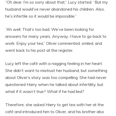
“Oh dear. I’m so sorry about that,” Lucy started. “But my
husband would’ve never abandoned his children. Also,
he’s infertile so it would be impossible.”
“Ah well. That’s too bad. We’ve been looking for
answers for many years. Anyway, I have to go back to
work. Enjoy your tea,” Oliver commented, smiled, and
went back to his post at the register.
Lucy left the café with a nagging feeling in her heart.
She didn’t want to mistrust her husband, but something
about Oliver’s story was too compelling. She had never
questioned Harry when he talked about infertility, but
what if it wasn’t true? What if he had lied?
Therefore, she asked Harry to get tea with her at the
café and introduced him to Oliver, and his brother also