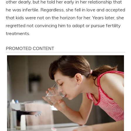
other dearly, but he told her early in her relationship that
he was infertile. Regardless, she fell in love and accepted
that kids were not on the horizon for her. Years later, she
regretted not convincing him to adopt or pursue fertility
treatments.