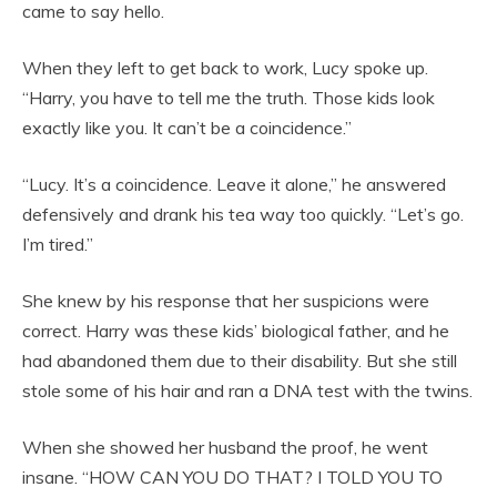
came to say hello.
When they left to get back to work, Lucy spoke up.
“Harry, you have to tell me the truth. Those kids look
exactly like you. It can’t be a coincidence.”
“Lucy. It’s a coincidence. Leave it alone,” he answered
defensively and drank his tea way too quickly. “Let’s go.
I’m tired.”
She knew by his response that her suspicions were
correct. Harry was these kids’ biological father, and he
had abandoned them due to their disability. But she still
stole some of his hair and ran a DNA test with the twins.
When she showed her husband the proof, he went
insane. “HOW CAN YOU DO THAT? I TOLD YOU TO