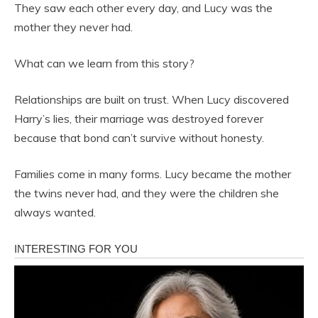
They saw each other every day, and Lucy was the
mother they never had.
What can we learn from this story?
Relationships are built on trust. When Lucy discovered
Harry’s lies, their marriage was destroyed forever
because that bond can’t survive without honesty.
Families come in many forms. Lucy became the mother
the twins never had, and they were the children she
always wanted.