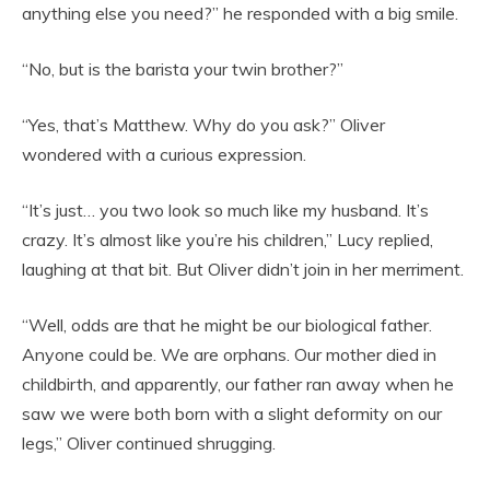
anything else you need?” he responded with a big smile.
“No, but is the barista your twin brother?”
“Yes, that’s Matthew. Why do you ask?” Oliver
wondered with a curious expression.
“It’s just… you two look so much like my husband. It’s
crazy. It’s almost like you’re his children,” Lucy replied,
laughing at that bit. But Oliver didn’t join in her merriment.
“Well, odds are that he might be our biological father.
Anyone could be. We are orphans. Our mother died in
childbirth, and apparently, our father ran away when he
saw we were both born with a slight deformity on our
legs,” Oliver continued shrugging.