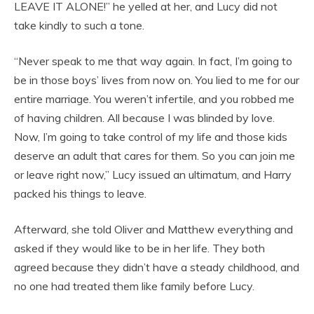
LEAVE IT ALONE!” he yelled at her, and Lucy did not
take kindly to such a tone.
“Never speak to me that way again. In fact, I’m going to
be in those boys’ lives from now on. You lied to me for our
entire marriage. You weren’t infertile, and you robbed me
of having children. All because I was blinded by love.
Now, I’m going to take control of my life and those kids
deserve an adult that cares for them. So you can join me
or leave right now,” Lucy issued an ultimatum, and Harry
packed his things to leave.
Afterward, she told Oliver and Matthew everything and
asked if they would like to be in her life. They both
agreed because they didn’t have a steady childhood, and
no one had treated them like family before Lucy.