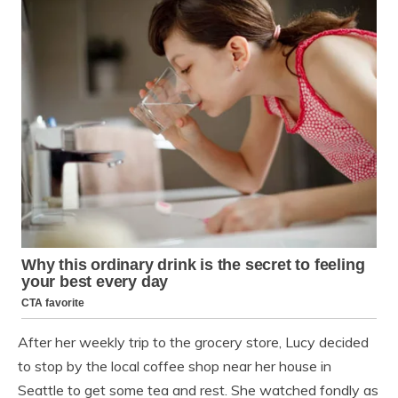
After her weekly trip to the grocery store, Lucy decided
to stop by the local coffee shop near her house in
Seattle to get some tea and rest. She watched fondly as