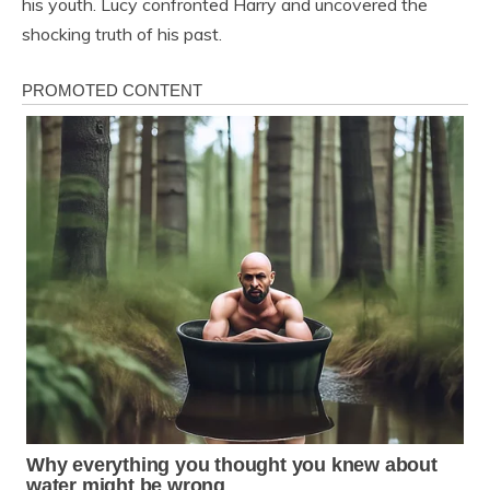
his youth. Lucy confronted Harry and uncovered the
shocking truth of his past.