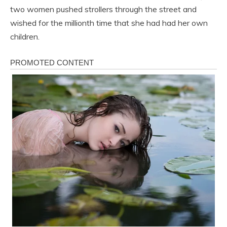
two women pushed strollers through the street and
wished for the millionth time that she had had her own
children.