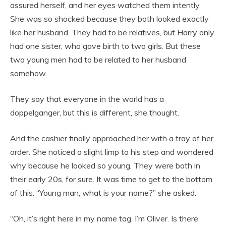
assured herself, and her eyes watched them intently.
She was so shocked because they both looked exactly
like her husband. They had to be relatives, but Harry only
had one sister, who gave birth to two girls. But these
two young men had to be related to her husband
somehow.
They say that everyone in the world has a
doppelganger, but this is different, she thought.
And the cashier finally approached her with a tray of her
order. She noticed a slight limp to his step and wondered
why because he looked so young. They were both in
their early 20s, for sure. It was time to get to the bottom
of this. “Young man, what is your name?” she asked.
“Oh, it’s right here in my name tag. I’m Oliver. Is there