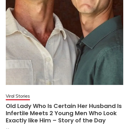
Viral Stories
Old Lady Who Is Certain Her Husband Is
Infertile Meets 2 Young Men Who Look
Exactly like Him – Story of the Day