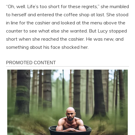
“Oh, well. Life’s too short for these regrets,” she mumbled
to herself and entered the coffee shop at last. She stood
in line for the cashier and looked at the menu above the
counter to see what else she wanted. But Lucy stopped
short when she reached the cashier. He was new, and
something about his face shocked her.