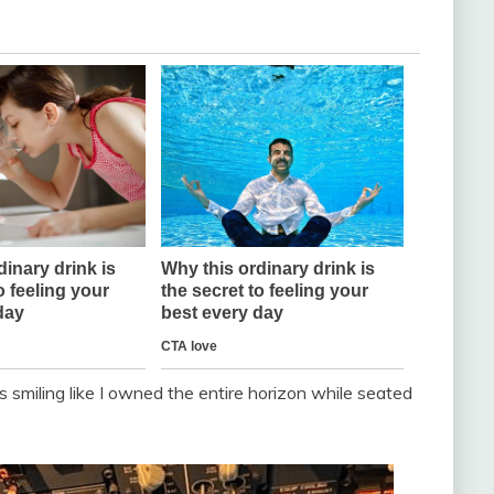
as smiling like I owned the entire horizon while seated