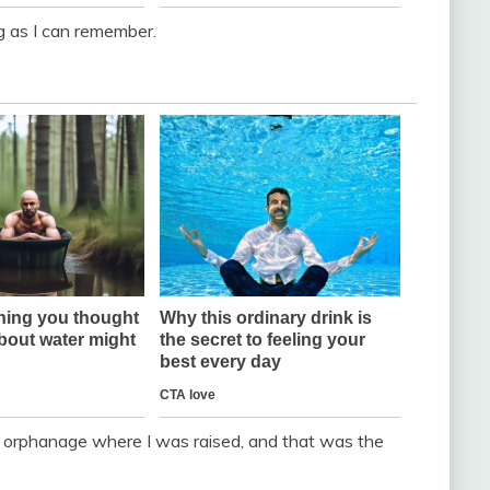
g as I can remember.
 orphanage where I was raised, and that was the