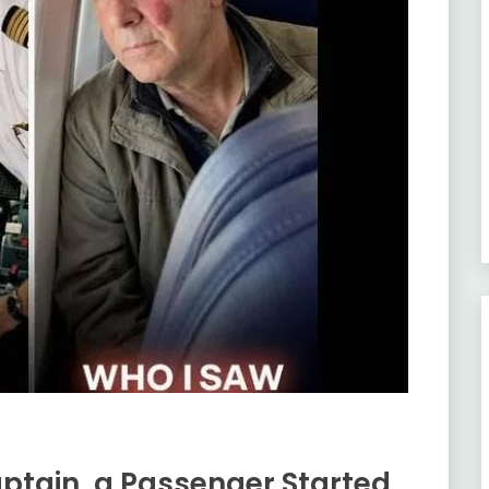
Captain, a Passenger Started