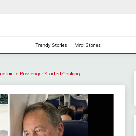
Trendy Stories
Viral Stories
 Captain, a Passenger Started Choking