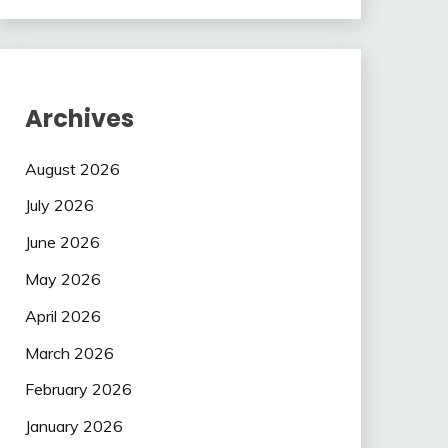
Archives
August 2026
July 2026
June 2026
May 2026
April 2026
March 2026
February 2026
January 2026