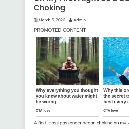
Choking
March 5, 2026
Admin
A first-class passenger began choking on my ve