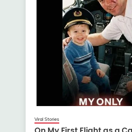
Viral Stories
On My First Flight as a 