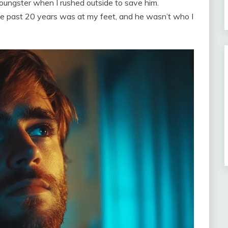
oungster when I rushed outside to save him.
the past 20 years was at my feet, and he wasn’t who I