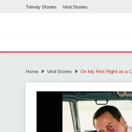
Skip
Trendy Stories
Viral Stories
to
content
Home
Viral Stories
On My First Flight as a