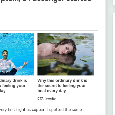
ry first flight as captain. I spotted the same