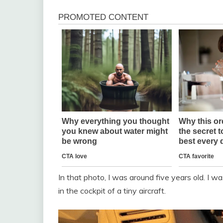
In that photo, I was around five years old. I w
in the cockpit of a tiny aircraft.