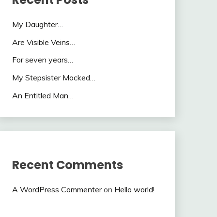
My Daughter…
Are Visible Veins…
For seven years…
My Stepsister Mocked…
An Entitled Man…
Recent Comments
A WordPress Commenter
on
Hello world!