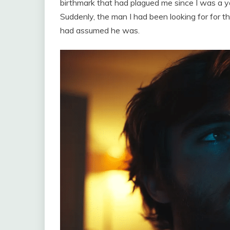
birthmark that had plagued me since I was a y
Suddenly, the man I had been looking for for 
had assumed he was.