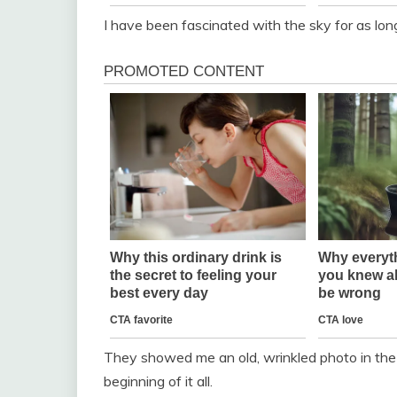
I have been fascinated with the sky for as lon
They showed me an old, wrinkled photo in the
beginning of it all.