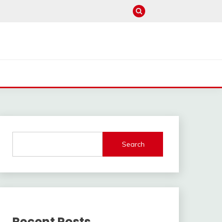
Search
Recent Posts