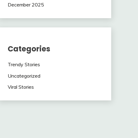
December 2025
Categories
Trendy Stories
Uncategorized
Viral Stories