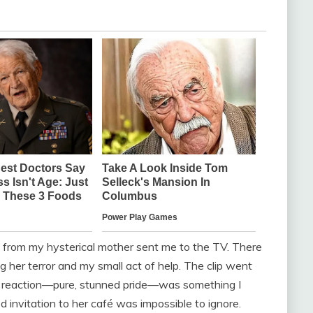
call from my hysterical mother sent me to the TV. There
 her terror and my small act of help. The clip went
her reaction—pure, stunned pride—was something I
ed invitation to her café was impossible to ignore.