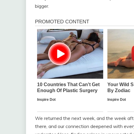
bigger.
We returned the next week, and the week afte
there, and our connection deepened with eve