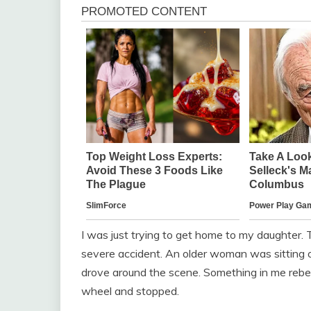
I was just trying to get home to my daughter.
severe accident. An older woman was sitting o
drove around the scene. Something in me rebell
wheel and stopped.