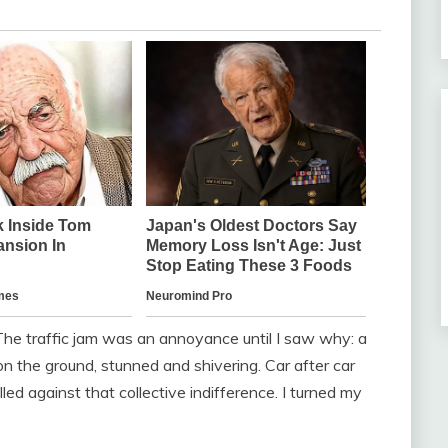
 The traffic jam was an annoyance until I saw why: a
n the ground, stunned and shivering. Car after car
ed against that collective indifference. I turned my