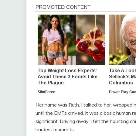
Her name was Ruth. I talked to her, wrapped h
until the EMTs arrived. It was a basic human re
significant. Driving away, I felt the haunting ch
hardest moments.