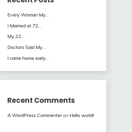
Every Woman My…
I Married at 72…
My 22…
Doctors Said My…
I came home early…
Recent Comments
A WordPress Commenter
on
Hello world!