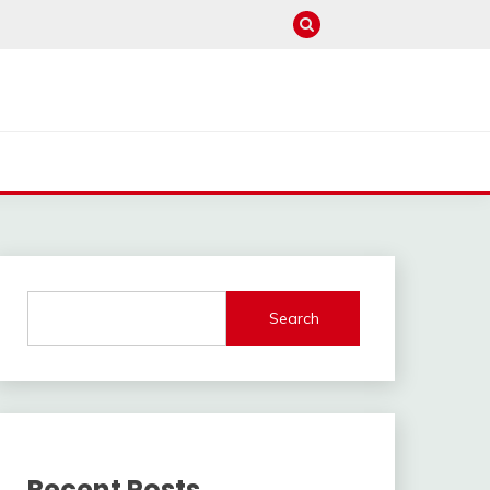
Search
Recent Posts