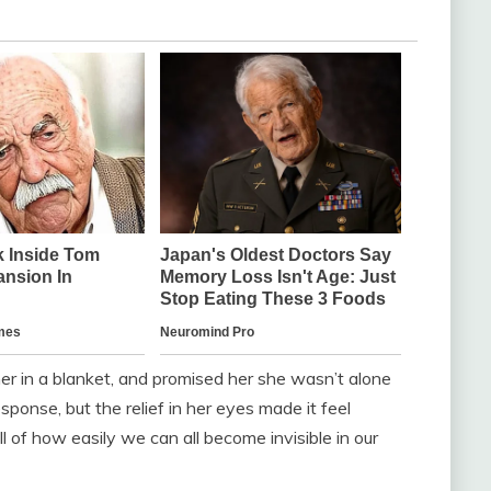
er in a blanket, and promised her she wasn’t alone
sponse, but the relief in her eyes made it feel
ill of how easily we can all become invisible in our