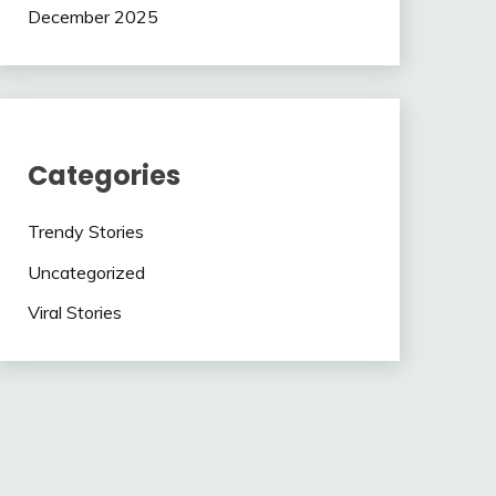
December 2025
Categories
Trendy Stories
Uncategorized
Viral Stories