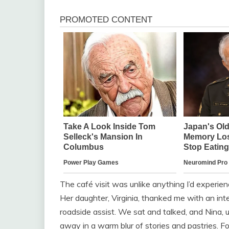
The café visit was unlike anything I’d experi
Her daughter, Virginia, thanked me with an inte
roadside assist. We sat and talked, and Nina, 
away in a warm blur of stories and pastries. For t