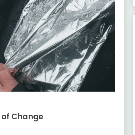
e of Change