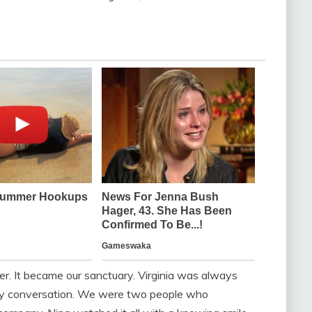
r. It became our sanctuary. Virginia was always
ry conversation. We were two people who