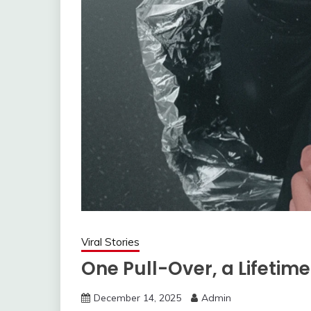
Viral Stories
One Pull-Over, a Lifetim
December 14, 2025
Admin