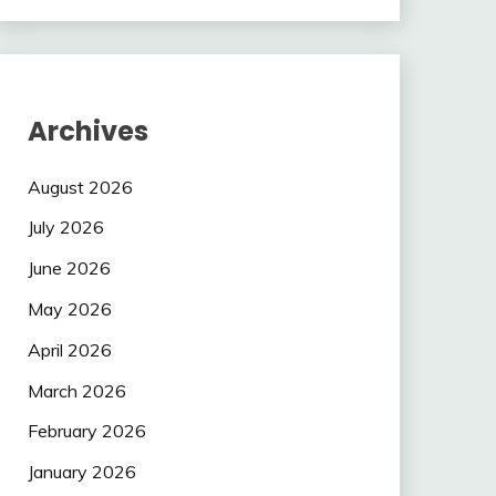
Archives
August 2026
July 2026
June 2026
May 2026
April 2026
March 2026
February 2026
January 2026