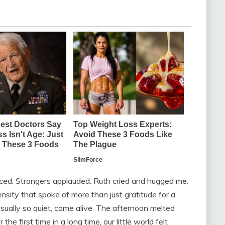
enced. Strangers applauded. Ruth cried and hugged me.
nsity that spoke of more than just gratitude for a
usually so quiet, came alive. The afternoon melted
he first time in a long time, our little world felt