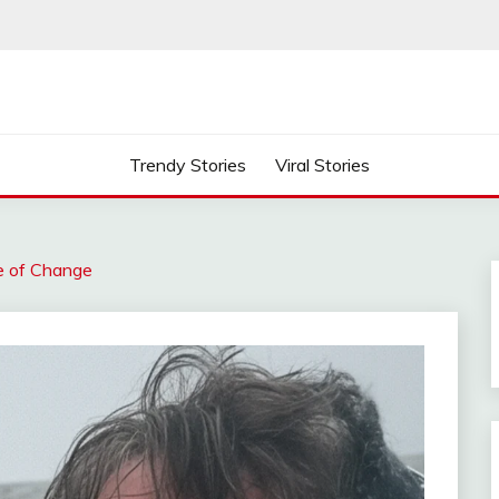
Trendy Stories
Viral Stories
me of Change