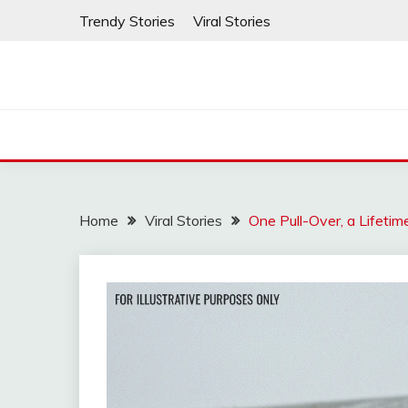
Skip
Trendy Stories
Viral Stories
to
content
Home
Viral Stories
One Pull-Over, a Lifeti