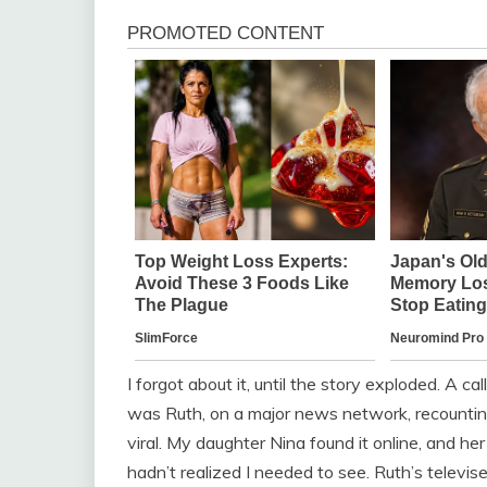
I forgot about it, until the story exploded. A 
was Ruth, on a major news network, recounting
viral. My daughter Nina found it online, and 
hadn’t realized I needed to see. Ruth’s televis