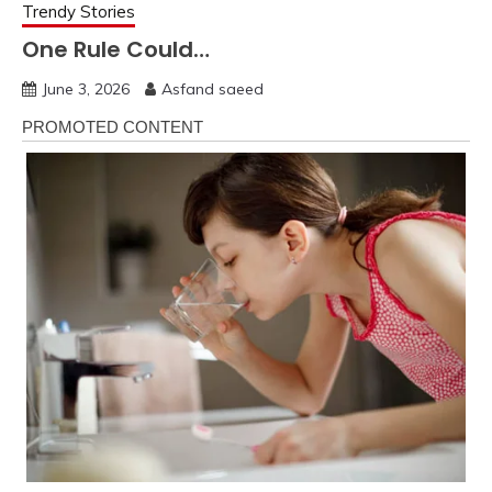
Trendy Stories
One Rule Could…
June 3, 2026
Asfand saeed