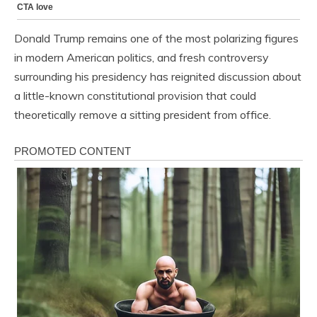
Donald Trump remains one of the most polarizing figures
in modern American politics, and fresh controversy
surrounding his presidency has reignited discussion about
a little-known constitutional provision that could
theoretically remove a sitting president from office.