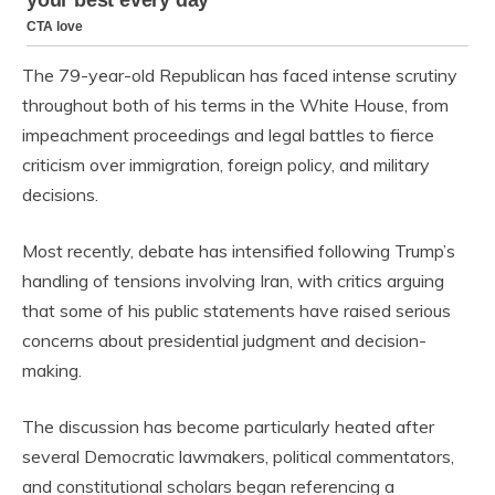
The 79-year-old Republican has faced intense scrutiny
throughout both of his terms in the White House, from
impeachment proceedings and legal battles to fierce
criticism over immigration, foreign policy, and military
decisions.
Most recently, debate has intensified following Trump’s
handling of tensions involving Iran, with critics arguing
that some of his public statements have raised serious
concerns about presidential judgment and decision-
making.
The discussion has become particularly heated after
several Democratic lawmakers, political commentators,
and constitutional scholars began referencing a