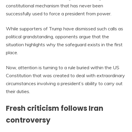
constitutional mechanism that has never been
successfully used to force a president from power.
While supporters of Trump have dismissed such calls as
political grandstanding, opponents argue that the
situation highlights why the safeguard exists in the first
place.
Now, attention is turning to a rule buried within the US
Constitution that was created to deal with extraordinary
circumstances involving a president’s ability to carry out
their duties.
Fresh criticism follows Iran
controversy