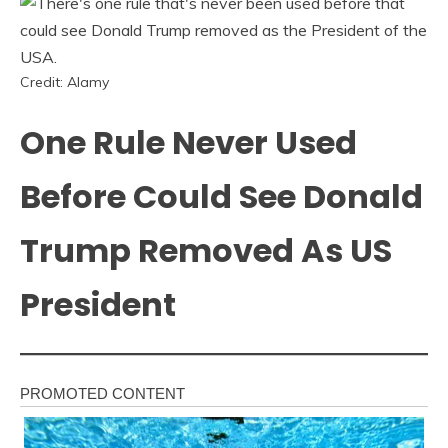
Credit: Alamy
One Rule Never Used
Before Could See Donald
Trump Removed As US
President