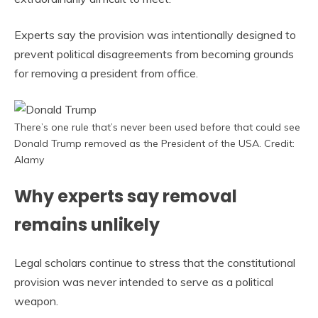
Experts say the provision was intentionally designed to
prevent political disagreements from becoming grounds
for removing a president from office.
There’s one rule that’s never been used before that could see
Donald Trump removed as the President of the USA. Credit:
Alamy
Why experts say removal
remains unlikely
Legal scholars continue to stress that the constitutional
provision was never intended to serve as a political
weapon.