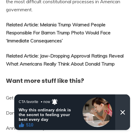
the most difficult constitutional processes in American
government.
Related Article: Melania Trump Warned People
Responsible For Barron Trump Photo Would Face
‘Immediate Consequences’
Related Article: Jaw-Dropping Approval Ratings Reveal
What Americans Really Think About Donald Trump
Want more stuff like this?
Get the best viral stories straight into your inbox!
Don’t worry, we don’t spam
Annie Walton Doyle is a content editor at IGV who