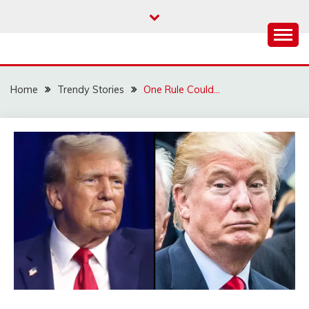
Skip
to
content
Home
Trendy Stories
One Rule Could…