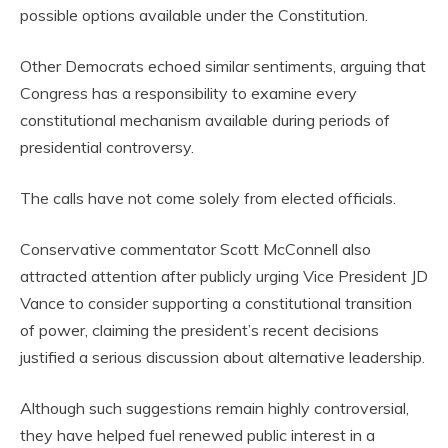
possible options available under the Constitution.
Other Democrats echoed similar sentiments, arguing that
Congress has a responsibility to examine every
constitutional mechanism available during periods of
presidential controversy.
The calls have not come solely from elected officials.
Conservative commentator Scott McConnell also
attracted attention after publicly urging Vice President JD
Vance to consider supporting a constitutional transition
of power, claiming the president’s recent decisions
justified a serious discussion about alternative leadership.
Although such suggestions remain highly controversial,
they have helped fuel renewed public interest in a