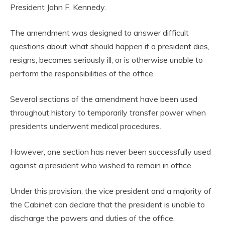
President John F. Kennedy.
The amendment was designed to answer difficult
questions about what should happen if a president dies,
resigns, becomes seriously ill, or is otherwise unable to
perform the responsibilities of the office.
Several sections of the amendment have been used
throughout history to temporarily transfer power when
presidents underwent medical procedures.
However, one section has never been successfully used
against a president who wished to remain in office.
Under this provision, the vice president and a majority of
the Cabinet can declare that the president is unable to
discharge the powers and duties of the office.