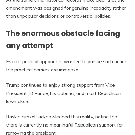
amendment was designed for genuine incapacity rather
than unpopular decisions or controversial policies.
The enormous obstacle facing
any attempt
Even if political opponents wanted to pursue such action,
the practical barriers are immense.
Trump continues to enjoy strong support from Vice
President JD Vance, his Cabinet, and most Republican
lawmakers.
Raskin himself acknowledged this reality, noting that
there is currently no meaningful Republican support for
removing the president.