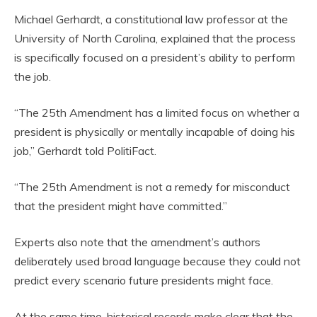
Michael Gerhardt, a constitutional law professor at the
University of North Carolina, explained that the process
is specifically focused on a president’s ability to perform
the job.
“The 25th Amendment has a limited focus on whether a
president is physically or mentally incapable of doing his
job,” Gerhardt told PolitiFact.
“The 25th Amendment is not a remedy for misconduct
that the president might have committed.”
Experts also note that the amendment’s authors
deliberately used broad language because they could not
predict every scenario future presidents might face.
At the same time, historical records make clear that the