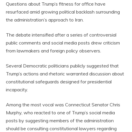
Questions about Trump’s fitness for office have
resurfaced amid growing political backlash surrounding
the administration’s approach to Iran.
The debate intensified after a series of controversial
public comments and social media posts drew criticism
from lawmakers and foreign policy observers.
Several Democratic politicians publicly suggested that
Trump’s actions and rhetoric warranted discussion about
constitutional safeguards designed for presidential
incapacity.
Among the most vocal was Connecticut Senator Chris
Murphy, who reacted to one of Trump’s social media
posts by suggesting members of the administration
should be consulting constitutional lawyers regarding