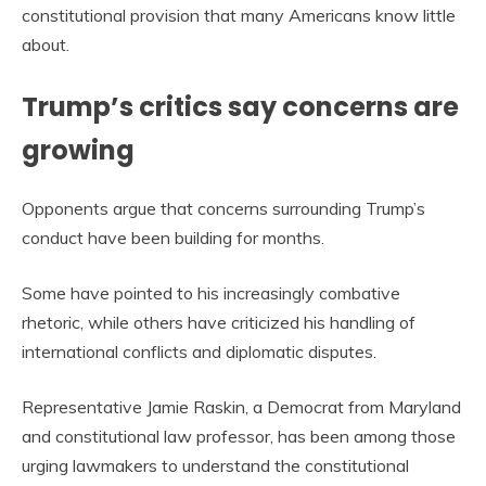
constitutional provision that many Americans know little
about.
Trump’s critics say concerns are
growing
Opponents argue that concerns surrounding Trump’s
conduct have been building for months.
Some have pointed to his increasingly combative
rhetoric, while others have criticized his handling of
international conflicts and diplomatic disputes.
Representative Jamie Raskin, a Democrat from Maryland
and constitutional law professor, has been among those
urging lawmakers to understand the constitutional