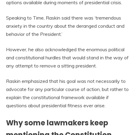
options available during moments of presidential crisis.
Speaking to Time, Raskin said there was ‘tremendous
anxiety in the country about the deranged conduct and
behavior of the President.’
However, he also acknowledged the enormous political
and constitutional hurdles that would stand in the way of
any attempt to remove a sitting president.
Raskin emphasized that his goal was not necessarily to
advocate for any particular course of action, but rather to
explain the constitutional framework available if
questions about presidential fitness ever arise.
Why some lawmakers keep
mentioning the Constitution