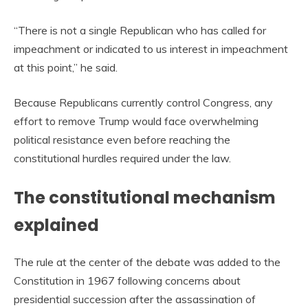
“There is not a single Republican who has called for
impeachment or indicated to us interest in impeachment
at this point,” he said.
Because Republicans currently control Congress, any
effort to remove Trump would face overwhelming
political resistance even before reaching the
constitutional hurdles required under the law.
The constitutional mechanism
explained
The rule at the center of the debate was added to the
Constitution in 1967 following concerns about
presidential succession after the assassination of