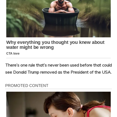
There’s one rule that’s never been used before that could
see Donald Trump removed as the President of the USA.