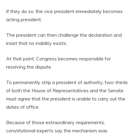
If they do so, the vice president immediately becomes
acting president.
The president can then challenge the declaration and
insist that no inability exists.
At that point, Congress becomes responsible for
resolving the dispute.
To permanently strip a president of authority, two-thirds
of both the House of Representatives and the Senate
must agree that the president is unable to carry out the
duties of office.
Because of those extraordinary requirements,
constitutional experts say the mechanism was