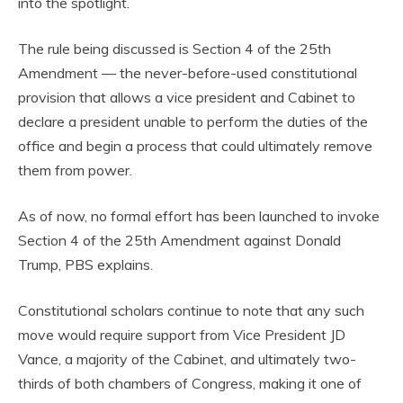
into the spotlight.
The rule being discussed is Section 4 of the 25th
Amendment — the never-before-used constitutional
provision that allows a vice president and Cabinet to
declare a president unable to perform the duties of the
office and begin a process that could ultimately remove
them from power.
As of now, no formal effort has been launched to invoke
Section 4 of the 25th Amendment against Donald
Trump, PBS explains.
Constitutional scholars continue to note that any such
move would require support from Vice President JD
Vance, a majority of the Cabinet, and ultimately two-
thirds of both chambers of Congress, making it one of