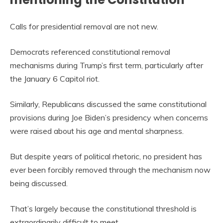
Calls for presidential removal are not new.
Democrats referenced constitutional removal
mechanisms during Trump’s first term, particularly after
the January 6 Capitol riot.
Similarly, Republicans discussed the same constitutional
provisions during Joe Biden’s presidency when concerns
were raised about his age and mental sharpness.
But despite years of political rhetoric, no president has
ever been forcibly removed through the mechanism now
being discussed.
That’s largely because the constitutional threshold is
extraordinarily difficult to meet.