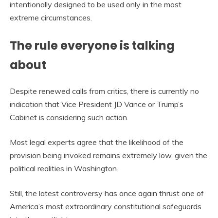
intentionally designed to be used only in the most
extreme circumstances.
The rule everyone is talking
about
Despite renewed calls from critics, there is currently no
indication that Vice President JD Vance or Trump’s
Cabinet is considering such action.
Most legal experts agree that the likelihood of the
provision being invoked remains extremely low, given the
political realities in Washington.
Still, the latest controversy has once again thrust one of
America’s most extraordinary constitutional safeguards