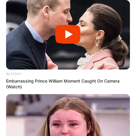
is that even the toughest riddles and mysteries to
uncover are the ones ‘hiding’ in plain sight. You wouldn’t
suspect anything, yet it is there, staring right back at you,
just waiting to be noticed.