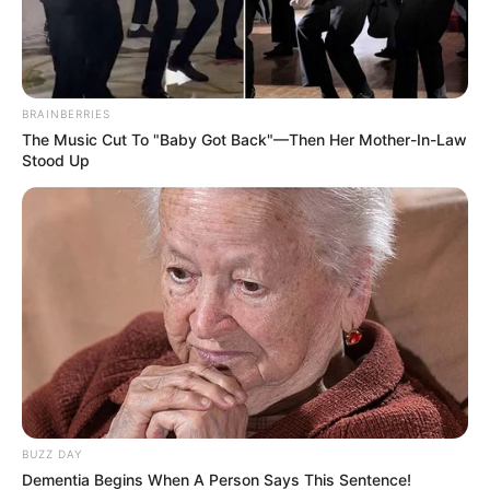
Some believe that only those with an IQ of 140 are able
to spot the 5 differences between the two photos that
seem identical at first sight.
So, are you ready to put your brain power to work?
Your goal is to spot the 5 subtle differences between the
two images. These differences may be small and hard to
spot, so pay close attention and stay alert. This