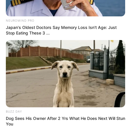
What is interesting about these mind-challenging tasks