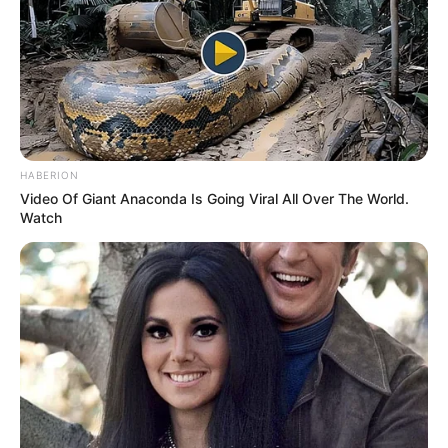
Why many of us love brainteasers is because they are
not only fun but also challenge our mind. They also make