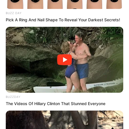
Trendy Stories
Only people with an IQ..
March 26, 2026
Asfand saeed