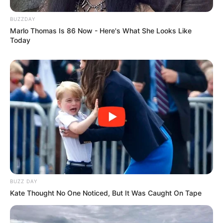
us focus on a single thing in order to solve the mystery
behind it. What’s more, they are intriguing, engaging, and
rewarding.