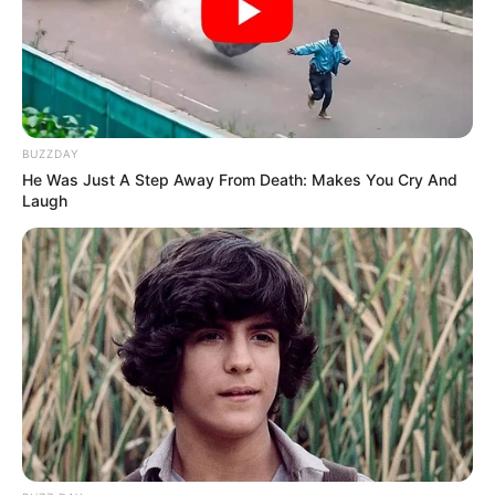
If you enjoy solving puzzles and challenges and believe
you have a keen eye for detail, then you are at the right
place.