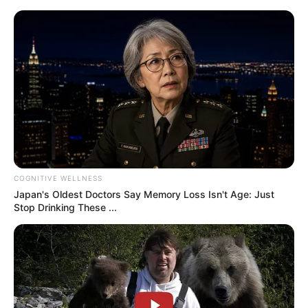
challenge is meant to test your observation skills, focus,
and ability to quickly process visual information.
If you have a hard time doing the task, or you’ve done it
already and want to know how you did, you can take a
look at the answer below.
Post Views:
13