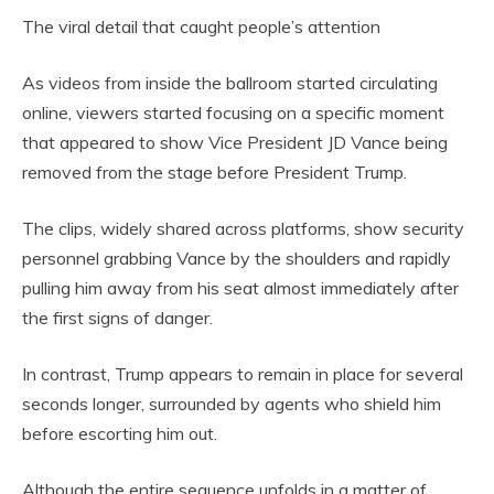
The viral detail that caught people’s attention
As videos from inside the ballroom started circulating
online, viewers started focusing on a specific moment
that appeared to show Vice President JD Vance being
removed from the stage before President Trump.
The clips, widely shared across platforms, show security
personnel grabbing Vance by the shoulders and rapidly
pulling him away from his seat almost immediately after
the first signs of danger.
In contrast, Trump appears to remain in place for several
seconds longer, surrounded by agents who shield him
before escorting him out.
Although the entire sequence unfolds in a matter of