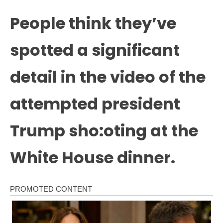
People think they’ve
spotted a significant
detail in the video of the
attempted president
Trump sho:oting at the
White House dinner.