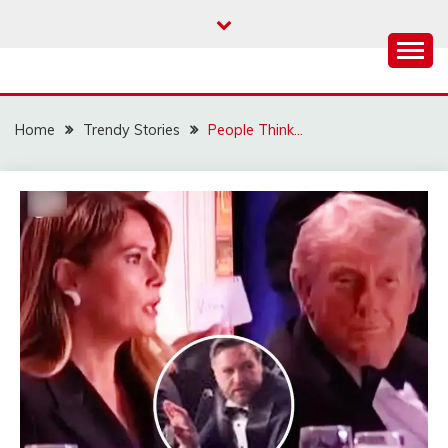
Skip
to
content
Home
Trendy Stories
People Think…