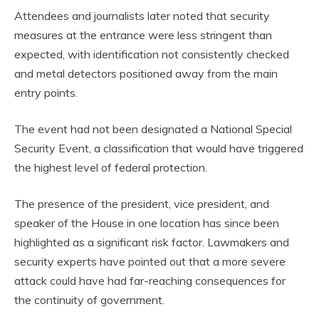
Attendees and journalists later noted that security
measures at the entrance were less stringent than
expected, with identification not consistently checked
and metal detectors positioned away from the main
entry points.
The event had not been designated a National Special
Security Event, a classification that would have triggered
the highest level of federal protection.
The presence of the president, vice president, and
speaker of the House in one location has since been
highlighted as a significant risk factor. Lawmakers and
security experts have pointed out that a more severe
attack could have had far-reaching consequences for
the continuity of government.