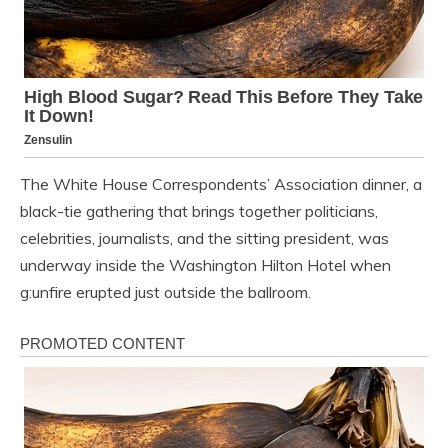
The White House Correspondents’ Association dinner, a
black-tie gathering that brings together politicians,
celebrities, journalists, and the sitting president, was
underway inside the Washington Hilton Hotel when
g:unfire erupted just outside the ballroom.