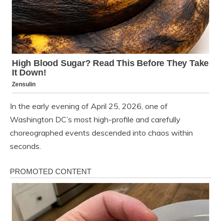
In the early evening of April 25, 2026, one of
Washington DC’s most high-profile and carefully
choreographed events descended into chaos within
seconds.