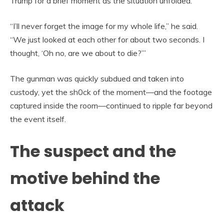
Trump for a brief moment as the situation unfolded.
“I’ll never forget the image for my whole life,” he said.
“We just looked at each other for about two seconds. I
thought, ‘Oh no, are we about to die?’”
The gunman was quickly subdued and taken into
custody, yet the sh0ck of the moment—and the footage
captured inside the room—continued to ripple far beyond
the event itself.
The suspect and the
motive behind the
attack