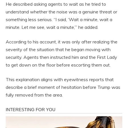
He described asking agents to wait as he tried to
understand whether the noise was a genuine threat or
something less serious. “I said, ‘Wait a minute, wait a
minute. Let me see, wait a minute,’” he added.
According to his account, it was only after realizing the
severity of the situation that he began moving with
security. Agents then instructed him and the First Lady
to get down on the floor before escorting them out.
This explanation aligns with eyewitness reports that
describe a brief moment of hesitation before Trump was
fully removed from the area.