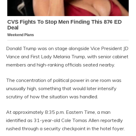
Donald Trump was on stage alongside Vice President JD
Vance and First Lady Melania Trump, with senior cabinet
members and high-ranking officials seated nearby.
The concentration of political power in one room was
unusually high, something that would later intensify
scrutiny of how the situation was handled.
At approximately 8:35 p.m. Eastern Time, a man
identified as 31-year-old Cole Tomas Allen reportedly
rushed through a security checkpoint in the hotel foyer.