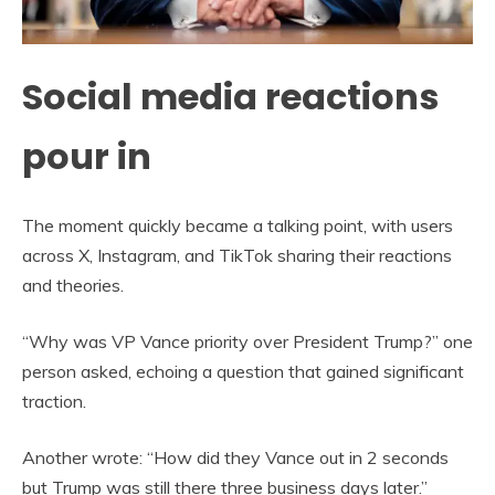
Social media reactions
pour in
The moment quickly became a talking point, with users
across X, Instagram, and TikTok sharing their reactions
and theories.
“Why was VP Vance priority over President Trump?” one
person asked, echoing a question that gained significant
traction.
Another wrote: “How did they Vance out in 2 seconds
but Trump was still there three business days later.”