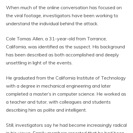
When much of the online conversation has focused on
the viral footage, investigators have been working to
understand the individual behind the attack.
Cole Tomas Allen, a 31-year-old from Torrance,
California, was identified as the suspect. His background
has been described as both accomplished and deeply
unsettling in light of the events.
He graduated from the California Institute of Technology
with a degree in mechanical engineering and later
completed a master’s in computer science. He worked as
a teacher and tutor, with colleagues and students
describing him as polite and intelligent.
Still, investigators say he had become increasingly radical
in his views. Family members reported that he had been