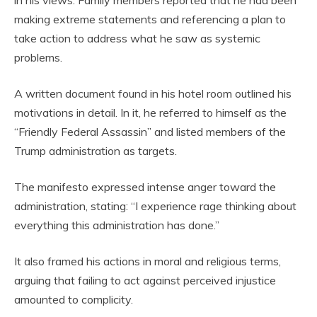
making extreme statements and referencing a plan to
take action to address what he saw as systemic
problems.
A written document found in his hotel room outlined his
motivations in detail. In it, he referred to himself as the
“Friendly Federal Assassin” and listed members of the
Trump administration as targets.
The manifesto expressed intense anger toward the
administration, stating: “I experience rage thinking about
everything this administration has done.”
It also framed his actions in moral and religious terms,
arguing that failing to act against perceived injustice
amounted to complicity.