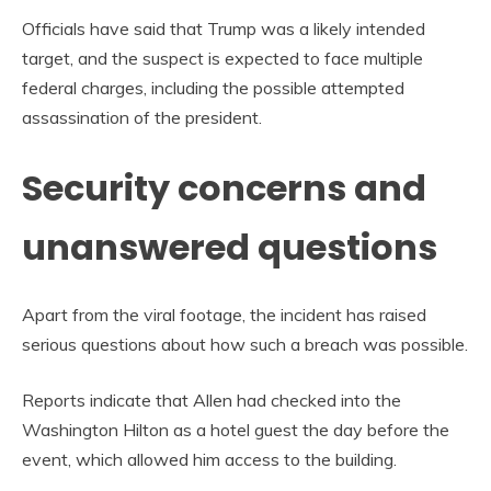
Officials have said that Trump was a likely intended
target, and the suspect is expected to face multiple
federal charges, including the possible attempted
assassination of the president.
Security concerns and
unanswered questions
Apart from the viral footage, the incident has raised
serious questions about how such a breach was possible.
Reports indicate that Allen had checked into the
Washington Hilton as a hotel guest the day before the
event, which allowed him access to the building.