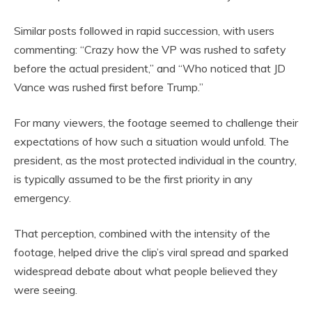
Similar posts followed in rapid succession, with users
commenting: “Crazy how the VP was rushed to safety
before the actual president,” and “Who noticed that JD
Vance was rushed first before Trump.”
For many viewers, the footage seemed to challenge their
expectations of how such a situation would unfold. The
president, as the most protected individual in the country,
is typically assumed to be the first priority in any
emergency.
That perception, combined with the intensity of the
footage, helped drive the clip’s viral spread and sparked
widespread debate about what people believed they
were seeing.