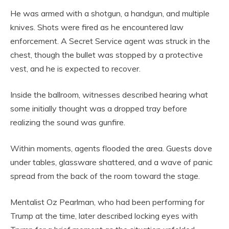
He was armed with a shotgun, a handgun, and multiple
knives. Shots were fired as he encountered law
enforcement. A Secret Service agent was struck in the
chest, though the bullet was stopped by a protective
vest, and he is expected to recover.
Inside the ballroom, witnesses described hearing what
some initially thought was a dropped tray before
realizing the sound was gunfire.
Within moments, agents flooded the area. Guests dove
under tables, glassware shattered, and a wave of panic
spread from the back of the room toward the stage.
Mentalist Oz Pearlman, who had been performing for
Trump at the time, later described locking eyes with