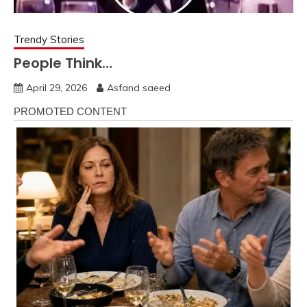
Trendy Stories
People Think…
April 29, 2026
Asfand saeed