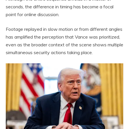
seconds, the difference in timing has become a focal
point for online discussion.
Footage replayed in slow motion or from different angles
has amplified the perception that Vance was prioritized,
even as the broader context of the scene shows multiple
simultaneous security actions taking place.