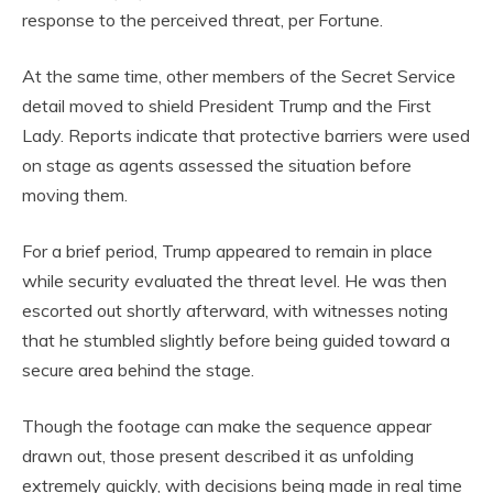
response to the perceived threat, per Fortune.
At the same time, other members of the Secret Service
detail moved to shield President Trump and the First
Lady. Reports indicate that protective barriers were used
on stage as agents assessed the situation before
moving them.
For a brief period, Trump appeared to remain in place
while security evaluated the threat level. He was then
escorted out shortly afterward, with witnesses noting
that he stumbled slightly before being guided toward a
secure area behind the stage.
Though the footage can make the sequence appear
drawn out, those present described it as unfolding
extremely quickly, with decisions being made in real time