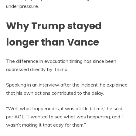
under pressure.
Why Trump stayed
longer than Vance
The difference in evacuation timing has since been
addressed directly by Trump.
Speaking in an interview after the incident, he explained
that his own actions contributed to the delay.
“Well, what happened is, it was a little bit me,” he said,
per AOL. “I wanted to see what was happening, and I
wasn’t making it that easy for them.”