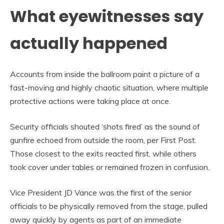
What eyewitnesses say
actually happened
Accounts from inside the ballroom paint a picture of a
fast-moving and highly chaotic situation, where multiple
protective actions were taking place at once.
Security officials shouted ‘shots fired’ as the sound of
gunfire echoed from outside the room, per First Post.
Those closest to the exits reacted first, while others
took cover under tables or remained frozen in confusion.
Vice President JD Vance was the first of the senior
officials to be physically removed from the stage, pulled
away quickly by agents as part of an immediate