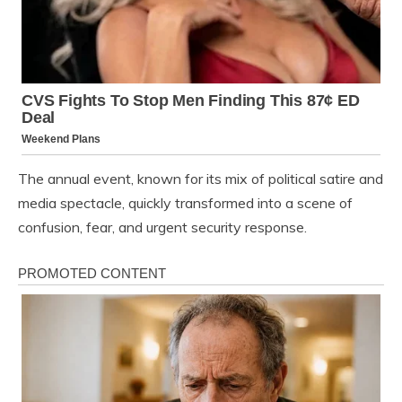
The annual event, known for its mix of political satire and
media spectacle, quickly transformed into a scene of
confusion, fear, and urgent security response.