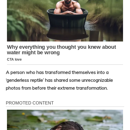
A person who has transformed themselves into a
‘genderless reptile’ has shared some unrecognizable
photos from before their extreme transformation.