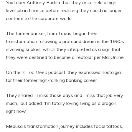
YouTuber Anthony Padilla that they once held a high-
level job in finance before realizing they could no longer
conform to the corporate world.
The former banker, from Texas, began their
transformation following a profound dream in the 1980s
involving snakes, which they interpreted as a sign that
they were destined to become a ‘reptoid,’ per MailOnline.
On the
In Too Deep
podcast, they expressed nostalgia
for their former high-ranking banking career.
They shared: “I miss those days and I miss that job very
much,” but added: ‘I’m totally loving living as a dragon
right now.’
Medusa’s transformation journey includes facial tattoos,