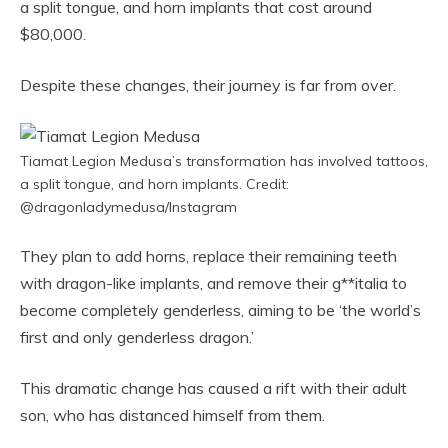
a split tongue, and horn implants that cost around
$80,000.
Despite these changes, their journey is far from over.
Tiamat Legion Medusa’s transformation has involved tattoos,
a split tongue, and horn implants. Credit:
@dragonladymedusa/Instagram
They plan to add horns, replace their remaining teeth
with dragon-like implants, and remove their g**italia to
become completely genderless, aiming to be ‘the world’s
first and only genderless dragon.’
This dramatic change has caused a rift with their adult
son, who has distanced himself from them.