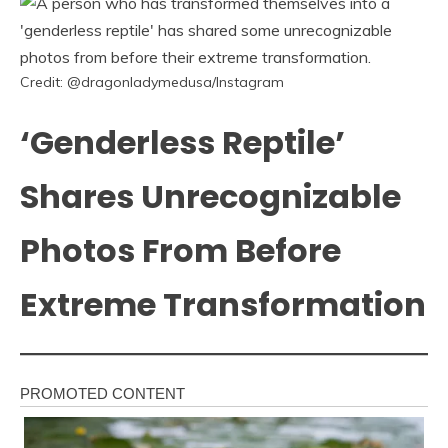
Credit: @dragonladymedusa/Instagram
‘Genderless Reptile’
Shares Unrecognizable
Photos From Before
Extreme Transformation