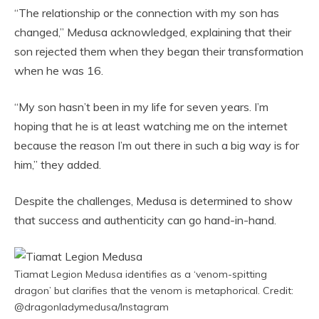
“The relationship or the connection with my son has
changed,” Medusa acknowledged, explaining that their
son rejected them when they began their transformation
when he was 16.
“My son hasn’t been in my life for seven years. I’m
hoping that he is at least watching me on the internet
because the reason I’m out there in such a big way is for
him,” they added.
Despite the challenges, Medusa is determined to show
that success and authenticity can go hand-in-hand.
Tiamat Legion Medusa identifies as a ‘venom-spitting
dragon’ but clarifies that the venom is metaphorical. Credit:
@dragonladymedusa/Instagram