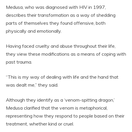
Medusa, who was diagnosed with HIV in 1997,
describes their transformation as a way of shedding
parts of themselves they found offensive, both
physically and emotionally.
Having faced cruelty and abuse throughout their life,
they view these modifications as a means of coping with
past trauma.
“This is my way of dealing with life and the hand that
was dealt me,” they said.
Although they identify as a ‘venom-spitting dragon,’
Medusa clarified that the venom is metaphorical,
representing how they respond to people based on their
treatment, whether kind or cruel.