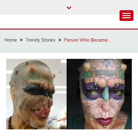
Skip
to
content
Home
Trendy Stories
Person Who Became…