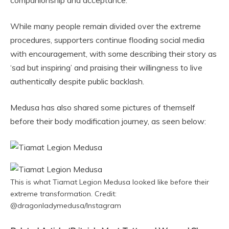
companionship and acceptance.
While many people remain divided over the extreme
procedures, supporters continue flooding social media
with encouragement, with some describing their story as
‘sad but inspiring’ and praising their willingness to live
authentically despite public backlash.
Medusa has also shared some pictures of themself
before their body modification journey, as seen below:
This is what Tiamat Legion Medusa looked like before their
extreme transformation. Credit:
@dragonladymedusa/Instagram