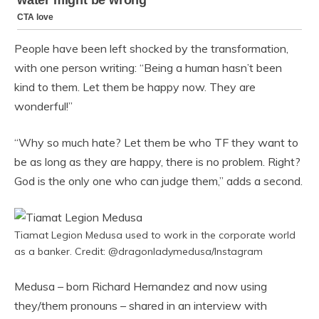
People have been left shocked by the transformation,
with one person writing: “Being a human hasn’t been
kind to them. Let them be happy now. They are
wonderful!”
“Why so much hate? Let them be who TF they want to
be as long as they are happy, there is no problem. Right?
God is the only one who can judge them,” adds a second.
Tiamat Legion Medusa used to work in the corporate world
as a banker. Credit: @dragonladymedusa/Instagram
Medusa – born Richard Hernandez and now using
they/them pronouns – shared in an interview with