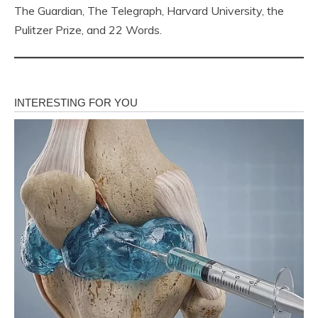
The Guardian, The Telegraph, Harvard University, the
Pulitzer Prize, and 22 Words.