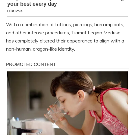
With a combination of tattoos, piercings, horn implants,
and other intense procedures, Tiamat Legion Medusa
has completely altered their appearance to align with a
non-human, dragon-like identity.