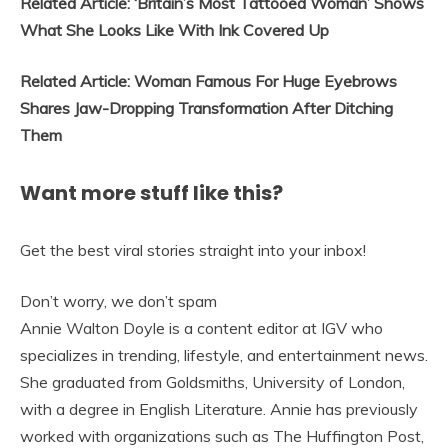
Related Article: ‘Britain’s Most Tattooed Woman’ Shows
What She Looks Like With Ink Covered Up
Related Article: Woman Famous For Huge Eyebrows
Shares Jaw-Dropping Transformation After Ditching
Them
Want more stuff like this?
Get the best viral stories straight into your inbox!
Don’t worry, we don’t spam
Annie Walton Doyle is a content editor at IGV who
specializes in trending, lifestyle, and entertainment news.
She graduated from Goldsmiths, University of London,
with a degree in English Literature. Annie has previously
worked with organizations such as The Huffington Post,