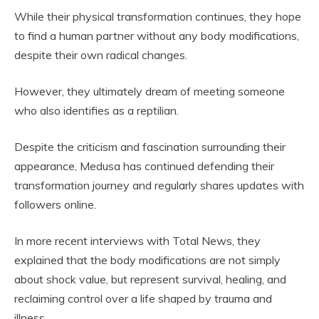
While their physical transformation continues, they hope
to find a human partner without any body modifications,
despite their own radical changes.
However, they ultimately dream of meeting someone
who also identifies as a reptilian.
Despite the criticism and fascination surrounding their
appearance, Medusa has continued defending their
transformation journey and regularly shares updates with
followers online.
In more recent interviews with Total News, they
explained that the body modifications are not simply
about shock value, but represent survival, healing, and
reclaiming control over a life shaped by trauma and
illness.