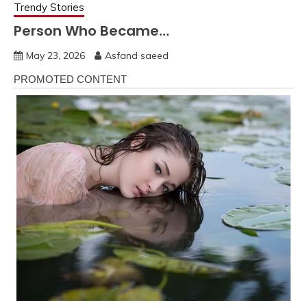
Trendy Stories
Person Who Became…
May 23, 2026
Asfand saeed