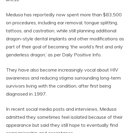
Medusa has reportedly now spent more than $83,500
on procedures, including ear removal, tongue splitting,
tattoos, and castration, while still planning additional
dragon-style dental implants and other modifications as
part of their goal of becoming ‘the world’s first and only
genderless dragon,’ as per Daily Positive Info.
They have also become increasingly vocal about HIV
awareness and reducing stigma surrounding long-term
survivors living with the condition, after first being
diagnosed in 1997.
In recent social media posts and interviews, Medusa
admitted they sometimes feel isolated because of their
appearance but said they still hope to eventually find