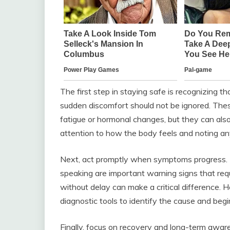
The first step in staying safe is recognizing t
sudden discomfort should not be ignored. The
fatigue or hormonal changes, but they can als
attention to how the body feels and noting an
Next, act promptly when symptoms progress. Di
speaking are important warning signs that req
without delay can make a critical difference. H
diagnostic tools to identify the cause and begi
Finally, focus on recovery and long-term aware