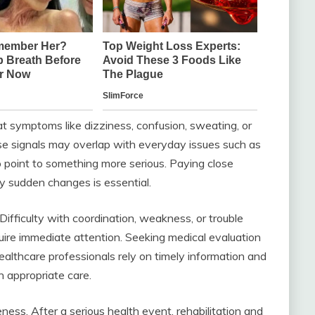
hat symptoms like dizziness, confusion, sweating, or
se signals may overlap with everyday issues such as
o point to something more serious. Paying close
y sudden changes is essential.
fficulty with coordination, weakness, or trouble
uire immediate attention. Seeking medical evaluation
ealthcare professionals rely on timely information and
n appropriate care.
ness. After a serious health event, rehabilitation and