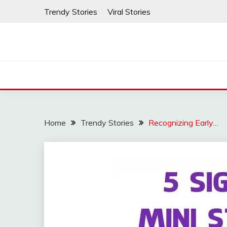
Skip
Trendy Stories
Viral Stories
to
content
Home
Trendy Stories
Recognizing Early…