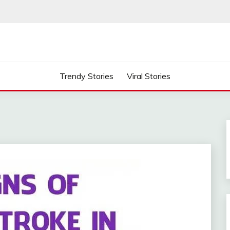
Trendy Stories
Viral Stories