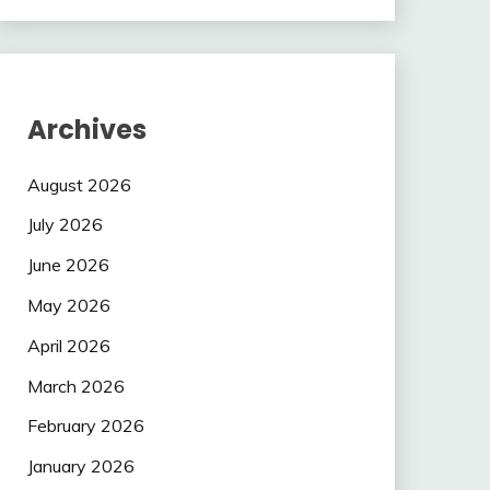
Archives
August 2026
July 2026
June 2026
May 2026
April 2026
March 2026
February 2026
January 2026