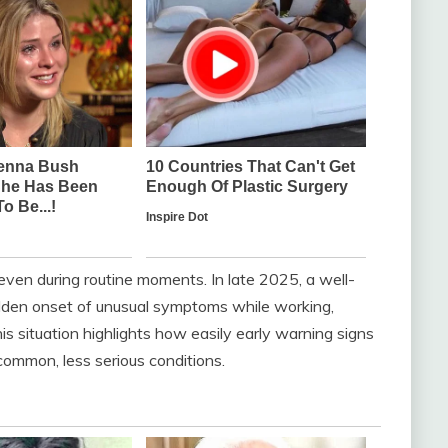
even during routine moments. In late 2025, a well-
dden onset of unusual symptoms while working,
his situation highlights how easily early warning signs
mmon, less serious conditions.