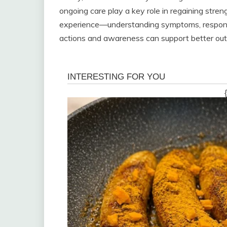
ongoing care play a key role in regaining stren
experience—understanding symptoms, responding
actions and awareness can support better out