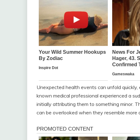
Unexpected health events can unfold quickly, 
known medical professional experienced a su
initially attributing them to something minor. T
can be overlooked when they resemble more co