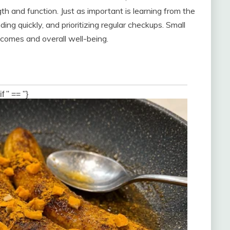
gth and function. Just as important is learning from the
 quickly, and prioritizing regular checkups. Small
comes and overall well-being.