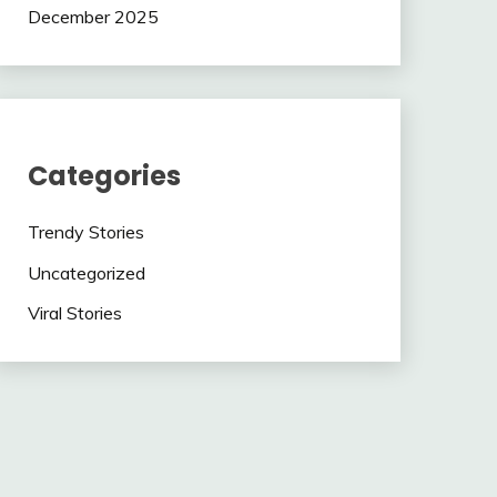
December 2025
Categories
Trendy Stories
Uncategorized
Viral Stories