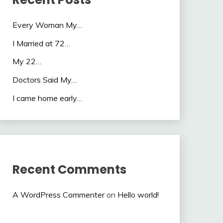
Every Woman My…
I Married at 72…
My 22…
Doctors Said My…
I came home early…
Recent Comments
A WordPress Commenter
on
Hello world!