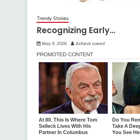
Trendy Stories
Recognizing Early…
May 9, 2026
Asfand saeed