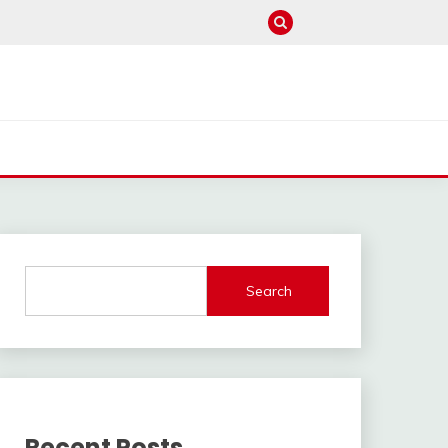
Search
Recent Posts