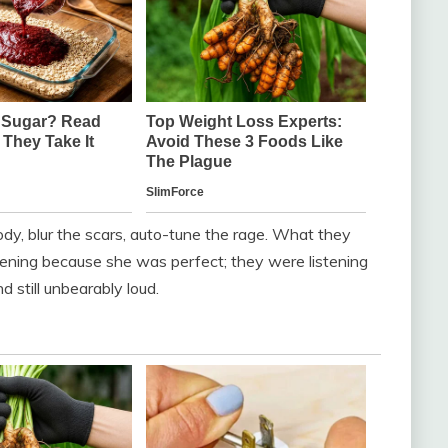
dy, blur the scars, auto-tune the rage. What they
tening because she was perfect; they were listening
 still unbearably loud.