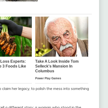
 claim her legacy, to polish the mess into something
ell a different story: a woman who stood in the