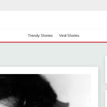
Trendy Stories
Viral Stories