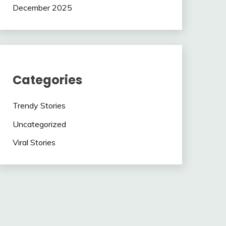
December 2025
Categories
Trendy Stories
Uncategorized
Viral Stories