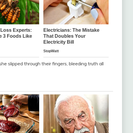
e slipped through their fingers, bleeding truth all