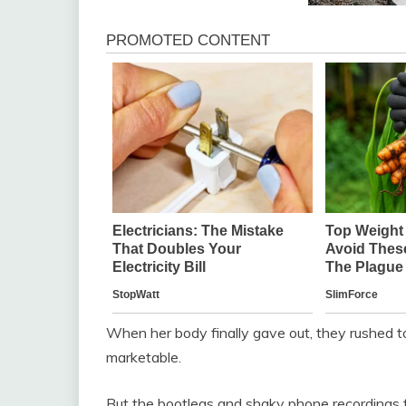
When her body finally gave out, they rushed to
marketable.
But the bootlegs and shaky phone recordings t