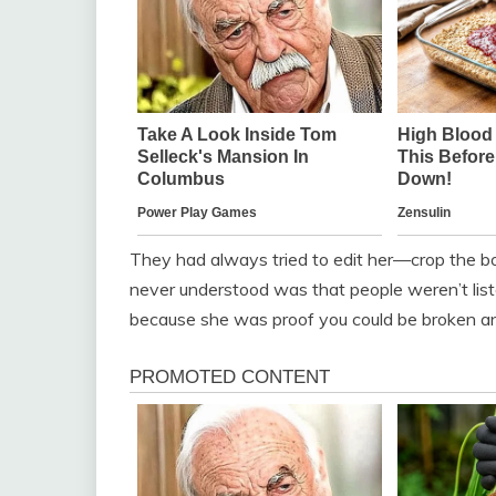
They had always tried to edit her—crop the bo
never understood was that people weren’t lis
because she was proof you could be broken and