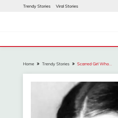
Skip
Trendy Stories
Viral Stories
to
content
Home
Trendy Stories
Scarred Girl Who…