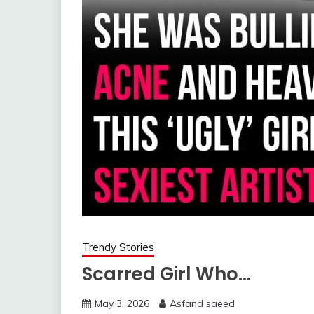
Trendy Stories
Scarred Girl Who…
May 3, 2026
Asfand saeed