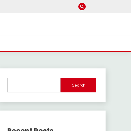
Search
Recent Posts