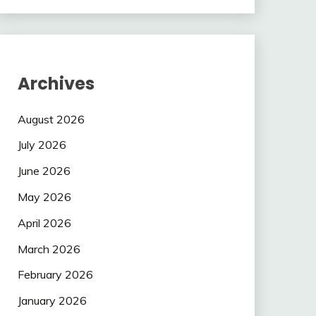
Archives
August 2026
July 2026
June 2026
May 2026
April 2026
March 2026
February 2026
January 2026