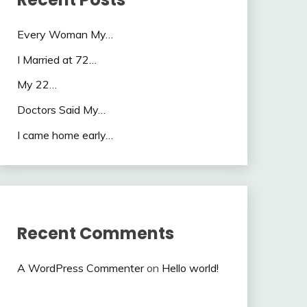
Every Woman My…
I Married at 72…
My 22…
Doctors Said My…
I came home early…
Recent Comments
A WordPress Commenter
on
Hello world!