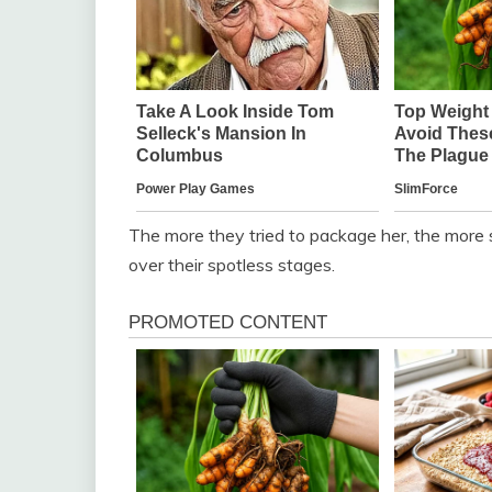
The more they tried to package her, the more sh
over their spotless stages.