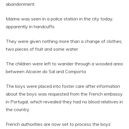
abandonment.
Marine was seen in a police station in the city today,
apparently in handcuffs.
They were given nothing more than a change of clothes,
two pieces of fruit and some water
The children were left to wander through a wooded area
between Alcacer do Sal and Comporta
The boys were placed into foster care after information
about the boys was requested from the French embassy
in Portugal, which revealed they had no blood relatives in
the country.
French authorities are now set to process the boys’