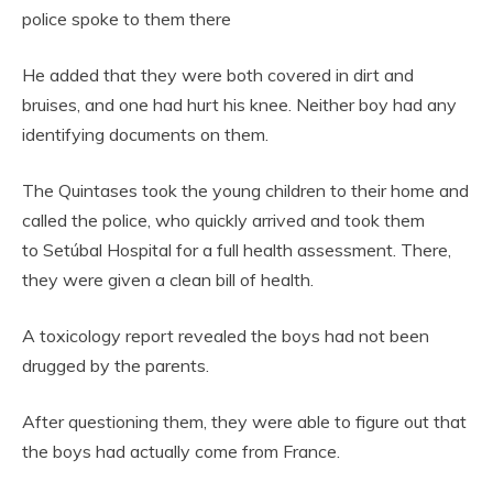
police spoke to them there
He added that they were both covered in dirt and
bruises, and one had hurt his knee. Neither boy had any
identifying documents on them.
The Quintases took the young children to their home and
called the police, who quickly arrived and took them
to Setúbal Hospital for a full health assessment. There,
they were given a clean bill of health.
A toxicology report revealed the boys had not been
drugged by the parents.
After questioning them, they were able to figure out that
the boys had actually come from France.