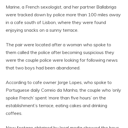
Marine, a French sexologist, and her partner Ballabriga
were tracked down by police more than 100 miles away
in a cafe south of Lisbon, where they were found
enjoying snacks on a sunny terrace.
The pair were located after a woman who spoke to
them called the police after becoming suspicious they
were the couple police were looking for following news
that two boys had been abandoned.
According to cafe owner Jorge Lopes, who spoke to
Portuguese daily Correio da Manha, the couple who ‘only
spoke French’ spent ‘more than five hours’ on the
establishment’s terrace, eating cakes and drinking
coffees.
New footage obtained by local media showed the boys