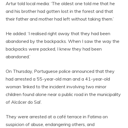
Artur told local media: ‘The oldest one told me that he
and his brother had gotten lost in the forest and that
their father and mother had left without taking them.’
He added: ‘I realised right away that they had been
abandoned by the backpacks. When I saw the way the
backpacks were packed, I knew they had been
abandoned.’
On Thursday, Portuguese police announced that they
had arrested a 55-year-old man and a 41-year-old
woman ‘linked to the incident involving two minor
children found alone near a public road in the municipality
of Alcácer do Sal’.
They were arrested at a café terrace in Fatima on
suspicion of abuse, endangering others, and