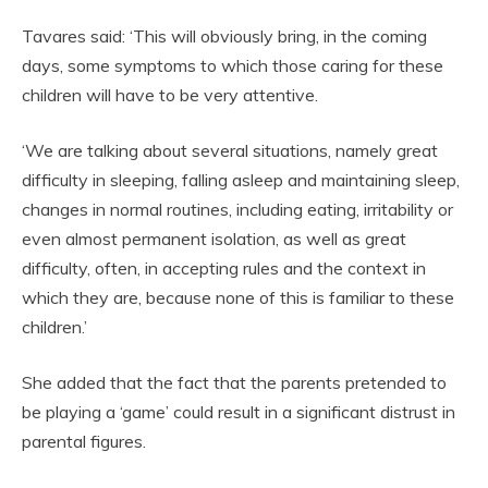
Tavares said: ‘This will obviously bring, in the coming
days, some symptoms to which those caring for these
children will have to be very attentive.
‘We are talking about several situations, namely great
difficulty in sleeping, falling asleep and maintaining sleep,
changes in normal routines, including eating, irritability or
even almost permanent isolation, as well as great
difficulty, often, in accepting rules and the context in
which they are, because none of this is familiar to these
children.’
She added that the fact that the parents pretended to
be playing a ‘game’ could result in a significant distrust in
parental figures.