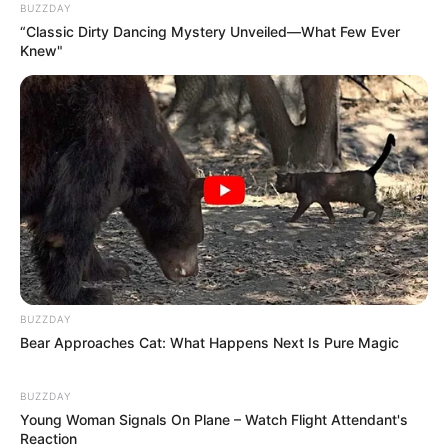
in the ongoing struggle for the national narrative.
Ultimately, the golf cart incident serves as a stark
reminder of the power of perception. Whether the
moment was truly shocking or merely a mundane