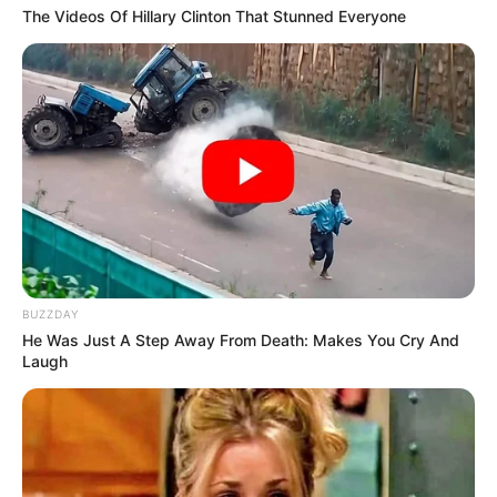
breach of decorum.
Supporters, conversely, saw a man simply navigating the
mundane realities of a long day, arguing that the outrage
was a manufactured product of a media cycle hungry for
any scrap of controversy. The divide was instantaneous
and absolute, proving once again that in the modern
political arena, the truth is often buried beneath layers of
interpretation.