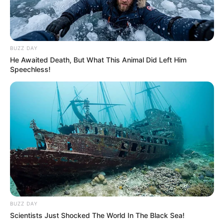
truly seeing what they thought they saw as he reached
out to the ground, his expression unreadable, before
turning back toward the cart with a sudden, sharp
intensity that caught everyone off guard.