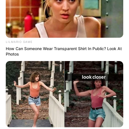
As the clip continued to circulate, the conversation
shifted from the physical action itself to the broader
implications of how we consume information. Is it
possible to view an event without the baggage of our
own political identities?
The sheer volume of reactions—ranging from genuine
shock to cynical dismissal—highlighted a society
struggling to find common ground. Every comment
section became a battlefield, a testament to the fact
that even the most trivial moments can be weaponized