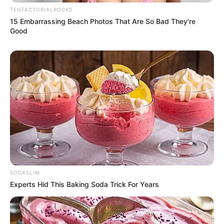
In an era where every movement of a public figure is
scrutinized under a digital microscope, this fleeting
interaction became the epicenter of a massive, polarized
debate. For millions of viewers, the video wasn’t just a
clip of a man on a golf course; it was a Rorschach test for
the state of American discourse.