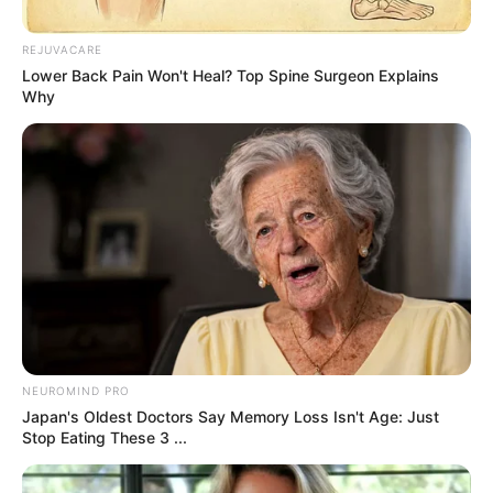
Trendy Stories
Search Results…
May 8, 2026
Asfand saeed