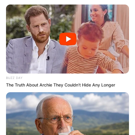
occurrence blown out of proportion, its impact was
undeniable.
It forced a conversation about the boundaries of privacy,
the ethics of constant surveillance, and the fragility of
public image. As the dust settles on this particular
controversy, one thing remains clear: in the high-stakes
theater of modern politics, no moment is too small to be
ignored, and no action is safe from the relentless
judgment of the digital age.
Post Views:
27