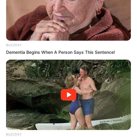
The footage, which spread like wildfire across social
media platforms, served as a lightning rod for deep-
seated frustrations and fervent loyalties. Critics were
quick to dissect the frame-by-frame movements,
searching for evidence of a lapse in composure or a