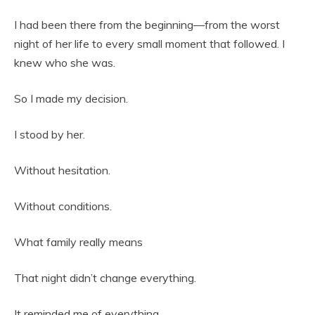
I had been there from the beginning—from the worst
night of her life to every small moment that followed. I
knew who she was.
So I made my decision.
I stood by her.
Without hesitation.
Without conditions.
What family really means
That night didn’t change everything.
It reminded me of everything.