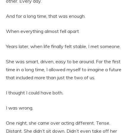
other. Every day.
And for a long time, that was enough.
When everything almost fell apart
Years later, when life finally felt stable, I met someone.
She was smart, driven, easy to be around. For the first
time in a long time, I allowed myself to imagine a future
that included more than just the two of us.
I thought I could have both.
I was wrong.
One night, she came over acting different. Tense.
Distant. She didn’t sit down. Didn’t even take off her