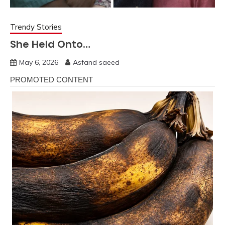
Trendy Stories
She Held Onto…
May 6, 2026
Asfand saeed