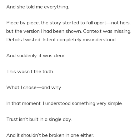
And she told me everything.
Piece by piece, the story started to fall apart—not hers,
but the version I had been shown. Context was missing.
Details twisted. Intent completely misunderstood.
And suddenly, it was clear.
This wasn’t the truth.
What I chose—and why
In that moment, I understood something very simple.
Trust isn’t built in a single day.
And it shouldn’t be broken in one either.