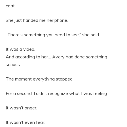
coat.
She just handed me her phone.
“There’s something you need to see,” she said.
It was a video.
And according to her… Avery had done something
serious.
The moment everything stopped
For a second, I didn’t recognize what I was feeling.
It wasn’t anger.
It wasn’t even fear.