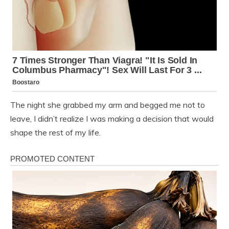
The night she grabbed my arm and begged me not to
leave, I didn’t realize I was making a decision that would
shape the rest of my life.