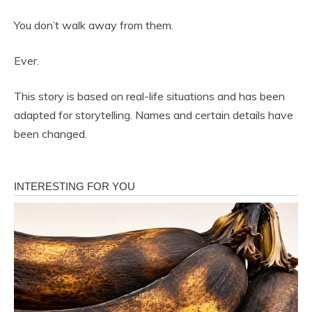
You don’t walk away from them.
Ever.
This story is based on real-life situations and has been
adapted for storytelling. Names and certain details have
been changed.