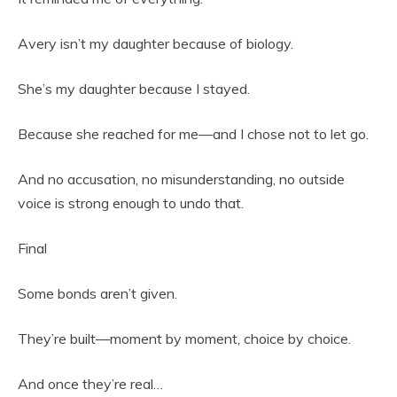
Avery isn’t my daughter because of biology.
She’s my daughter because I stayed.
Because she reached for me—and I chose not to let go.
And no accusation, no misunderstanding, no outside
voice is strong enough to undo that.
Final
Some bonds aren’t given.
They’re built—moment by moment, choice by choice.
And once they’re real…