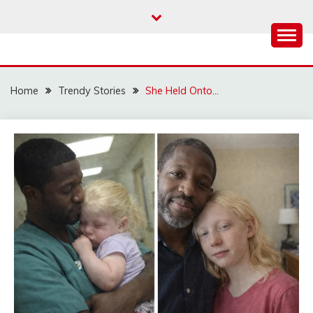
Skip
to
content
Home
Trendy Stories
She Held Onto…