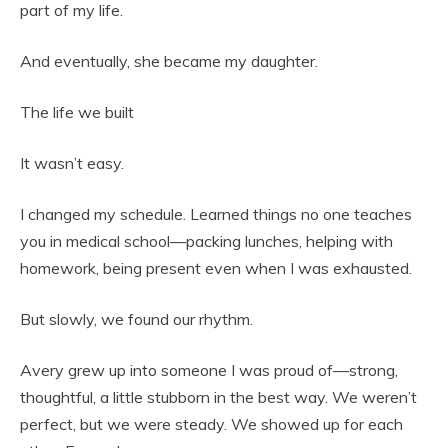
part of my life.
And eventually, she became my daughter.
The life we built
It wasn’t easy.
I changed my schedule. Learned things no one teaches
you in medical school—packing lunches, helping with
homework, being present even when I was exhausted.
But slowly, we found our rhythm.
Avery grew up into someone I was proud of—strong,
thoughtful, a little stubborn in the best way. We weren’t
perfect, but we were steady. We showed up for each