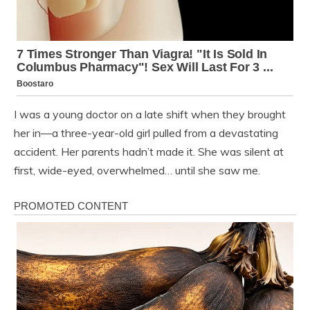
I was a young doctor on a late shift when they brought
her in—a three-year-old girl pulled from a devastating
accident. Her parents hadn’t made it. She was silent at
first, wide-eyed, overwhelmed… until she saw me.