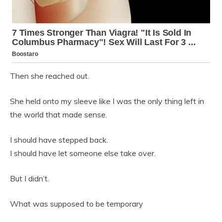
Then she reached out.
She held onto my sleeve like I was the only thing left in
the world that made sense.
I should have stepped back.
I should have let someone else take over.
But I didn’t.
What was supposed to be temporary