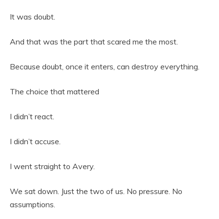
It was doubt.
And that was the part that scared me the most.
Because doubt, once it enters, can destroy everything.
The choice that mattered
I didn’t react.
I didn’t accuse.
I went straight to Avery.
We sat down. Just the two of us. No pressure. No
assumptions.