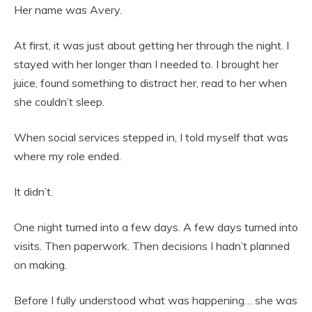
Her name was Avery.
At first, it was just about getting her through the night. I
stayed with her longer than I needed to. I brought her
juice, found something to distract her, read to her when
she couldn’t sleep.
When social services stepped in, I told myself that was
where my role ended.
It didn’t.
One night turned into a few days. A few days turned into
visits. Then paperwork. Then decisions I hadn’t planned
on making.
Before I fully understood what was happening… she was