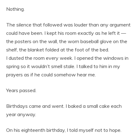
Nothing.
The silence that followed was louder than any argument
could have been. I kept his room exactly as he left it —
the posters on the wall, the worn baseball glove on the
shelf, the blanket folded at the foot of the bed.
I dusted the room every week. I opened the windows in
spring so it wouldn’t smell stale. I talked to him in my
prayers as if he could somehow hear me.
Years passed.
Birthdays came and went. I baked a small cake each
year anyway.
On his eighteenth birthday, I told myself not to hope.