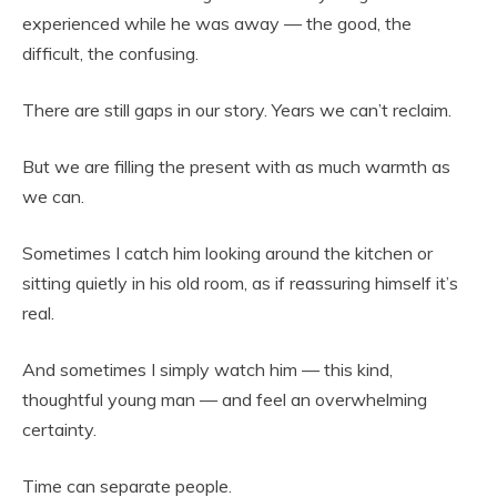
experienced while he was away — the good, the
difficult, the confusing.
There are still gaps in our story. Years we can’t reclaim.
But we are filling the present with as much warmth as
we can.
Sometimes I catch him looking around the kitchen or
sitting quietly in his old room, as if reassuring himself it’s
real.
And sometimes I simply watch him — this kind,
thoughtful young man — and feel an overwhelming
certainty.
Time can separate people.