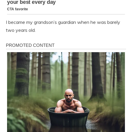
I became my grandson’s guardian when he was barely
two years old.