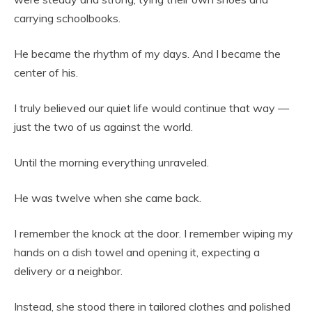
carrying schoolbooks.
He became the rhythm of my days. And I became the
center of his.
I truly believed our quiet life would continue that way —
just the two of us against the world.
Until the morning everything unraveled.
He was twelve when she came back.
I remember the knock at the door. I remember wiping my
hands on a dish towel and opening it, expecting a
delivery or a neighbor.
Instead, she stood there in tailored clothes and polished