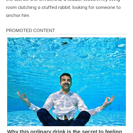
room clutching a stuffed rabbit, looking for someone to
anchor him.