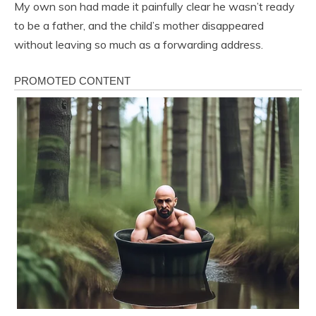
My own son had made it painfully clear he wasn’t ready
to be a father, and the child’s mother disappeared
without leaving so much as a forwarding address.