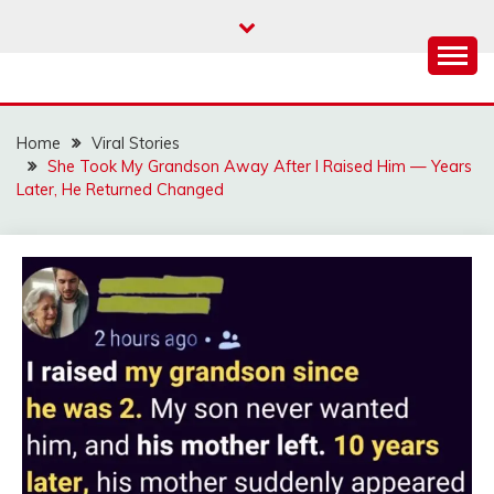
Skip
to
content
Home
Viral Stories
She Took My Grandson Away After I Raised Him — Years
Later, He Returned Changed