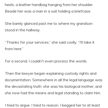
heels, a leather handbag hanging from her shoulder.
Beside her was a man in a suit holding a briefcase.
She barely glanced past me to where my grandson
stood in the hallway.
“Thanks for your services,” she said coolly. “I’ll take it
from here.”
For a second, I couldn’t even process the words.
Then the lawyer began explaining custody rights and
documentation. Somewhere in all the legal language was
the devastating truth: she was his biological mother, and
she now had the means and legal standing to claim him.
I tried to argue. I tried to reason. I begged her to at least