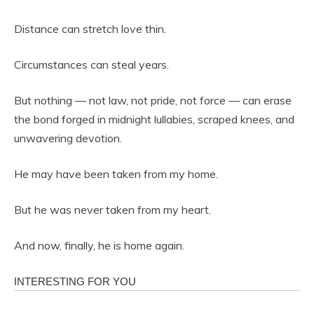
Distance can stretch love thin.
Circumstances can steal years.
But nothing — not law, not pride, not force — can erase
the bond forged in midnight lullabies, scraped knees, and
unwavering devotion.
He may have been taken from my home.
But he was never taken from my heart.
And now, finally, he is home again.