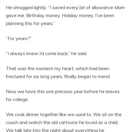
He shrugged lightly. “I saved every bit of allowance Mom
gave me. Birthday money. Holiday money. I’ve been
planning this for years.”
“For years?”
“I always knew I’d come back,” he said.
That was the moment my heart, which had been
fractured for six long years, finally began to mend.
Now we have this one precious year before he leaves
for college.
We cook dinner together like we used to. We sit on the
couch and watch the old cartoons he loved as a child.
We talk late into the night about everything he