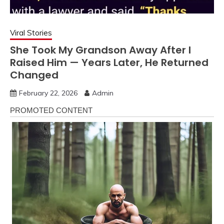
Viral Stories
She Took My Grandson Away After I
Raised Him — Years Later, He Returned
Changed
February 22, 2026
Admin