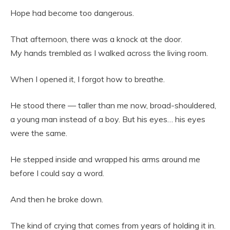
Hope had become too dangerous.
That afternoon, there was a knock at the door.
My hands trembled as I walked across the living room.
When I opened it, I forgot how to breathe.
He stood there — taller than me now, broad-shouldered,
a young man instead of a boy. But his eyes… his eyes
were the same.
He stepped inside and wrapped his arms around me
before I could say a word.
And then he broke down.
The kind of crying that comes from years of holding it in.