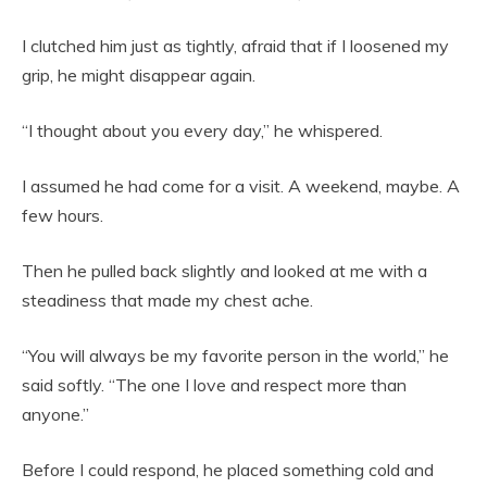
I clutched him just as tightly, afraid that if I loosened my
grip, he might disappear again.
“I thought about you every day,” he whispered.
I assumed he had come for a visit. A weekend, maybe. A
few hours.
Then he pulled back slightly and looked at me with a
steadiness that made my chest ache.
“You will always be my favorite person in the world,” he
said softly. “The one I love and respect more than
anyone.”
Before I could respond, he placed something cold and