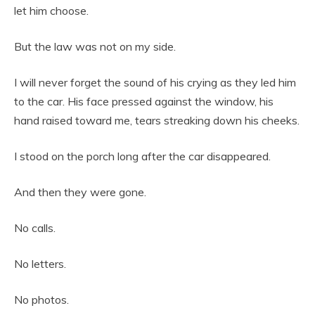
let him choose.
But the law was not on my side.
I will never forget the sound of his crying as they led him
to the car. His face pressed against the window, his
hand raised toward me, tears streaking down his cheeks.
I stood on the porch long after the car disappeared.
And then they were gone.
No calls.
No letters.
No photos.