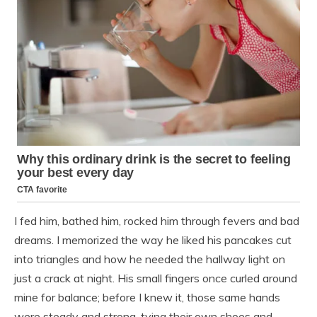
I fed him, bathed him, rocked him through fevers and bad
dreams. I memorized the way he liked his pancakes cut
into triangles and how he needed the hallway light on
just a crack at night. His small fingers once curled around
mine for balance; before I knew it, those same hands
were steady and strong, tying their own shoes and