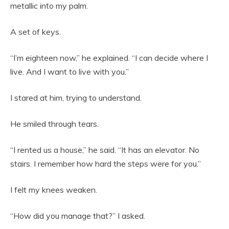
metallic into my palm.
A set of keys.
“I’m eighteen now,” he explained. “I can decide where I
live. And I want to live with you.”
I stared at him, trying to understand.
He smiled through tears.
“I rented us a house,” he said. “It has an elevator. No
stairs. I remember how hard the steps were for you.”
I felt my knees weaken.
“How did you manage that?” I asked.