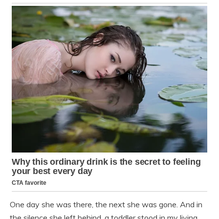
One day she was there, the next she was gone. And in
the silence she left behind, a toddler stood in my living