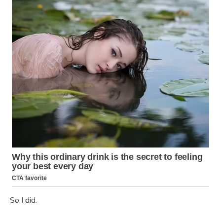
So I did.