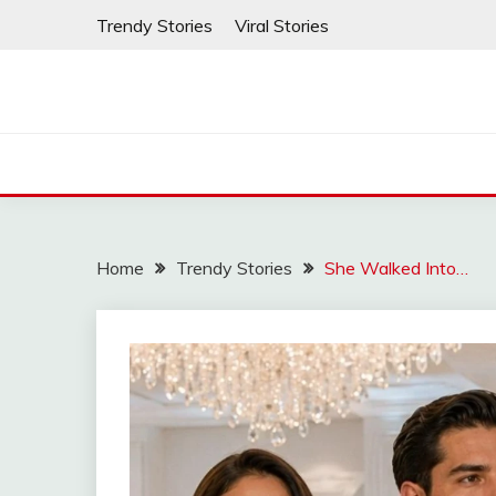
Skip
Trendy Stories
Viral Stories
to
content
Home
Trendy Stories
She Walked Into…