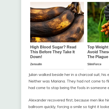
Julian walked beside her in a charcoal suit, his
Neither was Mariana. They had not come to fli
had come to stop being the fools in someone el
Alexander recovered first, because men like hi
ballroom quickly, forcing a smile so tight it loo