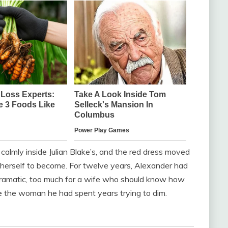
calmly inside Julian Blake’s, and the red dress moved
d herself to become. For twelve years, Alexander had
 dramatic, too much for a wife who should know how
ke the woman he had spent years trying to dim.