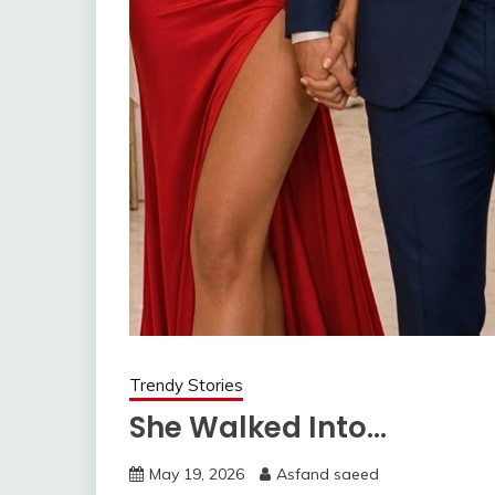
Trendy Stories
She Walked Into…
May 19, 2026
Asfand saeed