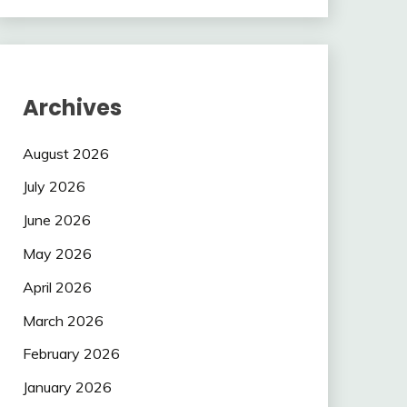
Archives
August 2026
July 2026
June 2026
May 2026
April 2026
March 2026
February 2026
January 2026