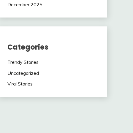
December 2025
Categories
Trendy Stories
Uncategorized
Viral Stories