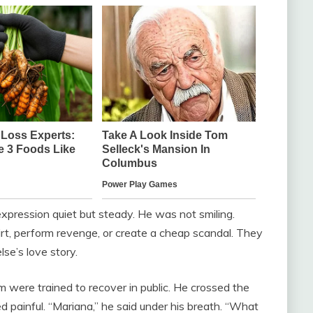
 expression quiet but steady. He was not smiling.
rt, perform revenge, or create a cheap scandal. They
se’s love story.
m were trained to recover in public. He crossed the
ked painful. “Mariana,” he said under his breath. “What