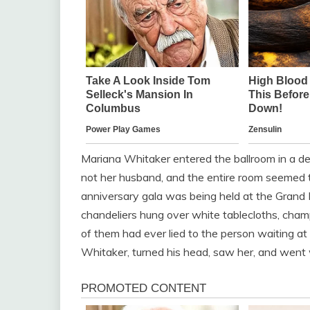
Mariana Whitaker entered the ballroom in a d
not her husband, and the entire room seemed
anniversary gala was being held at the Grand
chandeliers hung over white tablecloths, cha
of them had ever lied to the person waiting a
Whitaker, turned his head, saw her, and went 