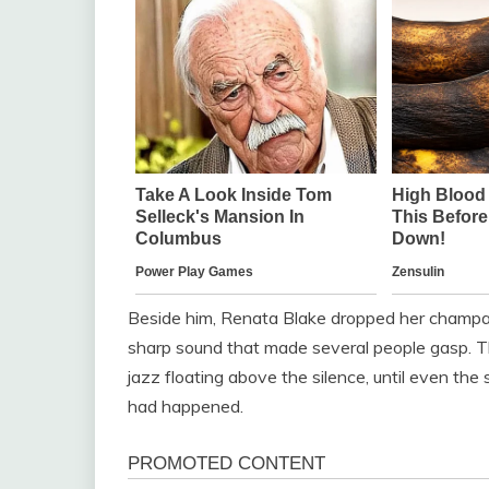
Beside him, Renata Blake dropped her champagn
sharp sound that made several people gasp. 
jazz floating above the silence, until even t
had happened.