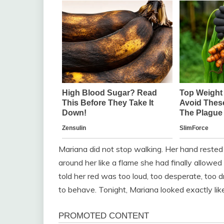
Mariana did not stop walking. Her hand rested 
around her like a flame she had finally allowe
told her red was too loud, too desperate, too
to behave. Tonight, Mariana looked exactly li