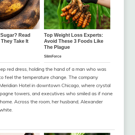
eep red dress, holding the hand of a man who was
 to feel the temperature change. The company
 Meridian Hotel in downtown Chicago, where crystal
mpagne towers, and executives who smiled as if none
t home. Across the room, her husband, Alexander
white.