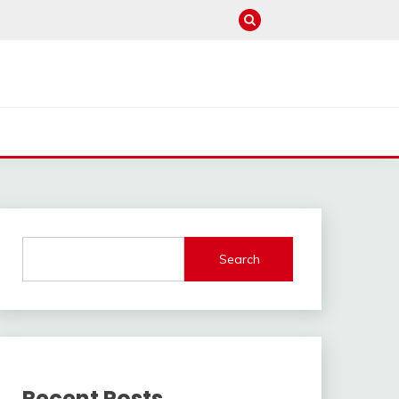
Search
Recent Posts