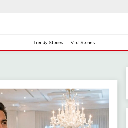
Trendy Stories
Viral Stories