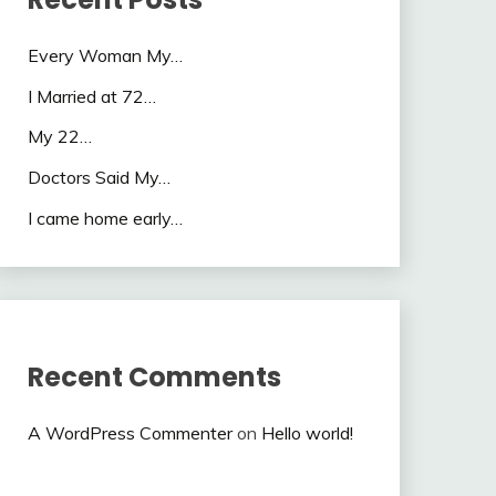
Every Woman My…
I Married at 72…
My 22…
Doctors Said My…
I came home early…
Recent Comments
A WordPress Commenter
on
Hello world!