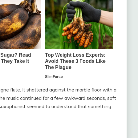
e flute. It shattered against the marble floor with a
The music continued for a few awkward seconds, soft
he saxophonist seemed to understand that something