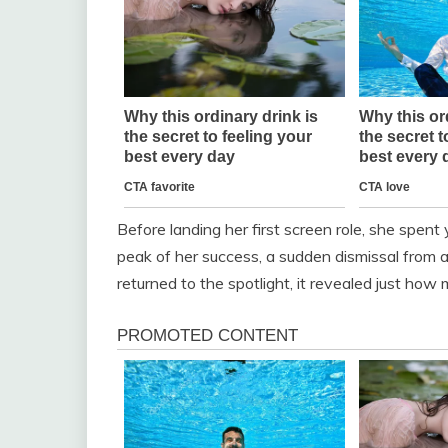
Before landing her first screen role, she spent
peak of her success, a sudden dismissal from a 
returned to the spotlight, it revealed just ho