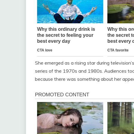
She emerged as a rising star during television’
series of the 1970s and 1980s. Audiences took 
because there was something about her appear