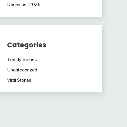
December 2025
Categories
Trendy Stories
Uncategorized
Viral Stories