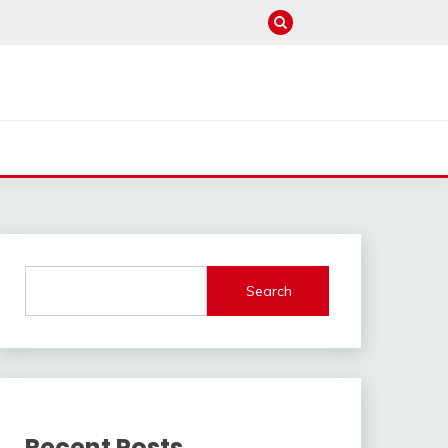
Search
Recent Posts