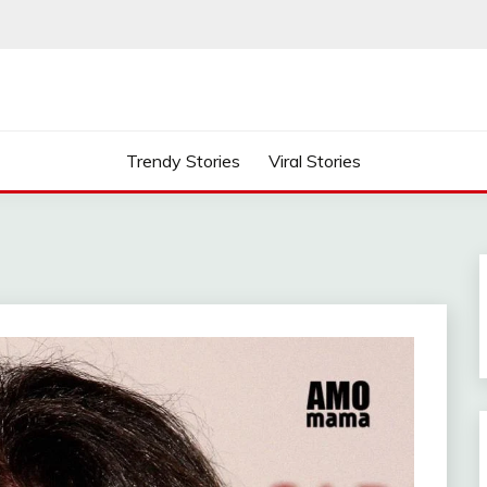
Trendy Stories
Viral Stories