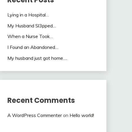
Lying in a Hospital…
My Husband Sl3pped…
When a Nurse Took…
I Found an Abandoned…
My husband just got home….
Recent Comments
A WordPress Commenter
on
Hello world!