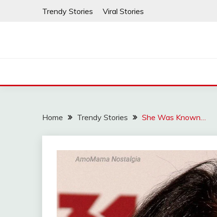
Skip
Trendy Stories
Viral Stories
to
content
Home
Trendy Stories
She Was Known…