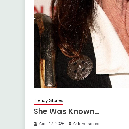
Trendy Stories
She Was Known…
April 17, 2026
Asfand saeed