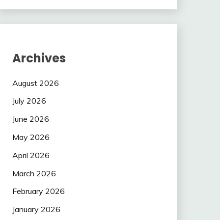
Archives
August 2026
July 2026
June 2026
May 2026
April 2026
March 2026
February 2026
January 2026