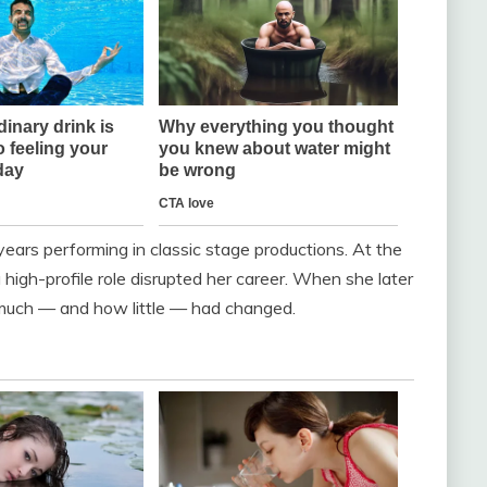
 years performing in classic stage productions. At the
high-profile role disrupted her career. When she later
w much — and how little — had changed.