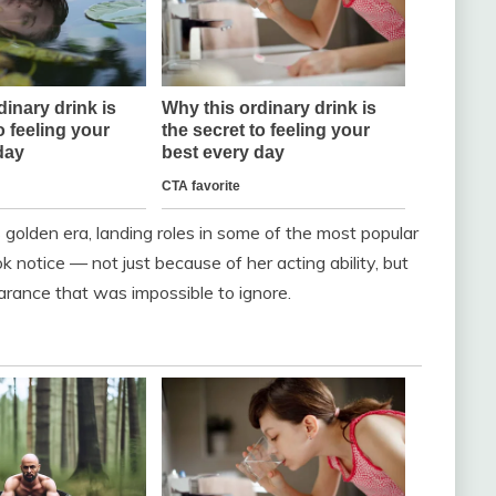
s golden era, landing roles in some of the most popular
notice — not just because of her acting ability, but
ance that was impossible to ignore.