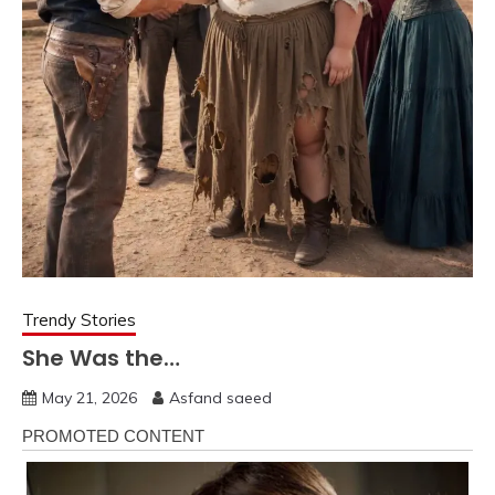
Trendy Stories
She Was the…
May 21, 2026
Asfand saeed