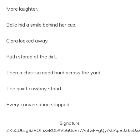
More laughter.
Belle hid a smile behind her cup.
Clara looked away.
Ruth stared at the dirt.
Then a chair scraped hard across the yard.
The quiet cowboy stood.
Every conversation stopped.
Signature:
2iK5CU6sg8ZRQfhXvBOb//VbGUsE+7AnfwFFgQy7vbApB3Z6eUx2