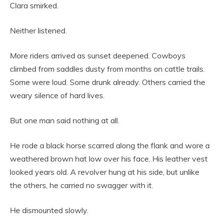
Clara smirked.
Neither listened.
More riders arrived as sunset deepened. Cowboys
climbed from saddles dusty from months on cattle trails.
Some were loud. Some drunk already. Others carried the
weary silence of hard lives.
But one man said nothing at all.
He rode a black horse scarred along the flank and wore a
weathered brown hat low over his face. His leather vest
looked years old. A revolver hung at his side, but unlike
the others, he carried no swagger with it.
He dismounted slowly.