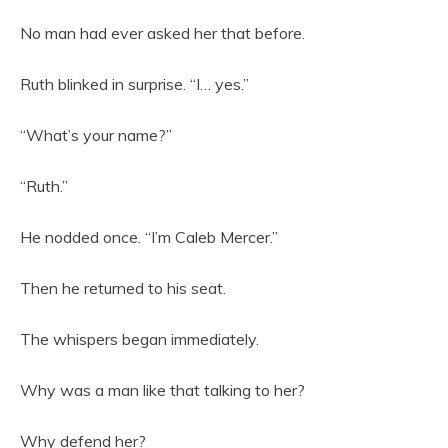
No man had ever asked her that before.
Ruth blinked in surprise. “I… yes.”
“What’s your name?”
“Ruth.”
He nodded once. “I’m Caleb Mercer.”
Then he returned to his seat.
The whispers began immediately.
Why was a man like that talking to her?
Why defend her?