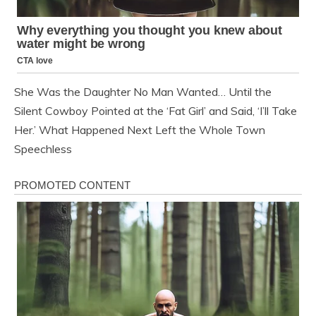
She Was the Daughter No Man Wanted… Until the
Silent Cowboy Pointed at the ‘Fat Girl’ and Said, ‘I’ll Take
Her.’ What Happened Next Left the Whole Town
Speechless