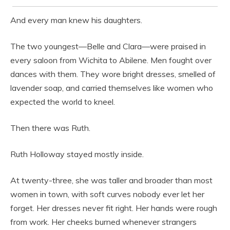
And every man knew his daughters.
The two youngest—Belle and Clara—were praised in
every saloon from Wichita to Abilene. Men fought over
dances with them. They wore bright dresses, smelled of
lavender soap, and carried themselves like women who
expected the world to kneel.
Then there was Ruth.
Ruth Holloway stayed mostly inside.
At twenty-three, she was taller and broader than most
women in town, with soft curves nobody ever let her
forget. Her dresses never fit right. Her hands were rough
from work. Her cheeks burned whenever strangers