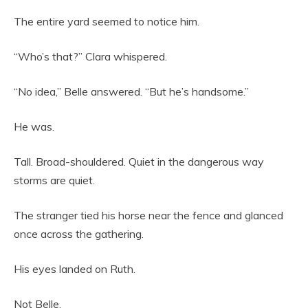
The entire yard seemed to notice him.
“Who’s that?” Clara whispered.
“No idea,” Belle answered. “But he’s handsome.”
He was.
Tall. Broad-shouldered. Quiet in the dangerous way
storms are quiet.
The stranger tied his horse near the fence and glanced
once across the gathering.
His eyes landed on Ruth.
Not Belle.