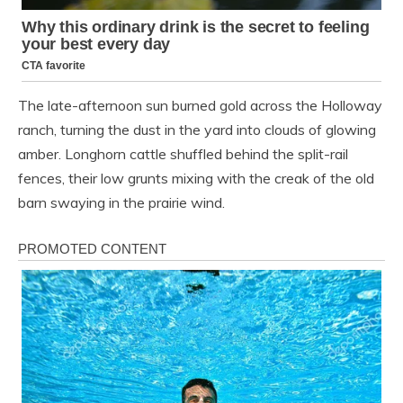
The late-afternoon sun burned gold across the Holloway
ranch, turning the dust in the yard into clouds of glowing
amber. Longhorn cattle shuffled behind the split-rail
fences, their low grunts mixing with the creak of the old
barn swaying in the prairie wind.