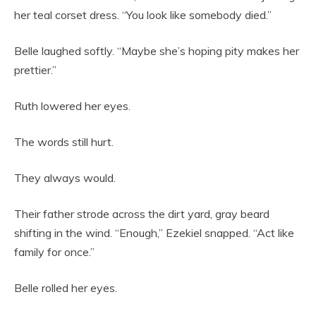
her teal corset dress. “You look like somebody died.”
Belle laughed softly. “Maybe she’s hoping pity makes her
prettier.”
Ruth lowered her eyes.
The words still hurt.
They always would.
Their father strode across the dirt yard, gray beard
shifting in the wind. “Enough,” Ezekiel snapped. “Act like
family for once.”
Belle rolled her eyes.