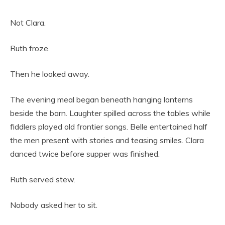
Not Clara.
Ruth froze.
Then he looked away.
The evening meal began beneath hanging lanterns
beside the barn. Laughter spilled across the tables while
fiddlers played old frontier songs. Belle entertained half
the men present with stories and teasing smiles. Clara
danced twice before supper was finished.
Ruth served stew.
Nobody asked her to sit.