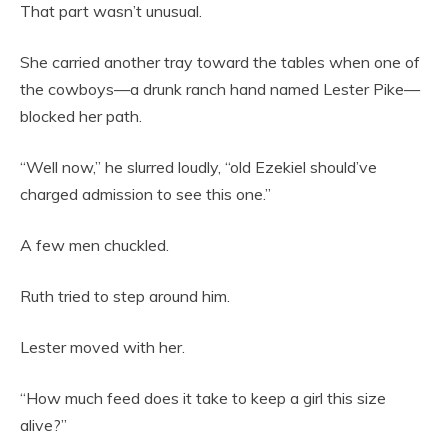
That part wasn’t unusual.
She carried another tray toward the tables when one of
the cowboys—a drunk ranch hand named Lester Pike—
blocked her path.
“Well now,” he slurred loudly, “old Ezekiel should’ve
charged admission to see this one.”
A few men chuckled.
Ruth tried to step around him.
Lester moved with her.
“How much feed does it take to keep a girl this size
alive?”