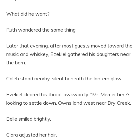
What did he want?
Ruth wondered the same thing.
Later that evening, after most guests moved toward the
music and whiskey, Ezekiel gathered his daughters near
the barn.
Caleb stood nearby, silent beneath the lantern glow.
Ezekiel cleared his throat awkwardly. “Mr. Mercer here’s
looking to settle down. Owns land west near Dry Creek.”
Belle smiled brightly.
Clara adjusted her hair.