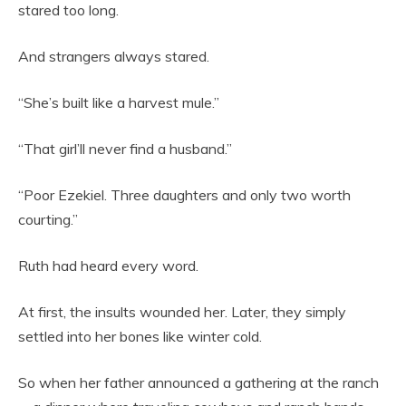
stared too long.
And strangers always stared.
“She’s built like a harvest mule.”
“That girl’ll never find a husband.”
“Poor Ezekiel. Three daughters and only two worth
courting.”
Ruth had heard every word.
At first, the insults wounded her. Later, they simply
settled into her bones like winter cold.
So when her father announced a gathering at the ranch