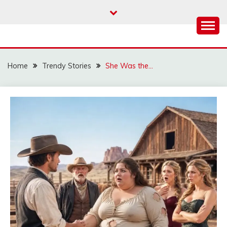
Skip
to
content
Home
Trendy Stories
She Was the…