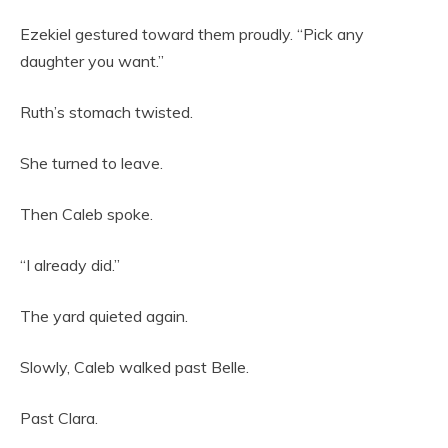
Ezekiel gestured toward them proudly. “Pick any
daughter you want.”
Ruth’s stomach twisted.
She turned to leave.
Then Caleb spoke.
“I already did.”
The yard quieted again.
Slowly, Caleb walked past Belle.
Past Clara.