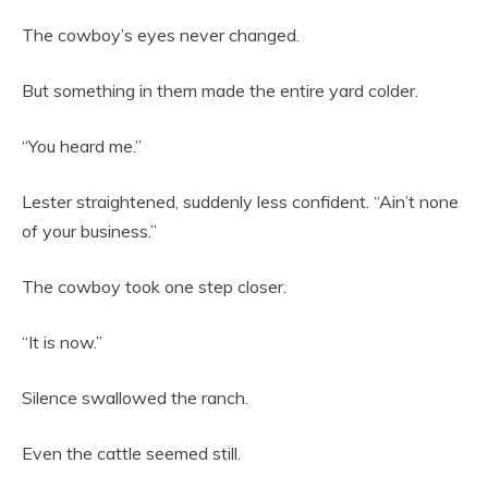
The cowboy’s eyes never changed.
But something in them made the entire yard colder.
“You heard me.”
Lester straightened, suddenly less confident. “Ain’t none
of your business.”
The cowboy took one step closer.
“It is now.”
Silence swallowed the ranch.
Even the cattle seemed still.