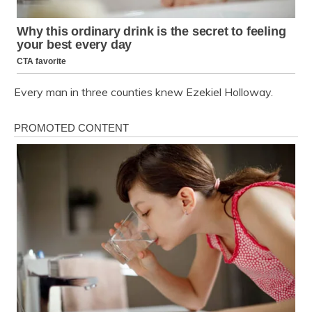
Every man in three counties knew Ezekiel Holloway.