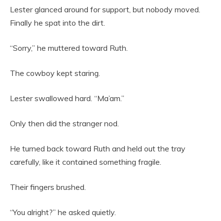
Lester glanced around for support, but nobody moved.
Finally he spat into the dirt.
“Sorry,” he muttered toward Ruth.
The cowboy kept staring.
Lester swallowed hard. “Ma’am.”
Only then did the stranger nod.
He turned back toward Ruth and held out the tray
carefully, like it contained something fragile.
Their fingers brushed.
“You alright?” he asked quietly.