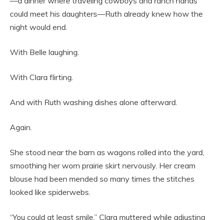
—a dinner where traveling cowboys and ranch hands
could meet his daughters—Ruth already knew how the
night would end.
With Belle laughing.
With Clara flirting.
And with Ruth washing dishes alone afterward.
Again.
She stood near the barn as wagons rolled into the yard,
smoothing her worn prairie skirt nervously. Her cream
blouse had been mended so many times the stitches
looked like spiderwebs.
“You could at least smile,” Clara muttered while adjusting