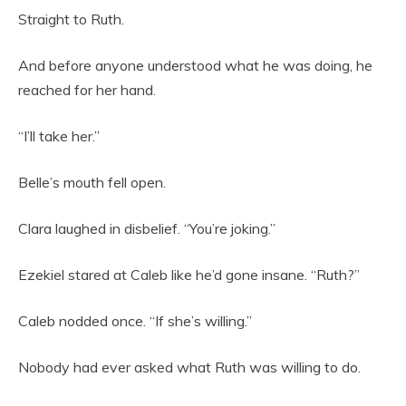
Straight to Ruth.
And before anyone understood what he was doing, he
reached for her hand.
“I’ll take her.”
Belle’s mouth fell open.
Clara laughed in disbelief. “You’re joking.”
Ezekiel stared at Caleb like he’d gone insane. “Ruth?”
Caleb nodded once. “If she’s willing.”
Nobody had ever asked what Ruth was willing to do.