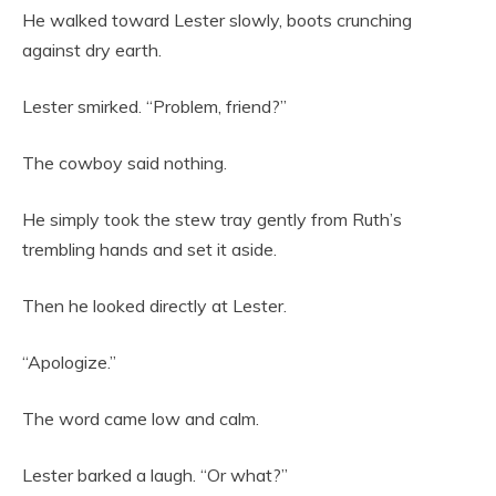
He walked toward Lester slowly, boots crunching
against dry earth.
Lester smirked. “Problem, friend?”
The cowboy said nothing.
He simply took the stew tray gently from Ruth’s
trembling hands and set it aside.
Then he looked directly at Lester.
“Apologize.”
The word came low and calm.
Lester barked a laugh. “Or what?”