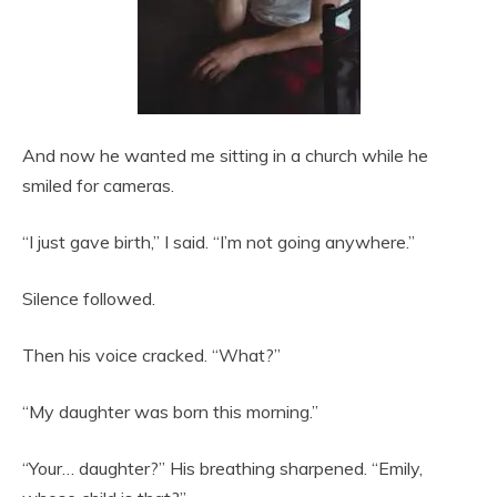
And now he wanted me sitting in a church while he
smiled for cameras.
“I just gave birth,” I said. “I’m not going anywhere.”
Silence followed.
Then his voice cracked. “What?”
“My daughter was born this morning.”
“Your… daughter?” His breathing sharpened. “Emily,