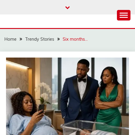
Skip
to
content
Home
Trendy Stories
Six months…