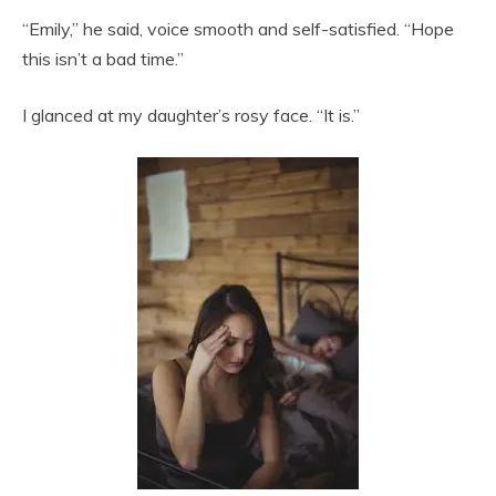
“Emily,” he said, voice smooth and self-satisfied. “Hope
this isn’t a bad time.”
I glanced at my daughter’s rosy face. “It is.”