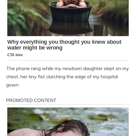
The phone rang while my newborn daughter slept on my
chest, her tiny fist clutching the edge of my hospital
gown.