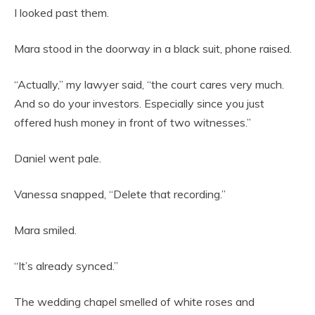
I looked past them.
Mara stood in the doorway in a black suit, phone raised.
“Actually,” my lawyer said, “the court cares very much.
And so do your investors. Especially since you just
offered hush money in front of two witnesses.”
Daniel went pale.
Vanessa snapped, “Delete that recording.”
Mara smiled.
“It’s already synced.”
The wedding chapel smelled of white roses and