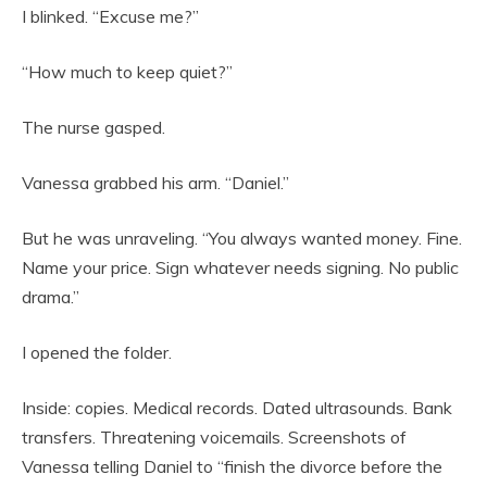
I blinked. “Excuse me?”
“How much to keep quiet?”
The nurse gasped.
Vanessa grabbed his arm. “Daniel.”
But he was unraveling. “You always wanted money. Fine.
Name your price. Sign whatever needs signing. No public
drama.”
I opened the folder.
Inside: copies. Medical records. Dated ultrasounds. Bank
transfers. Threatening voicemails. Screenshots of
Vanessa telling Daniel to “finish the divorce before the