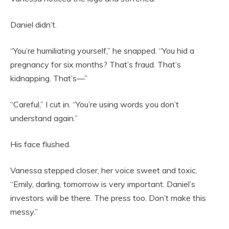
Daniel didn’t.
“You’re humiliating yourself,” he snapped. “You hid a
pregnancy for six months? That’s fraud. That’s
kidnapping. That’s—”
“Careful,” I cut in. “You’re using words you don’t
understand again.”
His face flushed.
Vanessa stepped closer, her voice sweet and toxic.
“Emily, darling, tomorrow is very important. Daniel’s
investors will be there. The press too. Don’t make this
messy.”