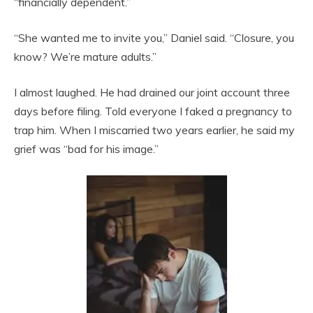
“financially dependent.”
“She wanted me to invite you,” Daniel said. “Closure, you
know? We’re mature adults.”
I almost laughed. He had drained our joint account three
days before filing. Told everyone I faked a pregnancy to
trap him. When I miscarried two years earlier, he said my
grief was “bad for his image.”