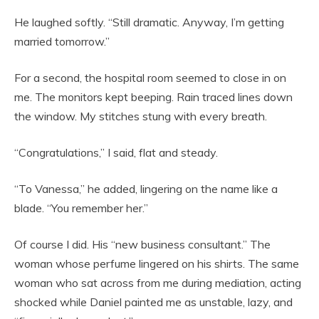
He laughed softly. “Still dramatic. Anyway, I’m getting
married tomorrow.”
For a second, the hospital room seemed to close in on
me. The monitors kept beeping. Rain traced lines down
the window. My stitches stung with every breath.
“Congratulations,” I said, flat and steady.
“To Vanessa,” he added, lingering on the name like a
blade. “You remember her.”
Of course I did. His “new business consultant.” The
woman whose perfume lingered on his shirts. The same
woman who sat across from me during mediation, acting
shocked while Daniel painted me as unstable, lazy, and