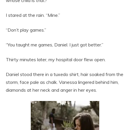
whose child is that?”
I stared at the rain. “Mine.”
“Don’t play games.”
“You taught me games, Daniel. I just got better.”
Thirty minutes later, my hospital door flew open.
Daniel stood there in a tuxedo shirt, hair soaked from the
storm, face pale as chalk. Vanessa lingered behind him,
diamonds at her neck and anger in her eyes.