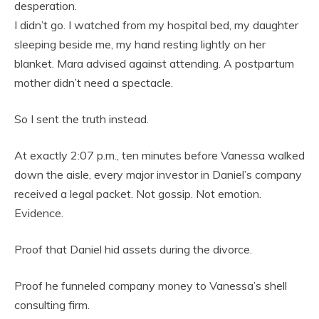
desperation.
I didn’t go. I watched from my hospital bed, my daughter
sleeping beside me, my hand resting lightly on her
blanket. Mara advised against attending. A postpartum
mother didn’t need a spectacle.
So I sent the truth instead.
At exactly 2:07 p.m., ten minutes before Vanessa walked
down the aisle, every major investor in Daniel’s company
received a legal packet. Not gossip. Not emotion.
Evidence.
Proof that Daniel hid assets during the divorce.
Proof he funneled company money to Vanessa’s shell
consulting firm.