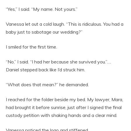
“Yes,” I said. “My name. Not yours.”
Vanessa let out a cold laugh. “This is ridiculous. You had a
baby just to sabotage our wedding?”
I smiled for the first time.
“No,” I said. “I had her because she survived you.”….
Daniel stepped back like I’d struck him.
“What does that mean?” he demanded.
I reached for the folder beside my bed. My lawyer, Mara,
had brought it before sunrise, just after I signed the final
custody petition with shaking hands and a clear mind.
Vanessa noticed the logo and stiffened.