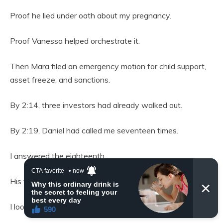
Proof he lied under oath about my pregnancy.
Proof Vanessa helped orchestrate it.
Then Mara filed an emergency motion for child support,
asset freeze, and sanctions.
By 2:14, three investors had already walked out.
By 2:19, Daniel had called me seventeen times.
I answered the eighteenth.
His voice was breaking. “Stop this.”
I looked at my daughter. “No.”