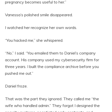
pregnancy becomes useful to her.”
Vanessa’s polished smile disappeared.
I watched her recognize her own words.
“You hacked me,” she whispered.
“No,” I said. “You emailed them to Daniel’s company
account. His company used my cybersecurity firm for
three years. I built the compliance archive before you
pushed me out.”
Daniel froze.
That was the part they ignored. They called me “the
wife who handled admin.” They forgot I designed the