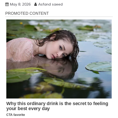
May 8, 2026
Asfand saeed