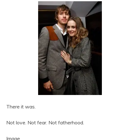
There it was.
Not love. Not fear. Not fatherhood.
Image.