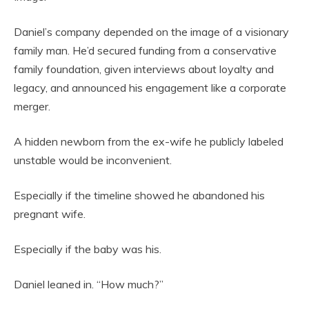
Daniel’s company depended on the image of a visionary
family man. He’d secured funding from a conservative
family foundation, given interviews about loyalty and
legacy, and announced his engagement like a corporate
merger.
A hidden newborn from the ex-wife he publicly labeled
unstable would be inconvenient.
Especially if the timeline showed he abandoned his
pregnant wife.
Especially if the baby was his.
Daniel leaned in. “How much?”