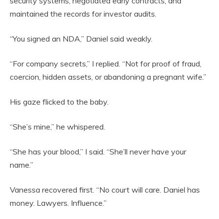
security systems, negotiated early contracts, and
maintained the records for investor audits.
“You signed an NDA,” Daniel said weakly.
“For company secrets,” I replied. “Not for proof of fraud,
coercion, hidden assets, or abandoning a pregnant wife.”
His gaze flicked to the baby.
“She’s mine,” he whispered.
“She has your blood,” I said. “She’ll never have your
name.”
Vanessa recovered first. “No court will care. Daniel has
money. Lawyers. Influence.”