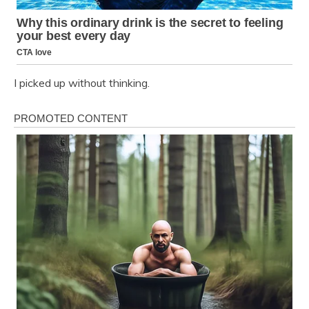
I picked up without thinking.