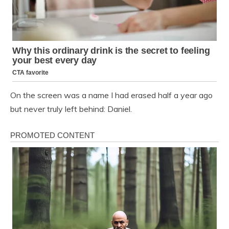
On the screen was a name I had erased half a year ago
but never truly left behind: Daniel.