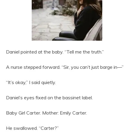
Daniel pointed at the baby. “Tell me the truth.”
A nurse stepped forward. “Sir, you can’t just barge in—”
“It’s okay,” I said quietly.
Daniel’s eyes fixed on the bassinet label.
Baby Girl Carter. Mother: Emily Carter.
He swallowed. “Carter?”