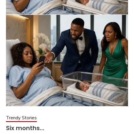
Trendy Stories
Six months…