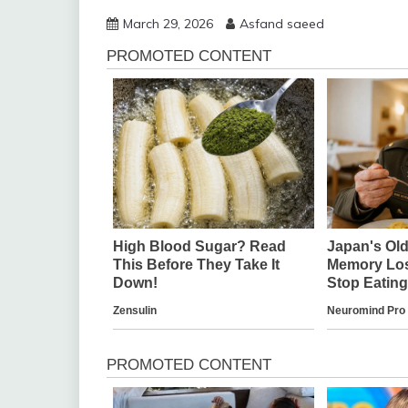
March 29, 2026
Asfand saeed