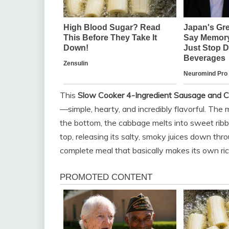
This
Slow Cooker 4-Ingredient Sausage and 
—simple, hearty, and incredibly flavorful. The
the bottom, the cabbage melts into sweet ribb
top, releasing its salty, smoky juices down thro
complete meal that basically makes its own ric