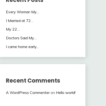
Every Woman My…
I Married at 72…
My 22…
Doctors Said My…
I came home early…
Recent Comments
A WordPress Commenter
on
Hello world!