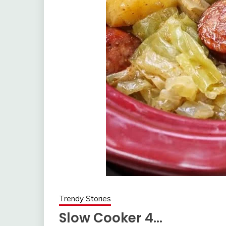
Trendy Stories
Slow Cooker 4…