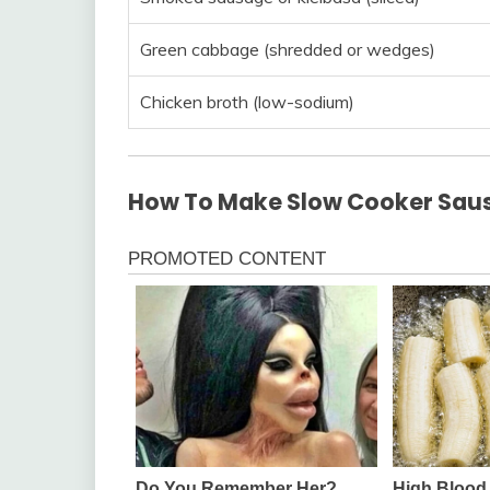
Green cabbage (shredded or wedges)
Chicken broth (low-sodium)
How To Make Slow Cooker Sau