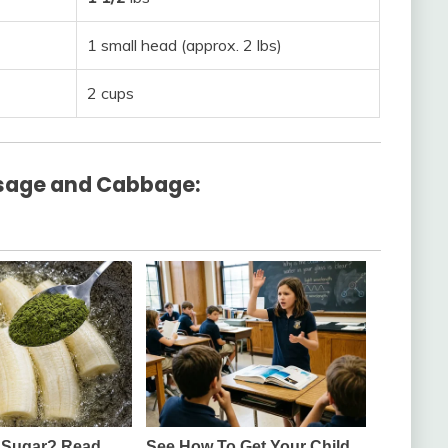
1 small head (approx. 2 lbs)
2 cups
sage and Cabbage: