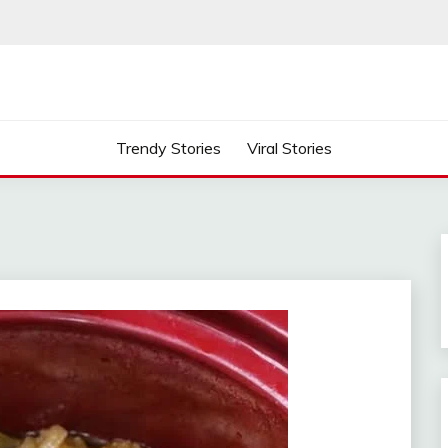
Trendy Stories
Viral Stories