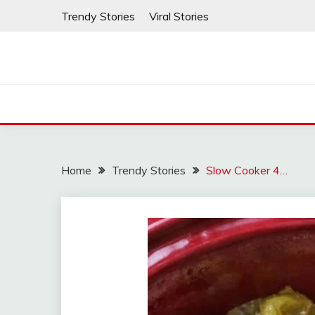
Skip
Trendy Stories
Viral Stories
to
content
Home
Trendy Stories
Slow Cooker 4…