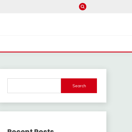
Search
Recent Posts