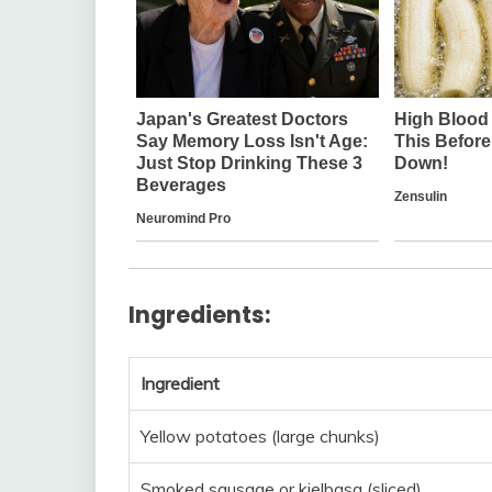
Ingredients:
Ingredient
Yellow potatoes (large chunks)
Smoked sausage or kielbasa (sliced)