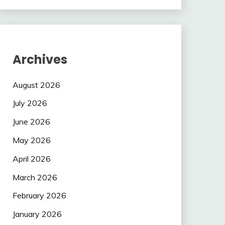
Archives
August 2026
July 2026
June 2026
May 2026
April 2026
March 2026
February 2026
January 2026