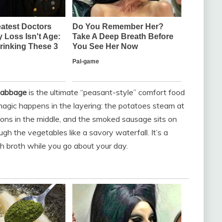
Cabbage
is the ultimate “peasant-style” comfort food
 magic happens in the layering: the potatoes steam at
ons in the middle, and the smoked sausage sits on
ugh the vegetables like a savory waterfall. It’s a
h broth while you go about your day.