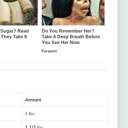
Amount
2 lbs
1 1/2
lbs