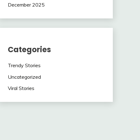
December 2025
Categories
Trendy Stories
Uncategorized
Viral Stories