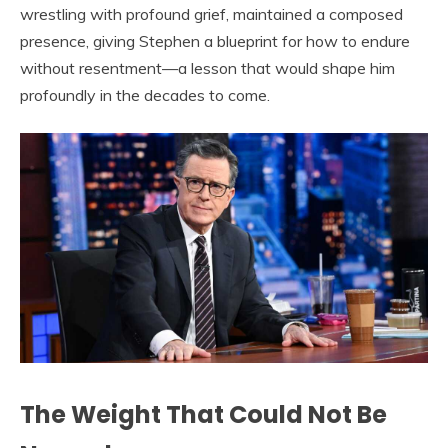
wrestling with profound grief, maintained a composed
presence, giving Stephen a blueprint for how to endure
without resentment—a lesson that would shape him
profoundly in the decades to come.
The Weight That Could Not Be