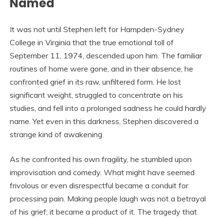
Named
It was not until Stephen left for Hampden-Sydney
College in Virginia that the true emotional toll of
September 11, 1974, descended upon him. The familiar
routines of home were gone, and in their absence, he
confronted grief in its raw, unfiltered form. He lost
significant weight, struggled to concentrate on his
studies, and fell into a prolonged sadness he could hardly
name. Yet even in this darkness, Stephen discovered a
strange kind of awakening.
As he confronted his own fragility, he stumbled upon
improvisation and comedy. What might have seemed
frivolous or even disrespectful became a conduit for
processing pain. Making people laugh was not a betrayal
of his grief; it became a product of it. The tragedy that