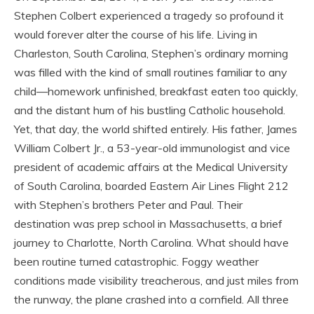
Stephen Colbert experienced a tragedy so profound it
would forever alter the course of his life. Living in
Charleston, South Carolina, Stephen’s ordinary morning
was filled with the kind of small routines familiar to any
child—homework unfinished, breakfast eaten too quickly,
and the distant hum of his bustling Catholic household.
Yet, that day, the world shifted entirely. His father, James
William Colbert Jr., a 53-year-old immunologist and vice
president of academic affairs at the Medical University
of South Carolina, boarded Eastern Air Lines Flight 212
with Stephen’s brothers Peter and Paul. Their
destination was prep school in Massachusetts, a brief
journey to Charlotte, North Carolina. What should have
been routine turned catastrophic. Foggy weather
conditions made visibility treacherous, and just miles from
the runway, the plane crashed into a cornfield. All three