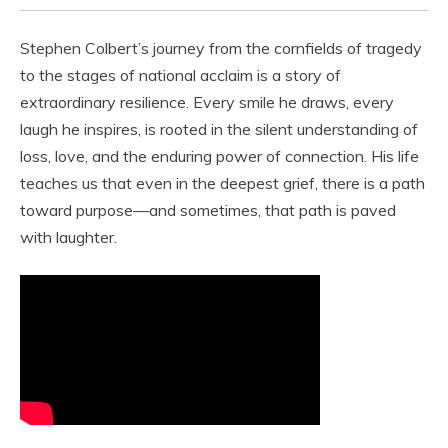
Stephen Colbert’s journey from the cornfields of tragedy
to the stages of national acclaim is a story of
extraordinary resilience. Every smile he draws, every
laugh he inspires, is rooted in the silent understanding of
loss, love, and the enduring power of connection. His life
teaches us that even in the deepest grief, there is a path
toward purpose—and sometimes, that path is paved
with laughter.