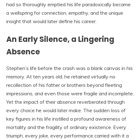
had so thoroughly emptied his life paradoxically became
a wellspring for connection, empathy, and the unique
insight that would later define his career.
An Early Silence, a Lingering
Absence
Stephen’s life before the crash was a blank canvas in his
memory. At ten years old, he retained virtually no
recollection of his father or brothers beyond fleeting
impressions, and even those were fragile and incomplete.
Yet the impact of their absence reverberated through
every choice he would later make. The sudden loss of
key figures in his life instilled a profound awareness of
mortality and the fragility of ordinary existence. Every
triumph, every joke, every performance carried with it a