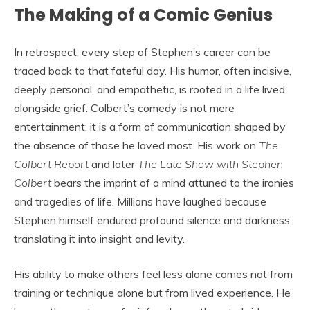
The Making of a Comic Genius
In retrospect, every step of Stephen’s career can be
traced back to that fateful day. His humor, often incisive,
deeply personal, and empathetic, is rooted in a life lived
alongside grief. Colbert’s comedy is not mere
entertainment; it is a form of communication shaped by
the absence of those he loved most. His work on
The
Colbert Report
and later
The Late Show with Stephen
Colbert
bears the imprint of a mind attuned to the ironies
and tragedies of life. Millions have laughed because
Stephen himself endured profound silence and darkness,
translating it into insight and levity.
His ability to make others feel less alone comes not from
training or technique alone but from lived experience. He