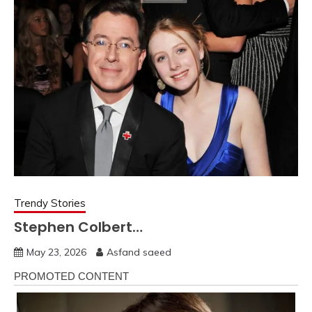
Trendy Stories
Stephen Colbert…
May 23, 2026
Asfand saeed