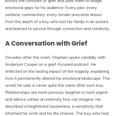
knows the contours of grief and uses them to bridge
emotional gaps for his audience. Every joke, every
sardonic commentary, every tender anecdote draws
from the depth of a boy who lost his family in an instant
and learned to survive through connection and creativity.
A Conversation with Grief
Decades after the crash, Stephen spoke candidly with
Anderson Cooper on a grief-focused podcast. He
reflected on the lasting impact of the tragedy, explaining
how it permanently altered his emotional landscape. The
world, he said, is never quite the same after such loss.
Relationships are more precious, laughter is more urgent,
and silence carries an intensity few can imagine. He
described a heightened awareness, a sensitivity that
informed his work and his life choices. The boy who had