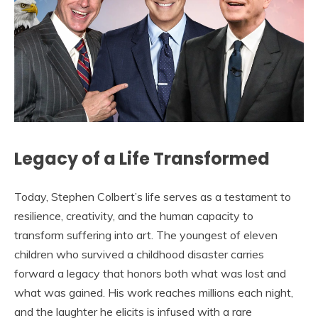
Legacy of a Life Transformed
Today, Stephen Colbert’s life serves as a testament to
resilience, creativity, and the human capacity to
transform suffering into art. The youngest of eleven
children who survived a childhood disaster carries
forward a legacy that honors both what was lost and
what was gained. His work reaches millions each night,
and the laughter he elicits is infused with a rare