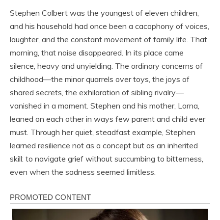
Stephen Colbert was the youngest of eleven children,
and his household had once been a cacophony of voices,
laughter, and the constant movement of family life. That
morning, that noise disappeared. In its place came
silence, heavy and unyielding. The ordinary concerns of
childhood—the minor quarrels over toys, the joys of
shared secrets, the exhilaration of sibling rivalry—
vanished in a moment. Stephen and his mother, Lorna,
leaned on each other in ways few parent and child ever
must. Through her quiet, steadfast example, Stephen
learned resilience not as a concept but as an inherited
skill: to navigate grief without succumbing to bitterness,
even when the sadness seemed limitless.