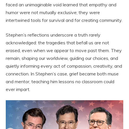
faced an unimaginable void learned that empathy and
humor were not mutually exclusive; they were
intertwined tools for survival and for creating community.
Stephen’s reflections underscore a truth rarely
acknowledged: the tragedies that befall us are not
erased, even when we appear to move past them. They
remain, shaping our worldview, guiding our choices, and
quietly informing every act of compassion, creativity, and
connection. In Stephen’s case, grief became both muse
and mentor, teaching him lessons no classroom could
ever impart.