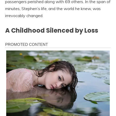
passengers perished along with 69 others. In the span of
minutes, Stephen’s life, and the world he knew, was
irrevocably changed.
A Childhood Silenced by Loss