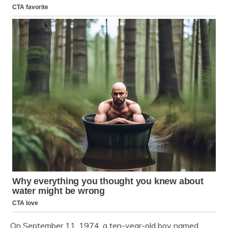
On September 11, 1974, a ten-year-old boy named