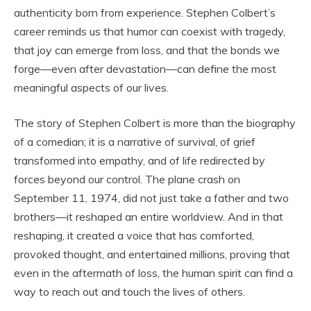
authenticity born from experience. Stephen Colbert’s
career reminds us that humor can coexist with tragedy,
that joy can emerge from loss, and that the bonds we
forge—even after devastation—can define the most
meaningful aspects of our lives.
The story of Stephen Colbert is more than the biography
of a comedian; it is a narrative of survival, of grief
transformed into empathy, and of life redirected by
forces beyond our control. The plane crash on
September 11, 1974, did not just take a father and two
brothers—it reshaped an entire worldview. And in that
reshaping, it created a voice that has comforted,
provoked thought, and entertained millions, proving that
even in the aftermath of loss, the human spirit can find a
way to reach out and touch the lives of others.