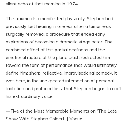
silent echo of that morning in 1974.
The trauma also manifested physically. Stephen had
previously lost hearing in one ear after a tumor was
surgically removed, a procedure that ended early
aspirations of becoming a dramatic stage actor. The
combined effect of this partial deafness and the
emotional rupture of the plane crash redirected him
toward the form of performance that would ultimately
define him: sharp, reflective, improvisational comedy. It
was here, in the unexpected intersection of personal
limitation and profound loss, that Stephen began to craft
his extraordinary voice.