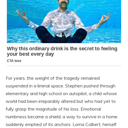
For years, the weight of the tragedy remained
suspended in a liminal space. Stephen pushed through
elementary and high school on autopilot, a child whose
world had been irreparably altered but who had yet to
fully grasp the magnitude of his loss. Emotional
numbness became a shield, a way to survive in a home
suddenly emptied of its anchors. Lorna Colbert, herself