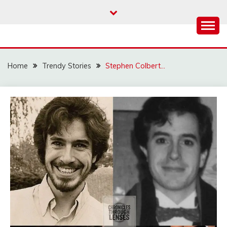
Skip
to
content
Home
Trendy Stories
Stephen Colbert…