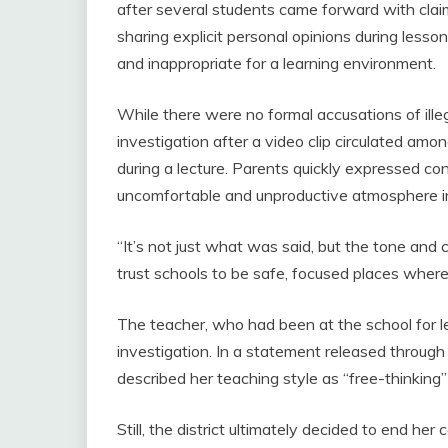
after several students came forward with clai
sharing explicit personal opinions during less
and inappropriate for a learning environment.
While there were no formal accusations of ille
investigation after a video clip circulated am
during a lecture. Parents quickly expressed co
uncomfortable and unproductive atmosphere i
“It’s not just what was said, but the tone a
trust schools to be safe, focused places where
The teacher, who had been at the school for 
investigation. In a statement released through
described her teaching style as “free-thinking
Still, the district ultimately decided to end her