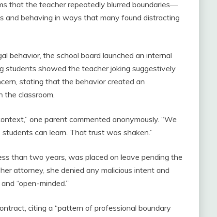
ms that the teacher repeatedly blurred boundaries—
ons and behaving in ways that many found distracting
gal behavior, the school board launched an internal
ong students showed the teacher joking suggestively
ncern, stating that the behavior created an
n the classroom.
nd context,” one parent commented anonymously. “We
 students can learn. That trust was shaken.”
less than two years, was placed on leave pending the
 her attorney, she denied any malicious intent and
” and “open-minded.”
 contract, citing a “pattern of professional boundary