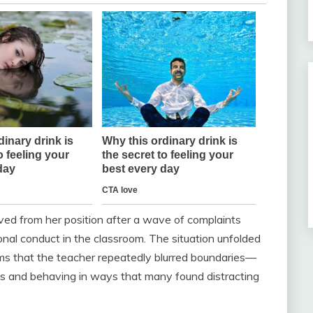
ved from her position after a wave of complaints
nal conduct in the classroom. The situation unfolded
ms that the teacher repeatedly blurred boundaries—
ons and behaving in ways that many found distracting