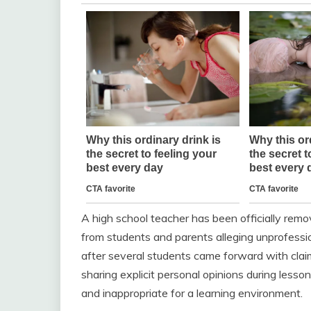
A high school teacher has been officially remo
from students and parents alleging unprofessio
after several students came forward with clai
sharing explicit personal opinions during less
and inappropriate for a learning environment.