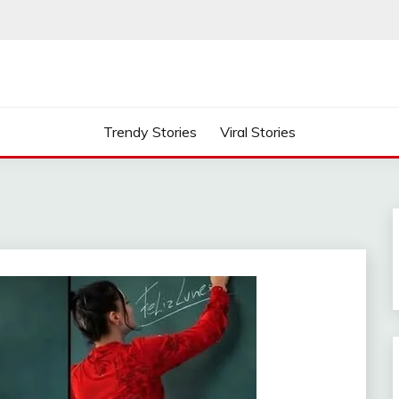
Trendy Stories
Viral Stories