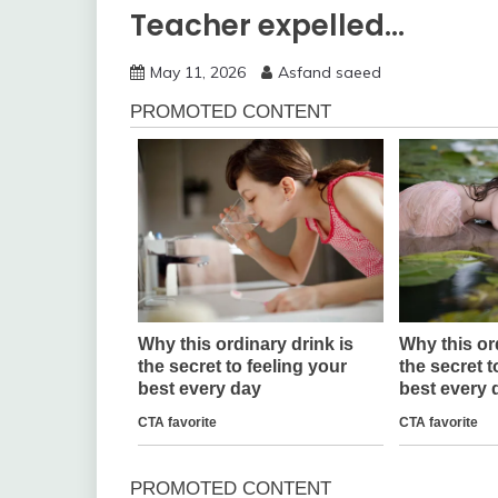
Teacher expelled…
May 11, 2026
Asfand saeed