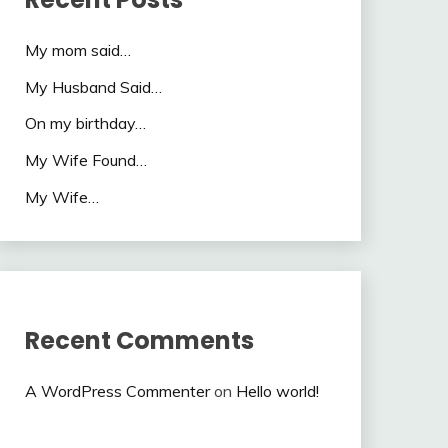
My mom said…
My Husband Said…
On my birthday…
My Wife Found…
My Wife…
Recent Comments
A WordPress Commenter
on
Hello world!