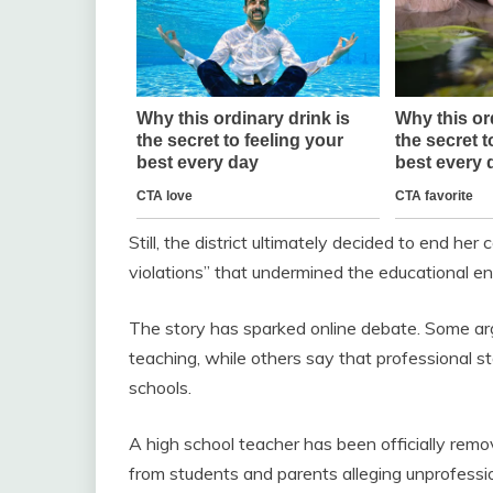
Still, the district ultimately decided to end her
violations” that undermined the educational e
The story has sparked online debate. Some arg
teaching, while others say that professional 
schools.
A high school teacher has been officially remo
from students and parents alleging unprofessio