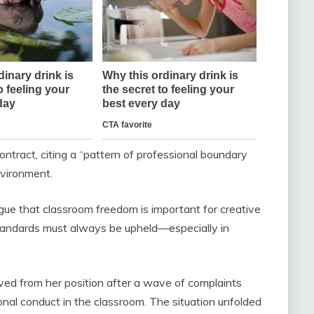
 contract, citing a “pattern of professional boundary
nvironment.
ue that classroom freedom is important for creative
standards must always be upheld—especially in
ved from her position after a wave of complaints
nal conduct in the classroom. The situation unfolded