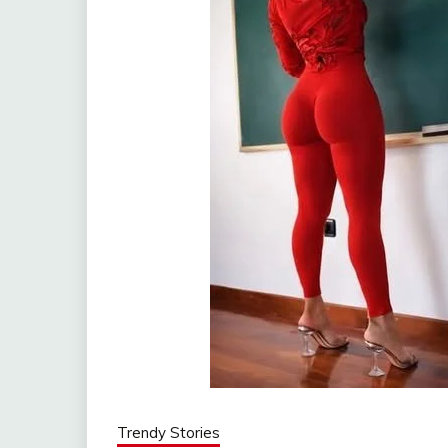
Trendy Stories