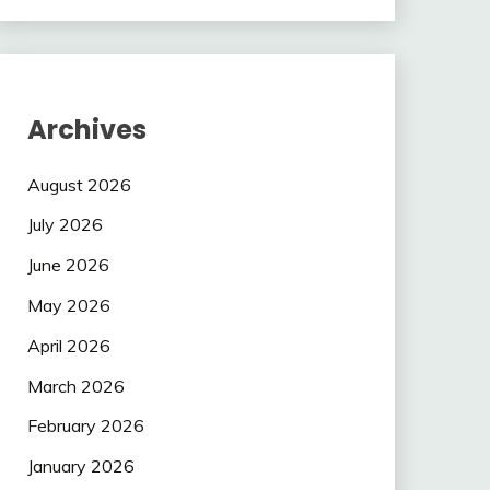
Archives
August 2026
July 2026
June 2026
May 2026
April 2026
March 2026
February 2026
January 2026