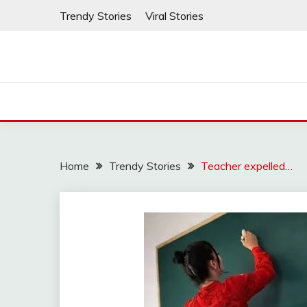
Skip
Trendy Stories
Viral Stories
to
content
Home
Trendy Stories
Teacher expelled…