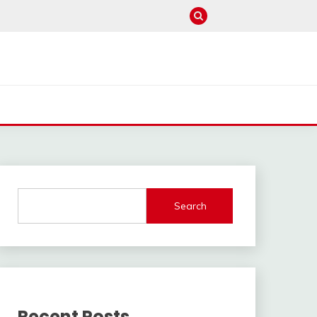
Search
Recent Posts