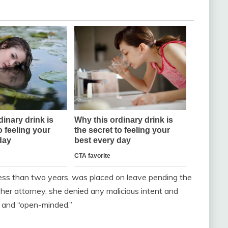
less than two years, was placed on leave pending the
 her attorney, she denied any malicious intent and
” and “open-minded.”