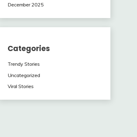
December 2025
Categories
Trendy Stories
Uncategorized
Viral Stories