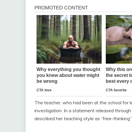
The teacher, who had been at the school for 
investigation. In a statement released through
described her teaching style as “free-thinking