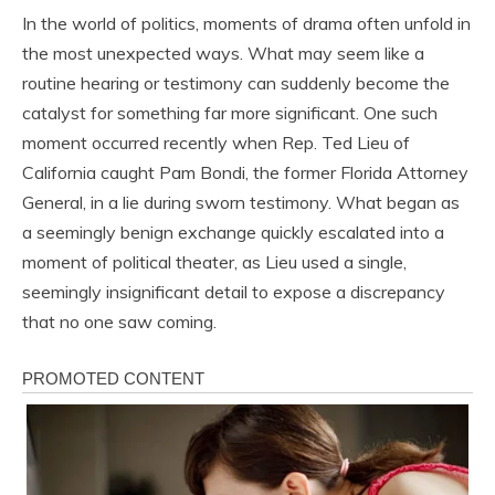
In the world of politics, moments of drama often unfold in
the most unexpected ways. What may seem like a
routine hearing or testimony can suddenly become the
catalyst for something far more significant. One such
moment occurred recently when Rep. Ted Lieu of
California caught Pam Bondi, the former Florida Attorney
General, in a lie during sworn testimony. What began as
a seemingly benign exchange quickly escalated into a
moment of political theater, as Lieu used a single,
seemingly insignificant detail to expose a discrepancy
that no one saw coming.