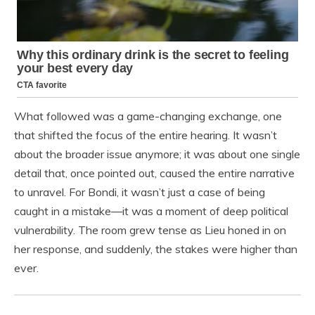
What followed was a game-changing exchange, one
that shifted the focus of the entire hearing. It wasn’t
about the broader issue anymore; it was about one single
detail that, once pointed out, caused the entire narrative
to unravel. For Bondi, it wasn’t just a case of being
caught in a mistake—it was a moment of deep political
vulnerability. The room grew tense as Lieu honed in on
her response, and suddenly, the stakes were higher than
ever.