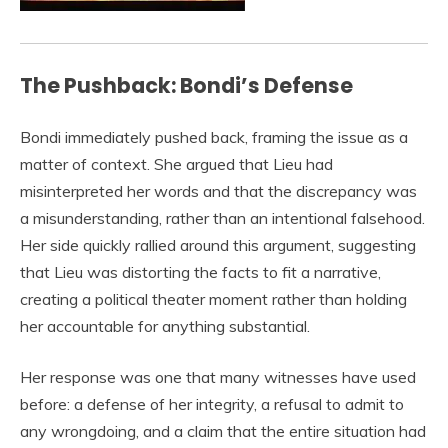
The Pushback: Bondi’s Defense
Bondi immediately pushed back, framing the issue as a
matter of context. She argued that Lieu had
misinterpreted her words and that the discrepancy was
a misunderstanding, rather than an intentional falsehood.
Her side quickly rallied around this argument, suggesting
that Lieu was distorting the facts to fit a narrative,
creating a political theater moment rather than holding
her accountable for anything substantial.
Her response was one that many witnesses have used
before: a defense of her integrity, a refusal to admit to
any wrongdoing, and a claim that the entire situation had