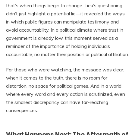
that’s when things begin to change. Lieu’s questioning
didn’t just highlight a potential lie—it revealed the ways
in which public figures can manipulate testimony and
avoid accountability. In a political climate where trust in
government is already low, this moment served as a
reminder of the importance of holding individuals
accountable, no matter their position or political affiliation.
For those who were watching, the message was clear:
when it comes to the truth, there is no room for
distortion, no space for political games. And in a world
where every word and every action is scrutinized, even
the smallest discrepancy can have far-reaching
consequences.
What Happens Next: The Aftermath of