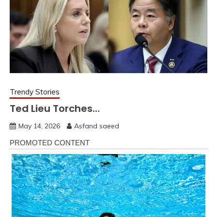
Trendy Stories
Ted Lieu Torches…
May 14, 2026
Asfand saeed