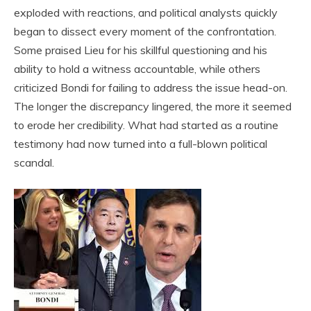
exploded with reactions, and political analysts quickly
began to dissect every moment of the confrontation.
Some praised Lieu for his skillful questioning and his
ability to hold a witness accountable, while others
criticized Bondi for failing to address the issue head-on.
The longer the discrepancy lingered, the more it seemed
to erode her credibility. What had started as a routine
testimony had now turned into a full-blown political
scandal.