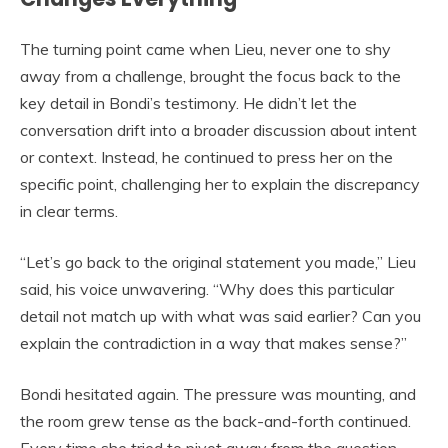
The turning point came when Lieu, never one to shy
away from a challenge, brought the focus back to the
key detail in Bondi’s testimony. He didn’t let the
conversation drift into a broader discussion about intent
or context. Instead, he continued to press her on the
specific point, challenging her to explain the discrepancy
in clear terms.
“Let’s go back to the original statement you made,” Lieu
said, his voice unwavering. “Why does this particular
detail not match up with what was said earlier? Can you
explain the contradiction in a way that makes sense?”
Bondi hesitated again. The pressure was mounting, and
the room grew tense as the back-and-forth continued.