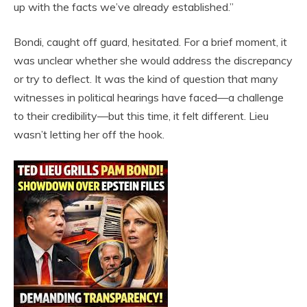
up with the facts we’ve already established.”
Bondi, caught off guard, hesitated. For a brief moment, it
was unclear whether she would address the discrepancy
or try to deflect. It was the kind of question that many
witnesses in political hearings have faced—a challenge
to their credibility—but this time, it felt different. Lieu
wasn’t letting her off the hook.