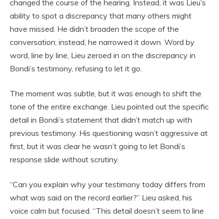
changed the course of the hearing. Instead, it was Lieu’s
ability to spot a discrepancy that many others might
have missed. He didn’t broaden the scope of the
conversation; instead, he narrowed it down. Word by
word, line by line, Lieu zeroed in on the discrepancy in
Bondi’s testimony, refusing to let it go.
The moment was subtle, but it was enough to shift the
tone of the entire exchange. Lieu pointed out the specific
detail in Bondi’s statement that didn’t match up with
previous testimony. His questioning wasn’t aggressive at
first, but it was clear he wasn’t going to let Bondi’s
response slide without scrutiny.
“Can you explain why your testimony today differs from
what was said on the record earlier?” Lieu asked, his
voice calm but focused. “This detail doesn’t seem to line