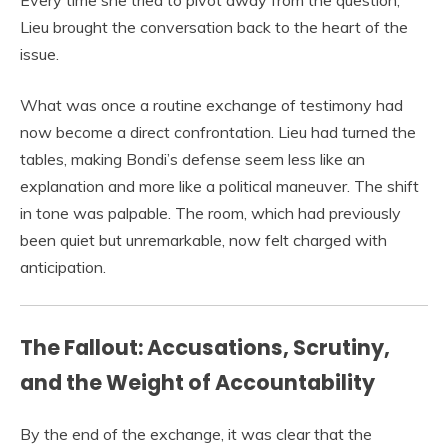
Every time she tried to pivot away from the question,
Lieu brought the conversation back to the heart of the
issue.
What was once a routine exchange of testimony had
now become a direct confrontation. Lieu had turned the
tables, making Bondi’s defense seem less like an
explanation and more like a political maneuver. The shift
in tone was palpable. The room, which had previously
been quiet but unremarkable, now felt charged with
anticipation.
The Fallout: Accusations, Scrutiny,
and the Weight of Accountability
By the end of the exchange, it was clear that the