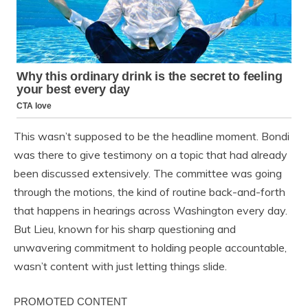
This wasn’t supposed to be the headline moment. Bondi
was there to give testimony on a topic that had already
been discussed extensively. The committee was going
through the motions, the kind of routine back-and-forth
that happens in hearings across Washington every day.
But Lieu, known for his sharp questioning and
unwavering commitment to holding people accountable,
wasn’t content with just letting things slide.