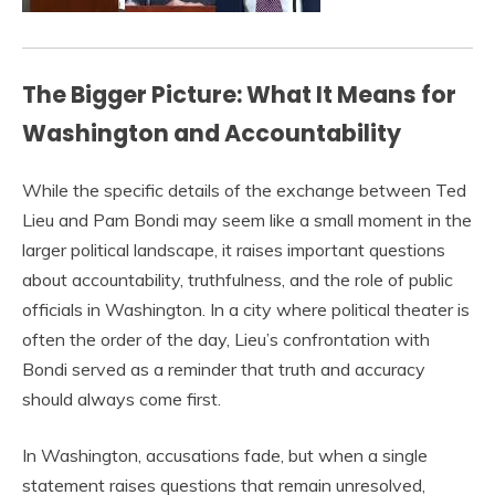
The Bigger Picture: What It Means for
Washington and Accountability
While the specific details of the exchange between Ted
Lieu and Pam Bondi may seem like a small moment in the
larger political landscape, it raises important questions
about accountability, truthfulness, and the role of public
officials in Washington. In a city where political theater is
often the order of the day, Lieu’s confrontation with
Bondi served as a reminder that truth and accuracy
should always come first.
In Washington, accusations fade, but when a single
statement raises questions that remain unresolved,