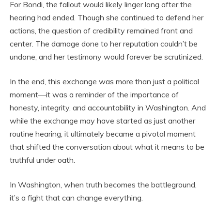
For Bondi, the fallout would likely linger long after the
hearing had ended. Though she continued to defend her
actions, the question of credibility remained front and
center. The damage done to her reputation couldn’t be
undone, and her testimony would forever be scrutinized.
In the end, this exchange was more than just a political
moment—it was a reminder of the importance of
honesty, integrity, and accountability in Washington. And
while the exchange may have started as just another
routine hearing, it ultimately became a pivotal moment
that shifted the conversation about what it means to be
truthful under oath.
In Washington, when truth becomes the battleground,
it’s a fight that can change everything.