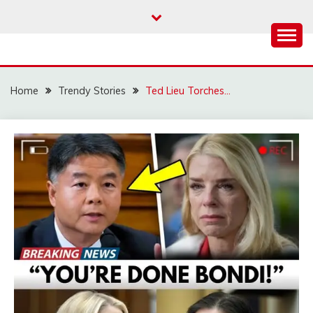
Skip
to
content
Home
Trendy Stories
Ted Lieu Torches…