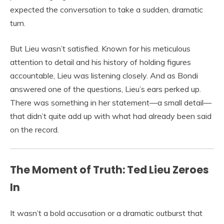
expected the conversation to take a sudden, dramatic
turn.
But Lieu wasn’t satisfied. Known for his meticulous
attention to detail and his history of holding figures
accountable, Lieu was listening closely. And as Bondi
answered one of the questions, Lieu’s ears perked up.
There was something in her statement—a small detail—
that didn’t quite add up with what had already been said
on the record.
The Moment of Truth: Ted Lieu Zeroes
In
It wasn’t a bold accusation or a dramatic outburst that