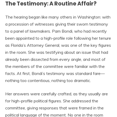
The Testimony: A Routine Affair?
The hearing began like many others in Washington: with
a procession of witnesses giving their sworn testimony
to a panel of lawmakers. Pam Bondi, who had recently
been appointed to a high-profile role following her tenure
as Florida’s Attorney General, was one of the key figures
in the room. She was testifying about an issue that had
already been dissected from every angle, and most of
the members of the committee were familiar with the
facts. At first, Bondi’s testimony was standard fare—
nothing too contentious, nothing too dramatic.
Her answers were carefully crafted, as they usually are
for high-profile political figures. She addressed the
committee, giving responses that were framed in the
political language of the moment. No one in the room