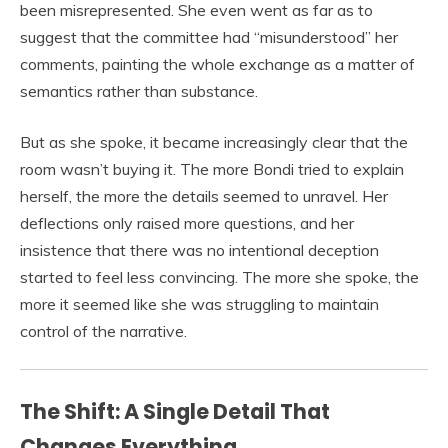
been misrepresented. She even went as far as to
suggest that the committee had “misunderstood” her
comments, painting the whole exchange as a matter of
semantics rather than substance.
But as she spoke, it became increasingly clear that the
room wasn’t buying it. The more Bondi tried to explain
herself, the more the details seemed to unravel. Her
deflections only raised more questions, and her
insistence that there was no intentional deception
started to feel less convincing. The more she spoke, the
more it seemed like she was struggling to maintain
control of the narrative.
The Shift: A Single Detail That
Changes Everything