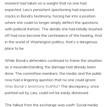
moment had taken on a weight that no one had
expected. Lieu’s persistent questioning had exposed
cracks in Bondi’s testimony, forcing her into a position
where she could no longer simply deflect the questions
with political rhetoric. The details she had initially brushed
off had now become the centerpiece of the hearing. And
in the world of Washington politics, that’s a dangerous
place to be.
While Bondi’s defenders continued to frame the situation
as a misunderstanding, the damage had already been
done. The committee members, the media, and the public
now had a lingering question that no one could ignore:
Was Bondi’s testimony truthful?
The discrepancy, once
pointed out by Lieu, could not be easily dismissed.
The fallout from the exchange was swift. Social media