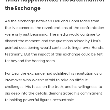
the Exchange
As the exchange between Lieu and Bondi faded from
the live cameras, the reverberations of the confrontation
were only just beginning. The media would continue to
dissect the moment, and the questions raised by Lieu’s
pointed questioning would continue to linger over Bondi’s
testimony. But the impact of this exchange could be felt
far beyond the hearing room.
For Lieu, the exchange had solidified his reputation as a
lawmaker who wasn’t afraid to take on difficult
challenges. His focus on the truth, and his willingness to
dig deep into the details, demonstrated his commitment
to holding powerful figures accountable.