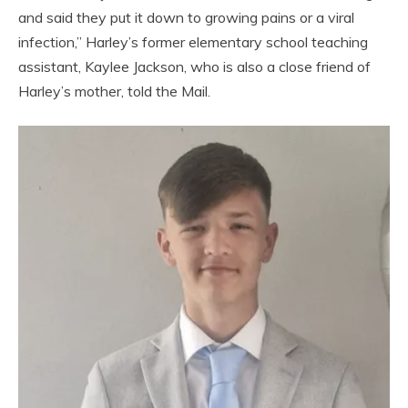
and said they put it down to growing pains or a viral
infection,” Harley’s former elementary school teaching
assistant, Kaylee Jackson, who is also a close friend of
Harley’s mother, told the Mail.