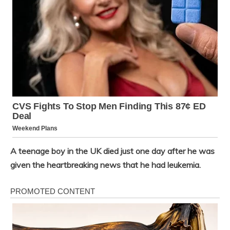
A teenage boy in the UK died just one day after he was
given the heartbreaking news that he had leukemia.