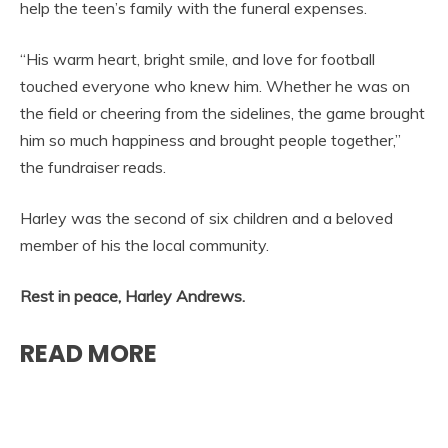
help the teen’s family with the funeral expenses.
“His warm heart, bright smile, and love for football
touched everyone who knew him. Whether he was on
the field or cheering from the sidelines, the game brought
him so much happiness and brought people together,”
the fundraiser reads.
Harley was the second of six children and a beloved
member of his the local community.
Rest in peace, Harley Andrews.
READ MORE