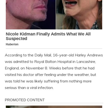
According to the Daily Mail, 16-year-old Harley Andrews
was admitted to Royal Bolton Hospital in Lancashire,
England, on November 8. Weeks before that he had
visited his doctor after feeling under the weather, but
was told he was likely suffering from nothing more
serious than a viral infection.