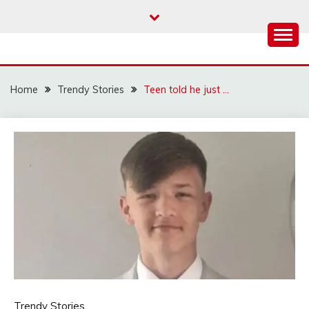
Skip
to
content
Home
Trendy Stories
Teen told he just …
Trendy Stories