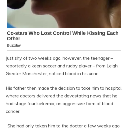
Just shy of two weeks ago, however, the teenager –
reportedly a keen soccer and rugby player – from Leigh,
Greater Manchester, noticed blood in his urine.
His father then made the decision to take him to hospital,
where doctors delivered the devastating news that he
had stage four luekemia, an aggressive form of blood
cancer.
“She had only taken him to the doctor a few weeks ago