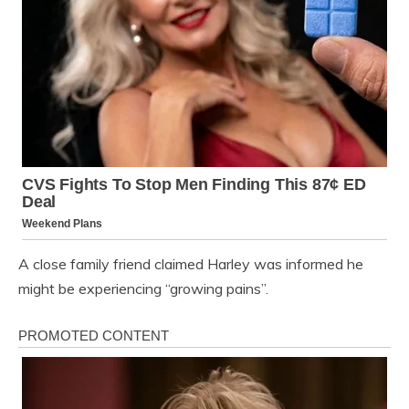
A close family friend claimed Harley was informed he
might be experiencing “growing pains”.