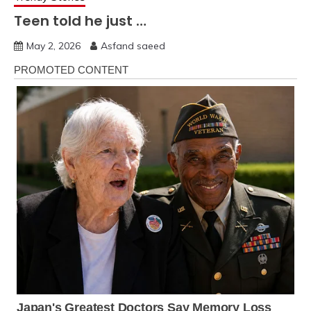
Teen told he just …
May 2, 2026
Asfand saeed