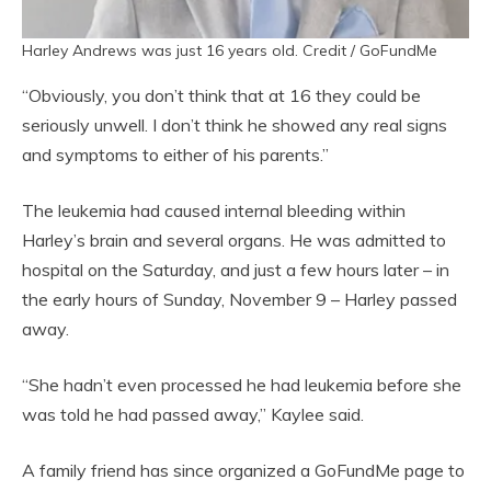
Harley Andrews was just 16 years old. Credit / GoFundMe
“Obviously, you don’t think that at 16 they could be
seriously unwell. I don’t think he showed any real signs
and symptoms to either of his parents.”
The leukemia had caused internal bleeding within
Harley’s brain and several organs. He was admitted to
hospital on the Saturday, and just a few hours later – in
the early hours of Sunday, November 9 – Harley passed
away.
“She hadn’t even processed he had leukemia before she
was told he had passed away,” Kaylee said.
A family friend has since organized a GoFundMe page to