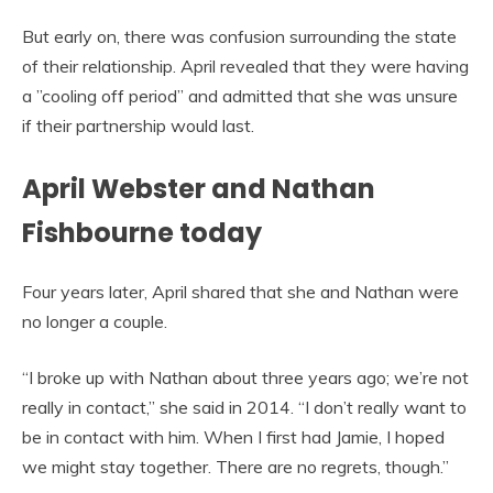
But early on, there was confusion surrounding the state
of their relationship. April revealed that they were having
a ”cooling off period” and admitted that she was unsure
if their partnership would last.
April Webster and Nathan
Fishbourne today
Four years later, April shared that she and Nathan were
no longer a couple.
“I broke up with Nathan about three years ago; we’re not
really in contact,” she said in 2014. “I don’t really want to
be in contact with him. When I first had Jamie, I hoped
we might stay together. There are no regrets, though.”