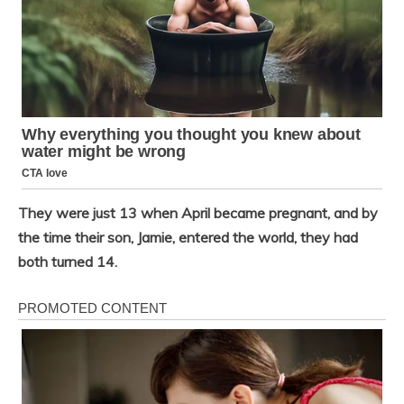
They were just 13 when April became pregnant, and by
the time their son, Jamie, entered the world, they had
both turned 14.