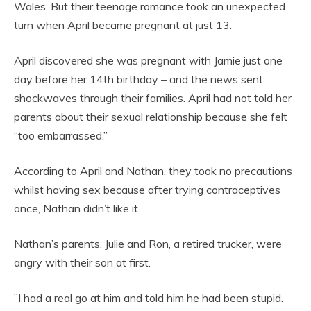
Wales. But their teenage romance took an unexpected
turn when April became pregnant at just 13.
April discovered she was pregnant with Jamie just one
day before her 14th birthday – and the news sent
shockwaves through their families. April had not told her
parents about their sexual relationship because she felt
“too embarrassed.”
According to April and Nathan, they took no precautions
whilst having sex because after trying contraceptives
once, Nathan didn’t like it.
Nathan’s parents, Julie and Ron, a retired trucker, were
angry with their son at first.
”I had a real go at him and told him he had been stupid.