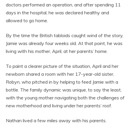
doctors performed an operation, and after spending 11
days in the hospital, he was declared healthy and
allowed to go home.
By the time the British tabloids caught wind of the story,
Jamie was already four weeks old. At that point, he was
living with his mother, April, at her parents’ home.
To paint a clearer picture of the situation, April and her
newborn shared a room with her 17-year-old sister,
Robyn, who pitched in by helping to feed Jamie with a
bottle. The family dynamic was unique, to say the least,
with the young mother navigating both the challenges of
new motherhood and living under her parents’ roof.
Nathan lived a few miles away with his parents.