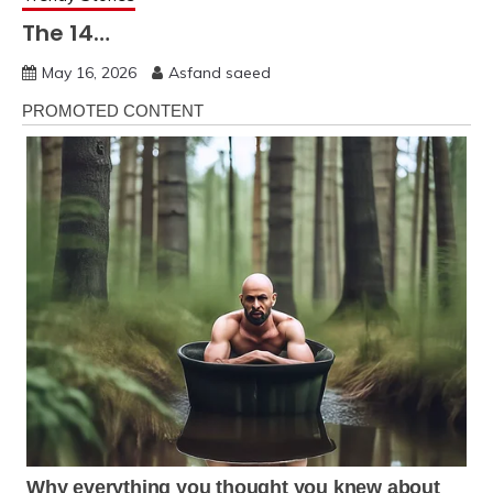
The 14…
May 16, 2026
Asfand saeed