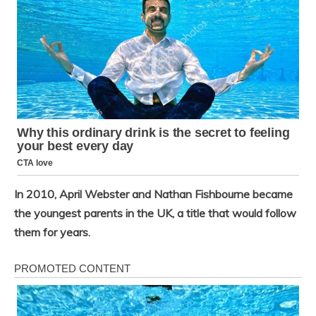
In 2010, April Webster and Nathan Fishbourne became
the youngest parents in the UK, a title that would follow
them for years.