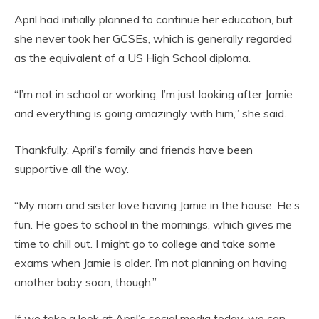
April had initially planned to continue her education, but
she never took her GCSEs, which is generally regarded
as the equivalent of a US High School diploma.
“I’m not in school or working, I’m just looking after Jamie
and everything is going amazingly with him,” she said.
Thankfully, April’s family and friends have been
supportive all the way.
“My mom and sister love having Jamie in the house. He’s
fun. He goes to school in the mornings, which gives me
time to chill out. I might go to college and take some
exams when Jamie is older. I’m not planning on having
another baby soon, though.”
If we take a look at April’s social media today, we can