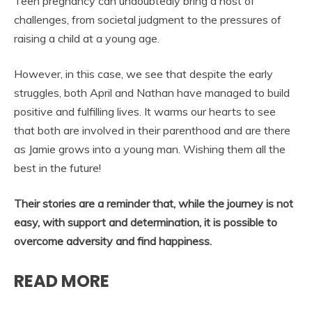
Teen pregnancy can undoubtedly bring a host of
challenges, from societal judgment to the pressures of
raising a child at a young age.
However, in this case, we see that despite the early
struggles, both April and Nathan have managed to build
positive and fulfilling lives. It warms our hearts to see
that both are involved in their parenthood and are there
as Jamie grows into a young man. Wishing them all the
best in the future!
Their stories are a reminder that, while the journey is not
easy, with support and determination, it is possible to
overcome adversity and find happiness.
READ MORE