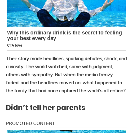
Their story made headlines, sparking debates, shock, and
curiosity. The world watched, some with judgment,
others with sympathy. But when the media frenzy
faded, and the headlines moved on, what happened to
the family that had once captured the world’s attention?
Didn’t tell her parents