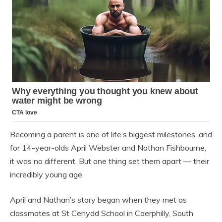
Becoming a parent is one of life’s biggest milestones, and
for 14-year-olds April Webster and Nathan Fishbourne,
it was no different. But one thing set them apart — their
incredibly young age.
April and Nathan’s story began when they met as
classmates at St Cenydd School in Caerphilly, South