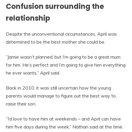
Confusion surrounding the
relationship
Despite the unconventional circumstances, April was
determined to be the best mother she could be.
”Jamie wasn’t planned, but I’m going to be a great mum
for him. He’s perfect and I’m going to give him everything
he ever wants,” April said.
Back in 2010, it was still uncertain how the young
parents would manage to figure out the best way to
raise their son.
”I’d love to have him at weekends – and April can have
him five days during the week,” Nathan said at the time.