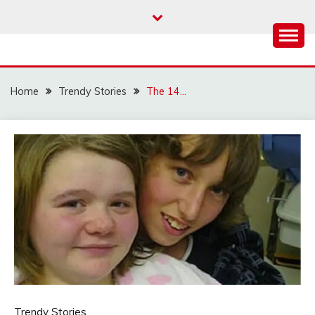
Skip
to
content
Home
Trendy Stories
The 14…
Trendy Stories