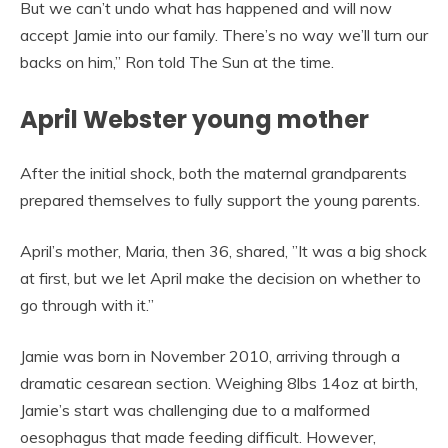
But we can’t undo what has happened and will now
accept Jamie into our family. There’s no way we’ll turn our
backs on him,” Ron told The Sun at the time.
April Webster young mother
After the initial shock, both the maternal grandparents
prepared themselves to fully support the young parents.
April’s mother, Maria, then 36, shared, ”It was a big shock
at first, but we let April make the decision on whether to
go through with it.”
Jamie was born in November 2010, arriving through a
dramatic cesarean section. Weighing 8lbs 14oz at birth,
Jamie’s start was challenging due to a malformed
oesophagus that made feeding difficult. However,