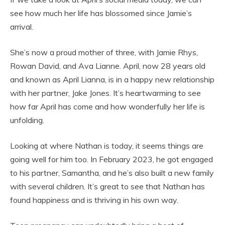
see how much her life has blossomed since Jamie’s
arrival.
She’s now a proud mother of three, with Jamie Rhys,
Rowan David, and Ava Lianne. April, now 28 years old
and known as April Lianna, is in a happy new relationship
with her partner, Jake Jones. It’s heartwarming to see
how far April has come and how wonderfully her life is
unfolding.
Looking at where Nathan is today, it seems things are
going well for him too. In February 2023, he got engaged
to his partner, Samantha, and he’s also built a new family
with several children. It’s great to see that Nathan has
found happiness and is thriving in his own way.