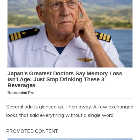
Several adults glanced up. Then away. A few exchanged
looks that said everything without a single word.