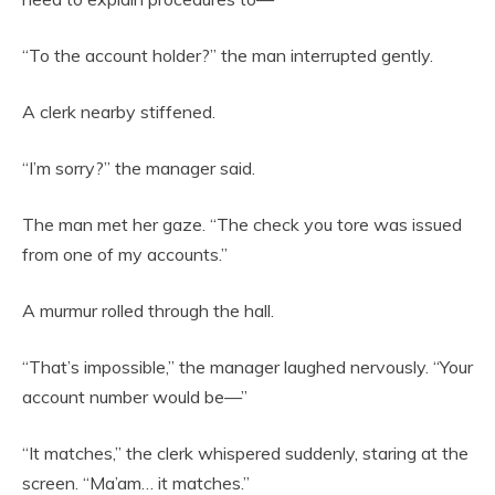
“To the account holder?” the man interrupted gently.
A clerk nearby stiffened.
“I’m sorry?” the manager said.
The man met her gaze. “The check you tore was issued
from one of my accounts.”
A murmur rolled through the hall.
“That’s impossible,” the manager laughed nervously. “Your
account number would be—”
“It matches,” the clerk whispered suddenly, staring at the
screen. “Ma’am… it matches.”