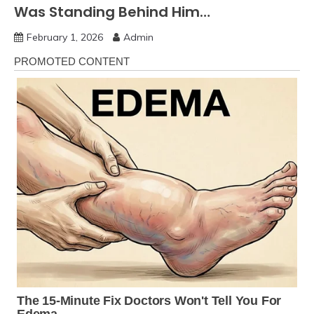
Was Standing Behind Him…
February 1, 2026
Admin