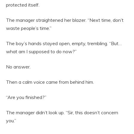
protected itself.
The manager straightened her blazer. “Next time, don’t
waste people’s time.”
The boy’s hands stayed open, empty, trembling. “But…
what am I supposed to do now?”
No answer.
Then a calm voice came from behind him.
“Are you finished?”
The manager didn’t look up. “Sir, this doesn’t concern
you.”