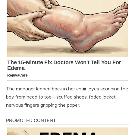
The manager leaned back in her chair, eyes scanning the
boy from head to toe—scuffed shoes, faded jacket,
nervous fingers gripping the paper.