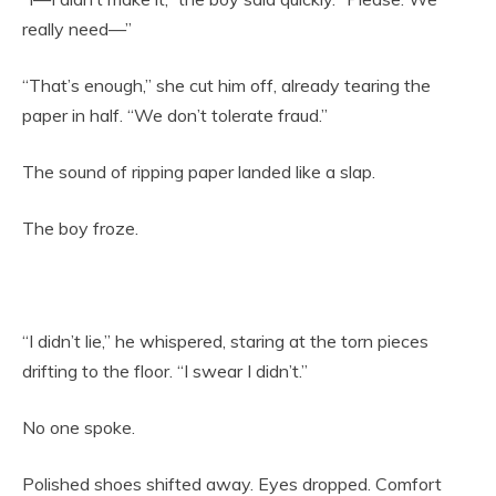
really need—”
“That’s enough,” she cut him off, already tearing the
paper in half. “We don’t tolerate fraud.”
The sound of ripping paper landed like a slap.
The boy froze.
“I didn’t lie,” he whispered, staring at the torn pieces
drifting to the floor. “I swear I didn’t.”
No one spoke.
Polished shoes shifted away. Eyes dropped. Comfort