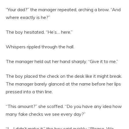
“Your dad?” the manager repeated, arching a brow. “And
where exactly is he?”
The boy hesitated. “He’s… here.”
Whispers rippled through the hall.
The manager held out her hand sharply. “Give it to me.”
The boy placed the check on the desk like it might break.
The manager barely glanced at the name before her lips
pressed into a thin line.
“This amount?” she scoffed. “Do you have any idea how
many fake checks we see every day?”
“I—I didn’t make it,” the boy said quickly. “Please. We