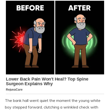
The bank hall went quiet the moment the young white
boy stepped forward, clutching a wrinkled check with