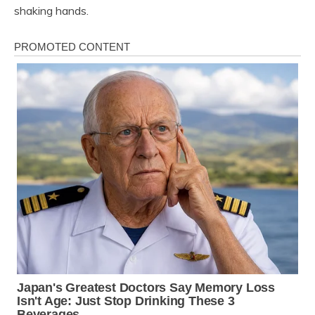
shaking hands.