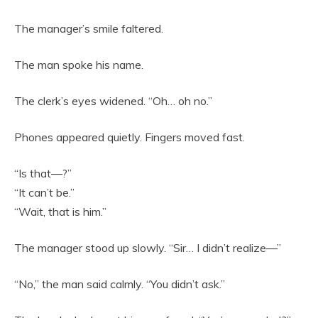
The manager’s smile faltered.
The man spoke his name.
The clerk’s eyes widened. “Oh… oh no.”
Phones appeared quietly. Fingers moved fast.
“Is that—?”
“It can’t be.”
“Wait, that is him.”
The manager stood up slowly. “Sir… I didn’t realize—”
“No,” the man said calmly. “You didn’t ask.”