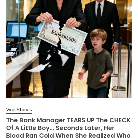
Viral Stories
The Bank Manager TEARS UP The CHECK
Of A Little Boy… Seconds Later, Her
Blood Ran Cold When She Realized Who