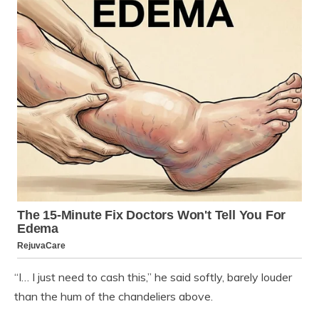
“I… I just need to cash this,” he said softly, barely louder
than the hum of the chandeliers above.