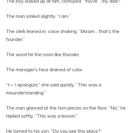
The boy looked up at him, confused. “You’re… my dad?”
The man smiled slightly. “I am.”
The clerk leaned in, voice shaking. “Ma’am… that’s the
founder.”
The word hit the room like thunder.
The manager’s face drained of color.
“I— I apologize,” she said quickly. “This was a
misunderstanding.”
The man glanced at the torn pieces on the floor. “No,” he
replied softly. “This was a lesson.”
He turned to his son. “Do you see this place?”