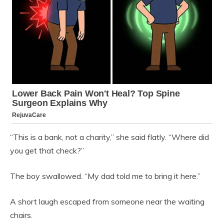
“This is a bank, not a charity,” she said flatly. “Where did
you get that check?”
The boy swallowed. “My dad told me to bring it here.”
A short laugh escaped from someone near the waiting
chairs.