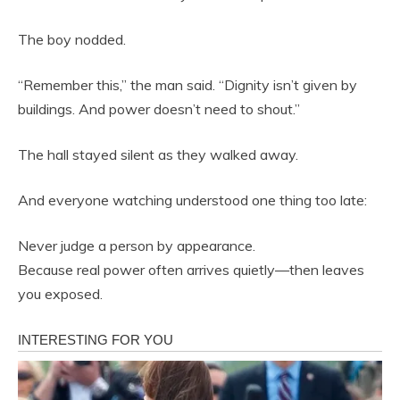
The boy nodded.
“Remember this,” the man said. “Dignity isn’t given by
buildings. And power doesn’t need to shout.”
The hall stayed silent as they walked away.
And everyone watching understood one thing too late:
Never judge a person by appearance.
Because real power often arrives quietly—then leaves
you exposed.