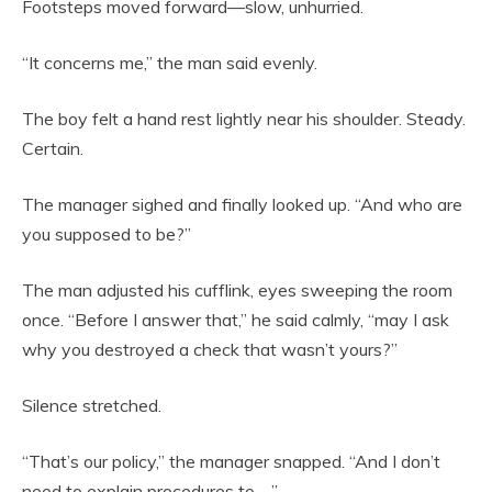
Footsteps moved forward—slow, unhurried.
“It concerns me,” the man said evenly.
The boy felt a hand rest lightly near his shoulder. Steady.
Certain.
The manager sighed and finally looked up. “And who are
you supposed to be?”
The man adjusted his cufflink, eyes sweeping the room
once. “Before I answer that,” he said calmly, “may I ask
why you destroyed a check that wasn’t yours?”
Silence stretched.
“That’s our policy,” the manager snapped. “And I don’t
need to explain procedures to—”