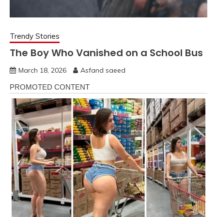
Trendy Stories
The Boy Who Vanished on a School Bus
March 18, 2026
Asfand saeed