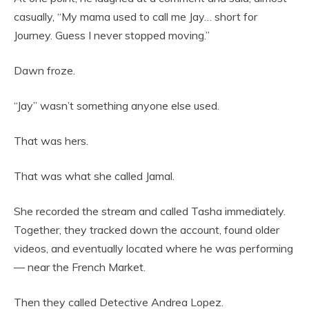
casually, “My mama used to call me Jay… short for
Journey. Guess I never stopped moving.”
Dawn froze.
“Jay” wasn’t something anyone else used.
That was hers.
That was what she called Jamal.
She recorded the stream and called Tasha immediately.
Together, they tracked down the account, found older
videos, and eventually located where he was performing
— near the French Market.
Then they called Detective Andrea Lopez.