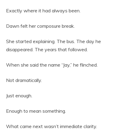
Exactly where it had always been.
Dawn felt her composure break.
She started explaining. The bus. The day he
disappeared. The years that followed.
When she said the name “Jay,” he flinched.
Not dramatically.
Just enough.
Enough to mean something.
What came next wasn’t immediate clarity.