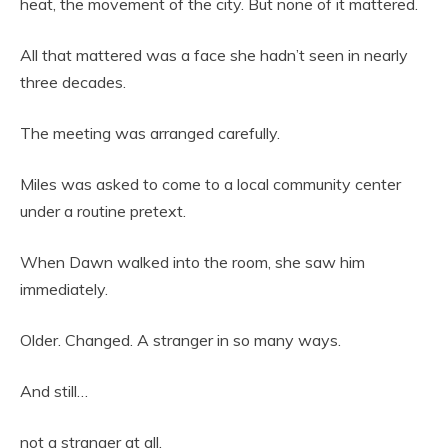
heat, the movement of the city. But none of it mattered.
All that mattered was a face she hadn’t seen in nearly
three decades.
The meeting was arranged carefully.
Miles was asked to come to a local community center
under a routine pretext.
When Dawn walked into the room, she saw him
immediately.
Older. Changed. A stranger in so many ways.
And still…
not a stranger at all.