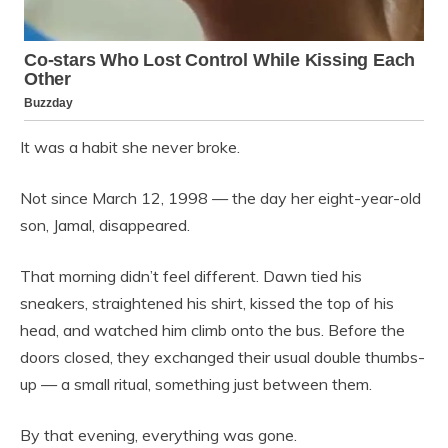
It was a habit she never broke.
Not since March 12, 1998 — the day her eight-year-old
son, Jamal, disappeared.
That morning didn’t feel different. Dawn tied his
sneakers, straightened his shirt, kissed the top of his
head, and watched him climb onto the bus. Before the
doors closed, they exchanged their usual double thumbs-
up — a small ritual, something just between them.
By that evening, everything was gone.