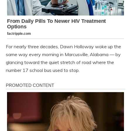
For nearly three decades, Dawn Holloway woke up the
same way every morning in Marcusville, Alabama — by
glancing toward the quiet stretch of road where the
number 17 school bus used to stop.