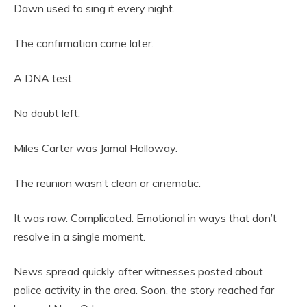
Dawn used to sing it every night.
The confirmation came later.
A DNA test.
No doubt left.
Miles Carter was Jamal Holloway.
The reunion wasn’t clean or cinematic.
It was raw. Complicated. Emotional in ways that don’t
resolve in a single moment.
News spread quickly after witnesses posted about
police activity in the area. Soon, the story reached far