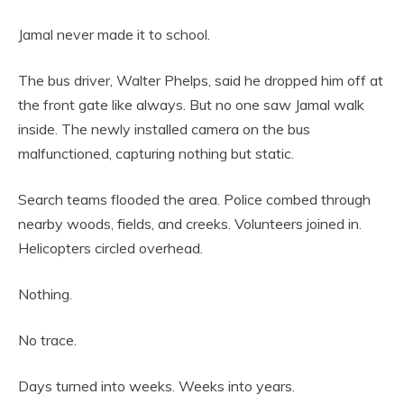
Jamal never made it to school.
The bus driver, Walter Phelps, said he dropped him off at
the front gate like always. But no one saw Jamal walk
inside. The newly installed camera on the bus
malfunctioned, capturing nothing but static.
Search teams flooded the area. Police combed through
nearby woods, fields, and creeks. Volunteers joined in.
Helicopters circled overhead.
Nothing.
No trace.
Days turned into weeks. Weeks into years.