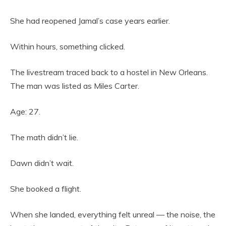
She had reopened Jamal’s case years earlier.
Within hours, something clicked.
The livestream traced back to a hostel in New Orleans.
The man was listed as Miles Carter.
Age: 27.
The math didn’t lie.
Dawn didn’t wait.
She booked a flight.
When she landed, everything felt unreal — the noise, the