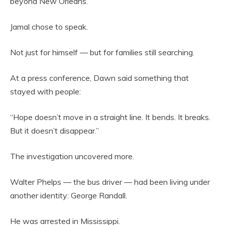
beyond New Orleans.
Jamal chose to speak.
Not just for himself — but for families still searching.
At a press conference, Dawn said something that
stayed with people:
“Hope doesn’t move in a straight line. It bends. It breaks.
But it doesn’t disappear.”
The investigation uncovered more.
Walter Phelps — the bus driver — had been living under
another identity: George Randall.
He was arrested in Mississippi.