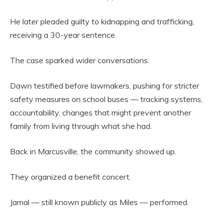
He later pleaded guilty to kidnapping and trafficking,
receiving a 30-year sentence.
The case sparked wider conversations.
Dawn testified before lawmakers, pushing for stricter
safety measures on school buses — tracking systems,
accountability, changes that might prevent another
family from living through what she had.
Back in Marcusville, the community showed up.
They organized a benefit concert.
Jamal — still known publicly as Miles — performed.