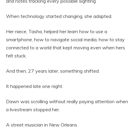
and notes tracking every possible sighting.
When technology started changing, she adapted.
Her niece, Tasha, helped her learn how to use a
smartphone, how to navigate social media, how to stay
connected to a world that kept moving even when hers
felt stuck.
And then, 27 years later, something shifted.
It happened late one night.
Dawn was scrolling without really paying attention when
a livestream stopped her.
A street musician in New Orleans.