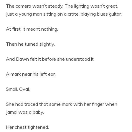
The camera wasn’t steady. The lighting wasn’t great.
Just a young man sitting on a crate, playing blues guitar.
At first, it meant nothing.
Then he turned slightly.
And Dawn felt it before she understood it.
A mark near his left ear.
Small. Oval.
She had traced that same mark with her finger when
Jamal was a baby.
Her chest tightened.