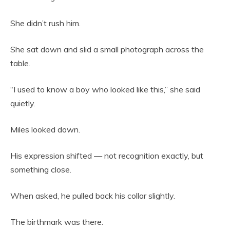
She didn’t rush him.
She sat down and slid a small photograph across the
table.
“I used to know a boy who looked like this,” she said
quietly.
Miles looked down.
His expression shifted — not recognition exactly, but
something close.
When asked, he pulled back his collar slightly.
The birthmark was there.