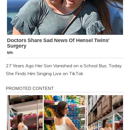
27 Years Ago Her Son Vanished on a School Bus, Today
She Finds Him Singing Live on TikTok