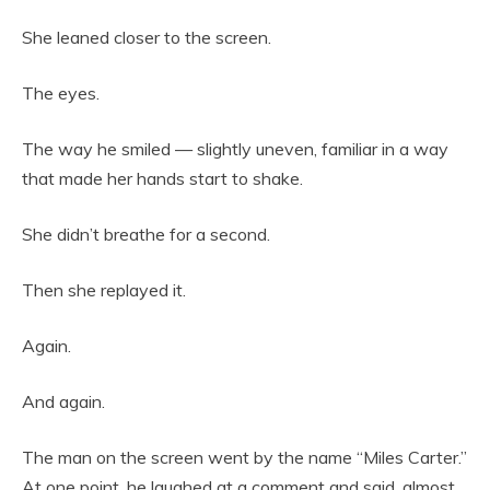
She leaned closer to the screen.
The eyes.
The way he smiled — slightly uneven, familiar in a way
that made her hands start to shake.
She didn’t breathe for a second.
Then she replayed it.
Again.
And again.
The man on the screen went by the name “Miles Carter.”
At one point, he laughed at a comment and said, almost