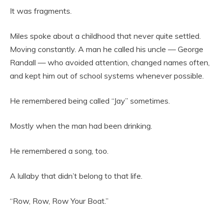
It was fragments.
Miles spoke about a childhood that never quite settled.
Moving constantly. A man he called his uncle — George
Randall — who avoided attention, changed names often,
and kept him out of school systems whenever possible.
He remembered being called “Jay” sometimes.
Mostly when the man had been drinking.
He remembered a song, too.
A lullaby that didn’t belong to that life.
“Row, Row, Row Your Boat.”