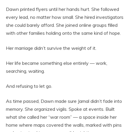
Dawn printed flyers until her hands hurt. She followed
every lead, no matter how small. She hired investigators
she could barely afford. She joined online groups filled
with other families holding onto the same kind of hope.
Her marriage didn’t survive the weight of it.
Her life became something else entirely — work,
searching, waiting.
And refusing to let go.
As time passed, Dawn made sure Jamal didn’t fade into
memory. She organized vigils. Spoke at events. Built
what she called her “war room” — a space inside her
home where maps covered the walls, marked with pins