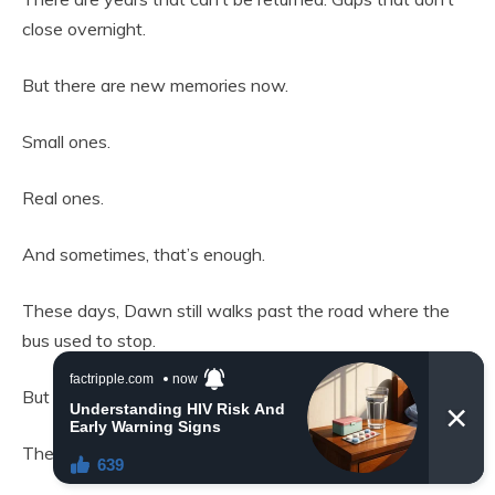
close overnight.
But there are new memories now.
Small ones.
Real ones.
And sometimes, that’s enough.
These days, Dawn still walks past the road where the
bus used to stop.
But it doesn’t feel the same.
The silence isn’t empty anymore.