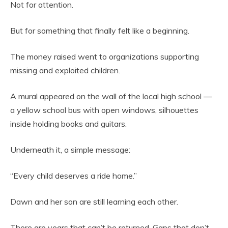
Not for attention.
But for something that finally felt like a beginning.
The money raised went to organizations supporting
missing and exploited children.
A mural appeared on the wall of the local high school —
a yellow school bus with open windows, silhouettes
inside holding books and guitars.
Underneath it, a simple message:
“Every child deserves a ride home.”
Dawn and her son are still learning each other.
There are years that can’t be returned. Gaps that don’t