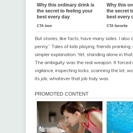
But stories, like facts, have many sides. I also 
penny.” Tales of kids playing, friends prankin
simpler explanation. Yet, standing alone in that 
The ambiguity was the real weapon. It forced 
vigilance, inspecting locks, scanning the lot,
its job, whatever that job truly was.