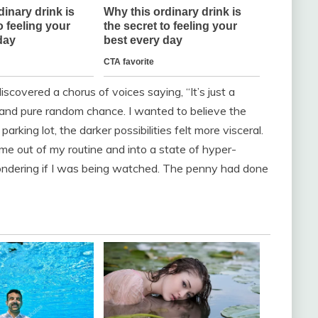
discovered a chorus of voices saying, “It’s just a
g, and pure random chance. I wanted to believe the
parking lot, the darker possibilities felt more visceral.
me out of my routine and into a state of hyper-
 wondering if I was being watched. The penny had done