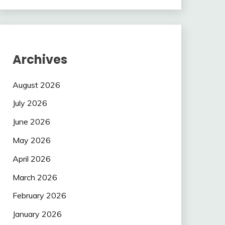
Archives
August 2026
July 2026
June 2026
May 2026
April 2026
March 2026
February 2026
January 2026