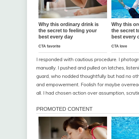
I responded with cautious procedure. I photog
manually. I pushed and pulled on latches, listen
guard, who nodded thoughtfully but had no other
and empowerment. Foolish for maybe overreac
all. I had chosen action over assumption, scrut