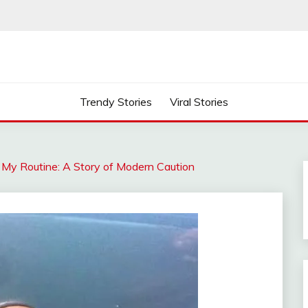
Trendy Stories
Viral Stories
My Routine: A Story of Modern Caution