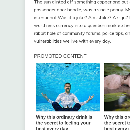
The sun glinted off something copper and out o
passenger door handle, was a single penny. My 
intentional. Was it a joke? A mistake? A sign
worthless currency into a question mark etche
rabbit hole of community forums, police tips, 
vulnerabilities we live with every day.