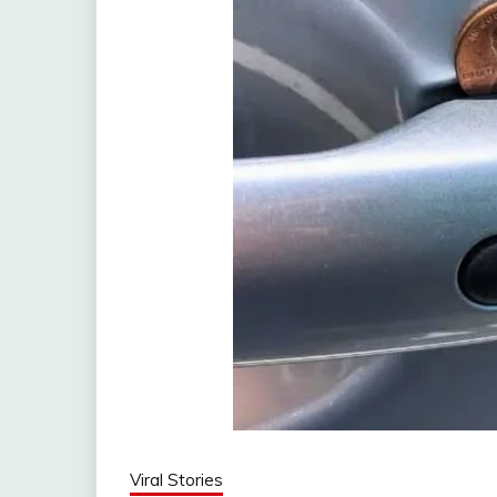
Viral Stories