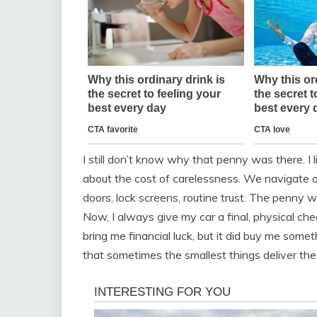
I still don’t know why that penny was there. I l
about the cost of carelessness. We navigate o
doors, lock screens, routine trust. The penny wa
Now, I always give my car a final, physical ch
bring me financial luck, but it did buy me somet
that sometimes the smallest things deliver the