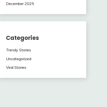
December 2025
Categories
Trendy Stories
Uncategorized
Viral Stories