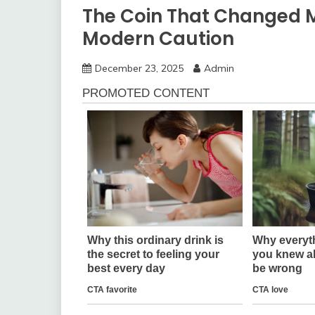
The Coin That Changed My
Modern Caution
December 23, 2025
Admin