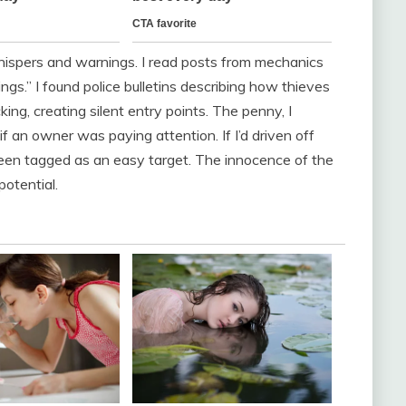
hispers and warnings. I read posts from mechanics
ngs.” I found police bulletins describing how thieves
ing, creating silent entry points. The penny, I
f an owner was paying attention. If I’d driven off
een tagged as an easy target. The innocence of the
potential.