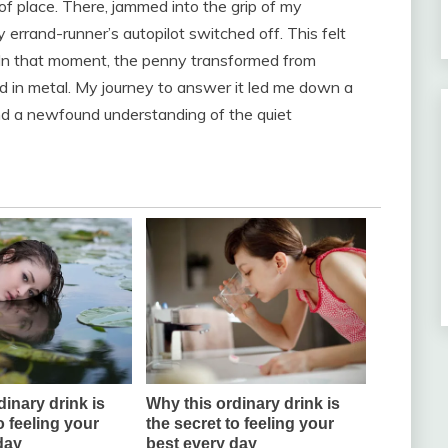
f place. There, jammed into the grip of my
errand-runner’s autopilot switched off. This felt
? In that moment, the penny transformed from
d in metal. My journey to answer it led me down a
and a newfound understanding of the quiet