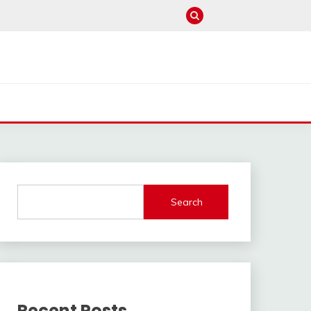
Search
Recent Posts