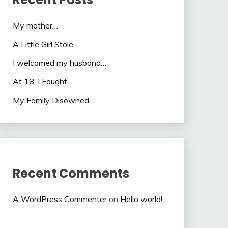
My mother…
A Little Girl Stole…
I welcomed my husband…
At 18, I Fought…
My Family Disowned…
Recent Comments
A WordPress Commenter
on
Hello world!