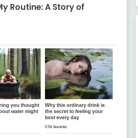
 Routine: A Story of