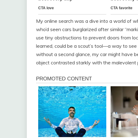
My online search was a dive into a world of w
who’d seen cars burglarized after similar “marki
use tiny obstructions to prevent doors from lock
learned, could be a scout’s tool—a way to see i
without a second glance, my car might have b
object contrasted starkly with the malevolent 