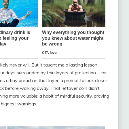
ikely never will. But it taught me a lasting lesson
ur days surrounded by thin layers of protection—car
s a tiny breach in that layer, a prompt to look closer.
eck before walking away. That leftover coin didn’t
hing more valuable: a habit of mindful security, proving
 biggest warnings.