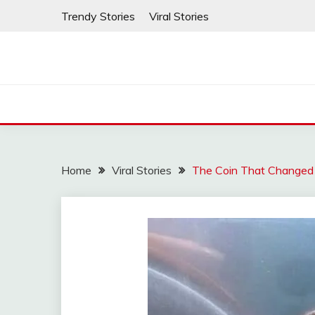
Skip
Trendy Stories
Viral Stories
to
content
Home
Viral Stories
The Coin That Changed 