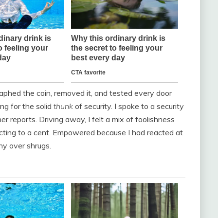
raphed the coin, removed it, and tested every door
ing for the solid
thunk
of security. I spoke to a security
 reports. Driving away, I felt a mix of foolishness
ting to a cent. Empowered because I had reacted at
iny over shrugs.