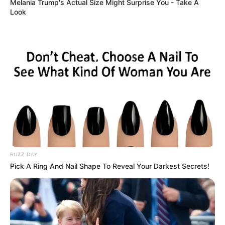
It started with something small—a spilled cup of tea—
but the reaction that followed changed everything. The
liquid stained my husband George’s designer jeans, and
the young waitress froze in panic. She apologized
repeatedly, her hands shaking, one resting protectively
on her pregnant belly. She looked overwhelmed and
exhausted, but George didn’t notice any of that. His
voice rose sharply as he criticized her in front of
everyone, turning a simple accident into a moment of
public embarrassment. The restaurant grew quiet, and I
felt a deep sense of discomfort at what was unfolding.