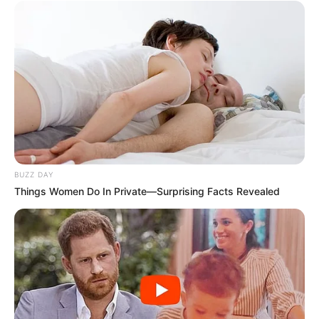
accompanied by a woman I recognized from George’s
workplace—his senior manager. As they entered, the
atmosphere shifted instantly. The same situation George
had dismissed now stood before him in a completely
different light. The connection between them revealed
that Evelyn was not just a stranger, but someone closely
tied to his professional world.
The conversation that followed was calm but
meaningful. His manager spoke about respect, patience,
and the importance of treating others with dignity,
especially in moments of stress. She reminded him that
everyone deserves understanding, regardless of their
role or circumstances. After they left, the quiet in the
house felt different. It wasn’t just about what had
happened—it was about what had been learned. In that