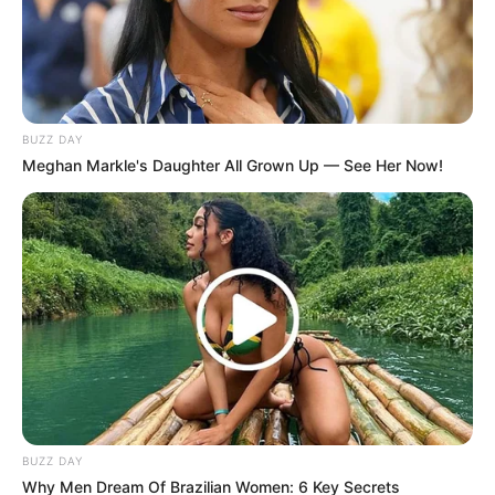
Trendy Stories
The Day Respect…
April 30, 2026
Asfand saeed