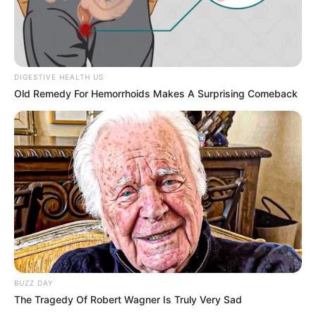
I tried to ease the situation, reminding him gently that it
was unintentional, but he dismissed my words. The
manager arrived quickly, offering apologies and trying to
smooth things over, while the waitress—Evelyn—stood
silently, absorbing the moment. When George stepped
away, still upset, I stayed behind. I reassured her that
mistakes happen and quietly offered support, hoping to
bring some calm back into an already difficult moment.
Sometimes, a small act of understanding can mean more
than anything else.
About a week later, that moment returned in an
unexpected way. A knock at our door brought a
surprising visit. Standing outside was Evelyn,