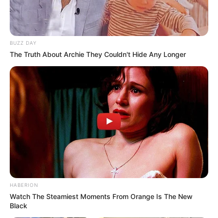
moment, it became clear that respect is not something
we expect from others; it’s something we choose to
show, even in the smallest interactions.