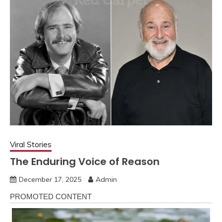
Viral Stories
The Enduring Voice of Reason
December 17, 2025
Admin