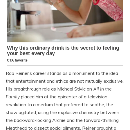
Rob Reiner’s career stands as a monument to the idea
that entertainment and ethics are not mutually exclusive.
His breakthrough role as Michael Stivic on
All in the
Family
placed him at the epicenter of a television
revolution. In a medium that preferred to soothe, the
show agitated, using the explosive chemistry between
the backward-looking Archie and the forward-thinking
Meathead to dissect social ailments. Reiner brought a