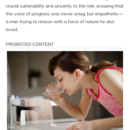
crucial vulnerability and sincerity to the role, ensuring that
the voice of progress was never smug, but empathetic—
a man trying to reason with a force of nature he also
loved.