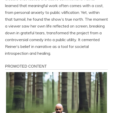
learned that meaningful work often comes with a cost,
from personal anxiety to public vilification. Yet, within
that turmoil, he found the show’s true north. The moment
a viewer saw her own life reflected on screen, breaking
down in grateful tears, transformed the project from a
controversial comedy into a public utility. It cemented
Reiner’s belief in narrative as a tool for societal
introspection and healing.