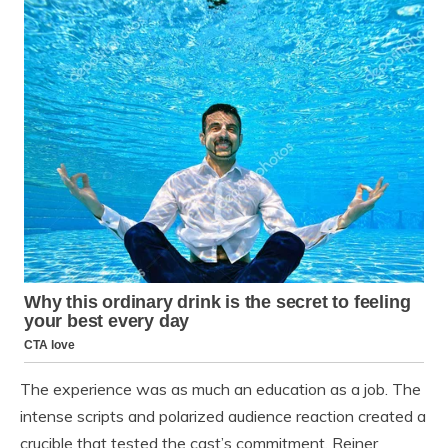
The experience was as much an education as a job. The
intense scripts and polarized audience reaction created a
crucible that tested the cast’s commitment. Reiner