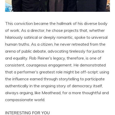
This conviction became the hallmark of his diverse body
of work. As a director, he chose projects that, whether
hilariously satirical or deeply romantic, spoke to universal
human truths. As a citizen, he never retreated from the
arena of public debate, advocating tirelessly for justice
and equality. Rob Reiner’s legacy, therefore, is one of
consistent, courageous engagement. He demonstrated
that a performer’s greatest role might be off-script: using
the influence earned through storytelling to participate
authentically in the ongoing story of democracy itself,
always arguing, like Meathead, for a more thoughtful and
compassionate world.