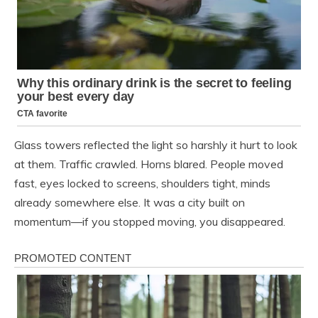
Glass towers reflected the light so harshly it hurt to look
at them. Traffic crawled. Horns blared. People moved
fast, eyes locked to screens, shoulders tight, minds
already somewhere else. It was a city built on
momentum—if you stopped moving, you disappeared.