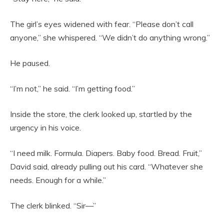
The girl’s eyes widened with fear. “Please don’t call
anyone,” she whispered. “We didn’t do anything wrong.”
He paused.
“I’m not,” he said. “I’m getting food.”
Inside the store, the clerk looked up, startled by the
urgency in his voice.
“I need milk. Formula. Diapers. Baby food. Bread. Fruit,”
David said, already pulling out his card. “Whatever she
needs. Enough for a while.”
The clerk blinked. “Sir—”