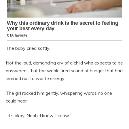
The baby cried softly.
Not the loud, demanding cry of a child who expects to be
answered—but the weak, tired sound of hunger that had
learned not to waste energy.
The girl rocked him gently, whispering words no one
could hear.
“It’s okay, Noah. I know. I know.”