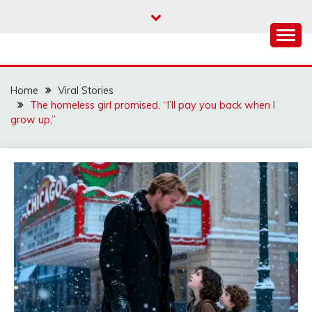
Skip
to
content
Home
Viral Stories
The homeless girl promised, “I’ll pay you back when I
grow up,”