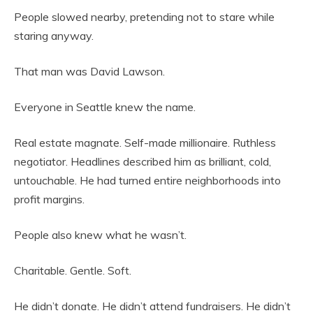
People slowed nearby, pretending not to stare while
staring anyway.
That man was David Lawson.
Everyone in Seattle knew the name.
Real estate magnate. Self-made millionaire. Ruthless
negotiator. Headlines described him as brilliant, cold,
untouchable. He had turned entire neighborhoods into
profit margins.
People also knew what he wasn’t.
Charitable. Gentle. Soft.
He didn’t donate. He didn’t attend fundraisers. He didn’t