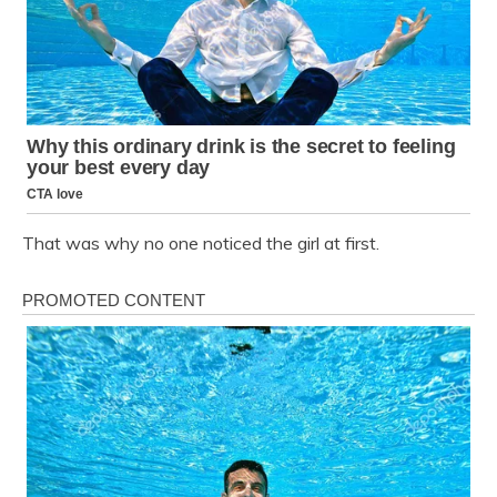
That was why no one noticed the girl at first.