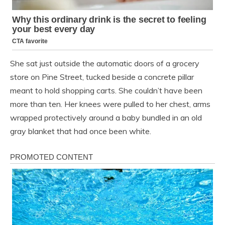
She sat just outside the automatic doors of a grocery
store on Pine Street, tucked beside a concrete pillar
meant to hold shopping carts. She couldn’t have been
more than ten. Her knees were pulled to her chest, arms
wrapped protectively around a baby bundled in an old
gray blanket that had once been white.