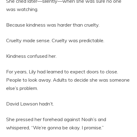
She cried later—silently—when she was sure no one
was watching.
Because kindness was harder than cruelty.
Cruelty made sense. Cruelty was predictable.
Kindness confused her.
For years, Lily had learned to expect doors to close.
People to look away. Adults to decide she was someone
else’s problem.
David Lawson hadn’t.
She pressed her forehead against Noah’s and
whispered, “We’re gonna be okay. I promise.”