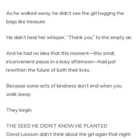
As he walked away, he didn’t see the girl hugging the
bags like treasure.
He didn’t hear her whisper, “Thank you,” to the empty air.
And he had no idea that this moment—this small,
inconvenient pause in a busy afternoon—had just
rewritten the future of both their lives.
Because some acts of kindness don’t end when you
walk away.
They begin.
THE SEED HE DIDN’T KNOW HE PLANTED
David Lawson didn’t think about the girl again that night.