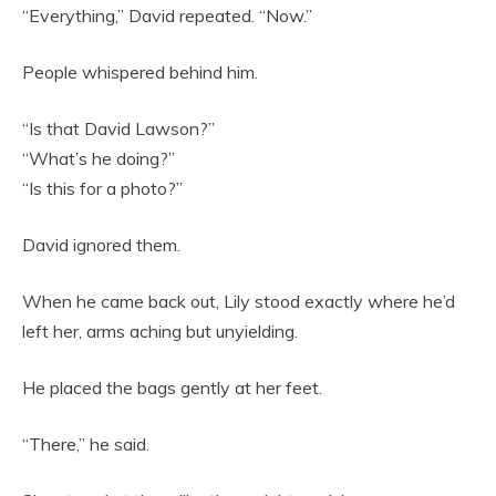
“Everything,” David repeated. “Now.”
People whispered behind him.
“Is that David Lawson?”
“What’s he doing?”
“Is this for a photo?”
David ignored them.
When he came back out, Lily stood exactly where he’d
left her, arms aching but unyielding.
He placed the bags gently at her feet.
“There,” he said.