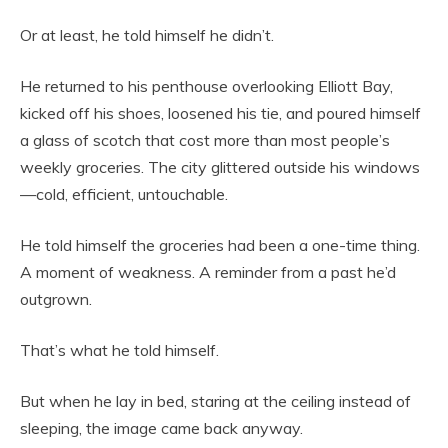
Or at least, he told himself he didn’t.
He returned to his penthouse overlooking Elliott Bay,
kicked off his shoes, loosened his tie, and poured himself
a glass of scotch that cost more than most people’s
weekly groceries. The city glittered outside his windows
—cold, efficient, untouchable.
He told himself the groceries had been a one-time thing.
A moment of weakness. A reminder from a past he’d
outgrown.
That’s what he told himself.
But when he lay in bed, staring at the ceiling instead of
sleeping, the image came back anyway.