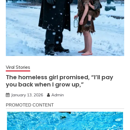
Viral Stories
The homeless girl promised, “I’ll pay
you back when I grow up,”
January 13, 2026
Admin