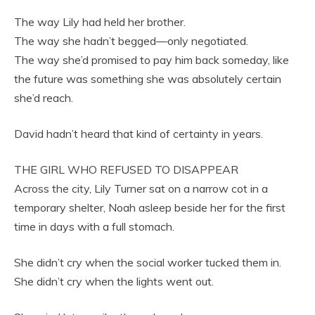
The way Lily had held her brother.
The way she hadn’t begged—only negotiated.
The way she’d promised to pay him back someday, like
the future was something she was absolutely certain
she’d reach.
David hadn’t heard that kind of certainty in years.
THE GIRL WHO REFUSED TO DISAPPEAR
Across the city, Lily Turner sat on a narrow cot in a
temporary shelter, Noah asleep beside her for the first
time in days with a full stomach.
She didn’t cry when the social worker tucked them in.
She didn’t cry when the lights went out.