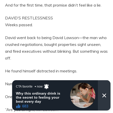
And for the first time, that promise didn’t feel like a lie.
DAVID’S RESTLESSNESS
Weeks passed.
David went back to being David Lawson—the man who
crushed negotiations, bought properties sight unseen,
and fired executives without blinking. But something was
off.
He found himself distracted in meetings.
Numbers blurred. Projections felt hollow.
One afternoon, his assistant paused mid-briefing.
“Are you all right, Mr. Lawson?”