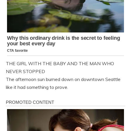
THE GIRL WITH THE BABY AND THE MAN WHO
NEVER STOPPED
The afternoon sun burned down on downtown Seattle
like it had something to prove.