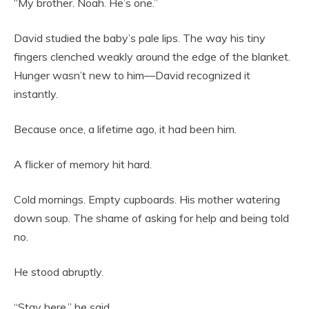
“My brother. Noah. He’s one.”
David studied the baby’s pale lips. The way his tiny
fingers clenched weakly around the edge of the blanket.
Hunger wasn’t new to him—David recognized it
instantly.
Because once, a lifetime ago, it had been him.
A flicker of memory hit hard.
Cold mornings. Empty cupboards. His mother watering
down soup. The shame of asking for help and being told
no.
He stood abruptly.
“Stay here,” he said.