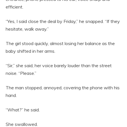
efficient.
“Yes, I said close the deal by Friday,” he snapped. “If they
hesitate, walk away.”
The girl stood quickly, almost losing her balance as the
baby shifted in her arms.
“Sir,” she said, her voice barely louder than the street
noise. “Please.”
The man stopped, annoyed, covering the phone with his
hand.
“What?” he said.
She swallowed.