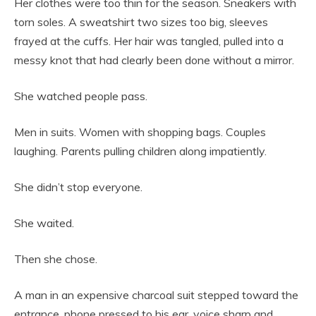
Her clothes were too thin for the season. Sneakers with
torn soles. A sweatshirt two sizes too big, sleeves
frayed at the cuffs. Her hair was tangled, pulled into a
messy knot that had clearly been done without a mirror.
She watched people pass.
Men in suits. Women with shopping bags. Couples
laughing. Parents pulling children along impatiently.
She didn’t stop everyone.
She waited.
Then she chose.
A man in an expensive charcoal suit stepped toward the
entrance, phone pressed to his ear, voice sharp and