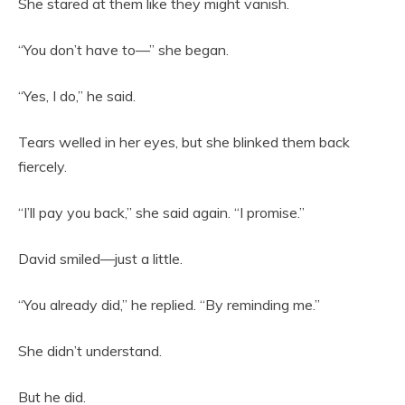
She stared at them like they might vanish.
“You don’t have to—” she began.
“Yes, I do,” he said.
Tears welled in her eyes, but she blinked them back
fiercely.
“I’ll pay you back,” she said again. “I promise.”
David smiled—just a little.
“You already did,” he replied. “By reminding me.”
She didn’t understand.
But he did.