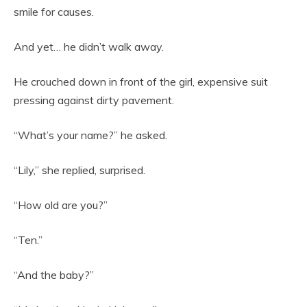
smile for causes.
And yet… he didn’t walk away.
He crouched down in front of the girl, expensive suit
pressing against dirty pavement.
“What’s your name?” he asked.
“Lily,” she replied, surprised.
“How old are you?”
“Ten.”
“And the baby?”