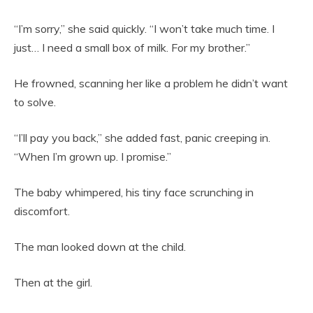
“I’m sorry,” she said quickly. “I won’t take much time. I
just… I need a small box of milk. For my brother.”
He frowned, scanning her like a problem he didn’t want
to solve.
“I’ll pay you back,” she added fast, panic creeping in.
“When I’m grown up. I promise.”
The baby whimpered, his tiny face scrunching in
discomfort.
The man looked down at the child.
Then at the girl.