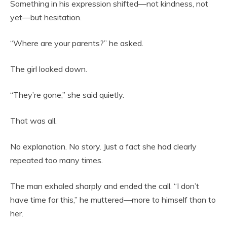
Something in his expression shifted—not kindness, not
yet—but hesitation.
“Where are your parents?” he asked.
The girl looked down.
“They’re gone,” she said quietly.
That was all.
No explanation. No story. Just a fact she had clearly
repeated too many times.
The man exhaled sharply and ended the call. “I don’t
have time for this,” he muttered—more to himself than to
her.