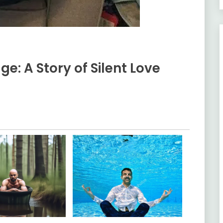
ge: A Story of Silent Love