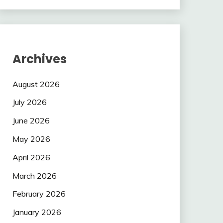
Archives
August 2026
July 2026
June 2026
May 2026
April 2026
March 2026
February 2026
January 2026