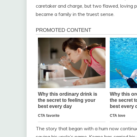
caretaker and charge, but two flawed, loving 
became a family in the truest sense.
The story that began with a hum now continue
saying his uncle’s name. Keane has carried hi