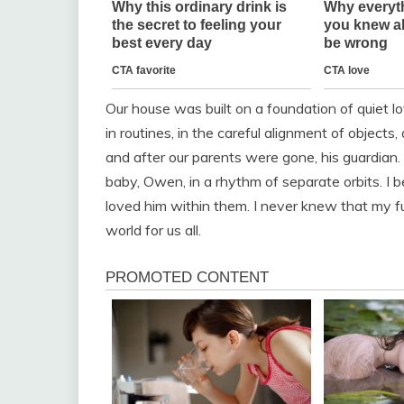
Our house was built on a foundation of quiet l
in routines, in the careful alignment of objects,
and after our parents were gone, his guardi
baby, Owen, in a rhythm of separate orbits. I 
loved him within them. I never knew that my 
world for us all.