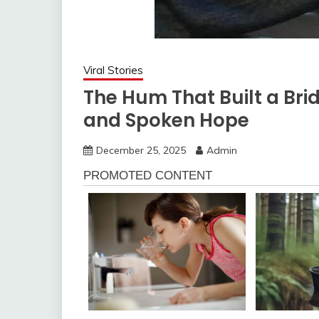
Viral Stories
The Hum That Built a Brid
and Spoken Hope
December 25, 2025
Admin