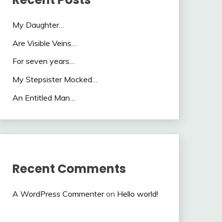
My Daughter…
Are Visible Veins…
For seven years…
My Stepsister Mocked…
An Entitled Man…
Recent Comments
A WordPress Commenter
on
Hello world!