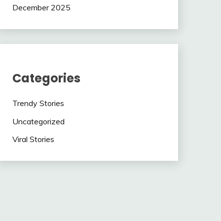
December 2025
Categories
Trendy Stories
Uncategorized
Viral Stories