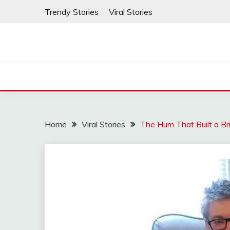
Skip
Trendy Stories
Viral Stories
to
content
Home
Viral Stories
The Hum That Built a Br