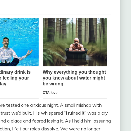
ere tested one anxious night. A small mishap with
st we’d built. His whispered “I ruined it” was a cry
 a place and feared losing it. As I held him, assuring
tion, I felt our roles dissolve. We were no longer