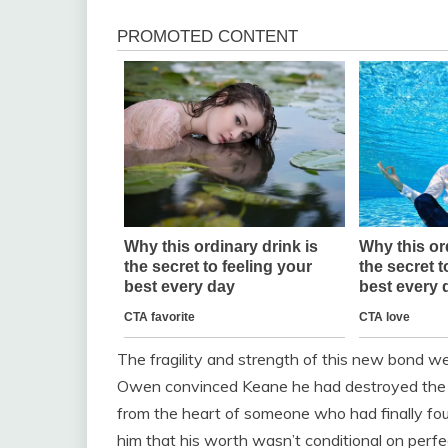
The fragility and strength of this new bond w
Owen convinced Keane he had destroyed the tru
from the heart of someone who had finally found
him that his worth wasn’t conditional on perfec