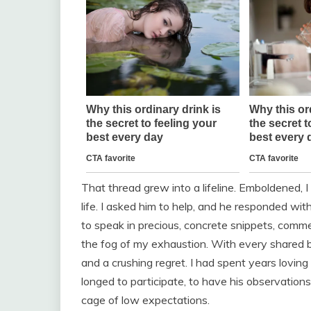
That thread grew into a lifeline. Emboldened, 
life. I asked him to help, and he responded wi
to speak in precious, concrete snippets, comme
the fog of my exhaustion. With every shared bo
and a crushing regret. I had spent years loving
longed to participate, to have his observatio
cage of low expectations.