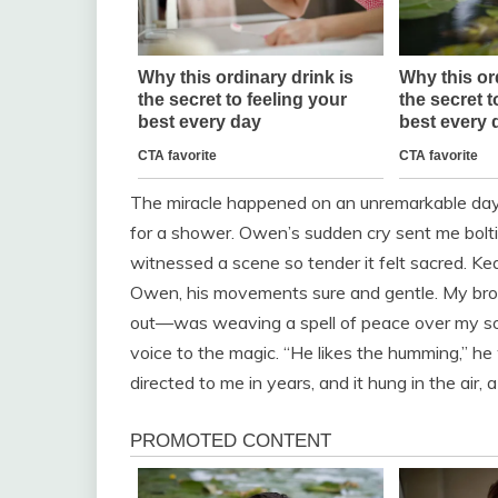
The miracle happened on an unremarkable da
for a shower. Owen’s sudden cry sent me bolting
witnessed a scene so tender it felt sacred. K
Owen, his movements sure and gentle. My broth
out—was weaving a spell of peace over my so
voice to the magic. “He likes the humming,” he
directed to me in years, and it hung in the air, 