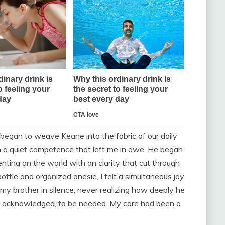
I began to weave Keane into the fabric of our daily
th a quiet competence that left me in awe. He began
nting on the world with an clarity that cut through
ttle and organized onesie, I felt a simultaneous joy
 my brother in silence, never realizing how deeply he
ns acknowledged, to be needed. My care had been a