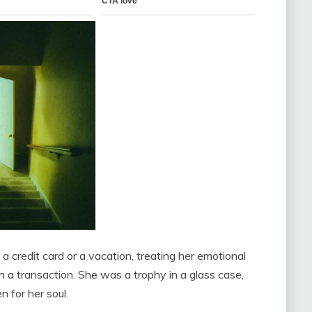
 credit card or a vacation, treating her emotional
th a transaction. She was a trophy in a glass case,
 for her soul.