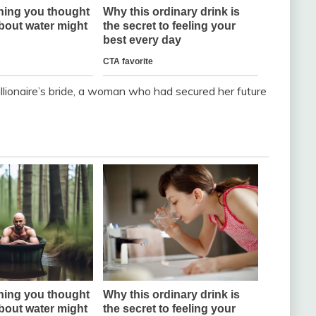
llionaire’s bride, a woman who had secured her future