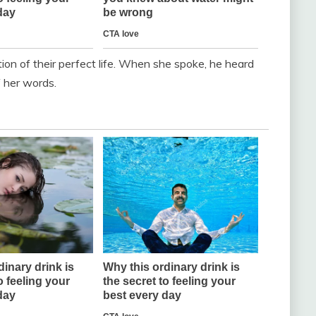
tion of their perfect life. When she spoke, he heard
f her words.