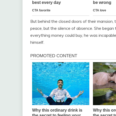
But behind the closed doors of their mansion, t
peace, but the silence of absence. She began t
everything money could buy, he was incapable
himself.