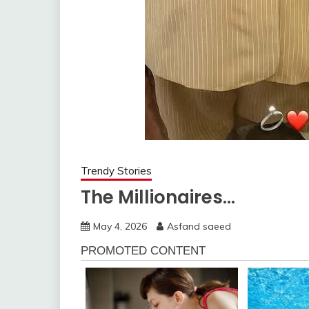
Trendy Stories
The Millionaires…
May 4, 2026
Asfand saeed