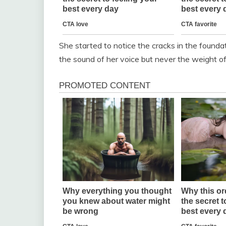
She started to notice the cracks in the founda
the sound of her voice but never the weight o