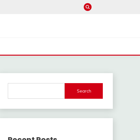
Search
Recent Posts