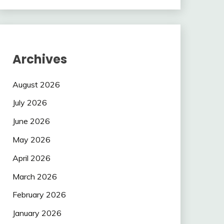
Archives
August 2026
July 2026
June 2026
May 2026
April 2026
March 2026
February 2026
January 2026