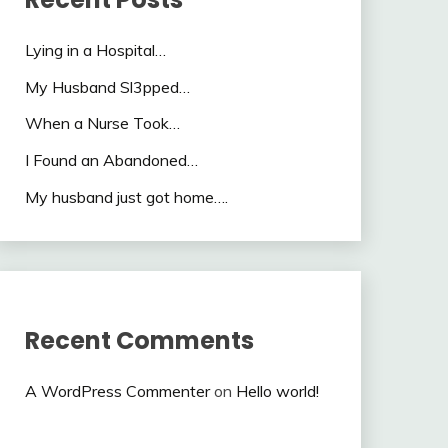
Lying in a Hospital…
My Husband Sl3pped…
When a Nurse Took…
I Found an Abandoned…
My husband just got home….
Recent Comments
A WordPress Commenter
on
Hello world!