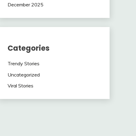
December 2025
Categories
Trendy Stories
Uncategorized
Viral Stories