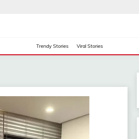
Trendy Stories
Viral Stories