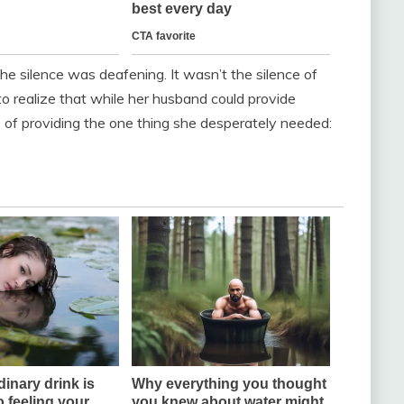
he silence was deafening. It wasn’t the silence of
o realize that while her husband could provide
 of providing the one thing she desperately needed: