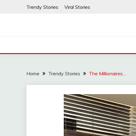
Skip
Trendy Stories
Viral Stories
to
content
Home
Trendy Stories
The Millionaires…