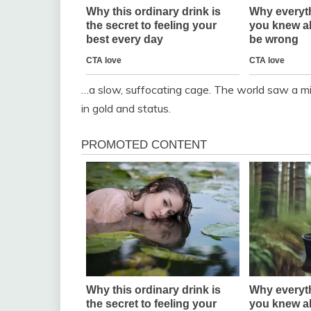
…a slow, suffocating cage. The world saw a mi
in gold and status.