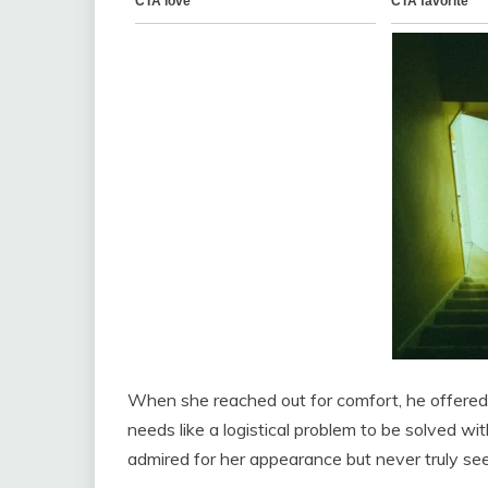
When she reached out for comfort, he offered a
needs like a logistical problem to be solved wi
admired for her appearance but never truly seen