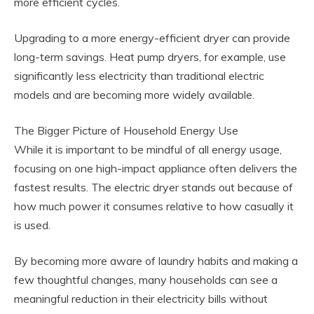
more efficient cycles.
Upgrading to a more energy-efficient dryer can provide
long-term savings. Heat pump dryers, for example, use
significantly less electricity than traditional electric
models and are becoming more widely available.
The Bigger Picture of Household Energy Use
While it is important to be mindful of all energy usage,
focusing on one high-impact appliance often delivers the
fastest results. The electric dryer stands out because of
how much power it consumes relative to how casually it
is used.
By becoming more aware of laundry habits and making a
few thoughtful changes, many households can see a
meaningful reduction in their electricity bills without