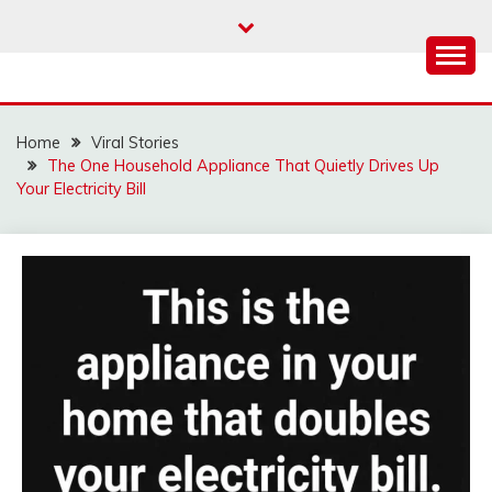
Skip
to
content
Home
Viral Stories
The One Household Appliance That Quietly Drives Up
Your Electricity Bill