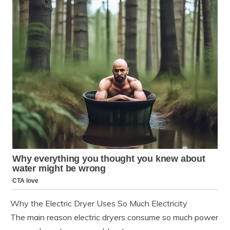
Why the Electric Dryer Uses So Much Electricity
The main reason electric dryers consume so much power