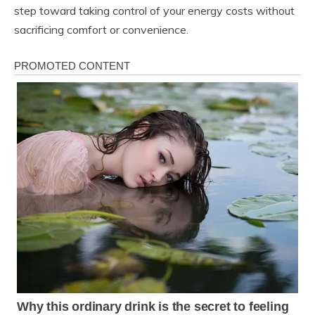
step toward taking control of your energy costs without
sacrificing comfort or convenience.