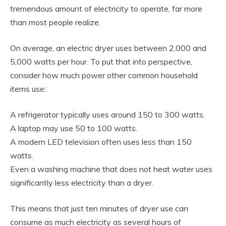
tremendous amount of electricity to operate, far more
than most people realize.
On average, an electric dryer uses between 2,000 and
5,000 watts per hour. To put that into perspective,
consider how much power other common household
items use:
A refrigerator typically uses around 150 to 300 watts.
A laptop may use 50 to 100 watts.
A modern LED television often uses less than 150
watts.
Even a washing machine that does not heat water uses
significantly less electricity than a dryer.
This means that just ten minutes of dryer use can
consume as much electricity as several hours of