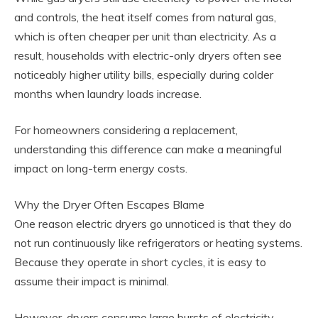
and controls, the heat itself comes from natural gas,
which is often cheaper per unit than electricity. As a
result, households with electric-only dryers often see
noticeably higher utility bills, especially during colder
months when laundry loads increase.
For homeowners considering a replacement,
understanding this difference can make a meaningful
impact on long-term energy costs.
Why the Dryer Often Escapes Blame
One reason electric dryers go unnoticed is that they do
not run continuously like refrigerators or heating systems.
Because they operate in short cycles, it is easy to
assume their impact is minimal.
However, dryers consume large bursts of electricity