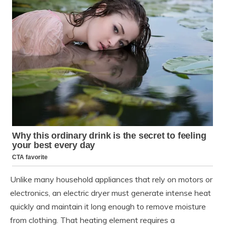
Unlike many household appliances that rely on motors or
electronics, an electric dryer must generate intense heat
quickly and maintain it long enough to remove moisture
from clothing. That heating element requires a