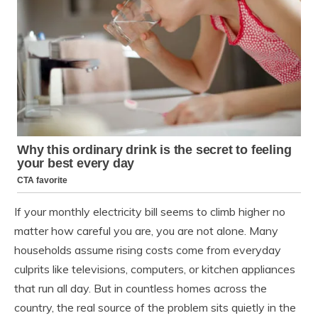
If your monthly electricity bill seems to climb higher no
matter how careful you are, you are not alone. Many
households assume rising costs come from everyday
culprits like televisions, computers, or kitchen appliances
that run all day. But in countless homes across the
country, the real source of the problem sits quietly in the