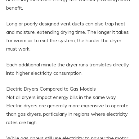
benefit.
Long or poorly designed vent ducts can also trap heat
and moisture, extending drying time. The longer it takes
for warm air to exit the system, the harder the dryer
must work.
Each additional minute the dryer runs translates directly
into higher electricity consumption.
Electric Dryers Compared to Gas Models
Not all dryers impact energy bills in the same way.
Electric dryers are generally more expensive to operate
than gas dryers, particularly in regions where electricity
rates are high.
While gas dryers still use electricity to power the motor