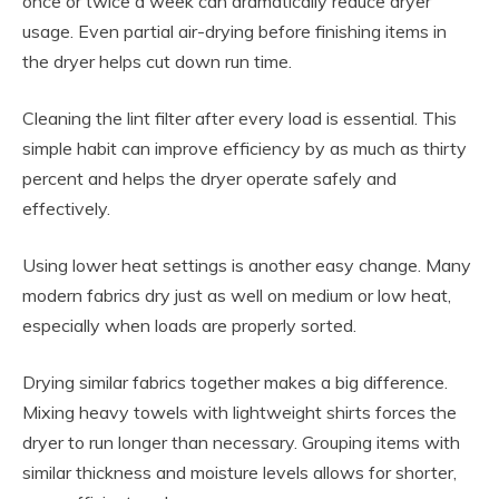
once or twice a week can dramatically reduce dryer
usage. Even partial air-drying before finishing items in
the dryer helps cut down run time.
Cleaning the lint filter after every load is essential. This
simple habit can improve efficiency by as much as thirty
percent and helps the dryer operate safely and
effectively.
Using lower heat settings is another easy change. Many
modern fabrics dry just as well on medium or low heat,
especially when loads are properly sorted.
Drying similar fabrics together makes a big difference.
Mixing heavy towels with lightweight shirts forces the
dryer to run longer than necessary. Grouping items with
similar thickness and moisture levels allows for shorter,