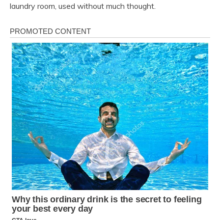
laundry room, used without much thought.