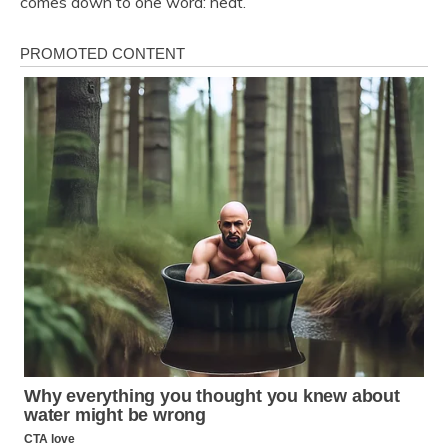
comes down to one word: heat.