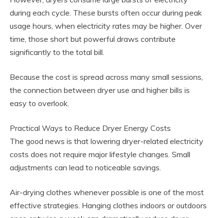
during each cycle. These bursts often occur during peak
usage hours, when electricity rates may be higher. Over
time, those short but powerful draws contribute
significantly to the total bill.
Because the cost is spread across many small sessions,
the connection between dryer use and higher bills is
easy to overlook.
Practical Ways to Reduce Dryer Energy Costs
The good news is that lowering dryer-related electricity
costs does not require major lifestyle changes. Small
adjustments can lead to noticeable savings.
Air-drying clothes whenever possible is one of the most
effective strategies. Hanging clothes indoors or outdoors