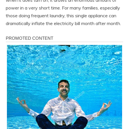
when it does turn on, it draws an enormous amount of
power in a very short time. For many families, especially
those doing frequent laundry, this single appliance can
dramatically inflate the electricity bill month after month.