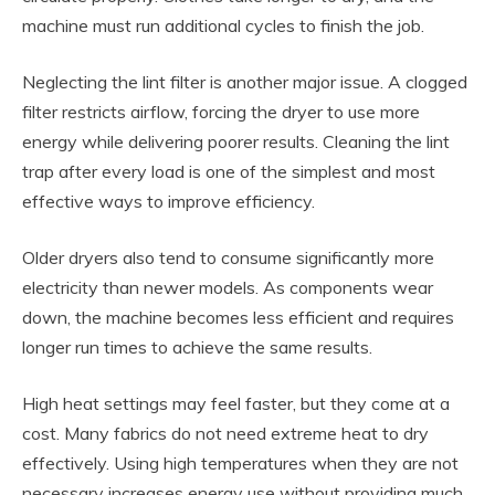
machine must run additional cycles to finish the job.
Neglecting the lint filter is another major issue. A clogged
filter restricts airflow, forcing the dryer to use more
energy while delivering poorer results. Cleaning the lint
trap after every load is one of the simplest and most
effective ways to improve efficiency.
Older dryers also tend to consume significantly more
electricity than newer models. As components wear
down, the machine becomes less efficient and requires
longer run times to achieve the same results.
High heat settings may feel faster, but they come at a
cost. Many fabrics do not need extreme heat to dry
effectively. Using high temperatures when they are not
necessary increases energy use without providing much