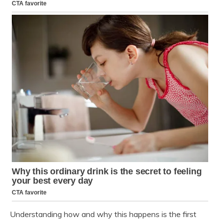
Understanding how and why this happens is the first