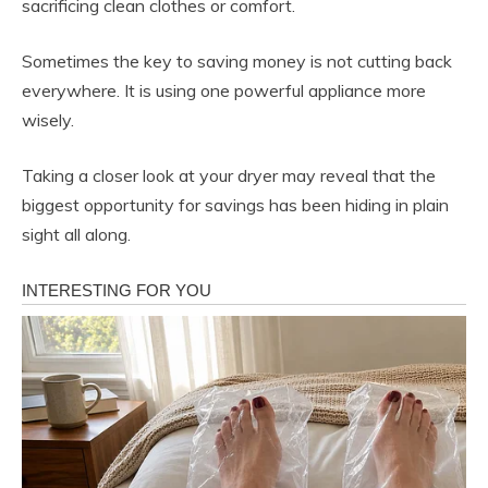
sacrificing clean clothes or comfort.
Sometimes the key to saving money is not cutting back
everywhere. It is using one powerful appliance more
wisely.
Taking a closer look at your dryer may reveal that the
biggest opportunity for savings has been hiding in plain
sight all along.