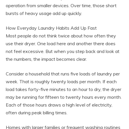
operation from smaller devices. Over time, those short
bursts of heavy usage add up quickly.
How Everyday Laundry Habits Add Up Fast
Most people do not think twice about how often they
use their dryer. One load here and another there does
not feel excessive. But when you step back and look at
the numbers, the impact becomes clear.
Consider a household that runs five loads of laundry per
week. That is roughly twenty loads per month. If each
load takes forty-five minutes to an hour to dry, the dryer
may be running for fifteen to twenty hours every month.
Each of those hours draws a high level of electricity,
often during peak billing times.
Homes with larger families or frequent washing routines