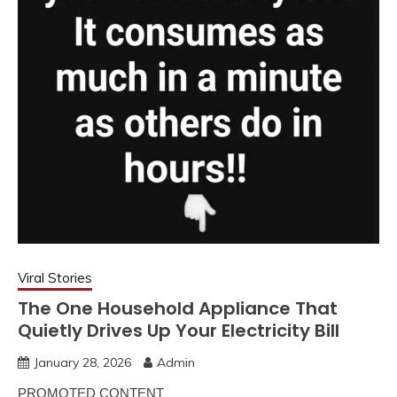
Viral Stories
The One Household Appliance That
Quietly Drives Up Your Electricity Bill
January 28, 2026
Admin