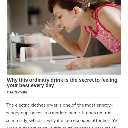
The electric clothes dryer is one of the most energy-
hungry appliances in a modern home. It does not run
constantly, which is why it often escapes attention. Yet