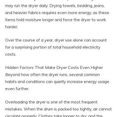
may run the dryer daily. Drying towels, bedding, jeans,
and heavier fabrics requires even more energy, as these
items hold moisture longer and force the dryer to work
harder.
Over the course of a year, dryer use alone can account
for a surprising portion of total household electricity
costs.
Hidden Factors That Make Dryer Costs Even Higher
Beyond how often the dryer runs, several common
habits and conditions can quietly increase energy usage
even further.
Overloading the dryer is one of the most frequent
mistakes. When the drum is packed too tightly, air cannot
circulate properly. Clothes take longer to dry, and the