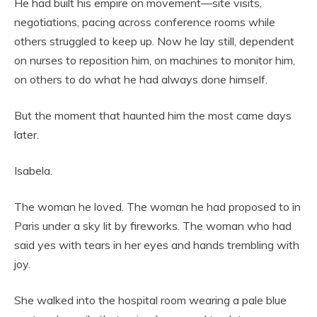
He had built his empire on movement—site visits,
negotiations, pacing across conference rooms while
others struggled to keep up. Now he lay still, dependent
on nurses to reposition him, on machines to monitor him,
on others to do what he had always done himself.
But the moment that haunted him the most came days
later.
Isabela.
The woman he loved. The woman he had proposed to in
Paris under a sky lit by fireworks. The woman who had
said yes with tears in her eyes and hands trembling with
joy.
She walked into the hospital room wearing a pale blue