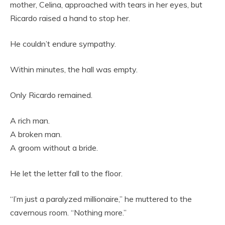
mother, Celina, approached with tears in her eyes, but
Ricardo raised a hand to stop her.
He couldn’t endure sympathy.
Within minutes, the hall was empty.
Only Ricardo remained.
A rich man.
A broken man.
A groom without a bride.
He let the letter fall to the floor.
“I’m just a paralyzed millionaire,” he muttered to the
cavernous room. “Nothing more.”