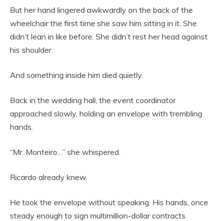
But her hand lingered awkwardly on the back of the
wheelchair the first time she saw him sitting in it. She
didn’t lean in like before. She didn’t rest her head against
his shoulder.
And something inside him died quietly.
Back in the wedding hall, the event coordinator
approached slowly, holding an envelope with trembling
hands.
“Mr. Monteiro…” she whispered.
Ricardo already knew.
He took the envelope without speaking. His hands, once
steady enough to sign multimillion-dollar contracts