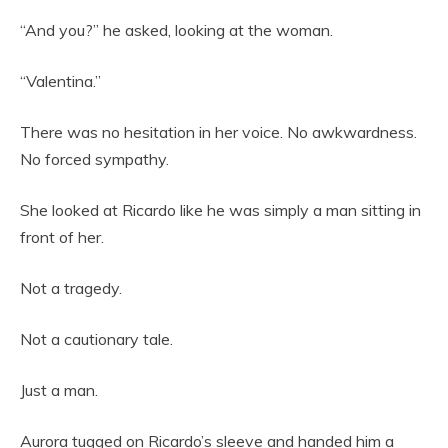
“And you?” he asked, looking at the woman.
“Valentina.”
There was no hesitation in her voice. No awkwardness.
No forced sympathy.
She looked at Ricardo like he was simply a man sitting in
front of her.
Not a tragedy.
Not a cautionary tale.
Just a man.
Aurora tugged on Ricardo’s sleeve and handed him a