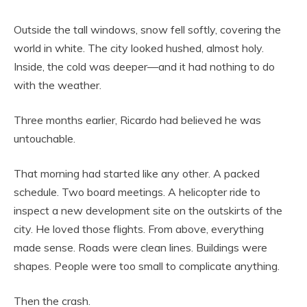
Outside the tall windows, snow fell softly, covering the
world in white. The city looked hushed, almost holy.
Inside, the cold was deeper—and it had nothing to do
with the weather.
Three months earlier, Ricardo had believed he was
untouchable.
That morning had started like any other. A packed
schedule. Two board meetings. A helicopter ride to
inspect a new development site on the outskirts of the
city. He loved those flights. From above, everything
made sense. Roads were clean lines. Buildings were
shapes. People were too small to complicate anything.
Then the crash.