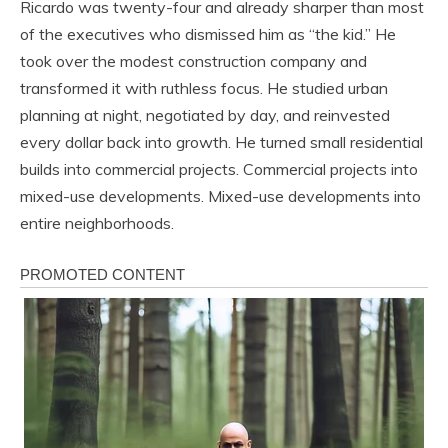
Ricardo was twenty-four and already sharper than most
of the executives who dismissed him as “the kid.” He
took over the modest construction company and
transformed it with ruthless focus. He studied urban
planning at night, negotiated by day, and reinvested
every dollar back into growth. He turned small residential
builds into commercial projects. Commercial projects into
mixed-use developments. Mixed-use developments into
entire neighborhoods.