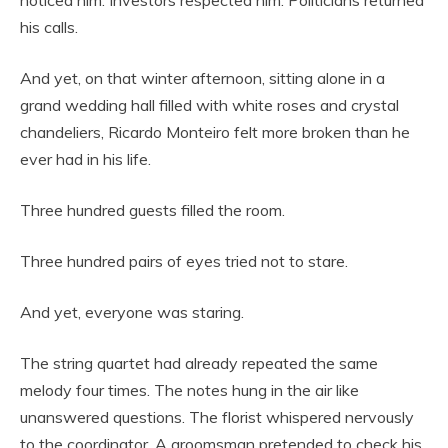
his calls.
And yet, on that winter afternoon, sitting alone in a
grand wedding hall filled with white roses and crystal
chandeliers, Ricardo Monteiro felt more broken than he
ever had in his life.
Three hundred guests filled the room.
Three hundred pairs of eyes tried not to stare.
And yet, everyone was staring.
The string quartet had already repeated the same
melody four times. The notes hung in the air like
unanswered questions. The florist whispered nervously
to the coordinator. A groomsman pretended to check his