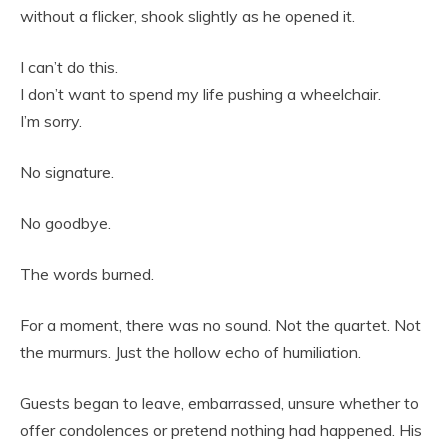
without a flicker, shook slightly as he opened it.
I can’t do this.
I don’t want to spend my life pushing a wheelchair.
I’m sorry.
No signature.
No goodbye.
The words burned.
For a moment, there was no sound. Not the quartet. Not
the murmurs. Just the hollow echo of humiliation.
Guests began to leave, embarrassed, unsure whether to
offer condolences or pretend nothing had happened. His