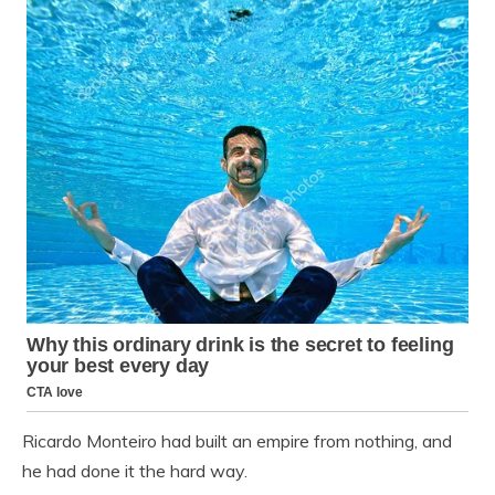
Ricardo Monteiro had built an empire from nothing, and
he had done it the hard way.