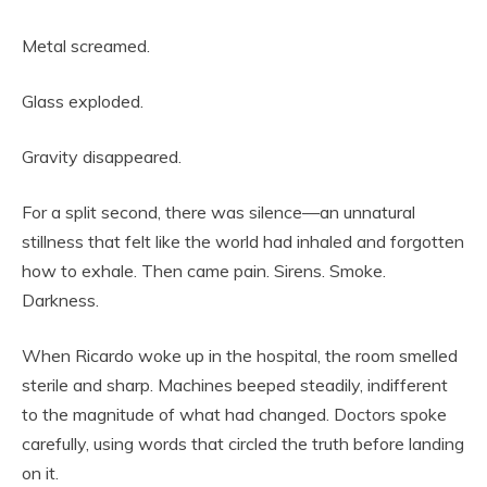
Metal screamed.
Glass exploded.
Gravity disappeared.
For a split second, there was silence—an unnatural
stillness that felt like the world had inhaled and forgotten
how to exhale. Then came pain. Sirens. Smoke.
Darkness.
When Ricardo woke up in the hospital, the room smelled
sterile and sharp. Machines beeped steadily, indifferent
to the magnitude of what had changed. Doctors spoke
carefully, using words that circled the truth before landing
on it.