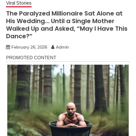
Viral Stories
The Paralyzed Millionaire Sat Alone at
His Wedding… Until a Single Mother
Walked Up and Asked, “May I Have This
Dance?”
February 26, 2026
Admin