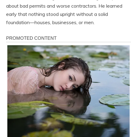
about bad permits and worse contractors. He learned
early that nothing stood upright without a solid
foundation—houses, businesses, or men.