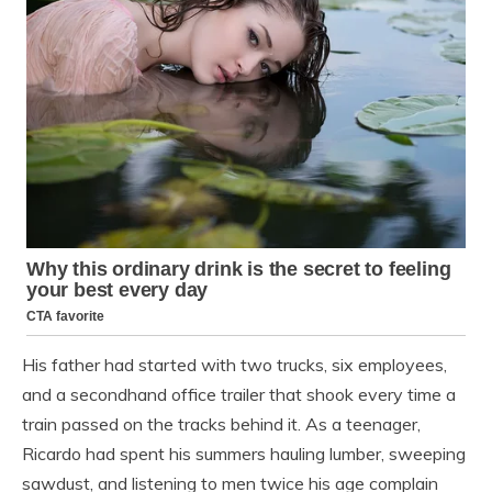
His father had started with two trucks, six employees,
and a secondhand office trailer that shook every time a
train passed on the tracks behind it. As a teenager,
Ricardo had spent his summers hauling lumber, sweeping
sawdust, and listening to men twice his age complain