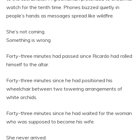
watch for the tenth time. Phones buzzed quietly in
people’s hands as messages spread like wildfire.
She’s not coming.
Something is wrong.
Forty-three minutes had passed since Ricardo had rolled
himself to the altar.
Forty-three minutes since he had positioned his
wheelchair between two towering arrangements of
white orchids.
Forty-three minutes since he had waited for the woman
who was supposed to become his wife.
She never arrived.