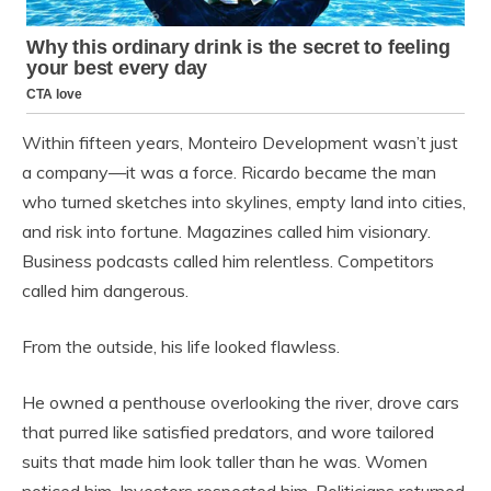
Within fifteen years, Monteiro Development wasn’t just
a company—it was a force. Ricardo became the man
who turned sketches into skylines, empty land into cities,
and risk into fortune. Magazines called him visionary.
Business podcasts called him relentless. Competitors
called him dangerous.
From the outside, his life looked flawless.
He owned a penthouse overlooking the river, drove cars
that purred like satisfied predators, and wore tailored
suits that made him look taller than he was. Women
noticed him. Investors respected him. Politicians returned