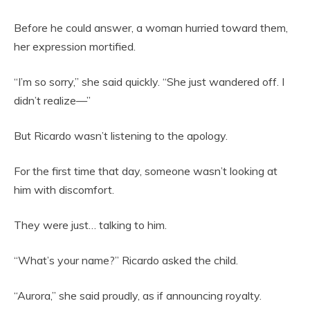
Before he could answer, a woman hurried toward them,
her expression mortified.
“I’m so sorry,” she said quickly. “She just wandered off. I
didn’t realize—”
But Ricardo wasn’t listening to the apology.
For the first time that day, someone wasn’t looking at
him with discomfort.
They were just… talking to him.
“What’s your name?” Ricardo asked the child.
“Aurora,” she said proudly, as if announcing royalty.