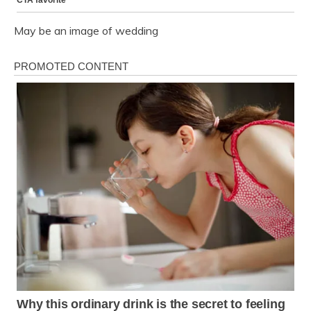
May be an image of wedding