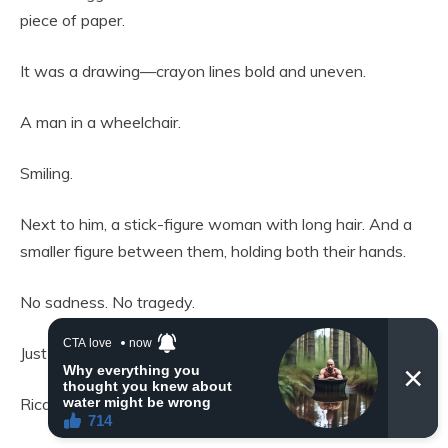
piece of paper.
It was a drawing—crayon lines bold and uneven.
A man in a wheelchair.
Smiling.
Next to him, a stick-figure woman with long hair. And a
smaller figure between them, holding both their hands.
No sadness. No tragedy.
Just happiness.
Ricardo’s throat tightened.