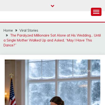
Skip
to
content
Home
Viral Stories
The Paralyzed Millionaire Sat Alone at His Wedding… Until
a Single Mother Walked Up and Asked, “May I Have This
Dance?”