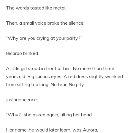
The words tasted like metal.
Then, a small voice broke the silence.
“Why are you crying at your party?”
Ricardo blinked.
A little girl stood in front of him. No more than three
years old. Big curious eyes. A red dress slightly wrinkled
from sitting too long. No fear. No pity.
Just innocence.
“Why?” she asked again, tilting her head.
Her name, he would later learn, was Aurora.