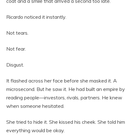
coat and a smile that arrived a second too late.
Ricardo noticed it instantly.
Not tears.
Not fear.
Disgust.
It flashed across her face before she masked it. A
microsecond. But he saw it. He had built an empire by
reading people—investors, rivals, partners. He knew
when someone hesitated.
She tried to hide it. She kissed his cheek. She told him
everything would be okay.