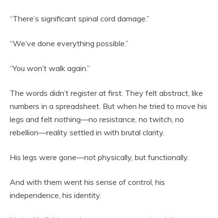
“There’s significant spinal cord damage.”
“We’ve done everything possible.”
“You won’t walk again.”
The words didn’t register at first. They felt abstract, like
numbers in a spreadsheet. But when he tried to move his
legs and felt nothing—no resistance, no twitch, no
rebellion—reality settled in with brutal clarity.
His legs were gone—not physically, but functionally.
And with them went his sense of control, his
independence, his identity.