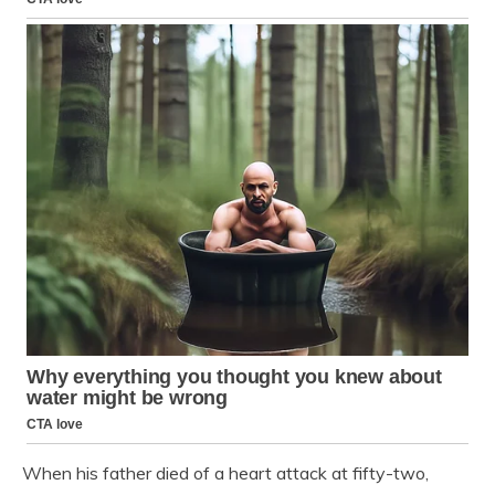
When his father died of a heart attack at fifty-two,