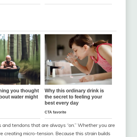
s and tendons that are always “on.” Whether you are
re creating micro-tension. Because this strain builds