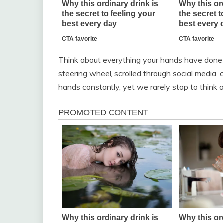
Think about everything your hands have done 
steering wheel, scrolled through social media,
hands constantly, yet we rarely stop to think abo