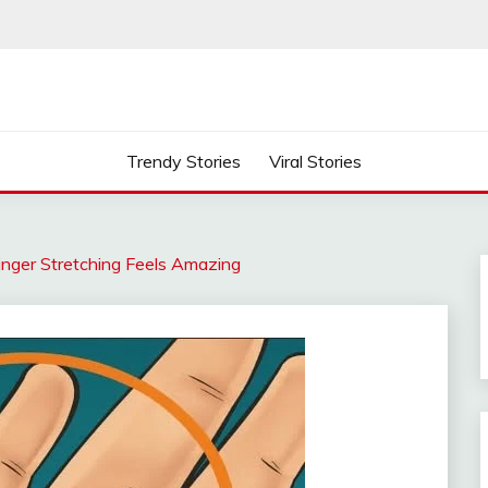
Trendy Stories
Viral Stories
inger Stretching Feels Amazing