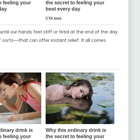
ntil our hands feel stiff or tired at the end of the day.
 sorts—that can offer instant relief. It all comes