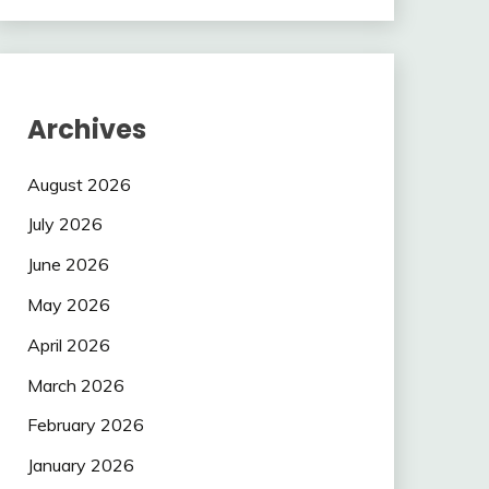
Archives
August 2026
July 2026
June 2026
May 2026
April 2026
March 2026
February 2026
January 2026