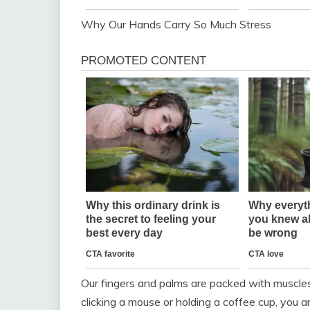
Why Our Hands Carry So Much Stress
Our fingers and palms are packed with muscle
clicking a mouse or holding a coffee cup, you a