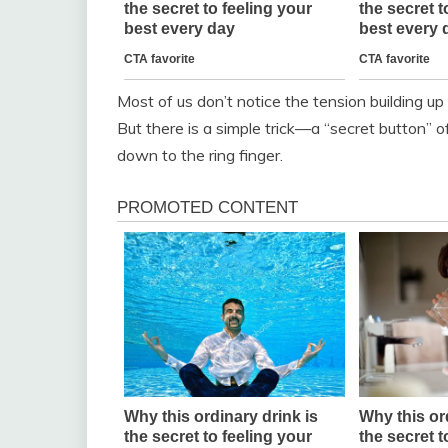
Most of us don’t notice the tension building up u
But there is a simple trick—a “secret button” of
down to the ring finger.