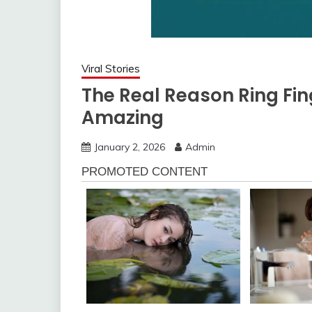
Viral Stories
The Real Reason Ring Fin
Amazing
January 2, 2026
Admin