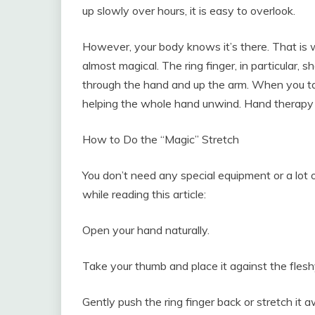
up slowly over hours, it is easy to overlook.
However, your body knows it’s there. That is wh
almost magical. The ring finger, in particular,
through the hand and up the arm. When you targe
helping the whole hand unwind. Hand therapy
How to Do the “Magic” Stretch
You don’t need any special equipment or a lot o
while reading this article:
Open your hand naturally.
Take your thumb and place it against the fleshy
Gently push the ring finger back or stretch it a