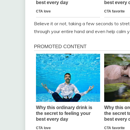
Believe it or not, taking a few seconds to stre
through your entire hand and even help calm y