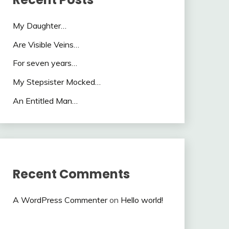
My Daughter…
Are Visible Veins…
For seven years…
My Stepsister Mocked…
An Entitled Man…
Recent Comments
A WordPress Commenter
on
Hello world!