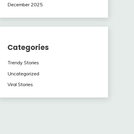
December 2025
Categories
Trendy Stories
Uncategorized
Viral Stories