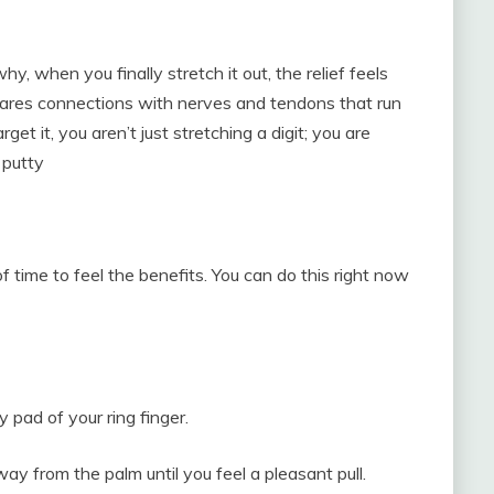
y, when you finally stretch it out, the relief feels
 shares connections with nerves and tendons that run
t it, you aren’t just stretching a digit; you are
 putty
f time to feel the benefits. You can do this right now
 pad of your ring finger.
way from the palm until you feel a pleasant pull.