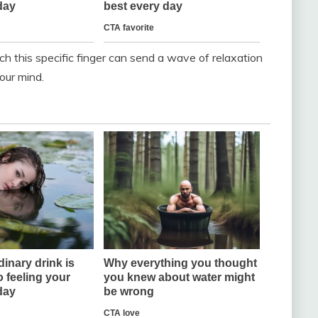
tch this specific finger can send a wave of relaxation
our mind.