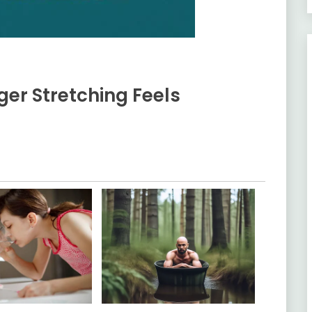
ger Stretching Feels