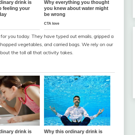
for you today. They have typed out emails, gripped a
 chopped vegetables, and carried bags. We rely on our
ut the toll all that activity takes.