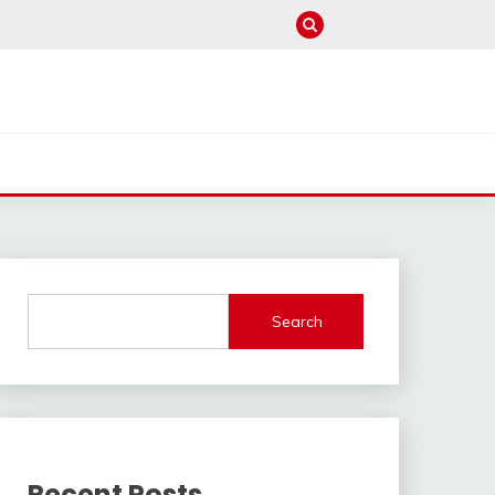
Search
Recent Posts