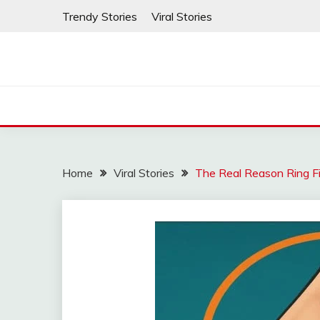
Skip
Trendy Stories
Viral Stories
to
content
Home
Viral Stories
The Real Reason Ring F