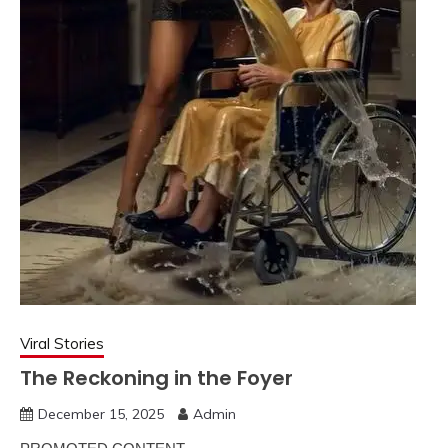
Viral Stories
The Reckoning in the Foyer
December 15, 2025
Admin