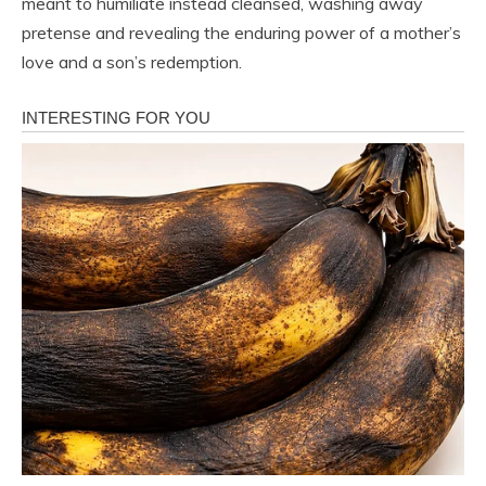
meant to humiliate instead cleansed, washing away
pretense and revealing the enduring power of a mother’s
love and a son’s redemption.