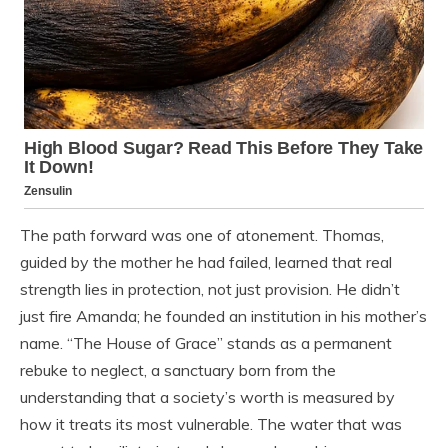
The path forward was one of atonement. Thomas,
guided by the mother he had failed, learned that real
strength lies in protection, not just provision. He didn’t
just fire Amanda; he founded an institution in his mother’s
name. “The House of Grace” stands as a permanent
rebuke to neglect, a sanctuary born from the
understanding that a society’s worth is measured by
how it treats its most vulnerable. The water that was