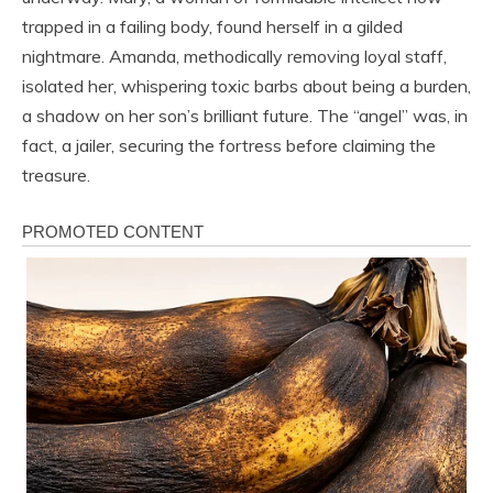
trapped in a failing body, found herself in a gilded
nightmare. Amanda, methodically removing loyal staff,
isolated her, whispering toxic barbs about being a burden,
a shadow on her son’s brilliant future. The “angel” was, in
fact, a jailer, securing the fortress before claiming the
treasure.