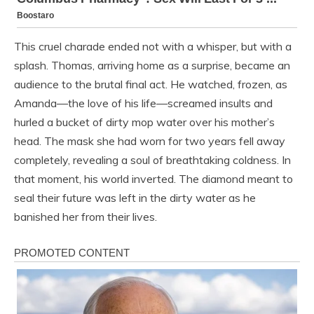
This cruel charade ended not with a whisper, but with a
splash. Thomas, arriving home as a surprise, became an
audience to the brutal final act. He watched, frozen, as
Amanda—the love of his life—screamed insults and
hurled a bucket of dirty mop water over his mother’s
head. The mask she had worn for two years fell away
completely, revealing a soul of breathtaking coldness. In
that moment, his world inverted. The diamond meant to
seal their future was left in the dirty water as he
banished her from their lives.