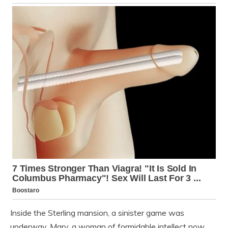
Inside the Sterling mansion, a sinister game was
underway. Mary, a woman of formidable intellect now