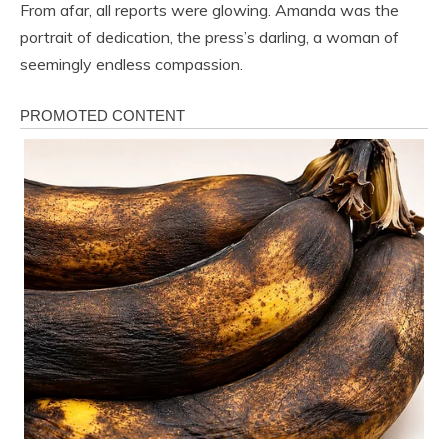
From afar, all reports were glowing. Amanda was the
portrait of dedication, the press’s darling, a woman of
seemingly endless compassion.