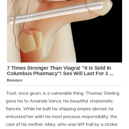
Trust, once given, is a vulnerable thing. Thomas Sterling
gave his to Amanda Vance, his beautiful, charismatic
fiancée. While he built his shipping empire abroad, he
entrusted her with his most precious responsibility: the
care of his mother, Mary, who was left frail by a stroke.