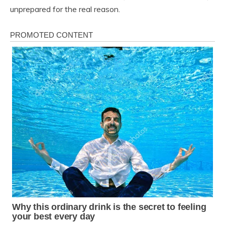
unprepared for the real reason.