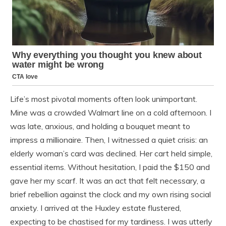
Life’s most pivotal moments often look unimportant.
Mine was a crowded Walmart line on a cold afternoon. I
was late, anxious, and holding a bouquet meant to
impress a millionaire. Then, I witnessed a quiet crisis: an
elderly woman’s card was declined. Her cart held simple,
essential items. Without hesitation, I paid the $150 and
gave her my scarf. It was an act that felt necessary, a
brief rebellion against the clock and my own rising social
anxiety. I arrived at the Huxley estate flustered,
expecting to be chastised for my tardiness. I was utterly