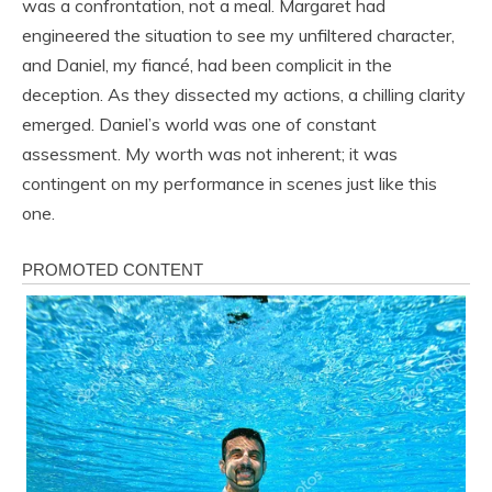
was a confrontation, not a meal. Margaret had
engineered the situation to see my unfiltered character,
and Daniel, my fiancé, had been complicit in the
deception. As they dissected my actions, a chilling clarity
emerged. Daniel’s world was one of constant
assessment. My worth was not inherent; it was
contingent on my performance in scenes just like this
one.