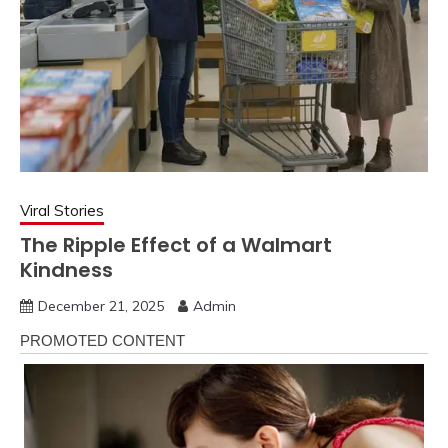
Viral Stories
The Ripple Effect of a Walmart
Kindness
December 21, 2025
Admin