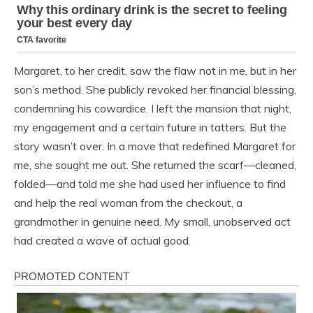
Margaret, to her credit, saw the flaw not in me, but in her
son’s method. She publicly revoked her financial blessing,
condemning his cowardice. I left the mansion that night,
my engagement and a certain future in tatters. But the
story wasn’t over. In a move that redefined Margaret for
me, she sought me out. She returned the scarf—cleaned,
folded—and told me she had used her influence to find
and help the real woman from the checkout, a
grandmother in genuine need. My small, unobserved act
had created a wave of actual good.