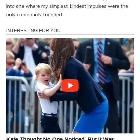
into one where my simplest, kindest impulses were the
only credentials I needed.