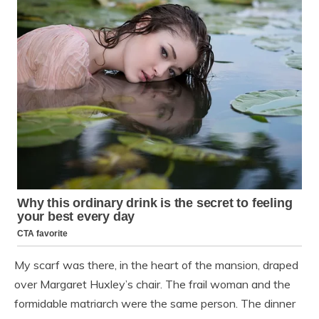
My scarf was there, in the heart of the mansion, draped
over Margaret Huxley’s chair. The frail woman and the
formidable matriarch were the same person. The dinner