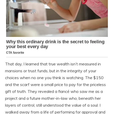
That day, I learned that true wealth isn’t measured in
mansions or trust funds, but in the integrity of your
choices when no one you think is watching. The $150
and the scarf were a small price to pay for the priceless
gift of truth. They revealed a fiancé who saw me as a
project and a future mother-in-law who, beneath her
layers of control, still understood the value of a soul. I
walked away from a life of performing for approval and