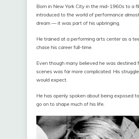
Born in New York City in the mid-1960s to a f
introduced to the world of performance almost
dream — it was part of his upbringing.
He trained at a performing arts center as a te
chase his career full-time.
Even though many believed he was destined for 
scenes was far more complicated. His struggl
would expect.
He has openly spoken about being exposed to 
go on to shape much of his life.