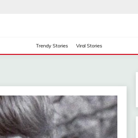
Trendy Stories
Viral Stories