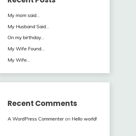
My mom said…
My Husband Said…
On my birthday…
My Wife Found…
My Wife…
Recent Comments
A WordPress Commenter
on
Hello world!