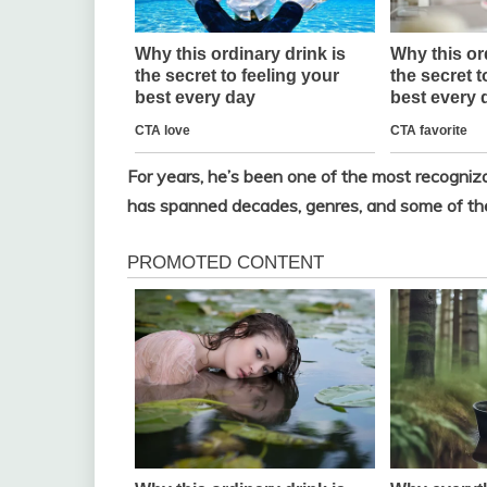
For years, he’s been one of the most recogni
has spanned decades, genres, and some of the