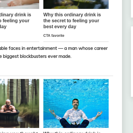
zable faces in entertainment — a man whose career
 biggest blockbusters ever made.