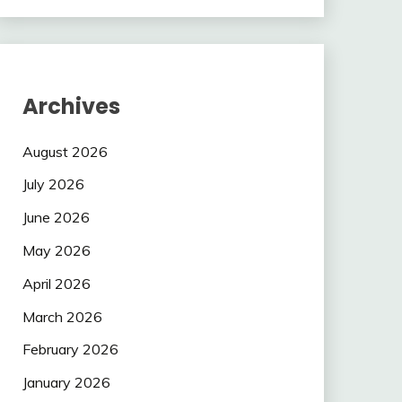
Archives
August 2026
July 2026
June 2026
May 2026
April 2026
March 2026
February 2026
January 2026