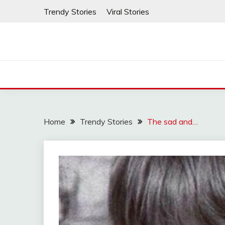
Skip
Trendy Stories
Viral Stories
to
content
Home
Trendy Stories
The sad and…