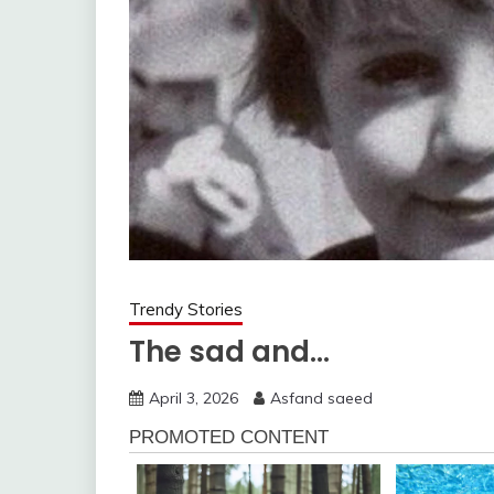
Trendy Stories
The sad and…
April 3, 2026
Asfand saeed