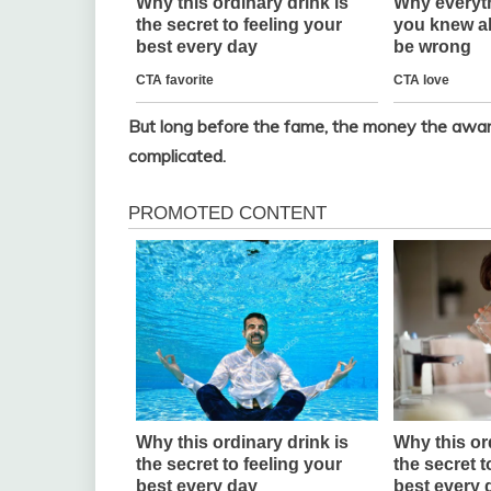
But long before the fame, the money the award
complicated.