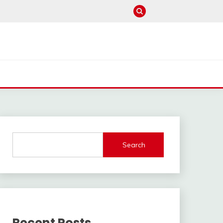
Search
Recent Posts