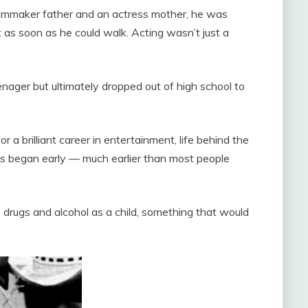
ilmmaker father and an actress mother, he was
 as soon as he could walk. Acting wasn’t just a
enager but ultimately dropped out of high school to
a brilliant career in entertainment, life behind the
es began early — much earlier than most people
drugs and alcohol as a child, something that would