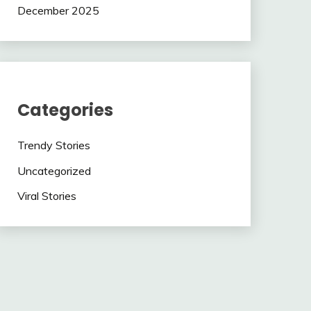
December 2025
Categories
Trendy Stories
Uncategorized
Viral Stories