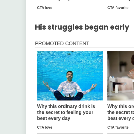
His struggles began early