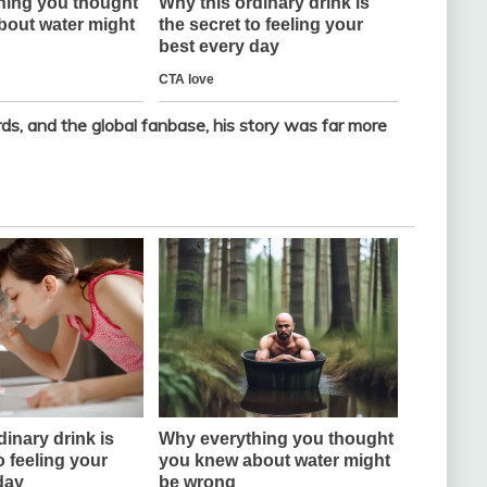
s, and the global fanbase, his story was far more