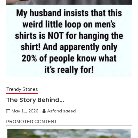
Trendy Stories
The Story Behind…
May 11, 2026
Asfand saeed