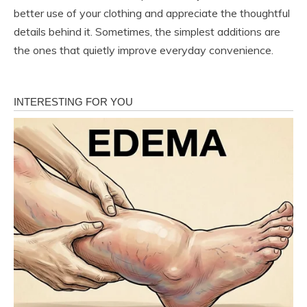
better use of your clothing and appreciate the thoughtful
details behind it. Sometimes, the simplest additions are
the ones that quietly improve everyday convenience.