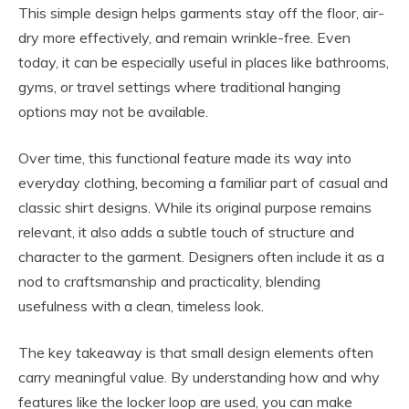
This simple design helps garments stay off the floor, air-
dry more effectively, and remain wrinkle-free. Even
today, it can be especially useful in places like bathrooms,
gyms, or travel settings where traditional hanging
options may not be available.
Over time, this functional feature made its way into
everyday clothing, becoming a familiar part of casual and
classic shirt designs. While its original purpose remains
relevant, it also adds a subtle touch of structure and
character to the garment. Designers often include it as a
nod to craftsmanship and practicality, blending
usefulness with a clean, timeless look.
The key takeaway is that small design elements often
carry meaningful value. By understanding how and why
features like the locker loop are used, you can make