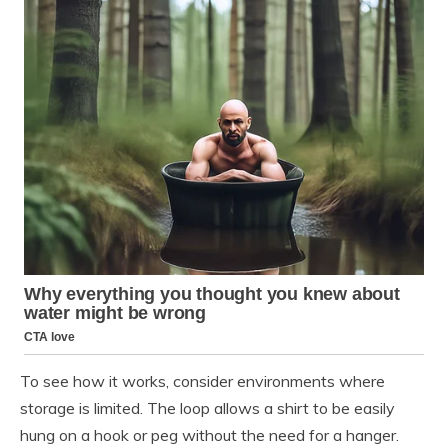
To see how it works, consider environments where
storage is limited. The loop allows a shirt to be easily
hung on a hook or peg without the need for a hanger.