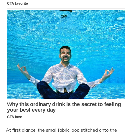
At first glance, the small fabric loop stitched onto the