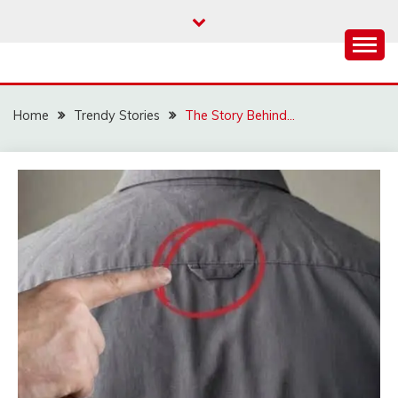
Skip
to
content
Home
Trendy Stories
The Story Behind…