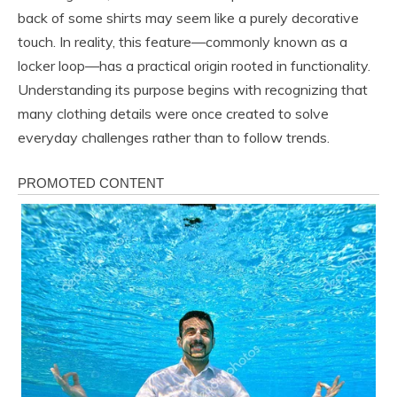
back of some shirts may seem like a purely decorative
touch. In reality, this feature—commonly known as a
locker loop—has a practical origin rooted in functionality.
Understanding its purpose begins with recognizing that
many clothing details were once created to solve
everyday challenges rather than to follow trends.